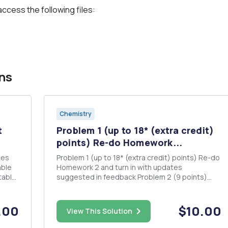
access the following files:
ns
Chemistry
t
Problem 1 (up to 18* (extra credit)
points) Re-do Homework...
Problem 1 (up to 18* (extra credit) points) Re-do
Homework 2 and turn in with updates
suggested in feedback Problem 2 (9 points)
NOTE: The following is the same problem that
you did on Homework 2, it is just asking for more
quantities. Feel free to start from your previous
.00
$10.00
View This Solution
work. A sample of 2...