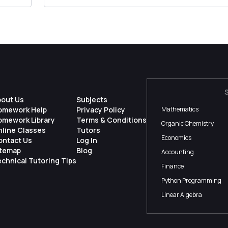
bout Us
Subjects
omework Help
Privacy Policy
Mathematics
omework Library
Terms & Conditions
Organic Chemistry
nline Classes
Tutors
Economics
ontact Us
Log In
itemap
Blog
Accounting
chnical Tutoring Tips
Finance
Python Programming
Linear Algebra