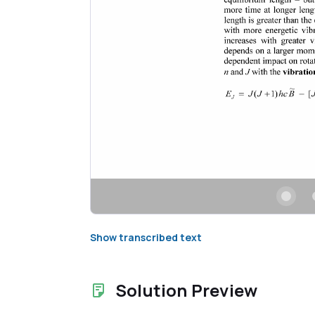
Show transcribed text
Solution Preview