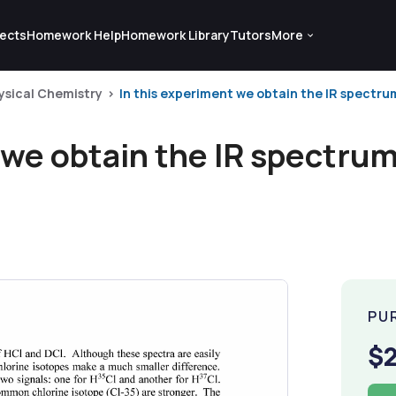
ects
Homework Help
Homework Library
Tutors
More
ysical Chemistry
In this experiment we obtain the IR spectrum
 we obtain the IR spectrum
PU
$