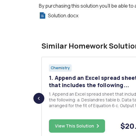
By purchasing this solution you'll be able to 
Solution.docx
Similar Homework Solutio
Chemistry
1. Append an Excel spread shee
gCO3) is
that includes the following...
1. Append an Excel spread sheet that includes
the following: a. Deslandres table b. Data table
rn carbonate
arranged for the fit of Equation 6 c. Output table
a
from the LINEST Fit 2. Report the calculated
 magnesium
energies in the table below (appending a sheet
with sample calculations). Remember to include
$10.00
$20
 temperature
View This Solution
unit...