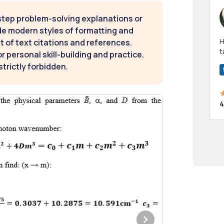
step problem-solving explanations or
de modern styles of formatting and
Hi! I have been a 
t of text citations and references.
t
 personal skill-building and practice.
a
strictly forbidden.
4