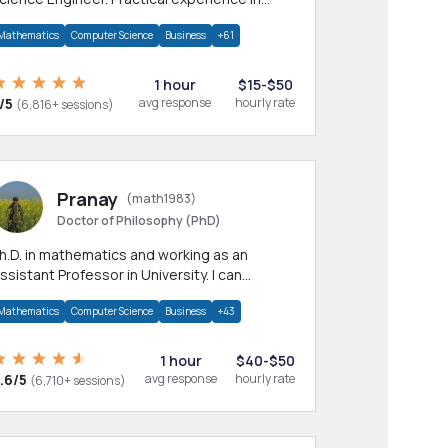
any CS & IT branches.Research work &
Mathematics
Computer Science
Business
+61
omework
1 hour
$15-$50
/5
avg response
hourly rate
(6,816+ sessions)
Pranay
(math1983)
Doctor of Philosophy (PhD)
h.D. in mathematics and working as an
ssistant Professor in University. I can
rovide help in mathematics, statistics and
Mathematics
Computer Science
Business
+43
llied areas.
1 hour
$40-$50
.6/5
avg response
hourly rate
(6,710+ sessions)