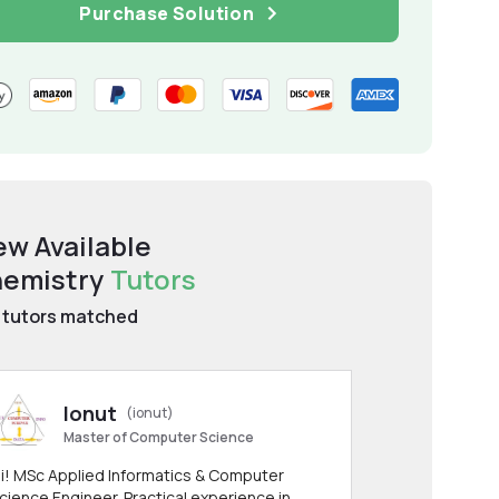
Purchase Solution
ew Available
emistry
Tutors
tutors matched
Ionut
(ionut)
Master of Computer Science
i! MSc Applied Informatics & Computer
cience Engineer. Practical experience in