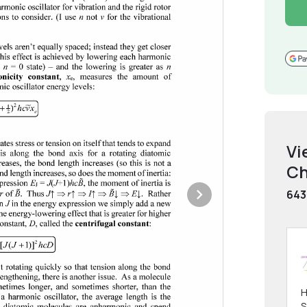
Vi
Ch
643
H
S