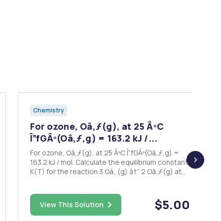
Chemistry
For ozone, Oâ‚ƒ(g), at 25 ÂºC
Î”fGÂº(Oâ‚ƒ,g) = 163.2 kJ /...
For ozone, Oâ‚ƒ(g), at 25 ÂºC Î”fGÂº(Oâ‚ƒ,g) =
163.2 kJ / mol. Calculate the equilibrium constant
K(T) for the reaction 3 Oâ‚‚(g) â†” 2 Oâ‚ƒ(g) at
25 ÂºC.
$5.00
View This Solution