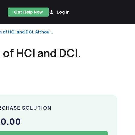
Get Help Now
Log In
 of HCl and DCl. Althou...
 of HCl and DCl.
RCHASE SOLUTION
20.00