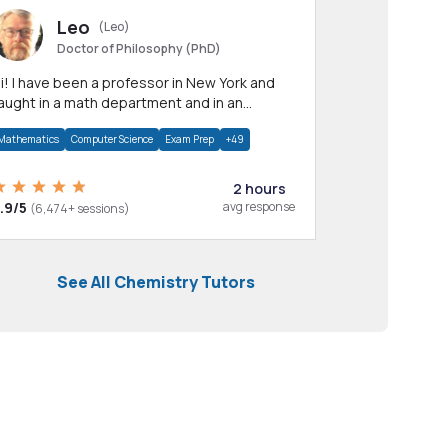
Leo
(Leo)
Doctor of Philosophy (PhD)
professor in New York and
aught in a math department and in an
pplied math department.
Mathematics
Computer Science
Exam Prep
+49
2 hours
.9/5
avg response
(6,474+ sessions)
See All Chemistry Tutors