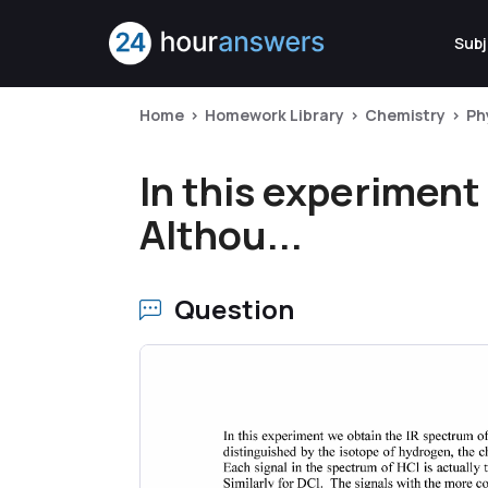
Subj
Home
Homework Library
Chemistry
Ph
In this experiment
Althou...
Question