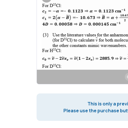
This is only a prev
Please use the purchase butt