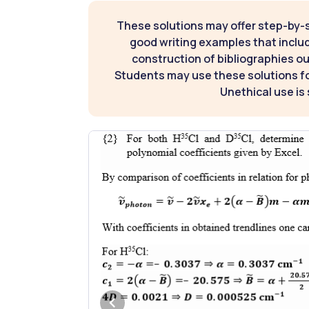
These solutions may offer step-by-
good writing examples that inclu
construction of bibliographies ou
Students may use these solutions for
Unethical use is 