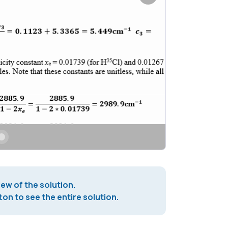
iew of the solution.
on to see the entire solution.