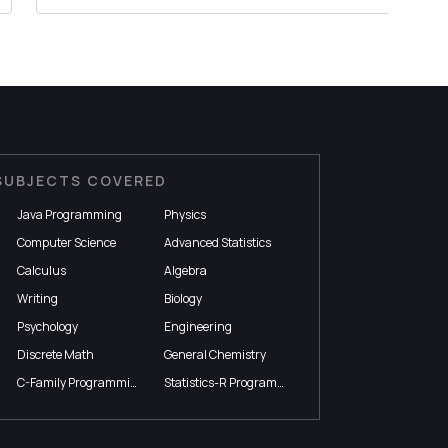
SUBJECTS COVERED
Java Programming
Physics
Computer Science
Advanced Statistics
Calculus
Algebra
Writing
Biology
Psychology
Engineering
Discrete Math
General Chemistry
C-Family Programming
Statistics-R Programming