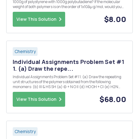
1000g of polystyrene with 1000g polybutadiene? If the molecular
weight of both polymers is on the order of 1x10âµ g/mol, would you
anticipate that the two polymers are mutually miscible at 150Â°C?
What are the experimental resu...
$8.00
View This Solution
Chemistry
Individual Assignments Problem Set #1
1. (a) Draw the repe...
Individual Assignments Problem Set #1 1. (a) Draw the repeating
unit structures of the polymers obtained from the following
monomers: (b) III & HS SH (a) (c) + N O Il (d) HO OH + CI (e) H2N
COOH CI o (b) Which of the polymerizations mechanisms, step-
growth, chain-growth ...
$68.00
View This Solution
Chemistry