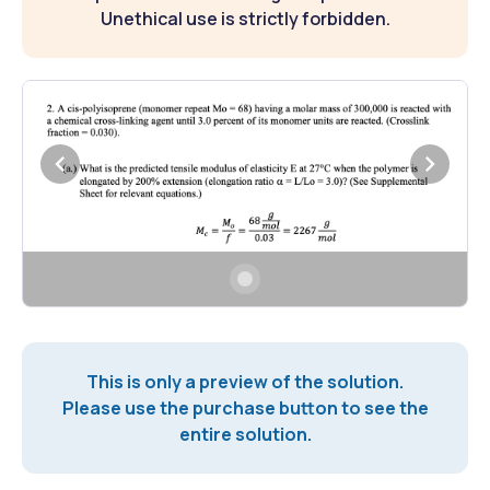
Unethical use is strictly forbidden.
This is only a preview of the solution.
Please use the purchase button to see the
entire solution.