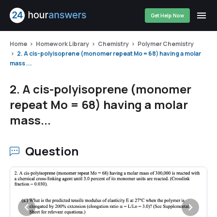
Get Help Now
Home
Homework Library
Chemistry
Polymer Chemistry
2. A cis-polyisoprene (monomer repeat Mo = 68) having a molar
mass ...
2. A cis-polyisoprene (monomer
repeat Mo = 68) having a molar
mass...
Question