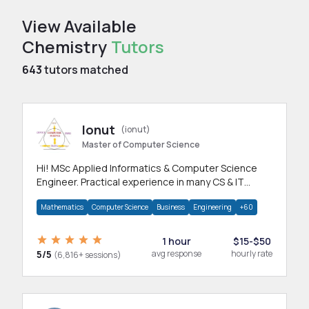
View Available
Chemistry
Tutors
643
tutors matched
Ionut
(ionut)
Master of Computer Science
Hi! MSc Applied Informatics & Computer Science
Engineer. Practical experience in many CS & IT
branches.Research work & homework
Mathematics
Computer Science
Business
Engineering
+60
1 hour
$15-$50
5/5
avg response
hourly rate
(6,816+ sessions)