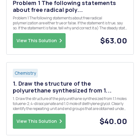
Problem 1 The following statements
about free radical poly...
Problem 1 The following statements about free radical
polymerization are either true or false. If the statement is true, say
so. If the statement is false, tell why and correct it a) The steady state
approximation for analyzing free radical polymerization allows us to
find the rate of terminatio...
$63.00
View This Solution
Chemistry
1. Draw the structure of the
polyurethane synthesized from 1...
1. Draw the structure of the polyurethane synthesized from 1.1 moles
toluene-2,4-diisocyanate and 1.0 mole of diethylene glycol. Clearly
identify the repeating unit and end groups that are obtained under
these conditions. Calculate the approximate number average
molecular weight of the polymer (a) a...
$40.00
View This Solution