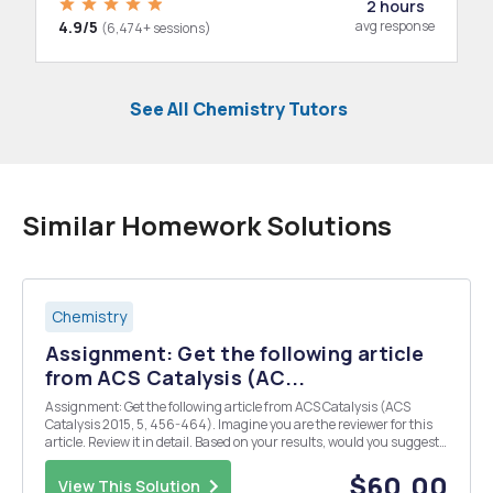
2 hours
4.9/5
avg response
(6,474+ sessions)
See All Chemistry Tutors
Similar Homework Solutions
Chemistry
Assignment: Get the following article
from ACS Catalysis (AC...
Assignment: Get the following article from ACS Catalysis (ACS
Catalysis 2015, 5, 456-464). Imagine you are the reviewer for this
article. Review it in detail. Based on your results, would you suggest
the publication of the article? Explain your reasons in detail. (What I
want here is a critical revi...
$60.00
View This Solution