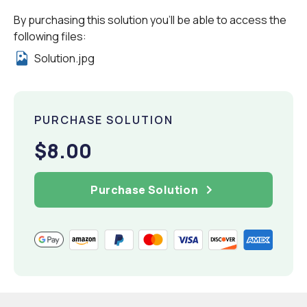
By purchasing this solution you'll be able to access the
following files:
Solution.jpg
PURCHASE SOLUTION
$8.00
Purchase Solution