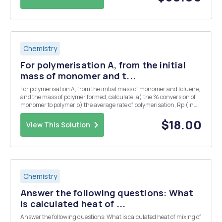
Chemistry
For polymerisation A, from the initial
mass of monomer and t...
For polymerisation A, from the initial mass of monomer and toluene,
and the mass of polymer formed, calculate: a) the % conversion of
monomer to polymer b) the average rate of polymerisation, Rp (in
units of mol ð‘‘ð‘šâˆ’Â³ ð‘ âˆ’Â¹) over the period which the
polymerisation was carried out. &n...
$18.00
View This Solution
Chemistry
Answer the following questions: What
is calculated heat of ...
Answer the following questions: What is calculated heat of mixing of