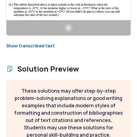
Show transcribed text
Solution Preview
These solutions may offer step-by-step
problem-solving explanations or good writing
examples that include modern styles of
formatting and construction of bibliographies
out of text citations and references.
Students may use these solutions for
personal skill-building and practice.