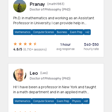
Pranay
(math1983)
Doctor of Philosophy (PhD)
Ph.D. in mathematics and working as an Assistant
Professor in University. I can provide help in
mathematics, statistics and allied areas.
Mathematics
Computer Science
Business
Exam Prep
+42
1 hour
$40-$50
4.6/5
avg response
hourly rate
(6,710+ sessions)
Leo
(Leo)
Doctor of Philosophy (PhD)
Hi! I have been a professor in New York and taught
in a math department and in an applied math
department.
Mathematics
Computer Science
Exam Prep
Physics
+48