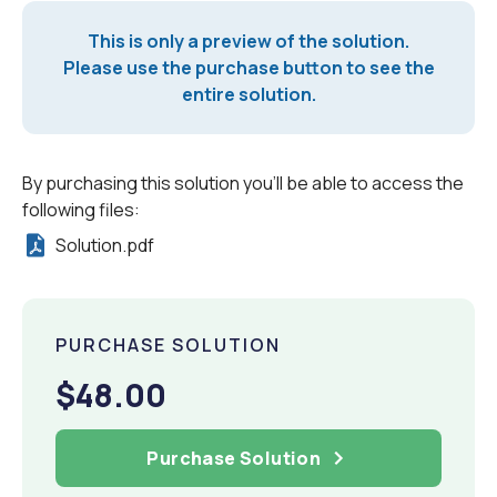
This is only a preview of the solution.
Please use the purchase button to see the
entire solution.
By purchasing this solution you'll be able to access the
following files:
Solution.pdf
PURCHASE SOLUTION
$48.00
Purchase Solution