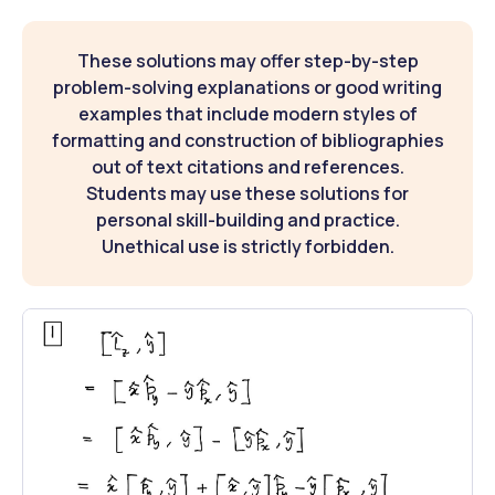
These solutions may offer step-by-step
problem-solving explanations or good writing
examples that include modern styles of
formatting and construction of bibliographies
out of text citations and references.
Students may use these solutions for
personal skill-building and practice.
Unethical use is strictly forbidden.