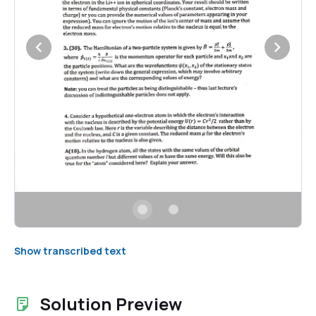
Show transcribed text
Solution Preview