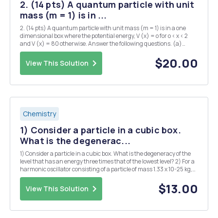
2. (14 pts) A quantum particle with unit
mass (m = 1) is in ...
2. (14 pts) A quantum particle with unit mass (m = 1) is in a one
dimensional box where the potential energy, V (x) = o for o < x < 2
and V (x) = 80 otherwise. Answer the following questions. (a)
(6/14) Prove that on(x) = sin ( NTT ), n = 1,2, 2 is an eigenfunction
of the Hamiltonian sa...
$20.00
View This Solution
Chemistry
1) Consider a particle in a cubic box.
What is the degenerac...
1) Consider a particle in a cubic box. What is the degeneracy of the
level that has an energy three times that of the lowest level? 2) For a
harmonic oscillator consisting of a particle of mass 1.33 x 10-25 kg,
the difference in adjacent energy levels is 4.82 x 10-21 J. Calculate
the force consta...
$13.00
View This Solution