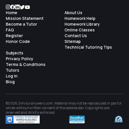
Home
About Us
Mission Statement
Homework Help
Become a Tutor
Homework Library
FAQ
Online Classes
Register
Contact Us
Honor Code
Sitemap
Technical Tutoring Tips
Subjects
Privacy Policy
Terms & Conditions
Tutors
Log In
Blog
©2026 24houranswers.com. Material may not be reproduced in part or
whole without written consent of the
webmaster
. Copyrights are
reserved and strictly enforced.