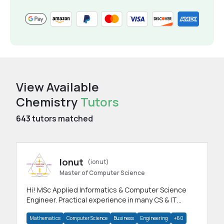
View Available
Chemistry
Tutors
643
tutors matched
Ionut
(ionut)
Master of Computer Science
Hi! MSc Applied Informatics & Computer Science
Engineer. Practical experience in many CS & IT
branches.Research work & homework
Mathematics
Computer Science
Business
Engineering
+60