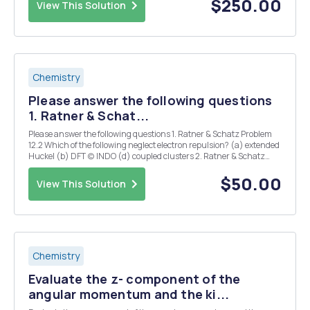
$250.00
View This Solution
Chemistry
Please answer the following questions
1. Ratner & Schat...
Please answer the following questions 1. Ratner & Schatz Problem
12.2 Which of the following neglect electron repulsion? (a) extended
Huckel (b) DFT (c) INDO (d) coupled clusters 2. Ratner & Schatz
Problem 12.6 Which of the following methods take account of
electron correlation? (a)...
$50.00
View This Solution
Chemistry
Evaluate the z- component of the
angular momentum and the ki...