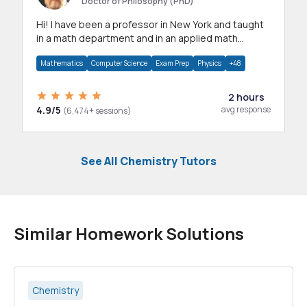
Doctor of Philosophy (PhD)
Hi! I have been a professor in New York and taught
in a math department and in an applied math
department.
Mathematics
Computer Science
Exam Prep
Physics
+48
2 hours
4.9/5
avg response
(6,474+ sessions)
See All Chemistry Tutors
Similar Homework Solutions
Chemistry