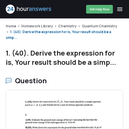
Get Help Now
Home
Homework Library
Chemistry
Quantum Chemistry
1. (40). Derive the expression for is, Your result should be a
simp...
1. (40). Derive the expression for
is, Your result should be a simp...
Question