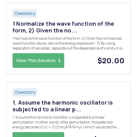
Chemistry
1 Normalize the wave function of the
form, 2) Given the no...
1 Normalize the wave function of the form, 2) Given the normalized
wave function above, derive the energy expression. 3) By using
separation of variables, separate out the dependence of x and y in a
coupled SchrÃ¶dinger equation for two- dimensional particle-in-a-
box system into two separate Sch...
$20.00
View This Solution
Chemistry
1. Assume the harmonic oscillator is
subjected to a linear p...
1. Assume the harmonic oscillator is subjected to a linear
perturbation. In other words, after perturbation, the potential
energy becomes V(x) = (1/2)muÂ²Â²Â²+yx (which would be the
case when the charged oscillator is placed in electric field). (a) Find
the exact new energies for the nth state. ...