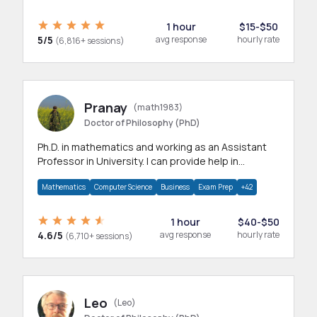
1 hour
$15-$50
5/5
avg response
hourly rate
(6,816+ sessions)
Pranay
(math1983)
Doctor of Philosophy (PhD)
Ph.D. in mathematics and working as an Assistant
Professor in University. I can provide help in
mathematics, statistics and allied areas.
Mathematics
Computer Science
Business
Exam Prep
+42
1 hour
$40-$50
4.6/5
avg response
hourly rate
(6,710+ sessions)
Leo
(Leo)