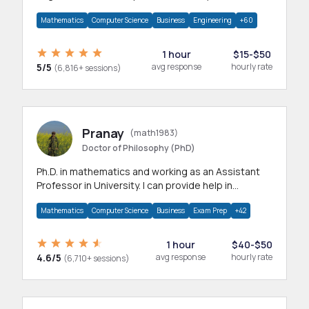
branches.Research work & homework
Mathematics
Computer Science
Business
Engineering
+60
1 hour
$15-$50
5/5
avg response
hourly rate
(6,816+ sessions)
Pranay
(math1983)
Doctor of Philosophy (PhD)
Ph.D. in mathematics and working as an Assistant
Professor in University. I can provide help in
mathematics, statistics and allied areas.
Mathematics
Computer Science
Business
Exam Prep
+42
1 hour
$40-$50
4.6/5
avg response
hourly rate
(6,710+ sessions)