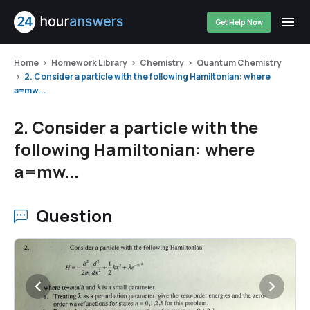
Get Help Now
Home
Homework Library
Chemistry
Quantum Chemistry
2. Consider a particle with the following Hamiltonian: where
a=mw...
2. Consider a particle with the
following Hamiltonian: where
a=mw...
Question