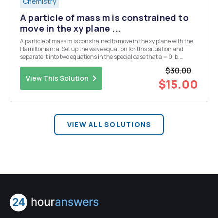
Chemistry
A particle of mass m is constrained to
move in the xy plane ...
A particle of mass m is constrained to move in the xy plane with the
Hamiltonian: a. Set up the wave equation for this situation and
separate it into two equations in the special case that a = 0. b.
Determine the first three energy levels for the two-dimensional
$30.00
oscillator (a=0) and give the deg...
View This Solution
$15.00
VIEW ALL SOLUTIONS