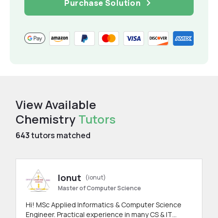
Purchase Solution
View Available
Chemistry
Tutors
643
tutors matched
Ionut
(ionut)
Master of Computer Science
Hi! MSc Applied Informatics & Computer Science
Engineer. Practical experience in many CS & IT