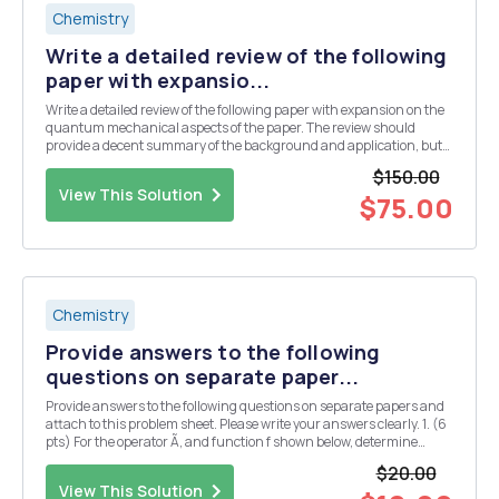
Chemistry
Write a detailed review of the following
paper with expansio...
Write a detailed review of the following paper with expansion on the
quantum mechanical aspects of the paper. The review should
provide a decent summary of the background and application, but
should then focus on the computations and quantum mechanical
$150.00
aspects of the paper. The computational and...
View This Solution
$75.00
Chemistry
Provide answers to the following
questions on separate paper...
Provide answers to the following questions on separate papers and
attach to this problem sheet. Please write your answers clearly. 1. (6
pts) For the operator Ã‚ and function f shown below, determine
whether f is an eigenfunction of A or not. If f is an eigenfunction, find
$20.00
out the eigenvalue as w...
View This Solution