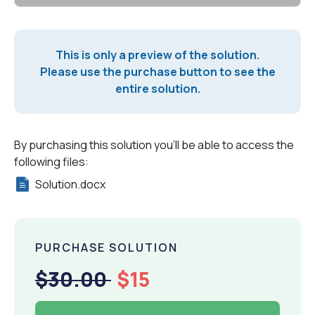
This is only a preview of the solution.
Please use the purchase button to see the
entire solution.
By purchasing this solution you'll be able to access the
following files:
Solution.docx
PURCHASE SOLUTION
$30.00
$15