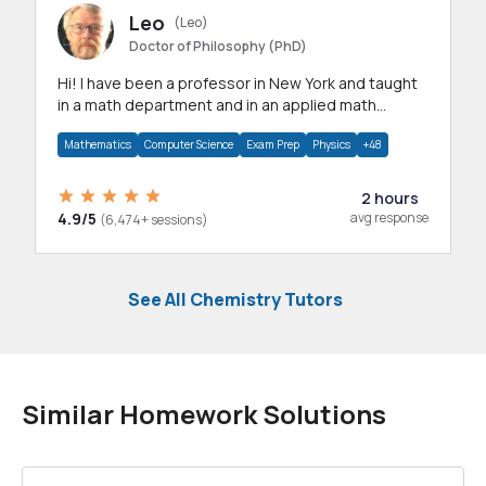
Leo
(Leo)
Doctor of Philosophy (PhD)
Hi! I have been a professor in New York and taught
in a math department and in an applied math
department.
Mathematics
Computer Science
Exam Prep
Physics
+48
2 hours
4.9/5
avg response
(6,474+ sessions)
See All Chemistry Tutors
Similar Homework Solutions