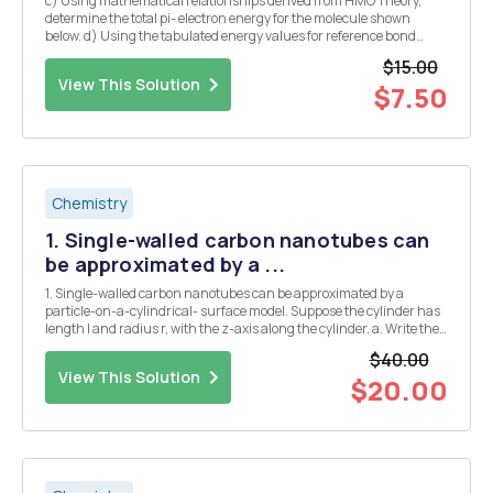
c) Using mathematical relationships derived from HMO Theory,
determine the total pi- electron energy for the molecule shown
below. d) Using the tabulated energy values for reference bond
types, determine the total pi- electron energy for cyclooctatetraene.
$15.00
View This Solution
$7.50
Chemistry
1. Single-walled carbon nanotubes can
be approximated by a ...
1. Single-walled carbon nanotubes can be approximated by a
particle-on-a-cylindrical- surface model. Suppose the cylinder has
length l and radius r, with the z-axis along the cylinder. a. Write the
Hamiltonian for the electron in terms of the length, Z, the radius, r,
$40.00
and the radial angle, 0, o...
View This Solution
$20.00