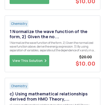
$10.00
Chemistry
1 Normalize the wave function of the
form, 2) Given the no...
1 Normalize the wave function of the form, 2) Given the normalized
wave function above, derive the energy expression. 3) By using
separation of variables, separate out the dependence of x and y in a
coupled SchrÃ¶dinger equation for two- dimensional particle-in-a-
$20.00
box system into two separate Sch...
View This Solution
$10.00
Chemistry
c) Using mathematical relationships
derived from HMO Theory,...