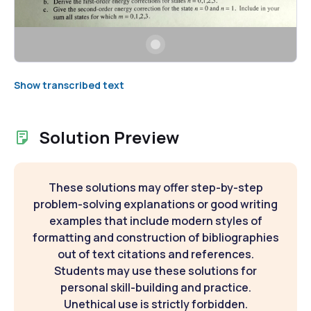
Show transcribed text
Solution Preview
These solutions may offer step-by-step
problem-solving explanations or good writing
examples that include modern styles of
formatting and construction of bibliographies
out of text citations and references.
Students may use these solutions for
personal skill-building and practice.
Unethical use is strictly forbidden.