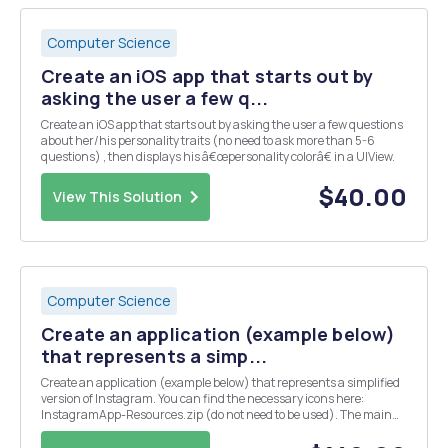
Computer Science
Create an iOS app that starts out by
asking the user a few q...
Create an iOS app that starts out by asking the user a few questions
about her/his personality traits (no need to ask more than 5-6
questions) , then displays his â€œpersonality colorâ€ in a UIView.
$40.00
View This Solution
Computer Science
Create an application (example below)
that represents a simp...
Create an application (example below) that represents a simplified
version of Instagram. You can find the necessary icons here:
InstagramApp-Resources.zip (do not need to be used). The main
page contains a list of 10 users with UserID(user1, user2,...),
Description(description_user1, description_...