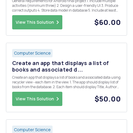
General requirements for Android final project 1. Include multiple
activities (minimum three) 2. Design a user-friendly UI 3. Produce
correct outputs 4. Store data model in database 5. Include at least
one fragment The first activity, the user will have to enter their
information, ...
$60.00
View This Solution
Computer Science
Create an app that displays a list of
books and associated d...
Create an app that displays a list of books and associated data using
recycler view - each item in the view. 1. The app should display list of
books from the database. 2. Each item should display Title, Author
and Year published; and items should be separated using a divider
or separator. 3. ...
$50.00
View This Solution
Computer Science