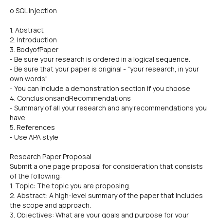
o SQL Injection
1. Abstract
2. Introduction
3. BodyofPaper
- Be sure your research is ordered in a logical sequence.
- Be sure that your paper is original - "your research, in your
own words"
- You can include a demonstration section if you choose
4. ConclusionsandRecommendations
- Summary of all your research and any recommendations you
have
5. References
- Use APA style
Research Paper Proposal
Submit a one page proposal for consideration that consists
of the following:
1. Topic: The topic you are proposing.
2. Abstract: A high-level summary of the paper that includes
the scope and approach.
3. Objectives: What are your goals and purpose for your