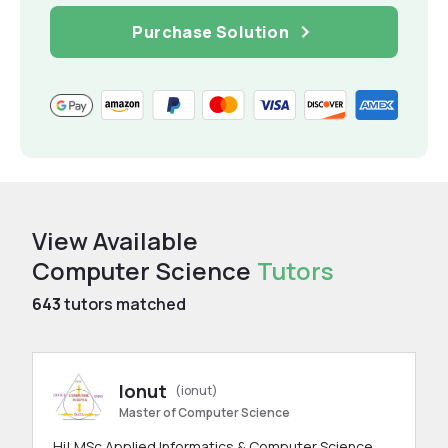
Purchase Solution
View Available
Computer Science
Tutors
643
tutors matched
Ionut
(ionut)
Master of Computer Science
Hi! MSc Applied Informatics & Computer Science