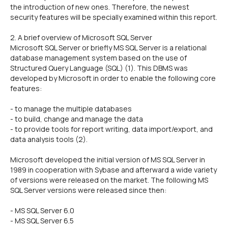
the introduction of new ones. Therefore, the newest
security features will be specially examined within this report.
2. A brief overview of Microsoft SQL Server
Microsoft SQL Server or briefly MS SQL Server is a relational
database management system based on the use of
Structured Query Language (SQL) (1). This DBMS was
developed by Microsoft in order to enable the following core
features:
- to manage the multiple databases
- to build, change and manage the data
- to provide tools for report writing, data import/export, and
data analysis tools (2).
Microsoft developed the initial version of MS SQL Server in
1989 in cooperation with Sybase and afterward a wide variety
of versions were released on the market. The following MS
SQL Server versions were released since then:
- MS SQL Server 6.0
- MS SQL Server 6.5