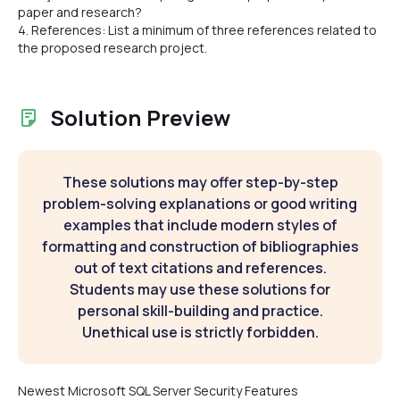
paper and research?
4. References: List a minimum of three references related to
the proposed research project.
Solution Preview
These solutions may offer step-by-step
problem-solving explanations or good writing
examples that include modern styles of
formatting and construction of bibliographies
out of text citations and references.
Students may use these solutions for
personal skill-building and practice.
Unethical use is strictly forbidden.
Newest Microsoft SQL Server Security Features