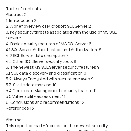
Table of contents
Abstract 2
1. Introduction 2
2. A brief overview of Microsoft SQL Server 2
3. Key security threats associated with the use of MS SQL
Server 5
4. Basic security features of MS SQL Server 6
4.1 SQL Server Authentication and Authorization. 6
4.2 SQL Server data encryption 7
4.3 Other SQL Server security tools 8
5. The newest MS SQL Server security features 9
5.1 SQL data discovery and classification 9
5.2. Always Encrypted with secure enclaves 9
5.3. Static data masking 10
5.4 Certificate Management security feature 11
5.5 Vulnerability assessment 11
6. Conclusions and recommendations 12
References 13
Abstract
This report primarily focuses on the newest security