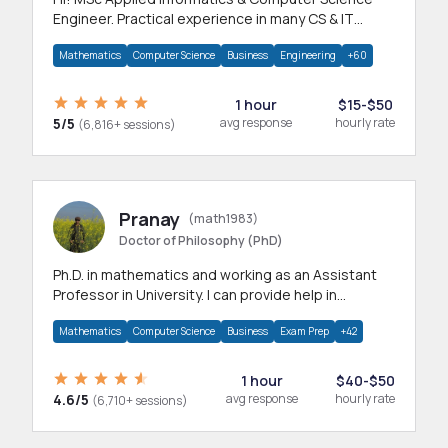
Engineer. Practical experience in many CS & IT
branches.Research work & homework
Mathematics
Computer Science
Business
Engineering
+60
1 hour
$15-$50
5/5
avg response
hourly rate
(6,816+ sessions)
Pranay
(math1983)
Doctor of Philosophy (PhD)
Ph.D. in mathematics and working as an Assistant
Professor in University. I can provide help in
mathematics, statistics and allied areas.
Mathematics
Computer Science
Business
Exam Prep
+42
1 hour
$40-$50
4.6/5
avg response
hourly rate
(6,710+ sessions)