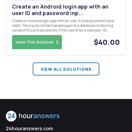
Create an Android login app with an
user ID and password inp...
Create an Android login app with an user ID and password input
fields. The inputs will be checked against a database containing
values of IDs and passwords. If the user enter a valid pair (ID,
password), found in the database, then a message is sent
welcoming the user, otherwise a message is display...
$40.00
View This Solution
VIEW ALL SOLUTIONS
24houranswers.com