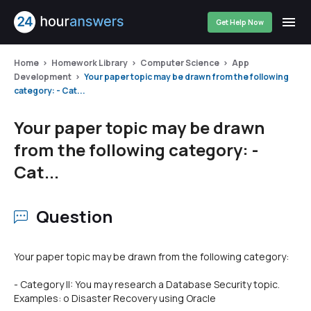
Get Help Now
Home
Homework Library
Computer Science
App
Development
Your paper topic may be drawn from the following
category: - Cat...
Your paper topic may be drawn
from the following category: -
Cat...
Question
Your paper topic may be drawn from the following category:
- Category II: You may research a Database Security topic.
Examples: o Disaster Recovery using Oracle