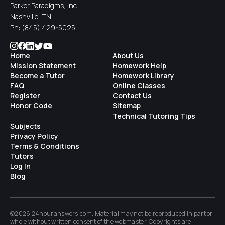
Parker Paradigms, Inc
Nashville, TN
Ph:
(845) 429-5025
Home
About Us
Mission Statement
Homework Help
Become a Tutor
Homework Library
FAQ
Online Classes
Register
Contact Us
Honor Code
Sitemap
Technical Tutoring Tips
Subjects
Privacy Policy
Terms & Conditions
Tutors
Log In
Blog
©2026 24houranswers.com. Material may not be reproduced in part or
whole without written consent of the
webmaster
. Copyrights are