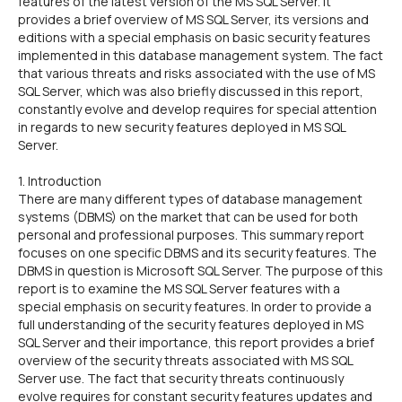
features of the latest version of the MS SQL Server. It
provides a brief overview of MS SQL Server, its versions and
editions with a special emphasis on basic security features
implemented in this database management system. The fact
that various threats and risks associated with the use of MS
SQL Server, which was also briefly discussed in this report,
constantly evolve and develop requires for special attention
in regards to new security features deployed in MS SQL
Server.
1. Introduction
There are many different types of database management
systems (DBMS) on the market that can be used for both
personal and professional purposes. This summary report
focuses on one specific DBMS and its security features. The
DBMS in question is Microsoft SQL Server. The purpose of this
report is to examine the MS SQL Server features with a
special emphasis on security features. In order to provide a
full understanding of the security features deployed in MS
SQL Server and their importance, this report provides a brief
overview of the security threats associated with MS SQL
Server use. The fact that security threats continuously
evolve requires for constant security features updates and