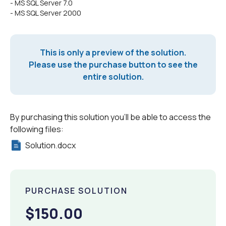
- MS SQL Server 7.0
- MS SQL Server 2000
This is only a preview of the solution.
Please use the purchase button to see the
entire solution.
By purchasing this solution you'll be able to access the
following files:
Solution.docx
PURCHASE SOLUTION
$150.00