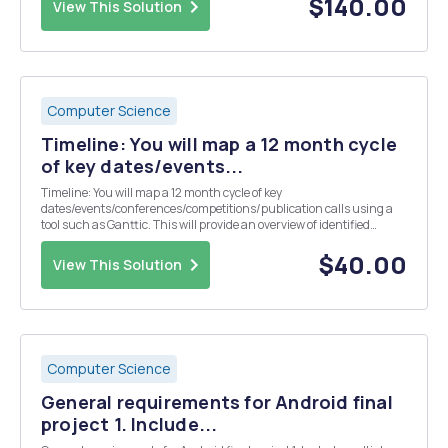
$140.00
View This Solution
Computer Science
Timeline: You will map a 12 month cycle
of key dates/events...
Timeline: You will map a 12 month cycle of key
dates/events/conferences/competitions/publication calls using a
tool such as Ganttic. This will provide an overview of identified
opportunities enabling you to plan a strategy for relevant industry
engagement beyond the module. This should include even...
$40.00
View This Solution
Computer Science
General requirements for Android final
project 1. Include...