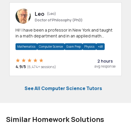
Leo
(Leo)
Doctor of Philosophy (PhD)
Hi! I have been a professor in New York and taught
in a math department and in an applied math
department.
Mathematics
Computer Science
Exam Prep
Physics
+48
2 hours
4.9/5
avg response
(6,474+ sessions)
See All Computer Science Tutors
Similar Homework Solutions