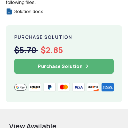
following files:
Solution.docx
PURCHASE SOLUTION
$5.70
$2.85
Purchase Solution
View Available