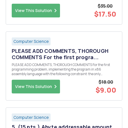
will be: "execute command sixty-six". Use this assembler simulator:
$35.00
https://schweig...
View This Solution
$17.50
Computer Science
PLEASE ADD COMMENTS, THOROUGH
COMMENTS For the first progra...
PLEASE ADD COMMENTS, THOROUGH COMMENTS For the first
programming problem, implementing the program in x86
assembly language with the following constraint: the only
instruction that can be used is the add instruction (1) Value in the
$18.00
NUM constant ; change NUM to the value that you want to run t...
View This Solution
$9.00
Computer Science
5. (15 pts.) Abyte addressable amount