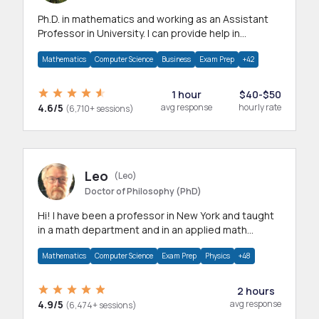
Ph.D. in mathematics and working as an Assistant
Professor in University. I can provide help in
mathematics, statistics and allied areas.
Mathematics
Computer Science
Business
Exam Prep
+42
1 hour
$40-$50
4.6/5
avg response
hourly rate
(6,710+ sessions)
Leo
(Leo)
Doctor of Philosophy (PhD)
Hi! I have been a professor in New York and taught
in a math department and in an applied math
department.
Mathematics
Computer Science
Exam Prep
Physics
+48
2 hours
4.9/5
avg response
(6,474+ sessions)