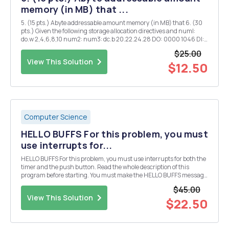
memory (in MB) that ...
5. (15 pts.) Abyte addressable amount memory (in MB) that 6. (30
pts.) Given the following storage allocation directives and numl:
do.w 2,4,6,8,10 num2: num3: dc.b 20.22.24.28 DO: 0000 1046 Dl:
FFFF FFAO AO: 0000 3116 CCR: 0100 For each of the following
$25.00
instructions, show the register...
View This Solution
$12.50
Computer Science
HELLO BUFFS For this problem, you must
use interrupts for...
HELLO BUFFS For this problem, you must use interrupts for both the
timer and the push button. Read the whole description of this
program before starting. You must make the HELLO BUFFS message
scroll across the first four 7-segment displays. But, for this
$45.00
assignment, you need to use the timer wit...
View This Solution
$22.50