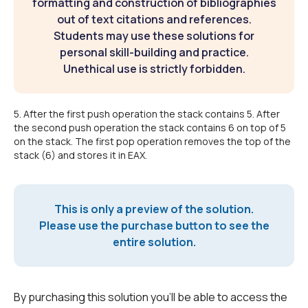
formatting and construction of bibliographies
out of text citations and references.
Students may use these solutions for
personal skill-building and practice.
Unethical use is strictly forbidden.
5. After the first push operation the stack contains 5. After
the second push operation the stack contains 6 on top of 5
on the stack. The first pop operation removes the top of the
stack (6) and stores it in EAX.
This is only a preview of the solution.
Please use the purchase button to see the
entire solution.
By purchasing this solution you'll be able to access the