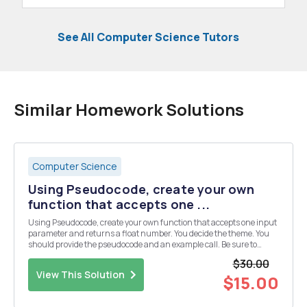
See All Computer Science Tutors
Similar Homework Solutions
Computer Science
Using Pseudocode, create your own
function that accepts one ...
Using Pseudocode, create your own function that accepts one input
parameter and returns a float number. You decide the theme. You
should provide the pseudocode and an example call. Be sure to
provide an overview of what your function is doing.
$30.00
View This Solution
$15.00