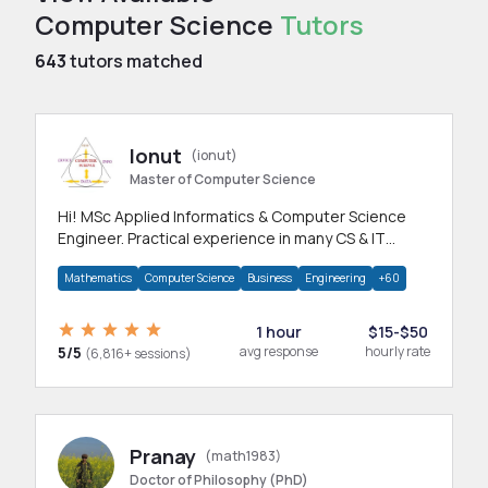
Computer Science
Tutors
643
tutors matched
Ionut
(ionut)
Master of Computer Science
Hi! MSc Applied Informatics & Computer Science
Engineer. Practical experience in many CS & IT
branches.Research work & homework
Mathematics
Computer Science
Business
Engineering
+60
1 hour
$15-$50
5/5
avg response
hourly rate
(6,816+ sessions)
Pranay
(math1983)
Doctor of Philosophy (PhD)