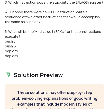
3. Which instruction pops the stack into the EFLAGS register?
4. Suppose there were no PUSH instruction. Write a
sequence of two other instructions that would accomplish
the same as push eax.
5. What will be the ï¬nal value in EAX after these instructions
execute?
push 5
push 6
pop eax
pop eax
Solution Preview
These solutions may offer step-by-step
problem-solving explanations or good writing
examples that include modern styles of