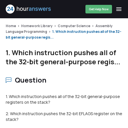
Get Help Now
Home
Homework Library
Computer Science
Assembly
Language Programming
1. Which instruction pushes all of the 32-
bit general-purpose regis...
1. Which instruction pushes all of
the 32-bit general-purpose regis...
Question
1. Which instruction pushes all of the 32-bit general-purpose
registers on the stack?
2. Which instruction pushes the 32-bit EFLAGS register on the
stack?