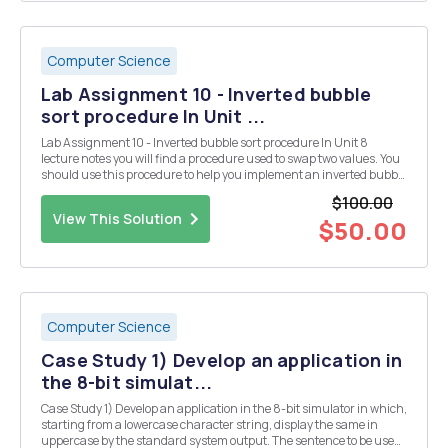
Computer Science
Lab Assignment 10 - Inverted bubble
sort procedure In Unit ...
Lab Assignment 10 - Inverted bubble sort procedure In Unit 8
lecture notes you will find a procedure used to swap two values. You
should use this procedure to help you implement an inverted bubble
sort procedure. You are probably going to want to use a local variable
$100.00
for this. To test your sort yo...
View This Solution
$50.00
Computer Science
Case Study 1) Develop an application in
the 8-bit simulat...
Case Study 1) Develop an application in the 8-bit simulator in which,
starting from a lowercase character string, display the same in
uppercase by the standard system output. The sentence to be used