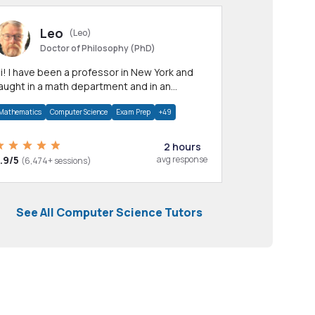
Leo
(Leo)
Doctor of Philosophy (PhD)
professor in New York and
aught in a math department and in an
pplied math department.
Mathematics
Computer Science
Exam Prep
+49
2 hours
.9/5
avg response
(6,474+ sessions)
See All Computer Science Tutors