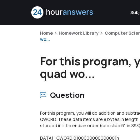
Subj
Home
Homework Library
Computer Scie
wo...
For this program, 
quad wo...
Question
For this program, you will do addition and subt
QWORD. These data items are 8 bytes in length,
storded in little endian order (see slide 61 in SS3
DATA1 QWORD 0100000000000001h