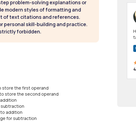
step problem-solving explanations or
de modern styles of formatting and
t of text citations and references.
 personal skill-building and practice.
strictly forbidden.
Hi! I have been a 
t
a
4
store the first operand
o store the second operand
 addition
 subtraction
to addition
age for subtraction