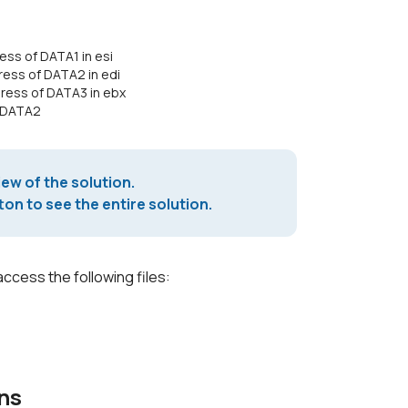
ss of DATA1 in esi
ess of DATA2 in edi
ress of DATA3 in ebx
d DATA2
iew of the solution.
on to see the entire solution.
access the following files:
ns