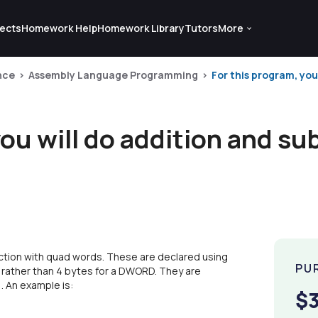
ects
Homework Help
Homework Library
Tutors
More
nce
Assembly Language Programming
For this program, you
you will do addition and su
raction with quad words. These are declared using
PU
 rather than 4 bytes for a DWORD. They are
). An example is:
$