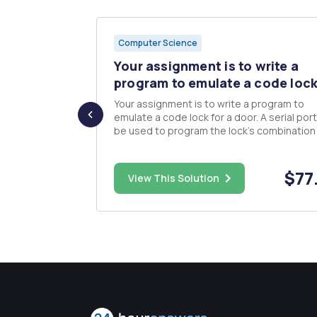
Computer Science
wo
Your assignment is to write a
ORD
program to emulate a code lock
Your assignment is to write a program to
emulate a code lock for a door. A serial port 
onal array of
be used to program the lock's combinatio
ws and six
and for log messages. The joystick will be
ray2 and
to for user code entry. Status will be indica
o DWORD
the user by a light. User interface: The system
$40.00
$77
size DWORD 4
View This Solution
will be...
po...