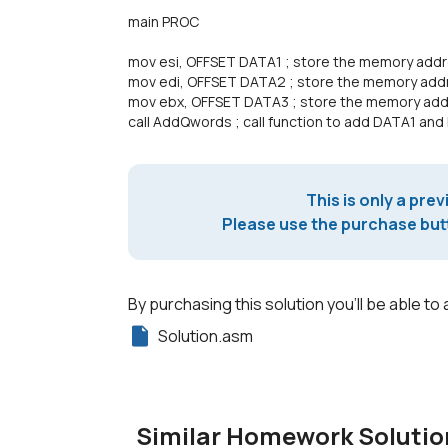
main PROC
mov esi, OFFSET DATA1 ; store the memory addre
mov edi, OFFSET DATA2 ; store the memory addr
mov ebx, OFFSET DATA3 ; store the memory add
call AddQwords ; call function to add DATA1 an
This is only a prev
Please use the purchase butt
By purchasing this solution you'll be able to 
Solution.asm
Similar Homework Solutio