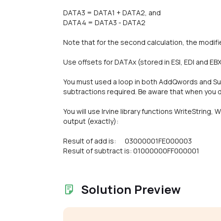
DATA3 = DATA1 + DATA2, and
DATA4 = DATA3 - DATA2
Note that for the second calculation, the modifi
Use offsets for DATAx (stored in ESI, EDI and EBX
You must used a loop in both AddQwords and S
subtractions required. Be aware that when you do
You will use Irvine library functions WriteString,
output (exactly):
Result of add is: 03000001FE000003
Result of subtract is: 01000000FF000001
Solution Preview