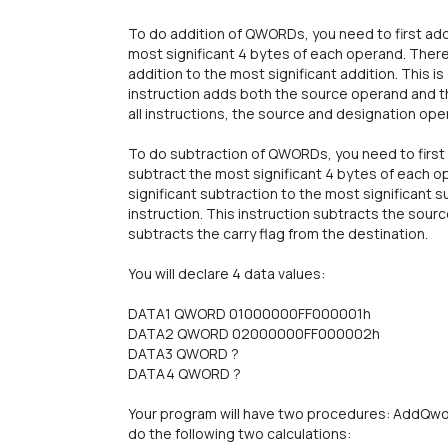
To do addition of QWORDs, you need to first add
most significant 4 bytes of each operand. There 
addition to the most significant addition. This is
instruction adds both the source operand and th
all instructions, the source and designation op
To do subtraction of QWORDs, you need to first 
subtract the most significant 4 bytes of each o
significant subtraction to the most significant su
instruction. This instruction subtracts the sou
subtracts the carry flag from the destination.
You will declare 4 data values:
DATA1 QWORD 01000000FF000001h
DATA2 QWORD 02000000FF000002h
DATA3 QWORD ?
DATA4 QWORD ?
Your program will have two procedures: AddQwo
do the following two calculations: