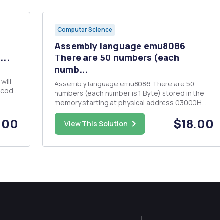
Computer Science
Assembly language emu8086
...
There are 50 numbers (each
numb...
will
Assembly language emu8086 There are 50
n code
numbers (each number is 1 Byte) stored in the
 used
memory starting at physical address 03000H.
ted to
Each number represents an integer. Write a
.00
$18.00
program to do the following: 1. Calculate the
View This Solution
average of all even numbers and store it in
memory with physical address 0310...