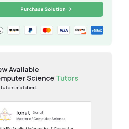
Purchase Solution
ew Available
mputer Science
Tutors
tutors matched
Ionut
(ionut)
Master of Computer Science
i! MSc Applied Informatics & Computer