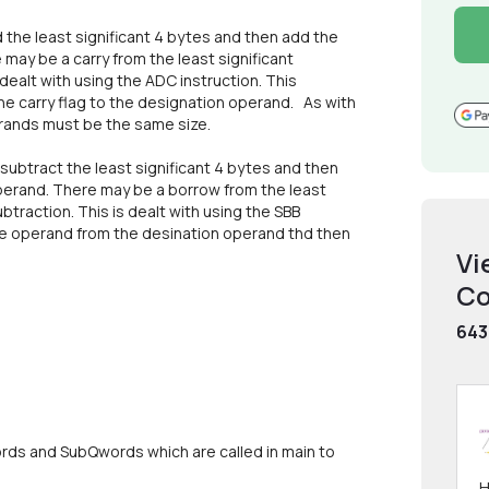
 the least significant 4 bytes and then add the
may be a carry from the least significant
 dealt with using the ADC instruction. This
e carry flag to the designation operand. As with
erands must be the same size.
subtract the least significant 4 bytes and then
perand. There may be a borrow from the least
btraction. This is dealt with using the SBB
rce operand from the desination operand thd then
Vi
Co
643
rds and SubQwords which are called in main to
H