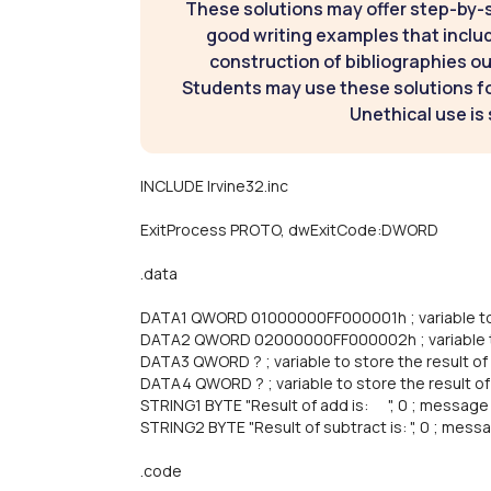
These solutions may offer step-by-
good writing examples that inclu
construction of bibliographies ou
Students may use these solutions for
Unethical use is 
INCLUDE Irvine32.inc
ExitProcess PROTO, dwExitCode:DWORD
.data
DATA1 QWORD 01000000FF000001h ; variable to 
DATA2 QWORD 02000000FF000002h ; variable t
DATA3 QWORD ? ; variable to store the result of
DATA4 QWORD ? ; variable to store the result of
STRING1 BYTE "Result of add is: ", 0 ; message 
STRING2 BYTE "Result of subtract is: ", 0 ; mess
.code