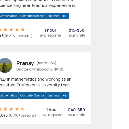
cience Engineer. Practical experience in
any CS & IT branches.Research work &
Mathematics
Computer Science
Business
+61
omework
1 hour
$15-$50
/5
avg response
hourly rate
(6,816+ sessions)
Pranay
(math1983)
Doctor of Philosophy (PhD)
h.D. in mathematics and working as an
ssistant Professor in University. I can
rovide help in mathematics, statistics and
Mathematics
Computer Science
Business
+43
llied areas.
1 hour
$40-$50
.6/5
avg response
hourly rate
(6,710+ sessions)