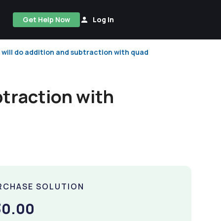
Get Help Now
Log In
 will do addition and subtraction with quad
btraction with
RCHASE SOLUTION
30.00