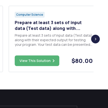
Computer Science
Prepare at least 3 sets of input
data (Test data) along with...
Prepare at least 3 sets of input data (Test data)
along with their expected output for testing
your program. Your test data can be presented
in the form of a table. Pseudocode - Provide
pseudocode of your overall design that fulfills
the requirements of the project (DO NOT submit
$80.00
View This Solution
C, C++, Java or ...