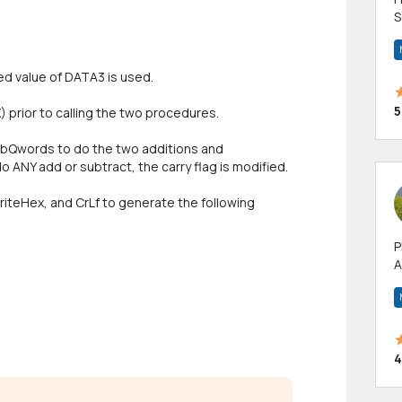
S
m
h
ed value of DATA3 is used.
5
) prior to calling the two procedures.
ubQwords to do the two additions and
 ANY add or subtract, the carry flag is modified.
 WriteHex, and CrLf to generate the following
P
A
p
a
4