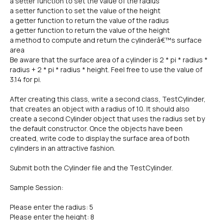
a setter function to set the value of the radius
a setter function to set the value of the height
a getter function to return the value of the radius
a getter function to return the value of the height
a method to compute and return the cylinderâ€™s surface
area
Be aware that the surface area of a cylinder is 2 * pi * radius *
radius + 2 * pi * radius * height. Feel free to use the value of
3.14 for pi.
After creating this class, write a second class, TestCylinder,
that creates an object with a radius of 10. It should also
create a second Cylinder object that uses the radius set by
the default constructor. Once the objects have been
created, write code to display the surface area of both
cylinders in an attractive fashion.
Submit both the Cylinder file and the TestCylinder.
Sample Session:
Please enter the radius: 5
Please enter the height: 8