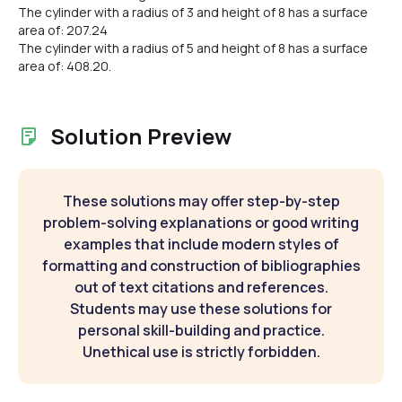
The cylinder with a radius of 3 and height of 8 has a surface
area of: 207.24
The cylinder with a radius of 5 and height of 8 has a surface
area of: 408.20.
Solution Preview
These solutions may offer step-by-step
problem-solving explanations or good writing
examples that include modern styles of
formatting and construction of bibliographies
out of text citations and references.
Students may use these solutions for
personal skill-building and practice.
Unethical use is strictly forbidden.