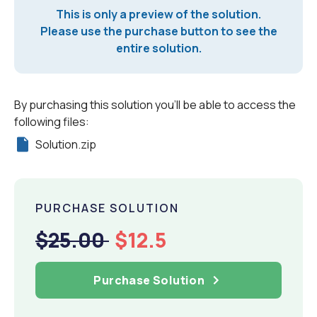
This is only a preview of the solution.
Please use the purchase button to see the
entire solution.
By purchasing this solution you'll be able to access the
following files:
Solution.zip
PURCHASE SOLUTION
$25.00
$12.5
Purchase Solution