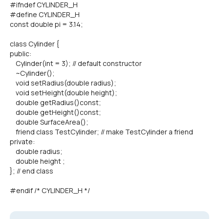
#ifndef CYLINDER_H
#define CYLINDER_H
const double pi = 3.14;
class Cylinder {
public:
Cylinder(int = 3); // default constructor
~Cylinder();
void setRadius(double radius);
void setHeight(double height);
double getRadius()const;
double getHeight()const;
double SurfaceArea();
friend class TestCylinder; // make TestCylinder a friend
private:
double radius;
double height ;
}; // end class
#endif /* CYLINDER_H */