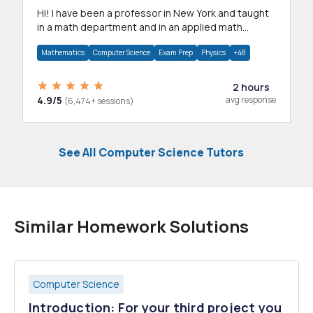
Hi! I have been a professor in New York and taught
in a math department and in an applied math
department.
Mathematics
Computer Science
Exam Prep
Physics
+48
2 hours
4.9/5
avg response
(6,474+ sessions)
See All Computer Science Tutors
Similar Homework Solutions
Computer Science
Introduction: For your third project you