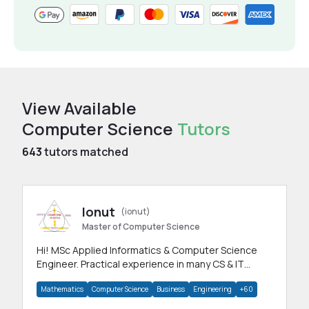
View Available
Computer Science
Tutors
643
tutors matched
Ionut
(ionut)
Master of Computer Science
Hi! MSc Applied Informatics & Computer Science
Engineer. Practical experience in many CS & IT
branches.Research work & homework
Mathematics
Computer Science
Business
Engineering
+60