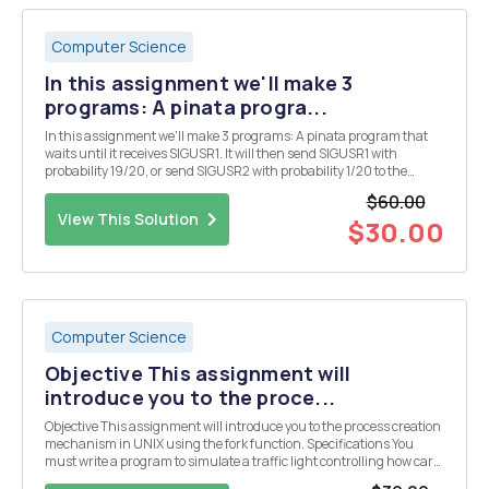
Computer Science
In this assignment we'll make 3
programs: A pinata progra...
In this assignment we'll make 3 programs: A pinata program that
waits until it receives SIGUSR1. It will then send SIGUSR1 with
probability 19/20, or send SIGUSR2 with probability 1/20 to the
process that signalled it. A child program who hits the pinata. It
$60.00
waits for its parent process (the...
View This Solution
$30.00
Computer Science
Objective This assignment will
introduce you to the proce...
Objective This assignment will introduce you to the process creation
mechanism in UNIX using the fork function. Specifications You
must write a program to simulate a traffic light controlling how cars
use a four-way intersection. Each road has a direction