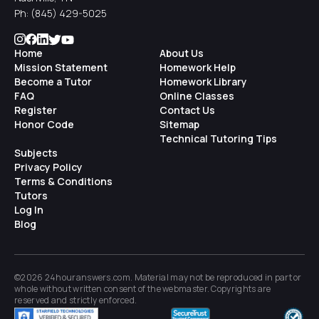
Ph:
(845) 429-5025
Home
About Us
Mission Statement
Homework Help
Become a Tutor
Homework Library
FAQ
Online Classes
Register
Contact Us
Honor Code
Sitemap
Technical Tutoring Tips
Subjects
Privacy Policy
Terms & Conditions
Tutors
Log In
Blog
©2026 24houranswers.com. Material may not be reproduced in part or
whole without written consent of the
webmaster
. Copyrights are
reserved and strictly enforced.