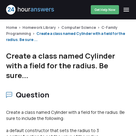
Get Help Now
Home
Homework Library
Computer Science
C-Family
Programming
Create a class named Cylinder with a field for the
radius. Be sure ...
Create a class named Cylinder
with a field for the radius. Be
sure...
Question
Create a class named Cylinder with a field for the radius. Be
sure to include the following:
a default constructor that sets the radius to 3