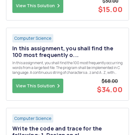
$30.00
(northbound, southbound, eastbound,...
View This Solution
$15.00
Computer Science
In this assignment, you shall find the
100 most frequently o...
In this assignment, you shall find the 100 most frequently occurring
words from a large text file. The program shall be implemented in C
language. A continuous string of characters a..z and A..Z, with
possible apostrophes â€™, is considered a word. You can also
$68.00
include characters Ã¥,Ã¤, Ã¶, Ã…,Ã„, a...
View This Solution
$34.00
Computer Science
Write the code and trace for the