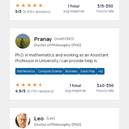
1 hour
$15-$50
5/5
avg response
hourly rate
(6,816+ sessions)
Pranay
(math1983)
Doctor of Philosophy (PhD)
Ph.D. in mathematics and working as an Assistant
Professor in University. I can provide help in
mathematics, statistics and allied areas.
Mathematics
Computer Science
Business
Exam Prep
+42
1 hour
$40-$50
4.6/5
avg response
hourly rate
(6,710+ sessions)
Leo
(Leo)
Doctor of Philosophy (PhD)