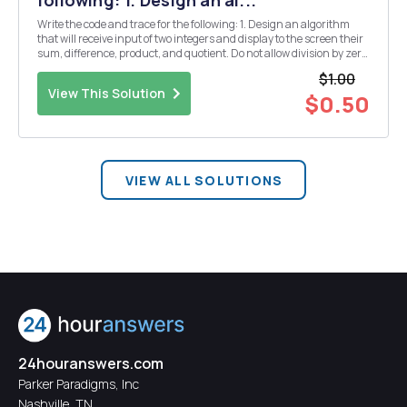
following: 1. Design an al...
Write the code and trace for the following: 1. Design an algorithm
that will receive input of two integers and display to the screen their
sum, difference, product, and quotient. Do not allow division by zero
to occur. 2. Design an algorithm that will read two numbers and an
$1.00
integer code from t...
View This Solution
$0.50
VIEW ALL SOLUTIONS
24houranswers.com
Parker Paradigms, Inc
Nashville, TN