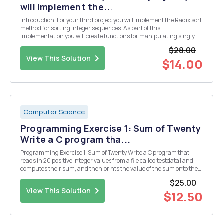
will implement the...
Introduction: For your third project you will implement the Radix sort
method for sorting integer sequences. As part of this
implementation you will create functions for manipulating singly
linked lists. The algorithms for implementing linked lists will be
$28.00
discussed in your classes. Therefore, this...
View This Solution
$14.00
Computer Science
Programming Exercise 1: Sum of Twenty
Write a C program tha...
Programming Exercise 1: Sum of Twenty Write a C program that
reads in 20 positive integer values from a file called testdata1 and
computes their sum, and then prints the value of the sum onto the
screen. Your program should not use 20 distinct variables. Your
$25.00
program should not use an array, even i...
View This Solution
$12.50