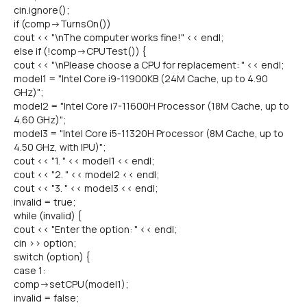
cin.ignore();
if (comp->TurnsOn())
cout << "\nThe computer works fine!" << endl;
else if (!comp->CPUTest()) {
cout << "\nPlease choose a CPU for replacement: " << endl;
model1 = "Intel Core i9-11900KB (24M Cache, up to 4.90
GHz)";
model2 = "Intel Core i7-11600H Processor (18M Cache, up to
4.60 GHz)";
model3 = "Intel Core i5-11320H Processor (8M Cache, up to
4.50 GHz, with IPU)";
cout << "1. " << model1 << endl;
cout << "2. " << model2 << endl;
cout << "3. " << model3 << endl;
invalid = true;
while (invalid) {
cout << "Enter the option: " << endl;
cin >> option;
switch (option) {
case 1:
comp->setCPU(model1);
invalid = false;