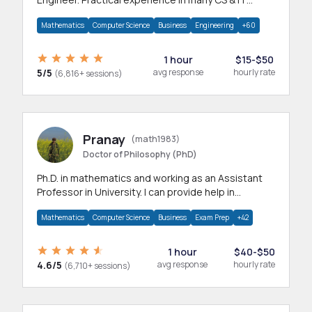
branches.Research work & homework
Mathematics
Computer Science
Business
Engineering
+60
1 hour
$15-$50
5/5
avg response
hourly rate
(6,816+ sessions)
Pranay
(math1983)
Doctor of Philosophy (PhD)
Ph.D. in mathematics and working as an Assistant
Professor in University. I can provide help in
mathematics, statistics and allied areas.
Mathematics
Computer Science
Business
Exam Prep
+42
1 hour
$40-$50
4.6/5
avg response
hourly rate
(6,710+ sessions)