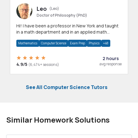
Leo
(Leo)
Doctor of Philosophy (PhD)
Hi! I have been a professor in New York and taught
in a math department and in an applied math
department.
Mathematics
Computer Science
Exam Prep
Physics
+48
2 hours
4.9/5
avg response
(6,474+ sessions)
See All Computer Science Tutors
Similar Homework Solutions