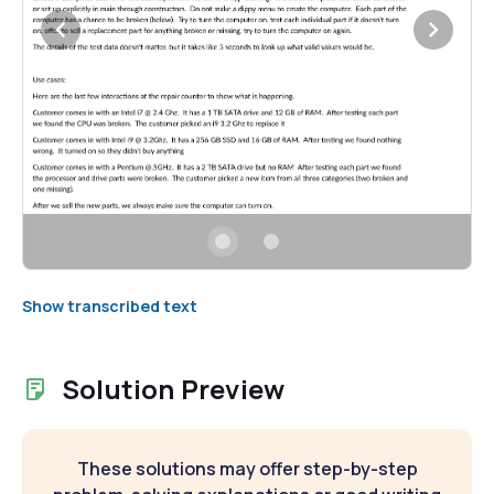
Show transcribed text
Solution Preview
These solutions may offer step-by-step