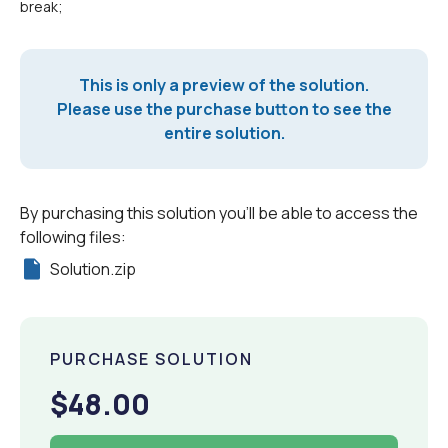
break;
This is only a preview of the solution.
Please use the purchase button to see the
entire solution.
By purchasing this solution you'll be able to access the
following files:
Solution.zip
PURCHASE SOLUTION
$48.00