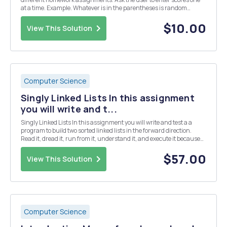
at a time. Example. Whatever is in the parentheses is random
output typed. Please enter your scores for the following 5 homework
assignments: HW1: (97) HW2(88) HW3:(9...
$10.00
View This Solution
Computer Science
Singly Linked Lists In this assignment
you will write and t...
Singly Linked Lists In this assignment you will write and test a a
program to build two sorted linked lists in the forward direction.
Read it, dread it, run from it, understand it, and execute it because
destiny still arrives. Add and implement two different methods to
split linked lists. One met...
$57.00
View This Solution
Computer Science