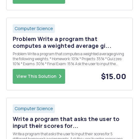
Computer Science
Problem Write a program that
computes a weighted average gi...
Problem Write a program that computes a weighted average giving
the following weights. * Homework: 10% * Projects: 35% * Quizzes:
10% * Exams: 30% * Final Exam: 15% Ask the user to input the
values of the scores for Homework, Projects, Quizzes, Exams and
Final Exam. Display all values, inclu...
$15.00
View This Solution
Computer Science
Write a program that asks the user to
input their scores for...
Write a program that asks the user to input their scores for 5
different homework assignments. Ask the user to enter scores one