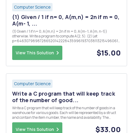
Computer Science
(1) Given / 1 if n= 0, A(m,n) = 2n if m = 0,
A(m- 1, ...
(1) Given / 1 if n= 0, A(m,n) = 2n if m = 0, A(m- 1, A(m, n-1))
otherwise. Write a program to compute A(2, 5). (2) Let
p=6463079898728652014222843599619370381132154960614345452
Find the last 6 digits of x=143P. The number x is quite large, but last
6 digits of x are only 6 digits lon...
$15.00
View This Solution
Computer Science
Write a C program that will keep track
of the number of good...
Write a C program that will keep track of the number of goods in a
warehouse for various goods. Each will be represented by a struct
and contain the item number, the name and availability. The
program should via a menu provide the opportunity to perform the
following actions as long as the user want...
$33.00
View This Solution