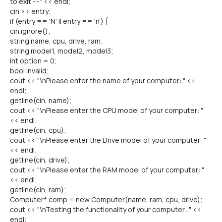
to exit ---" << endl;
cin >> entry;
if (entry == 'N' || entry == 'n') {
cin.ignore();
string name, cpu, drive, ram;
string model1, model2, model3;
int option = 0;
bool invalid;
cout << "\nPlease enter the name of your computer: " <<
endl;
getline(cin, name);
cout << "\nPlease enter the CPU model of your computer: "
<< endl;
getline(cin, cpu);
cout << "\nPlease enter the Drive model of your computer: "
<< endl;
getline(cin, drive);
cout << "\nPlease enter the RAM model of your computer: "
<< endl;
getline(cin, ram);
Computer* comp = new Computer(name, ram, cpu, drive);
cout << "\nTesting the functionality of your computer..." <<
endl;