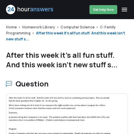
Get Help Now
Home
Homework Library
Computer Science
C-Family
Programming
After this week it's all fun stuff. And this week isn't
new stuff s...
After this week it's all fun stuff.
And this week isn't new stuff s...
Question