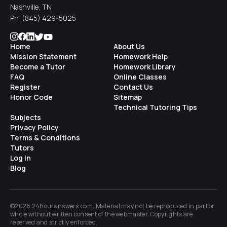
Nashville, TN
Ph:
(845) 429-5025
Home
About Us
Mission Statement
Homework Help
Become a Tutor
Homework Library
FAQ
Online Classes
Register
Contact Us
Honor Code
Sitemap
Technical Tutoring Tips
Subjects
Privacy Policy
Terms & Conditions
Tutors
Log In
Blog
©2026 24houranswers.com. Material may not be reproduced in part or
whole without written consent of the
webmaster
. Copyrights are
reserved and strictly enforced.