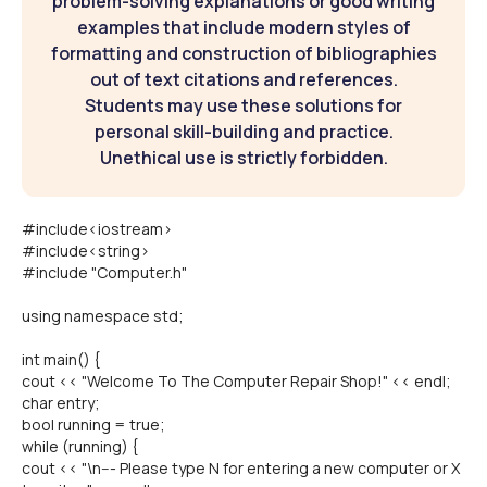
problem-solving explanations or good writing
examples that include modern styles of
formatting and construction of bibliographies
out of text citations and references.
Students may use these solutions for
personal skill-building and practice.
Unethical use is strictly forbidden.
#include<iostream>
#include<string>
#include "Computer.h"
using namespace std;
int main() {
cout << "Welcome To The Computer Repair Shop!" << endl;
char entry;
bool running = true;
while (running) {
cout << "\n--- Please type N for entering a new computer or X