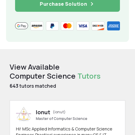
Purchase Solution
View Available
Computer Science
Tutors
643
tutors matched
Ionut
(ionut)
Master of Computer Science
Hi! MSc Applied Informatics & Computer Science
Engineer. Practical experience in many CS & IT