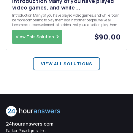
Introduction Many of you have played
video games, and while...
Introduction Many of you have played video games, and while it can
be more compelling to play them against other people, we've all
become quite accustomed to the idea that you can often play them
without anyone else being involved, with the game making its own
decisions about how to play against yo...
$90.00
View This Solution
VIEW ALL SOLUTIONS
24houranswers.com
Parker Paradigms, Inc