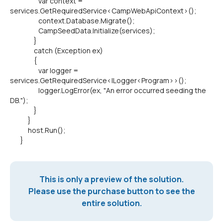
var context =
services.GetRequiredService<CampWebApiContext>();
context.Database.Migrate();
CampSeedData.Initialize(services);
}
catch (Exception ex)
{
var logger =
services.GetRequiredService<ILogger<Program>>();
logger.LogError(ex, "An error occurred seeding the
DB.");
}
}
host.Run();
}
This is only a preview of the solution.
Please use the purchase button to see the
entire solution.