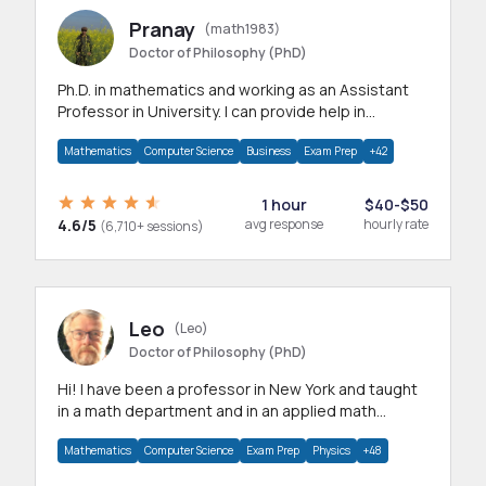
Pranay
(math1983)
Doctor of Philosophy (PhD)
Ph.D. in mathematics and working as an Assistant
Professor in University. I can provide help in
mathematics, statistics and allied areas.
Mathematics
Computer Science
Business
Exam Prep
+42
1 hour
$40-$50
4.6/5
avg response
hourly rate
(6,710+ sessions)
Leo
(Leo)
Doctor of Philosophy (PhD)
Hi! I have been a professor in New York and taught
in a math department and in an applied math
department.
Mathematics
Computer Science
Exam Prep
Physics
+48