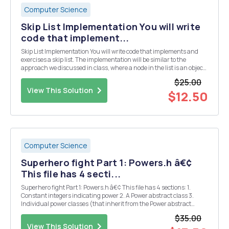
Computer Science
Skip List Implementation You will write
code that implement...
Skip List Implementation You will write code that implements and
exercises a skip list. The implementation will be similar to the
approach we discussed in class, where a node in the list is an object
with a data field and then an array of links (node object pointers) to
$25.00
connect it other nodes in th...
View This Solution
$12.50
Computer Science
Superhero fight Part 1: Powers.h â€¢
This file has 4 secti...
Superhero fight Part 1: Powers.h â€¢ This file has 4 sections: 1.
Constant integers indicating power 2. A Power abstract class 3.
Individual power classes (that inherit from the Power abstract
class) 4. A powerFactory function â€¢ For the constant integers,
$35.00
create 6 constint variables, each r...
View This Solution