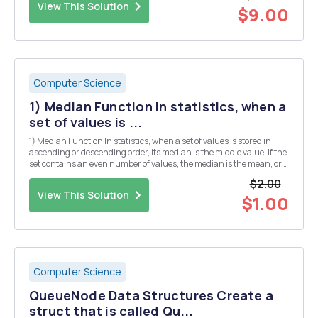
View This Solution
$9.00
Computer Science
1) Median Function In statistics, when a
set of values is ...
1) Median Function In statistics, when a set of values is stored in
ascending or descending order, its median is the middle value. If the
set contains an even number of values, the median is the mean, or
average, of the two middle values. Write a function that accepts as
$2.00
arguments the following: ...
View This Solution
$1.00
Computer Science
QueueNode Data Structures Create a
struct that is called Qu...