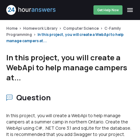
Get Help Now
Home
Homework Library
Computer Science
C-Family
Programming
In this project, you will create a WebApi to help
manage campers at...
In this project, you will create a
WebApi to help manage campers
at...
Question
In this project, you will create a WebApi to help manage
campers at a summer camp in northern Ontario. Create the
WebApi using C#, .NET Core 3.1 and sqLite for the database.
It is recommended that you add Swagger to your project.