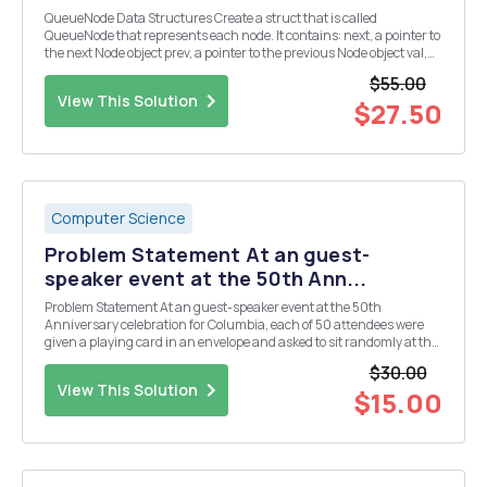
QueueNode Data Structures Create a struct that is called
QueueNode that represents each node. It contains: next, a pointer to
the next Node object prev, a pointer to the previous Node object val,
integer value the specific Node contains Queue class Queue class
$55.00
has the following member variable...
View This Solution
$27.50
Computer Science
Problem Statement At an guest-
speaker event at the 50th Ann...
Problem Statement At an guest-speaker event at the 50th
Anniversary celebration for Columbia, each of 50 attendees were
given a playing card in an envelope and asked to sit randomly at the
10 tables (each seating 5 people). At the end of the lecture, the
$30.00
attendees were to look at their cards, and...
View This Solution
$15.00