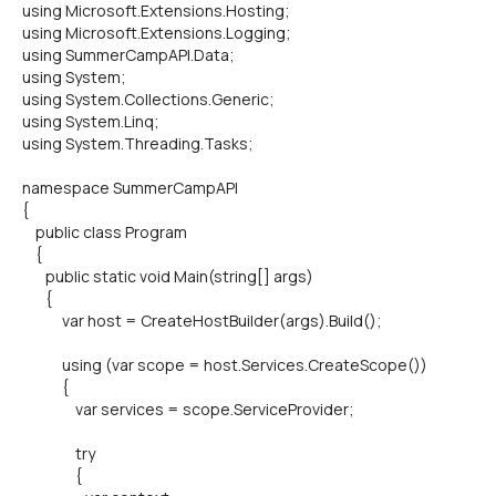
using Microsoft.Extensions.Hosting;
using Microsoft.Extensions.Logging;
using SummerCampAPI.Data;
using System;
using System.Collections.Generic;
using System.Linq;
using System.Threading.Tasks;
namespace SummerCampAPI
{
public class Program
{
public static void Main(string[] args)
{
var host = CreateHostBuilder(args).Build();
using (var scope = host.Services.CreateScope())
{
var services = scope.ServiceProvider;
try
{