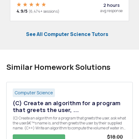
2 hours
4.9/5
avg response
(6,474+ sessions)
See All Computer Science Tutors
Similar Homework Solutions
Computer Science
(C) Create an algorithm for a program
that greets the user, ...
(C) Create an algorithm for a program that greets the user, ask what
the userâ€™s name is, and then greets the user by their supplied
name. (C++) Write an algorithm to compute the volume of water in
cubic feet, flowing through a pipe of diameter d in feet, with a
$18.00
velocity of v feet per second.