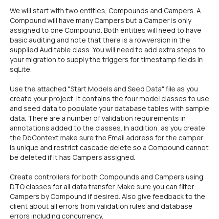
We will start with two entities, Compounds and Campers. A
Compound will have many Campers but a Camper is only
assigned to one Compound. Both entities will need to have
basic auditing and note that there is a rowversion in the
supplied Auditable class. You will need to add extra steps to
your migration to supply the triggers for timestamp fields in
sqLite.
Use the attached "Start Models and Seed Data" file as you
create your project. It contains the four model classes to use
and seed data to populate your database tables with sample
data. There are a number of validation requirements in
annotations added to the classes. In addition, as you create
the DbContext make sure the Email address for the camper
is unique and restrict cascade delete so a Compound cannot
be deleted if it has Campers assigned.
Create controllers for both Compounds and Campers using
DTO classes for all data transfer. Make sure you can filter
Campers by Compound if desired. Also give feedback to the
client about all errors from validation rules and database
errors including concurrency.