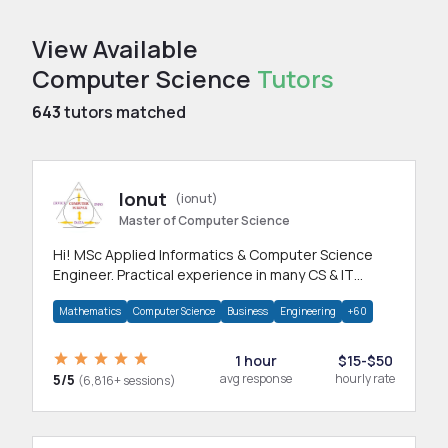
View Available
Computer Science
Tutors
643
tutors matched
Ionut
(ionut)
Master of Computer Science
Hi! MSc Applied Informatics & Computer Science
Engineer. Practical experience in many CS & IT
branches.Research work & homework
Mathematics
Computer Science
Business
Engineering
+60
1 hour
$15-$50
5/5
avg response
hourly rate
(6,816+ sessions)