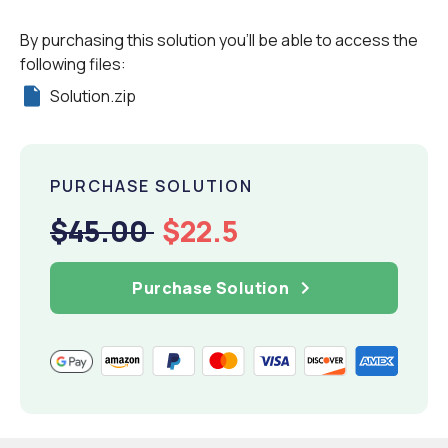
By purchasing this solution you'll be able to access the
following files:
Solution.zip
PURCHASE SOLUTION
$45.00
$22.5
Purchase Solution