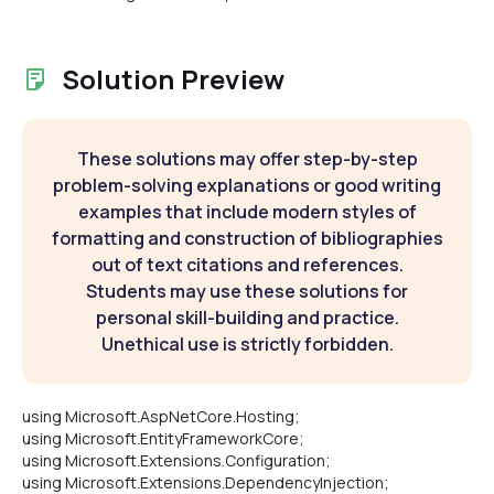
Solution Preview
These solutions may offer step-by-step
problem-solving explanations or good writing
examples that include modern styles of
formatting and construction of bibliographies
out of text citations and references.
Students may use these solutions for
personal skill-building and practice.
Unethical use is strictly forbidden.
using Microsoft.AspNetCore.Hosting;
using Microsoft.EntityFrameworkCore;
using Microsoft.Extensions.Configuration;
using Microsoft.Extensions.DependencyInjection;