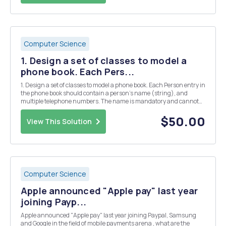
Computer Science
1. Design a set of classes to model a
phone book. Each Pers...
1. Design a set of classes to model a phone book. Each Person entry in
the phone book should contain a person's name (string), and
multiple telephone numbers. The name is mandatory and cannot
be changed. Each telephone number will contain a string to indicate
the type of number (Mobile, home, wo...
$50.00
View This Solution
Computer Science
Apple announced "Apple pay" last year
joining Payp...
Apple announced "Apple pay" last year joining Paypal, Samsung
and Google in the field of mobile payments arena , what are the