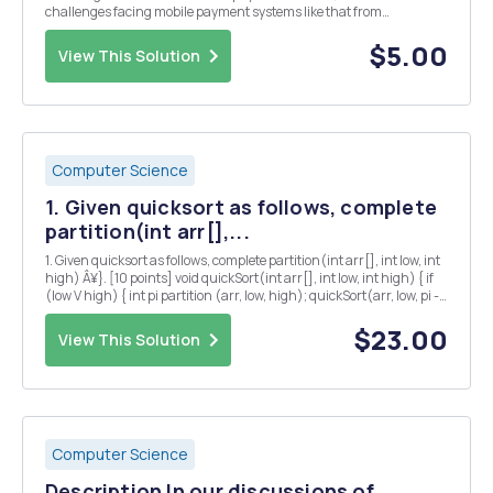
challenges facing mobile payment systems like that from
Technology, Business, and Users prospectives?
$5.00
View This Solution
Computer Science
1. Given quicksort as follows, complete
partition(int arr[],...
1. Given quicksort as follows, complete partition(int arr[], int low, int
high) Â¥}. [10 points] void quickSort(int arr[], int low, int high) { if
(low V high) { int pi partition (arr, low, high); quickSort(arr, low, pi -
1); quickSort(arr, pi+ 1, high); } }
$23.00
View This Solution
Computer Science
Description In our discussions of