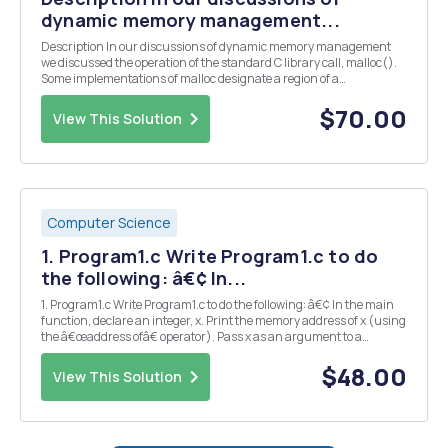
dynamic memory management...
Description In our discussions of dynamic memory management
we discussed the operation of the standard C library call, malloc().
Some implementations of malloc designate a region of a
processâ€™s address space from the symbol _end (where the code
and global data ends) to brk as the heap. We will be...
$70.00
View This Solution
Computer Science
1. Program1.c Write Program1.c to do
the following: â€¢ In...
1. Program1.c Write Program1.c to do the following: â€¢ In the main
function, declare an integer, x. Print the memory address of x (using
the â€œaddress ofâ€ operator). Pass x as an argument to a
function void fooA(int* iptr). â€¢ In fooA(int * iptr), print the value
of the integer pointed to by...
$48.00
View This Solution