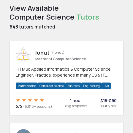
View Available
Computer Science
Tutors
643
tutors matched
Ionut
(ionut)
Master of Computer Science
Hi! MSc Applied Informatics & Computer Science
Engineer. Practical experience in many CS & IT
branches.Research work & homework
Mathematics
Computer Science
Business
Engineering
+60
1 hour
$15-$50
5/5
avg response
hourly rate
(6,816+ sessions)