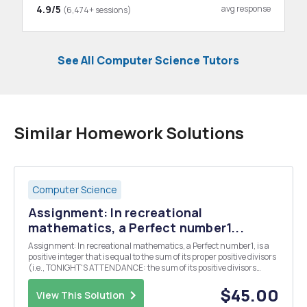
4.9/5
avg response
(6,474+ sessions)
See All Computer Science Tutors
Similar Homework Solutions
Computer Science
Assignment: In recreational
mathematics, a Perfect number1...
Assignment: In recreational mathematics, a Perfect number1, is a
positive integer that is equal to the sum of its proper positive divisors
(i.e., TONIGHT'S ATTENDANCE: the sum of its positive divisors
excluding the number itself). For example, the proper A) 8,191
divisors of 28 are 1, 2, 4, ...
$45.00
View This Solution