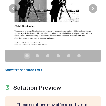
Show transcribed text
Solution Preview
These solutions may offer step-by-step