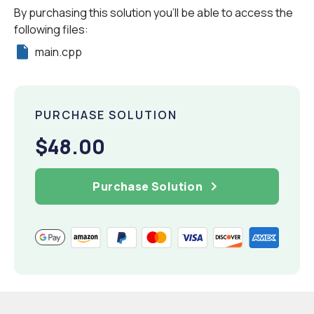
By purchasing this solution you'll be able to access the
following files:
main.cpp
PURCHASE SOLUTION
$48.00
Purchase Solution