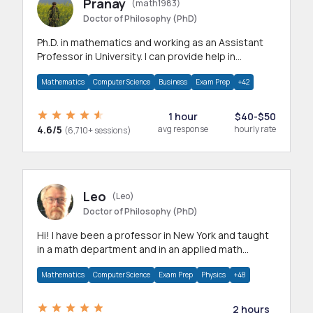
Pranay
(math1983)
Doctor of Philosophy (PhD)
Ph.D. in mathematics and working as an Assistant
Professor in University. I can provide help in
mathematics, statistics and allied areas.
Mathematics
Computer Science
Business
Exam Prep
+42
1 hour
$40-$50
4.6/5
avg response
hourly rate
(6,710+ sessions)
Leo
(Leo)
Doctor of Philosophy (PhD)
Hi! I have been a professor in New York and taught
in a math department and in an applied math
department.
Mathematics
Computer Science
Exam Prep
Physics
+48
2 hours