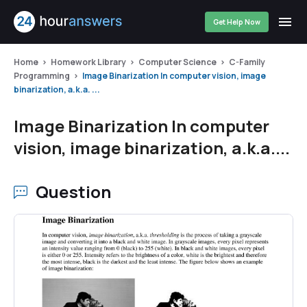
Get Help Now
Home
Homework Library
Computer Science
C-Family
Programming
Image Binarization In computer vision, image
binarization, a.k.a. ...
Image Binarization In computer
vision, image binarization, a.k.a....
Question