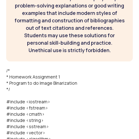
problem-solving explanations or good writing
examples that include modern styles of
formatting and construction of bibliographies
out of text citations and references.
Students may use these solutions for
personal skill-building and practice.
Unethical use is strictly forbidden.
/*
* Homework Assignment 1
* Program to do Image Binarization
*/
#include <iostream>
#include <fstream>
#include <cmath>
#include <string>
#include <sstream>
#include <vector>
#include <algorithm>