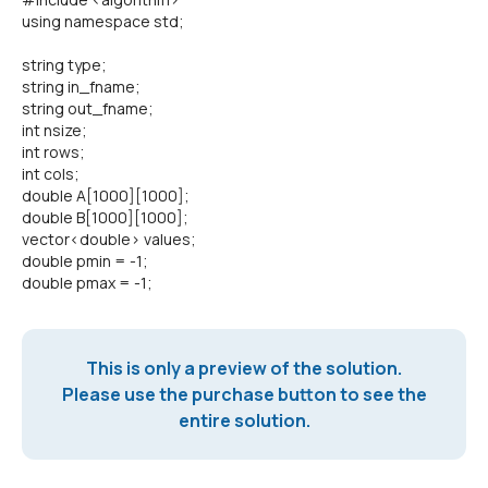
using namespace std;
string type;
string in_fname;
string out_fname;
int nsize;
int rows;
int cols;
double A[1000][1000];
double B[1000][1000];
vector<double> values;
double pmin = -1;
double pmax = -1;
This is only a preview of the solution.
Please use the purchase button to see the
entire solution.