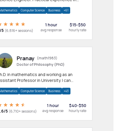
any CS & IT branches.Research work &
Mathematics
Computer Science
Business
+61
omework
1 hour
$15-$50
/5
avg response
hourly rate
(6,816+ sessions)
Pranay
(math1983)
Doctor of Philosophy (PhD)
h.D. in mathematics and working as an
ssistant Professor in University. I can
rovide help in mathematics, statistics and
Mathematics
Computer Science
Business
+43
llied areas.
1 hour
$40-$50
.6/5
avg response
hourly rate
(6,710+ sessions)