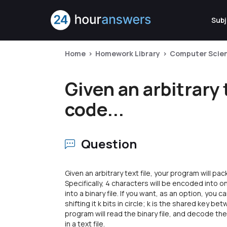
Subj
Home
Homework Library
Computer Scie
Given an arbitrary 
code...
Question
Given an arbitrary text file, your program will pa
Specifically, 4 characters will be encoded into 
into a binary file. If you want, as an option, you
shifting it k bits in circle; k is the shared key 
program will read the binary file, and decode the
in a text file.