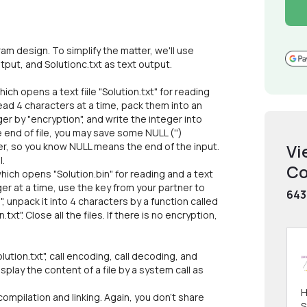
 design. To simplify the matter, we'll use
output, and Solutionc.txt as text output.
ich opens a text fiile "Solution.txt" for reading
, read 4 characters at a time, pack them into an
ger by "encryption", and write the integer into
the end of file, you may save some NULL ('')
er, so you know NULL means the end of the input.
Vi
l.
Co
hich opens "Solution.bin" for reading and a text
eger at a time, use the key from your partner to
643
, unpack it into 4 characters by a function called
xt". Close all the files. If there is no encryption,
lution.txt", call encoding, call decoding, and
isplay the content of a file by a system call as
;
H
ompilation and linking. Again, you don't share
S