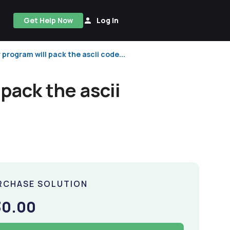
Get Help Now
Log In
r program will pack the ascii code...
 pack the ascii
RCHASE SOLUTION
30.00