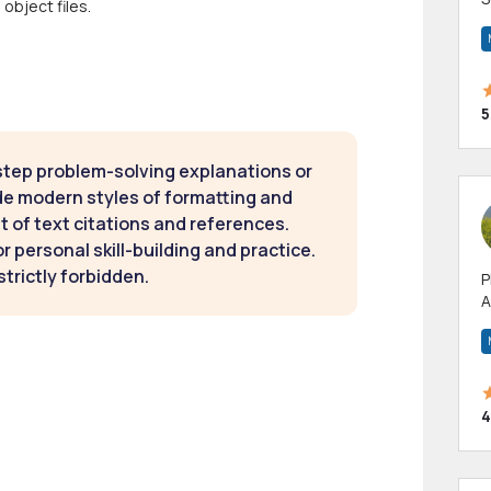
object files.
m
h
5
step problem-solving explanations or
de modern styles of formatting and
t of text citations and references.
 personal skill-building and practice.
strictly forbidden.
P
A
p
a
4