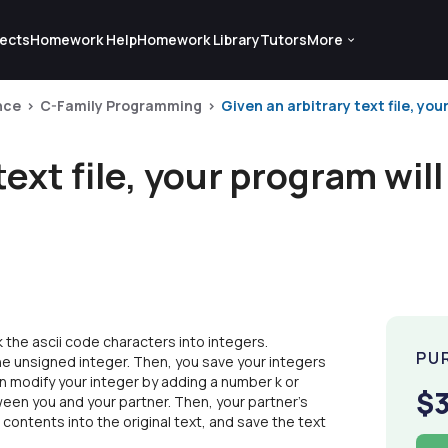
ects
Homework Help
Homework Library
Tutors
More
nce
C-Family Programming
Given an arbitrary text file, you
text file, your program will
ck the ascii code characters into integers.
PU
one unsigned integer. Then, you save your integers
 can modify your integer by adding a number k or
$
between you and your partner. Then, your partner's
 contents into the original text, and save the text