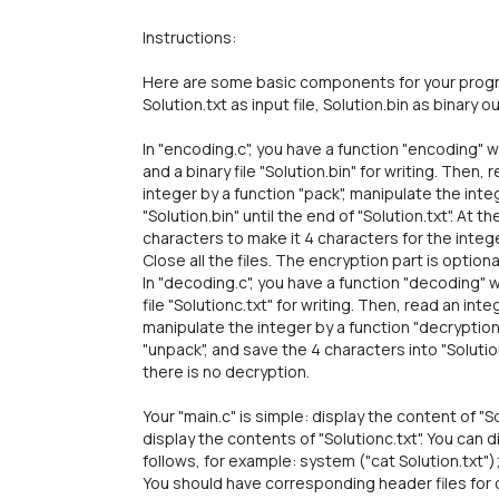
Instructions:
Here are some basic components for your program
Solution.txt as input file, Solution.bin as binary 
In "encoding.c", you have a function "encoding" wh
and a binary file "Solution.bin" for writing. Then
integer by a function "pack", manipulate the inte
"Solution.bin" until the end of "Solution.txt". At 
characters to make it 4 characters for the integ
Close all the files. The encryption part is optiona
In "decoding.c", you have a function "decoding" w
file "Solutionc.txt" for writing. Then, read an int
manipulate the integer by a function "decryption"
"unpack", and save the 4 characters into "Solution.t
there is no decryption.
Your "main.c" is simple: display the content of "So
display the contents of "Solutionc.txt". You can d
follows, for example: system ("cat Solution.txt")
You should have corresponding header files for c