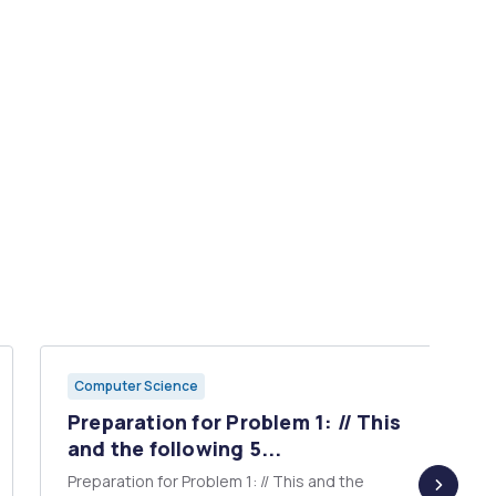
Computer Science
Preparation for Problem 1: // This
and the following 5...
Preparation for Problem 1: // This and the