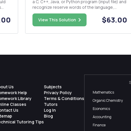
uld
a C, C++, Java, or Python program (input file) and
s
recognize reserve words of the language,
assignment statements, if-else statements,
.00
$63.00
loops, etc. The program should identify the
View This Solution
lexemes, identify their respective tokens and
produce a table of lex...
bout Us
Subjects
omework Help
Privacy Policy
Mathematics
omework Library
Terms & Conditions
Organic Chemistry
nline Classes
Tutors
Economics
ontact Us
Log In
itemap
Blog
Accounting
chnical Tutoring Tips
Finance