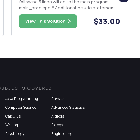
following 5 lines will go to the main program,
main_prog.cpp // Additional include statements
should be added // This program is a driver
$33.00
written to demonstrate how we can use a class
View This Solution
inside another one. #include<i...
SUBJECTS COVERED
Java Programming
Physics
Computer Science
Advanced Statistics
Calculus
Algebra
Writing
Biology
Psychology
Engineering