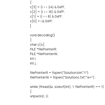
{
c[3] = (i >> 24) & 0xFF;
c[2] = (i >> 16) & 0xFF;
c[1] = (i >> 8) & 0xFF;
c[0] = i & 0xFF;
}
void decoding()
{
char c[4];
FILE *filePointerR;
FILE *filePointerW;
int i;
int j;
filePointerR = fopen("Solution.bin","r");
filePointerW = fopen("Solutionc.txt","w+");
while (fread(&i, sizeof(int), 1, filePointerR) == 1)
{
unpack(c, i);