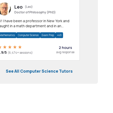
Leo
(Leo)
Doctor of Philosophy (PhD)
professor in New York and
aught in a math department and in an
pplied math department.
Mathematics
Computer Science
Exam Prep
+49
2 hours
.9/5
avg response
(6,474+ sessions)
See All Computer Science Tutors