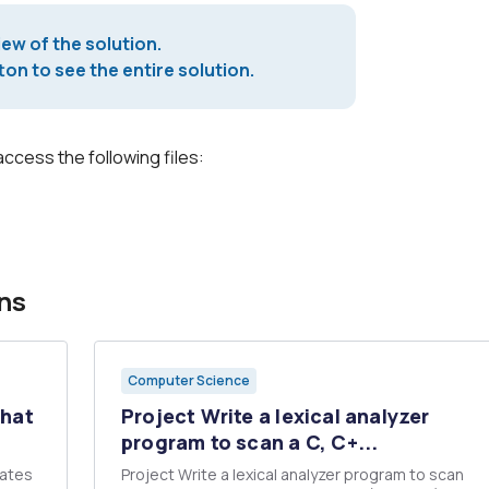
iew of the solution.
on to see the entire solution.
access the following files:
ns
Computer Science
that
Project Write a lexical analyzer
program to scan a C, C+...
lates
Project Write a lexical analyzer program to scan