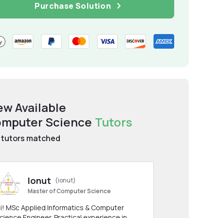
Purchase Solution
ew Available
mputer Science
Tutors
tutors matched
Ionut
(ionut)
Master of Computer Science
i! MSc Applied Informatics & Computer
cience Engineer. Practical experience in