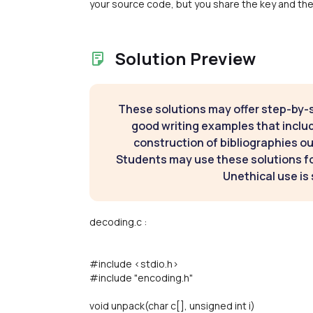
your source code, but you share the key and the 
Solution Preview
These solutions may offer step-by-
good writing examples that inclu
construction of bibliographies ou
Students may use these solutions for
Unethical use is 
decoding.c :
#include <stdio.h>
#include "encoding.h"
void unpack(char c[], unsigned int i)