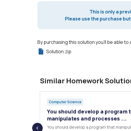
This is only a prev
Please use the purchase butt
By purchasing this solution you'll be able to 
Solution.zip
Similar Homework Solutio
Computer Science
mber that
You should develop a program 
...
manipulates and processes ...
nherits from
You should develop a program that manipu