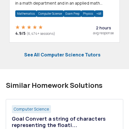
in a math department and in an applied math
department.
Mathematics
Computer Science
Exam Prep
Physics
+48
2 hours
4.9/5
avg response
(6,474+ sessions)
See All Computer Science Tutors
Similar Homework Solutions
Computer Science
Goal Convert a string of characters
representing the floati...