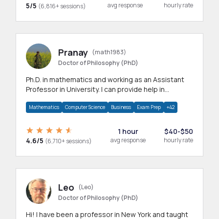
5/5
avg response
hourly rate
(6,816+ sessions)
Pranay
(math1983)
Doctor of Philosophy (PhD)
Ph.D. in mathematics and working as an Assistant
Professor in University. I can provide help in
mathematics, statistics and allied areas.
Mathematics
Computer Science
Business
Exam Prep
+42
1 hour
$40-$50
4.6/5
avg response
hourly rate
(6,710+ sessions)
Leo
(Leo)
Doctor of Philosophy (PhD)
Hi! I have been a professor in New York and taught