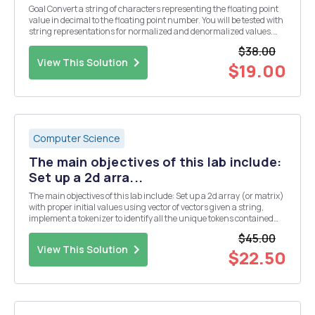
Goal Convert a string of characters representing the floating point
value in decimal to the floating point number. You will be tested with
string representations for normalized and denormalized values.
Implementation Create a directory named LAB8 and change the
$38.00
current working directory to LAB8...
View This Solution
$19.00
Computer Science
The main objectives of this lab include:
Set up a 2d arra...
The main objectives of this lab include: Set up a 2d array (or matrix)
with proper initial values using vector of vectors given a string,
implement a tokenizer to identify all the unique tokens contained
within this string and the number of times (i.e., frequency) a given
$45.00
token appears in this st...
View This Solution
$22.50