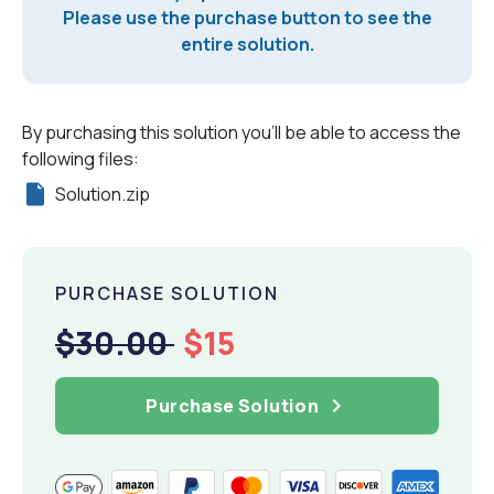
Please use the purchase button to see the
entire solution.
By purchasing this solution you'll be able to access the
following files:
Solution.zip
PURCHASE SOLUTION
$30.00
$15
Purchase Solution