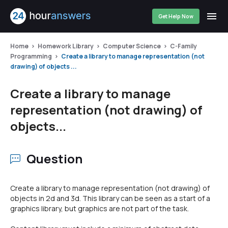
Get Help Now
Home
Homework Library
Computer Science
C-Family
Programming
Create a library to manage representation (not
drawing) of objects ...
Create a library to manage
representation (not drawing) of
objects...
Question
Create a library to manage representation (not drawing) of
objects in 2d and 3d. This library can be seen as a start of a
graphics library, but graphics are not part of the task.