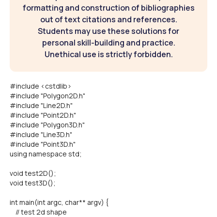
formatting and construction of bibliographies
out of text citations and references.
Students may use these solutions for
personal skill-building and practice.
Unethical use is strictly forbidden.
#include <cstdlib>
#include "Polygon2D.h"
#include "Line2D.h"
#include "Point2D.h"
#include "Polygon3D.h"
#include "Line3D.h"
#include "Point3D.h"
using namespace std;
void test2D();
void test3D();
int main(int argc, char** argv) {
// test 2d shape