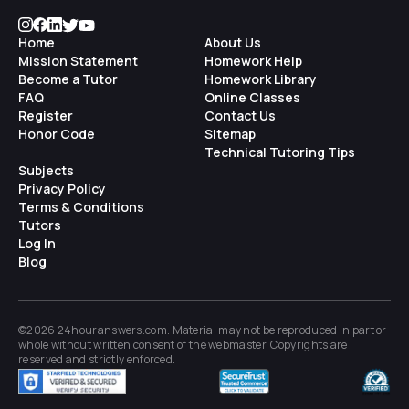
Home
About Us
Mission Statement
Homework Help
Become a Tutor
Homework Library
FAQ
Online Classes
Register
Contact Us
Honor Code
Sitemap
Technical Tutoring Tips
Subjects
Privacy Policy
Terms & Conditions
Tutors
Log In
Blog
©2026 24houranswers.com. Material may not be reproduced in part or
whole without written consent of the
webmaster
. Copyrights are
reserved and strictly enforced.