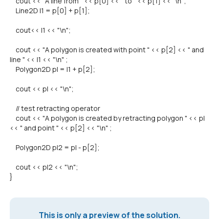
cout << "A line from " << p[0] << " to " << p[1] << "\n";
Line2D l1 = p[0] + p[1];
cout<< l1 << "\n";
cout << "A polygon is created with point " << p[2] << " and
line " << l1 << "\n" ;
Polygon2D pl = l1 + p[2];
cout << pl << "\n";
// test retracting operator
cout << "A polygon is created by retracting polygon " << pl
<< " and point " << p[2] << "\n" ;
Polygon2D pl2 = pl - p[2];
cout << pl2 << "\n";
}
This is only a preview of the solution.