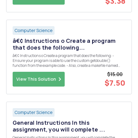
$3.38
Computer Science
â€¢ Instructions o Create a program
that does the following...
â€¢ Instructions o Create a program that does the following: -
Ensure your program is able to use the custom getdouble()
function from the example code. - Also, create a makefile named
makefile that will automatically compile, link, and create an
$15.00
executable for this assignment. - You may use mak...
View This Solution
$7.50
Computer Science
General Instructions In this
assignment, you will complete ...
General Instructions In this assignment, you will complete the