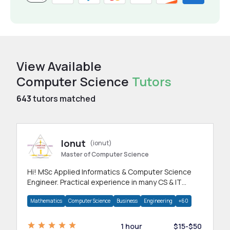
View Available
Computer Science
Tutors
643
tutors matched
Ionut
(ionut)
Master of Computer Science
Hi! MSc Applied Informatics & Computer Science
Engineer. Practical experience in many CS & IT
branches.Research work & homework
Mathematics
Computer Science
Business
Engineering
+60
1 hour
$15-$50