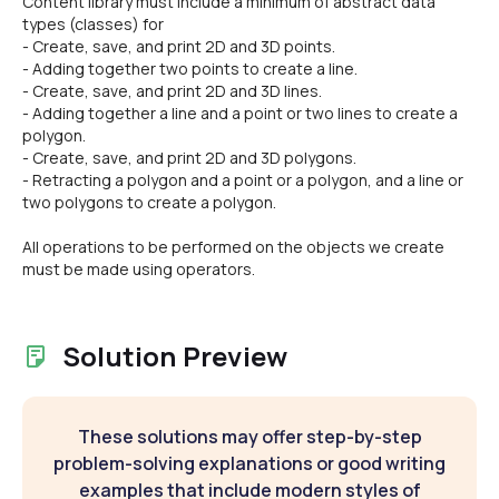
Content library must include a minimum of abstract data
types (classes) for
- Create, save, and print 2D and 3D points.
- Adding together two points to create a line.
- Create, save, and print 2D and 3D lines.
- Adding together a line and a point or two lines to create a
polygon.
- Create, save, and print 2D and 3D polygons.
- Retracting a polygon and a point or a polygon, and a line or
two polygons to create a polygon.
All operations to be performed on the objects we create
must be made using operators.
Solution Preview
These solutions may offer step-by-step
problem-solving explanations or good writing
examples that include modern styles of