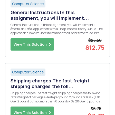
Computer Science
General Instructions In this
assignment, you will implement...
General Instructions In this assignment, you will implement a
â€œto-do listâ€ application with a Heap-based Priority Queue. The
application allows its users to manage their prioritized to-do lists
using console commands for operations such as adding new tasks,
$25.50
retrieving, or removing the highest p...
View This Solution
$12.75
Computer Science
Shipping charges The fast freight
shipping charges the foll...
Shipping charges The fast freight shipping charges the following
rates Weight of packages - Rate per pound 2 pounds or less - $1.10
Over 2 pound but not more than 6 pounds - $2.20 Over 6 pounds
but not more than 10 pounds - $3.70 Over 10 pounds - $3.80 Design
$6.75
a program that asks the user to e...
View This Solution