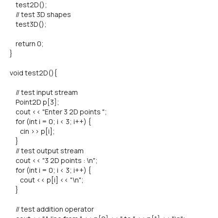
test2D();
// test 3D shapes
test3D();
return 0;
}
void test2D(){
// test input stream
Point2D p[3];
cout << "Enter 3 2D points ";
for (int i = 0; i < 3; i++) {
cin >> p[i];
}
// test output stream
cout << "3 2D points : \n";
for (int i = 0; i < 3; i++) {
cout << p[i] << "\n";
}
// test addition operator