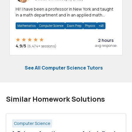
Hi! I have been a professor in New York and taught
in a math department and in an applied math
department.
Mathematics
Computer Science
Exam Prep
Physics
+48
2 hours
4.9/5
avg response
(6,474+ sessions)
See All Computer Science Tutors
Similar Homework Solutions
Computer Science