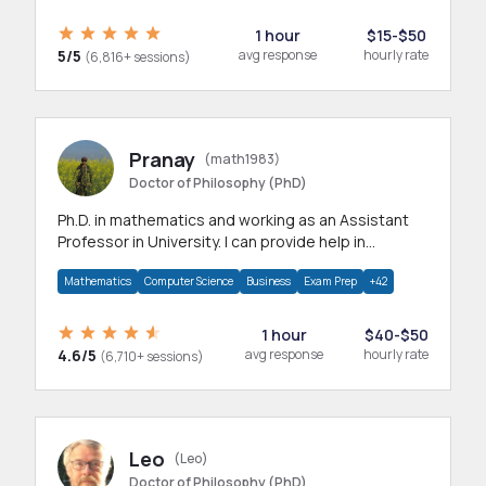
1 hour
$15-$50
5/5
avg response
hourly rate
(6,816+ sessions)
Pranay
(math1983)
Doctor of Philosophy (PhD)
Ph.D. in mathematics and working as an Assistant
Professor in University. I can provide help in
mathematics, statistics and allied areas.
Mathematics
Computer Science
Business
Exam Prep
+42
1 hour
$40-$50
4.6/5
avg response
hourly rate
(6,710+ sessions)
Leo
(Leo)
Doctor of Philosophy (PhD)