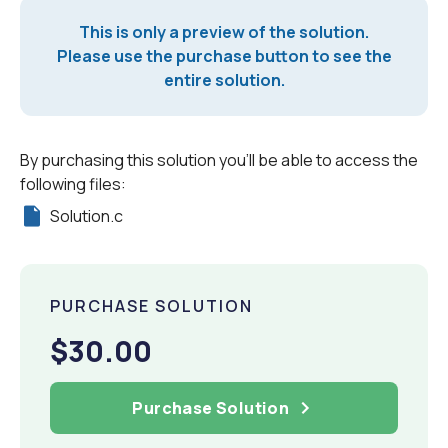
This is only a preview of the solution.
Please use the purchase button to see the
entire solution.
By purchasing this solution you'll be able to access the
following files:
Solution.c
PURCHASE SOLUTION
$30.00
Purchase Solution