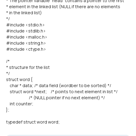
* The pointer variable "head" contains a pointer to the first
* element in the linked list (NULL if there are no elements
* in the linked list)
*/
#include <stdio.h>
#include <stdlib.h>
#include <malloc.h>
#include <string.h>
#include <ctype.h>
/*
* structure for the list
*/
struct word {
char * data; /* data field (wordber to be sorted) */
struct word *next; /* points to next element in list */
/* (NULL pointer if no next element) */
int counter;
};
typedef struct word word;