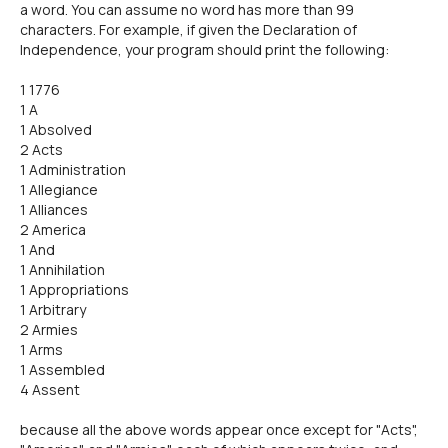
a word. You can assume no word has more than 99
characters. For example, if given the Declaration of
Independence, your program should print the following:
1 1776
1 A
1 Absolved
2 Acts
1 Administration
1 Allegiance
1 Alliances
2 America
1 And
1 Annihilation
1 Appropriations
1 Arbitrary
2 Armies
1 Arms
1 Assembled
4 Assent
because all the above words appear once except for "Acts",