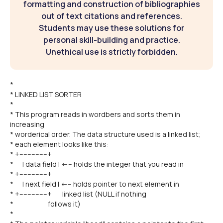
formatting and construction of bibliographies
out of text citations and references.
Students may use these solutions for
personal skill-building and practice.
Unethical use is strictly forbidden.
*
* LINKED LIST SORTER
*
* This program reads in wordbers and sorts them in
increasing
* worderical order. The data structure used is a linked list;
* each element looks like this:
* +--------------+
* | data field | <--- holds the integer that you read in
* +--------------+
* | next field | <--- holds pointer to next element in
* +--------------+ linked list (NULL if nothing
* follows it)
*