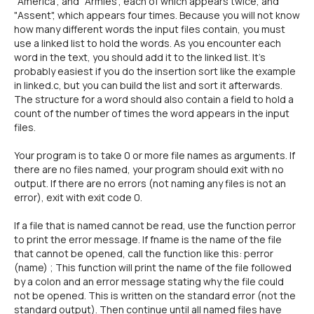
"America", and "Armies", each of which appears twice, and
"Assent", which appears four times. Because you will not know
how many different words the input files contain, you must
use a linked list to hold the words. As you encounter each
word in the text, you should add it to the linked list. It's
probably easiest if you do the insertion sort like the example
in linked.c, but you can build the list and sort it afterwards.
The structure for a word should also contain a field to hold a
count of the number of times the word appears in the input
files.
Your program is to take 0 or more file names as arguments. If
there are no files named, your program should exit with no
output. If there are no errors (not naming any files is not an
error), exit with exit code 0.
If a file that is named cannot be read, use the function perror
to print the error message. If fname is the name of the file
that cannot be opened, call the function like this: perror
(name) ; This function will print the name of the file followed
by a colon and an error message stating why the file could
not be opened. This is written on the standard error (not the
standard output). Then continue until all named files have