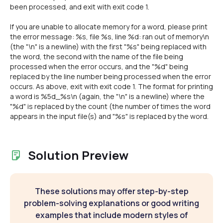
been processed, and exit with exit code 1.
If you are unable to allocate memory for a word, please print
the error message: %s, file %s, line %d: ran out of memory\n
(the "\n" is a newline) with the first "%s" being replaced with
the word, the second with the name of the file being
processed when the error occurs, and the "%d" being
replaced by the line number being processed when the error
occurs. As above, exit with exit code 1. The format for printing
a word is %5d_%s\n (again, the "\n" is a newline) where the
"%d" is replaced by the count (the number of times the word
appears in the input file(s) and "%s" is replaced by the word.
Solution Preview
These solutions may offer step-by-step
problem-solving explanations or good writing
examples that include modern styles of