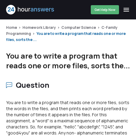
Get Help Now
Home
Homework Library
Computer Science
C-Family
Programming
You are to write a program that reads one or more
files, sorts the ...
You are to write a program that
reads one or more files, sorts the...
Question
You are to write a program that reads one or more files, sorts
the words in the files, and then prints each word prefixed by
the number of times it appears in the files. For this
assignment, a "word" is a maximal sequence of alphanumeric
characters. So, for example, "hello", "abcdefgh", "1245", and
"good4you" are all words. Any non- alphanumeric terminates