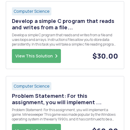
Computer Science
Develop a simple C program that reads
and writes from a file...
Develop a simple C program that reads and writes from a file and
uses loops and arrays. Instructions Files allow you to store data
persistently. In this task you will take a simple c file reading program
and modify it to read multiple lines using a loop, store each line as an
element in an array...
$30.00
View This Solution
Computer Science
Problem Statement: For this
assignment, you will implement ...
Problem Statement: For this assignment, you will implement a
game. Minesweeper This game was made popular by the Windows
operating system in the early 1990s, and it has continued to be a
pre-installed game until Windows 8. The game is very simple. The
object of the game is to open/reveal every...