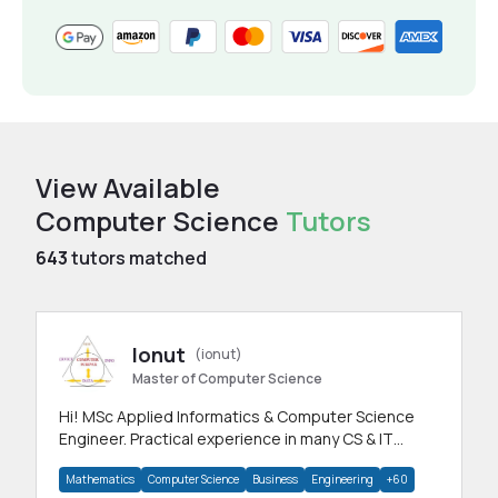
View Available
Computer Science
Tutors
643
tutors matched
Ionut
(ionut)
Master of Computer Science
Hi! MSc Applied Informatics & Computer Science
Engineer. Practical experience in many CS & IT
branches.Research work & homework
Mathematics
Computer Science
Business
Engineering
+60