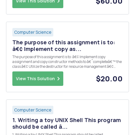
$60.00
View This Solution
Computer Science
The purpose of this assignment is to:
â€¢ Implement copy as...
The purpose of this assignment is to: â€¢ Implement copy
assignment and copy constructor methods to â€˜completeâ€™ the
class â€¢ Utilize the destructor for resource management â€¢
Implement a child class â€¢ Test workings of inheritance
Requirements â€¢ Include the comment template at the to...
$20.00
View This Solution
Computer Science
1. Writing a toy UNIX Shell This program
should be called â...
1. Writing a toy UNIX Shell This program should be called