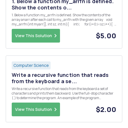
1. Below a function my_arrfn is defined.
Show the contents o...
1. Below a function my_arrfn is defined. Show the contents of the
array anarr after each call to my_arrfn with the given array void
my_arrfn(int myarr[], int sz, int m){ int i; for(i=0;i<sz;i++){
&...
$5.00
View This Solution
Computer Science
Write a recursive function that reads
from the keyboard a se...
Write a recursive function that reads from the keyboard a set of
characters and prints them backward. Use the full-stop character
(.) to determine the program. An example of the program
input/output session should be as follows: Enter a character (. To
end)? A Enter a character (. To end)? B Ente...
$2.00
View This Solution