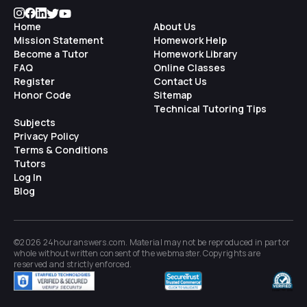
Home
About Us
Mission Statement
Homework Help
Become a Tutor
Homework Library
FAQ
Online Classes
Register
Contact Us
Honor Code
Sitemap
Technical Tutoring Tips
Subjects
Privacy Policy
Terms & Conditions
Tutors
Log In
Blog
©2026 24houranswers.com. Material may not be reproduced in part or
whole without written consent of the
webmaster
. Copyrights are
reserved and strictly enforced.