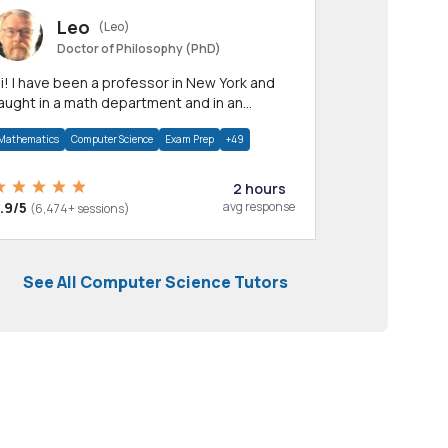
Leo
(Leo)
Doctor of Philosophy (PhD)
professor in New York and
aught in a math department and in an
pplied math department.
Mathematics
Computer Science
Exam Prep
+49
2 hours
.9/5
avg response
(6,474+ sessions)
See All Computer Science Tutors