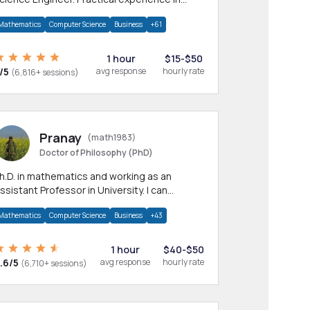
any CS & IT branches.Research work &
Mathematics
Computer Science
Business
+61
omework
1 hour
$15-$50
/5
avg response
hourly rate
(6,816+ sessions)
Pranay
(math1983)
Doctor of Philosophy (PhD)
h.D. in mathematics and working as an
ssistant Professor in University. I can
rovide help in mathematics, statistics and
Mathematics
Computer Science
Business
+43
llied areas.
1 hour
$40-$50
.6/5
avg response
hourly rate
(6,710+ sessions)