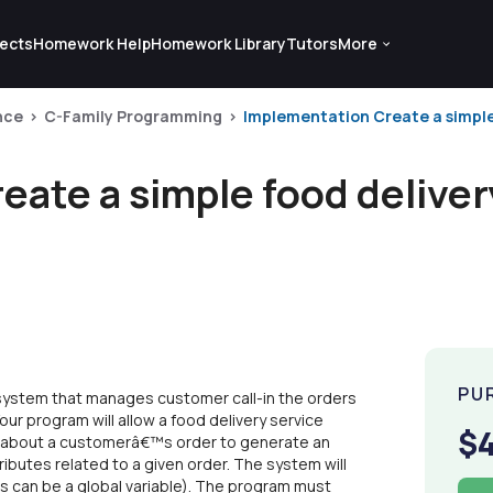
ects
Homework Help
Homework Library
Tutors
More
nce
C-Family Programming
Implementation Create a simple 
ate a simple food deliver
PU
 system that manages customer call-in the orders
our program will allow a food delivery service
$
on about a customerâ€™s order to generate an
tributes related to a given order. The system will
s can be a global variable). The program must