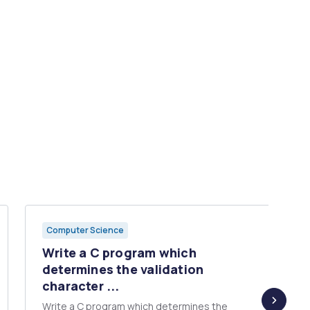
Computer Science
Write a C program which
determines the validation
character ...
Write a C program which determines the