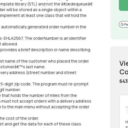
emplate library (STL) and not the â€œdequeueâ€
der will be stored as a single object within a
mplement at least one class that will hold the
n automatically generated order number in the
le: EHLA2567. The orderNumber is an identifier
t allowed.
 provides a brief description or name describing
first name of the customer who placed the order.
Vi
 customerâ€™s last name.
Co
elivery address (street number and street
643
a 5-digit zip code. The program must re-prompt
igit number.
 that holds the number of miles from the
 must not accept orders with a delivery address
rn to the main menu without accepting the order
he cost of the order.
H
t and get the data for each of these class
S