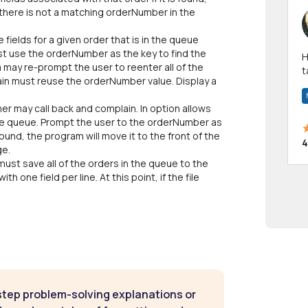
 there is not a matching orderNumber in the
e fields for a given order that is in the queue
t use the orderNumber as the key to find the
Hi! I have been a 
am may re-prompt the user to reenter all of the
t
gain must reuse the orderNumber value. Display a
a
r may call back and complain. In option allows
the queue. Prompt the user to the orderNumber as
 found, the program will move it to the front of the
4
ge.
must save all of the orders in the queue to the
th one field per line. At this point, if the file
step problem-solving explanations or