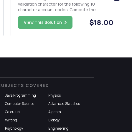
validation character for the following 10
character account codes. Compute the
validation character by summing the pairs, divide
$18.00
the sum by 26 to obtain the whole remainder.
View This Solution
Finally, use the remainder to determine the
validation character. Use the following se...
SUBJECTS COVERED
Java Programming
Physics
Computer Science
Advanced Statistics
Calculus
Algebra
Writing
Biology
Psychology
Engineering