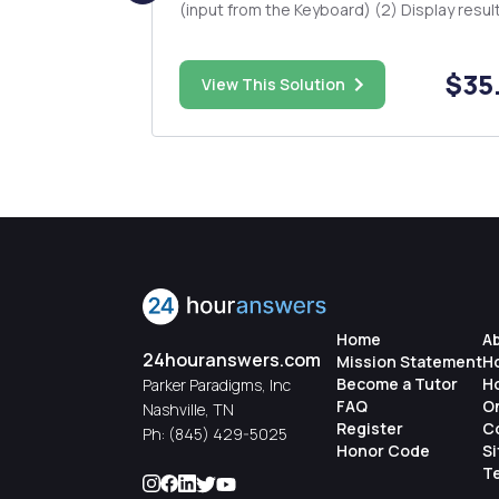
 and
(input from the Keyboard) (2) Display results (3)
s mutexes to
Three functions. One function must contai
some calculation (4) Two Classes. Some of the
, you have
functions must be defined inside of a class. (5
$48.00
$35
View This Solution
Your p...
Home
A
24houranswers.com
Mission Statement
H
Become a Tutor
H
Parker Paradigms, Inc
FAQ
O
Nashville, TN
Register
C
Ph:
(845) 429-5025
Honor Code
S
Te