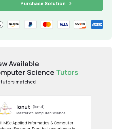
Purchase Solution
ew Available
mputer Science
Tutors
tutors matched
Ionut
(ionut)
Master of Computer Science
i! MSc Applied Informatics & Computer
cience Engineer. Practical experience in