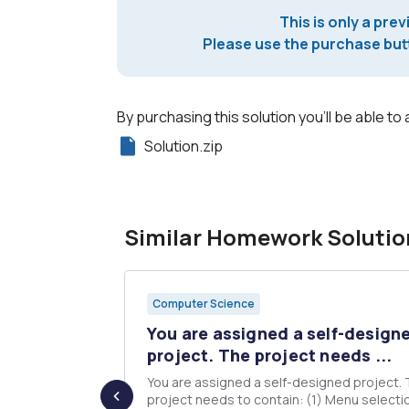
This is only a prev
Please use the purchase butt
By purchasing this solution you'll be able to 
Solution.zip
Similar Homework Solutio
Computer Science
ENT#2
You are assigned a self-design
inten...
project. The project needs ...
You are assigned a self-designed project.
u with Linux
project needs to contain: (1) Menu selection