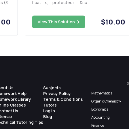
float x; protected: &nb...
n
)
.00
$10.00
View This Solution
bout Us
Subjects
omework Help
Privacy Policy
Mathematics
omework Library
Terms & Conditions
Organic Chemistry
nline Classes
Tutors
Economics
ontact Us
Log In
itemap
Blog
Accounting
chnical Tutoring Tips
Finance