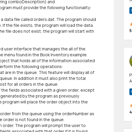
tring comboDescription) and
m
ogram must provide the following functionality:
h
d a data file called orders.dat. The program should
 If the file exists, the program will load the data
5
he file does not exist, the program will start with
 user interface that manages the all of the
the menu found in the Book Inventory example.
ject that holds all of the information associated
 perform the following operations:
t are in the queue. This feature will display all of
P
ueue. In addition it must also print the total
A
st for all orders in the queue.
p
of the fields associated with a given order, except
a
y generated by the program as previously
e program will place the order object into the
4
an order from the queue using the orderNumber as
e order is not found in the queue.
an order. The program will prompt the user to
ields associated with that order if it is found,