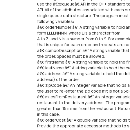
use the â€œqueueâ€ API in the C++ standard t
API. All of the attributes associated with each or
single queue data structure. The program must i
following variables:
â€¢ orderNumber â€” A string variable to hold a
form LLLLNNNN, where L is a character from
A to Z, and N is a number from 0 to 9. For examp
that is unique for each order and repeats are no
â€¢ comboDescription â€” A string variable that
the order. Spaces must be allowed.
â€¢ firstName â€” A string variable to hold the 
â€¢ lastName â€” A string variable to hold the
â€¢ address â€” A string variable to hold the d
address) of the order.
â€¢ zipCode â€” An integer variable that holds 
the user to re-enter the zip code if it is not a 5d
â€¢ milesFromRestaurant â€” An integer variable
restaurant to the delivery address. The program
greater than 15 miles from the restaurant. Retu
in this case.
â€¢ orderCost â€” A double variable that holds t
Provide the appropriate accessor methods to se