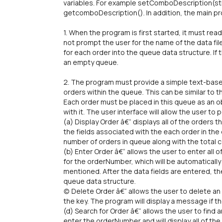
variables. For example setComboDescription(s
getcomboDescription(). In addition, the main pr
1. When the program is first started, it must rea
not prompt the user for the name of the data file.
for each order into the queue data structure. If t
an empty queue.
2. The program must provide a simple text-based
orders within the queue. This can be similar to 
Each order must be placed in this queue as an ob
with it. The user interface will allow the user to
(a) Display Order â€“ displays all of the orders tha
the fields associated with the each order in the q
number of orders in queue along with the total co
(b) Enter Order â€“ allows the user to enter all 
for the orderNumber, which will be automaticall
mentioned. After the data fields are entered, th
queue data structure.
(c) Delete Order â€“ allows the user to delete 
the key. The program will display a message if th
(d) Search for Order â€“ allows the user to find 
enter the orderNumber and will display all of the f