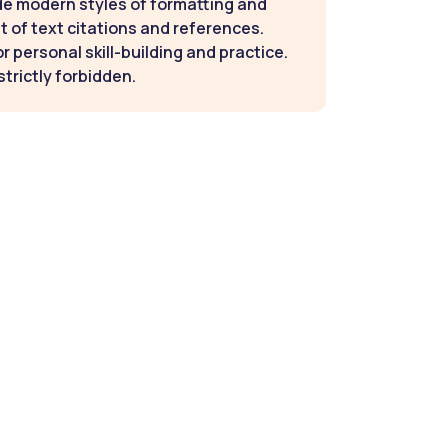
de modern styles of formatting and
t of text citations and references.
 personal skill-building and practice.
strictly forbidden.