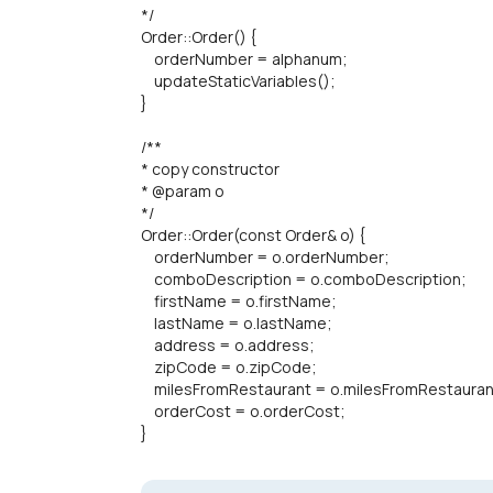
*/
Order::Order() {
orderNumber = alphanum;
updateStaticVariables();
}
/**
* copy constructor
* @param o
*/
Order::Order(const Order& o) {
orderNumber = o.orderNumber;
comboDescription = o.comboDescription;
firstName = o.firstName;
lastName = o.lastName;
address = o.address;
zipCode = o.zipCode;
milesFromRestaurant = o.milesFromRestauran
orderCost = o.orderCost;
}