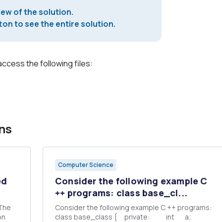
iew of the solution.
on to see the entire solution.
access the following files:
ns
Computer Science
ed
Consider the following example C
++ programs: class base_cl...
 The
Consider the following example C ++ programs:
class base_class { private: int a;