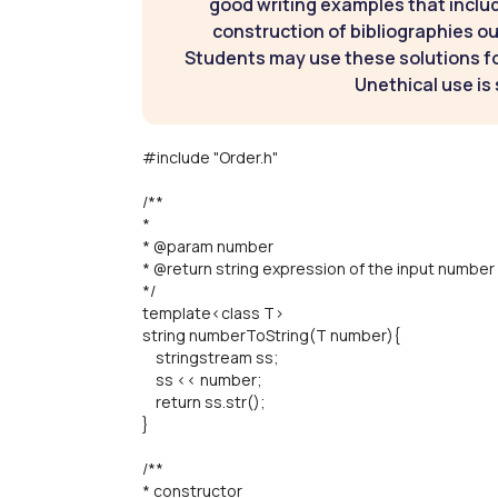
good writing examples that inclu
construction of bibliographies ou
Students may use these solutions for
Unethical use is 
#include "Order.h"
/**
*
* @param number
* @return string expression of the input number
*/
template<class T>
string numberToString(T number){
stringstream ss;
ss << number;
return ss.str();
}
/**
* constructor