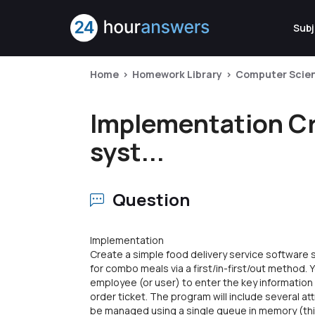
Subj
Home
Homework Library
Computer Scie
Implementation Cre
syst...
Question
Implementation
Create a simple food delivery service software
for combo meals via a first/in-first/out method. Y
employee (or user) to enter the key informati
order ticket. The program will include several at
be managed using a single queue in memory (thi