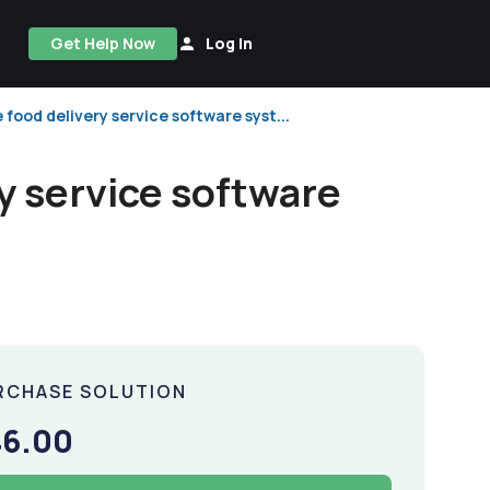
Get Help Now
Log In
food delivery service software syst...
y service software
RCHASE SOLUTION
46.00