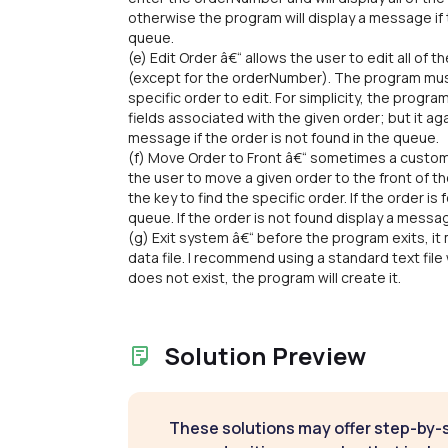
otherwise the program will display a message if
queue.
(e) Edit Order â€“ allows the user to edit all of th
(except for the orderNumber). The program mus
specific order to edit. For simplicity, the progr
fields associated with the given order; but it a
message if the order is not found in the queue.
(f) Move Order to Front â€“ sometimes a custome
the user to move a given order to the front of 
the key to find the specific order. If the order is
queue. If the order is not found display a messa
(g) Exit system â€“ before the program exits, it 
data file. I recommend using a standard text file wi
does not exist, the program will create it.
Solution Preview
These solutions may offer step-by-