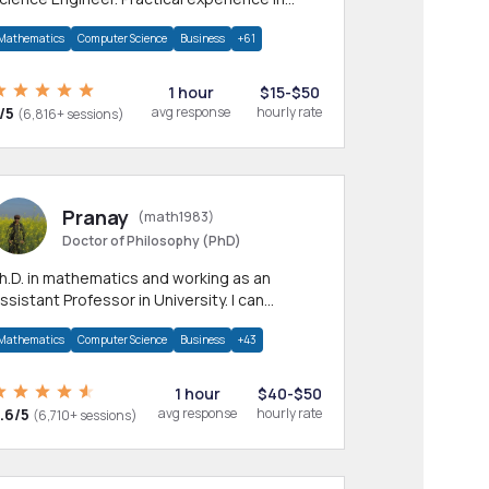
any CS & IT branches.Research work &
Mathematics
Computer Science
Business
+61
omework
1 hour
$15-$50
/5
avg response
hourly rate
(6,816+ sessions)
Pranay
(math1983)
Doctor of Philosophy (PhD)
h.D. in mathematics and working as an
ssistant Professor in University. I can
rovide help in mathematics, statistics and
Mathematics
Computer Science
Business
+43
llied areas.
1 hour
$40-$50
.6/5
avg response
hourly rate
(6,710+ sessions)