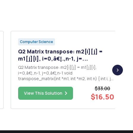
Computer Science
Q2 Matrix transpose: m2[i][j] =
m1[j][i], i=0,â€¦.,n-1, j=...
Q2 Matrix transpose: m2[i][j] = m1[j][i],
i=0,â€¦.,n-1, j=0,â€¦,n-1 void
transpose_matrix(int *m1, int *m2, int n) { int i, j;
for (i = 0; i < n; i++) for (j = 0; j < n; j++) m2[j][i]
$33.00
= m1[i][j]; // wonâ€™t work, represent by
View This Solution
$16.50
pointers } is_magic_square: Solution: Return 1 if
the sum...