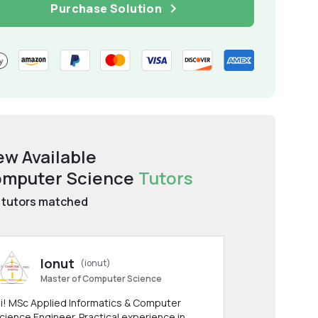
Purchase Solution
ew Available
mputer Science
Tutors
tutors matched
Ionut
(ionut)
Master of Computer Science
i! MSc Applied Informatics & Computer
cience Engineer. Practical experience in