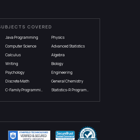
SUBJECTS COVERED
Java Programming
Physics
Computer Science
Advanced Statistics
Calculus
Algebra
Writing
Biology
Psychology
Engineering
Discrete Math
General Chemistry
C-Family Programming
Statistics-R Programming