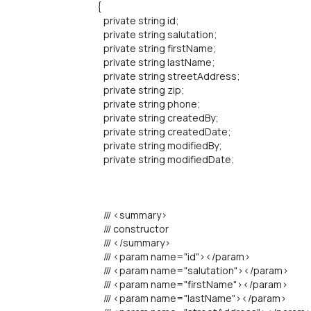
{
private string id;
private string salutation;
private string firstName;
private string lastName;
private string streetAddress;
private string zip;
private string phone;
private string createdBy;
private string createdDate;
private string modifiedBy;
private string modifiedDate;
/// <summary>
/// constructor
/// </summary>
/// <param name="id"></param>
/// <param name="salutation"></param>
/// <param name="firstName"></param>
/// <param name="lastName"></param>