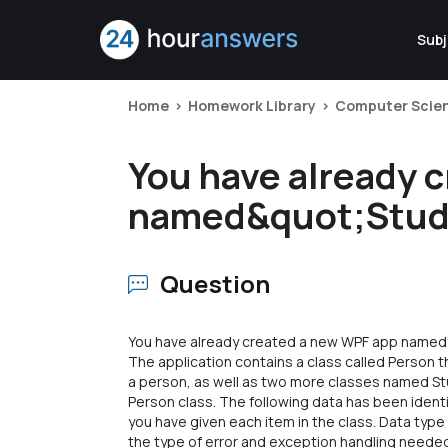
Subj
Home
Homework Library
Computer Scie
You have already 
named&quot;Stude
Question
You have already created a new WPF app named"
The application contains a class called Person t
a person, as well as two more classes named St
Person class. The following data has been identi
you have given each item in the class. Data type
the type of error and exception handling needed 