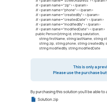
/// <param name="streetAddress"></param
/// <param name="zip"></param>
/// <param name="phone"></param>
/// <param name="createdBy"></param>
/// <param name="createdDate"></param>
/// <param name="modifiedBy"></param>
/// <param name="modifiedDate"></param>
public Person(string id, string salutation,
string firstName, string lastName, string s
string zip, string phone, string createdBy, s
string modifiedBy, string modifiedDate
This is only a prev
Please use the purchase butt
By purchasing this solution you'll be able to 
Solution.zip