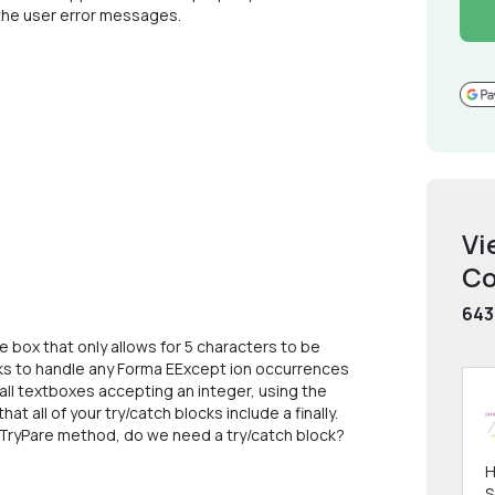
 the user error messages.
Vi
Co
643
de box that only allows for 5 characters to be
locks to handle any Forma EExcept ion occurrences
r all textboxes accepting an integer, using the
t all of your try/catch blocks include a finally.
a TryPare method, do we need a try/catch block?
H
S