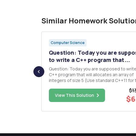
Similar Homework Solutio
Computer Science
 and
Question: Today you are supp
x) and...
to write a C++ program that...
euodocode
Question: Today you are supposed to write
ram that will
C++ program that will allocates an array of
tes given the
integers of size 5 (Use standard C++11 for the
 minutes.
array declaration). Next it will prompt the u
$1
user to your
enter 5 distinct integer values to be stored in
$30.00
View This Solution
$6
e welcome
the array that you just created, in the orde
were read. T...