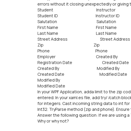
errors without it closing unexpectedly or giving
Student Instructor
Student ID Instructor ID
Salutation Salutation
First Name First Name
Last Name Last Name
Street Address Street Address
Zip Zip
Phone Phone
Employer Created By
Registration Date Created Date
Created By Modified By
Created Date Modified Date
Modified By
Modified Date
In your WPF Application, adda limit to the zip co
entered. In your xaml.es file, add try/ /catch b
for integers. Cast incoming string data to int fo
Int32. TryParse method (zip and phone). Ensure tha
Answer the following question: If we are using 
Why or why not?