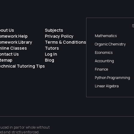
bout Us
Subjects
omework Help
Privacy Policy
Mathematics
omework Library
Terms & Conditions
Organic Chemistry
nline Classes
Tutors
Economics
ontact Us
Log In
itemap
Blog
Accounting
chnical Tutoring Tips
Finance
Python Programming
Linear Algebra
ced in part or whole without
ed and strictly enforced.