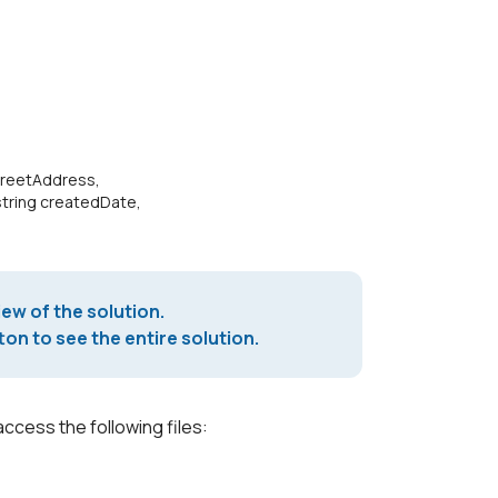
>
treetAddress,
tring createdDate,
iew of the solution.
on to see the entire solution.
access the following files: