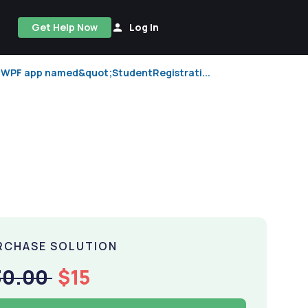
Get Help Now
Log In
w WPF app named&quot;StudentRegistrati...
RCHASE SOLUTION
30.00
$15