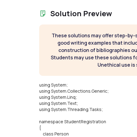
Solution Preview
These solutions may offer step-by-
good writing examples that inclu
construction of bibliographies ou
Students may use these solutions for
Unethical use is 
using System;
using System.Collections.Generic;
using System.Linq;
using System.Text;
using System.Threading.Tasks;
namespace StudentRegistration
{
class Person