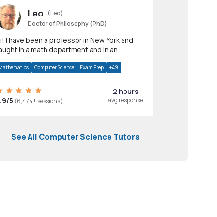
Leo
(Leo)
Doctor of Philosophy (PhD)
professor in New York and
aught in a math department and in an
pplied math department.
Mathematics
Computer Science
Exam Prep
+49
2 hours
.9/5
avg response
(6,474+ sessions)
See All Computer Science Tutors