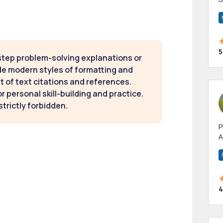
m
h
5
step problem-solving explanations or
de modern styles of formatting and
t of text citations and references.
 personal skill-building and practice.
strictly forbidden.
P
A
p
a
4