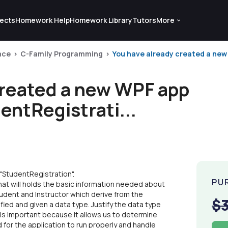
ects
Homework Help
Homework Library
Tutors
More
nce
C-Family Programming
You have already created a ne
created a new WPF app
ntRegistrati...
StudentRegistration".
PU
hat will holds the basic information needed about
udent and Instructor which derive from the
$
fied and given a data type. Justify the data type
 is important because it allows us to determine
for the application to run properly and handle