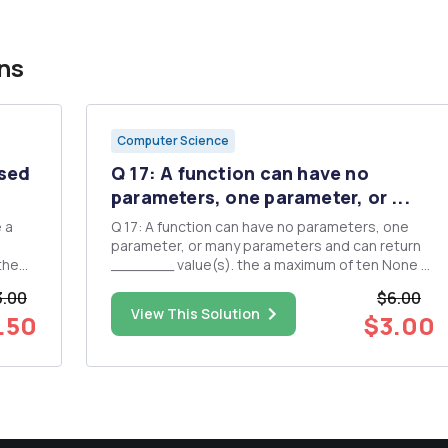
ns
Computer Science
osed
Q 17: A function can have no
parameters, one parameter, or ...
 a
Q 17: A function can have no parameters, one
parameter, or many parameters and can return
_______ value(s). the a maximum of ten None of
ser to
these a zero to many no zero or one Q 13 How
3.00
$6.00
many times will the following loop display
View This Solution
.50
$3.00
r they
"Looping!"? for (int i = 20; i > 0; i--) { cout ...