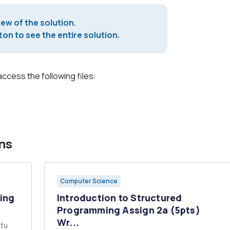
iew of the solution.
on to see the entire solution.
access the following files:
ns
Computer Science
sing
Introduction to Structured
Programming Assign 2a (5pts)
Wr...