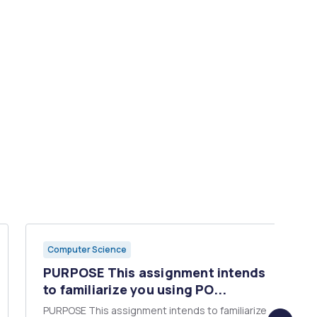
Computer Science
PURPOSE This assignment intends
to familiarize you using PO...
PURPOSE This assignment intends to familiarize