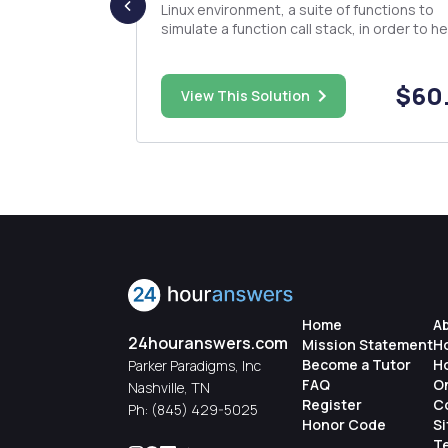
 Write a
Linux environment, a suite of functions to
f floating-
simulate a function call stack, in order to he
and a
users track the execution of their programs
ssary cleanup
This means that, for this assignment, your 
aded operator
will be another programmer! The functions that
$35.00
$60
View This Solution
you imple...
Home
A
24houranswers.com
Mission Statement
H
Become a Tutor
H
Parker Paradigms, Inc
FAQ
O
Nashville, TN
Register
C
Ph:
(845) 429-5025
Honor Code
S
Te