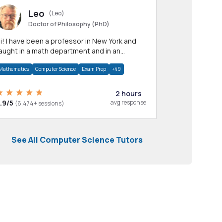
Leo
(Leo)
Doctor of Philosophy (PhD)
professor in New York and
aught in a math department and in an
pplied math department.
Mathematics
Computer Science
Exam Prep
+49
2 hours
.9/5
avg response
(6,474+ sessions)
See All Computer Science Tutors