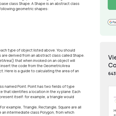
base class Shape. A Shape is an abstract class
 following geometric shapes:
ach type of object listed above. You should
s are derived from an abstract class called Shape.
Vi
etArea() that when invoked on an object will
Co
d insert the code from the GeometricArea
. Here is a guide to calculating the area of an
643
s named Point. Point has two fields of type
 that identifies a location in the xy plane. Each
resent itself: for example, a triangle would
For example, Triangle, Rectangle, Square are all
H
te an intermediate class Polygon, from which
S