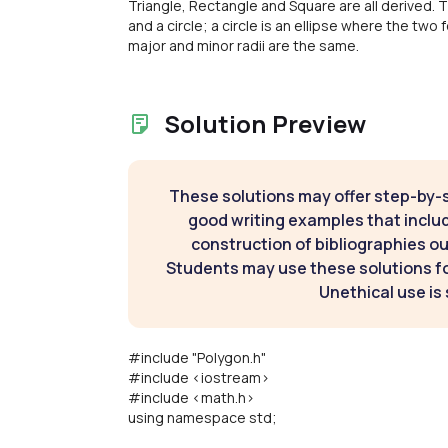
Triangle, Rectangle and Square are all derived. T
and a circle; a circle is an ellipse where the two
major and minor radii are the same.
Solution Preview
These solutions may offer step-by-
good writing examples that inclu
construction of bibliographies ou
Students may use these solutions for
Unethical use is 
#include "Polygon.h"
#include <iostream>
#include <math.h>
using namespace std;