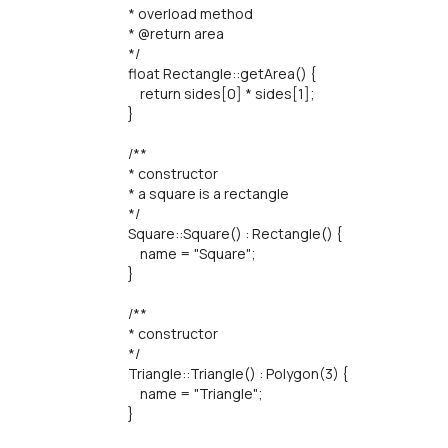
* overload method
* @return area
*/
float Rectangle::getArea() {
return sides[0] * sides[1];
}
/**
* constructor
* a square is a rectangle
*/
Square::Square() : Rectangle() {
name = "Square";
}
/**
* constructor
*/
Triangle::Triangle() : Polygon(3) {
name = "Triangle";
}