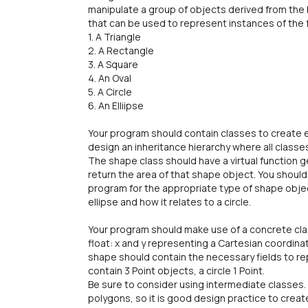
manipulate a group of objects derived from the 
that can be used to represent instances of the
1. A Triangle
2. A Rectangle
3. A Square
4. An Oval
5. A Circle
6. An Elliipse
Your program should contain classes to create e
design an inheritance hierarchy where all classe
The shape class should have a virtual function g
return the area of that shape object. You shoul
program for the appropriate type of shape object
ellipse and how it relates to a circle.
Your program should make use of a concrete clas
float: x and y representing a Cartesian coordinate
shape should contain the necessary fields to rep
contain 3 Point objects, a circle 1 Point.
Be sure to consider using intermediate classes. 
polygons, so it is good design practice to crea