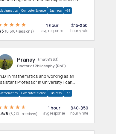
any CS & IT branches.Research work &
Mathematics
Computer Science
Business
+61
omework
1 hour
$15-$50
/5
avg response
hourly rate
(6,816+ sessions)
Pranay
(math1983)
Doctor of Philosophy (PhD)
h.D. in mathematics and working as an
ssistant Professor in University. I can
rovide help in mathematics, statistics and
Mathematics
Computer Science
Business
+43
llied areas.
1 hour
$40-$50
.6/5
avg response
hourly rate
(6,710+ sessions)