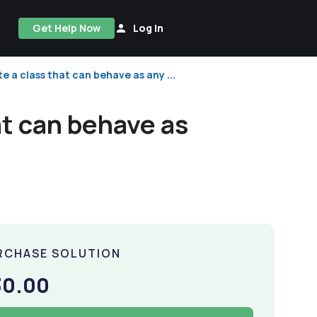
Get Help Now
Log In
te a class that can behave as any ...
at can behave as
RCHASE SOLUTION
30.00