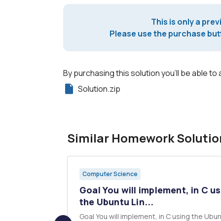
This is only a prev
Please use the purchase butt
By purchasing this solution you'll be able to 
Solution.zip
Similar Homework Solutio
Computer Science
operate on
Goal You will implement, in C u
.
the Ubuntu Lin...
n and store
Goal You will implement, in C using the Ubuntu