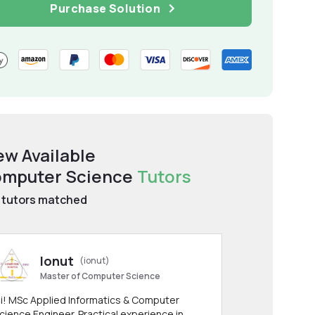
Purchase Solution
ew Available
mputer Science
Tutors
tutors matched
Ionut
(ionut)
Master of Computer Science
i! MSc Applied Informatics & Computer
cience Engineer. Practical experience in