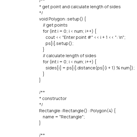
/**
* get point and calculate length of sides
*/
void Polygon::setup() {
// get points
for (int i = 0; i < num; i++) {
cout << "Enter point #" << i + 1 << ": \n";
ps[i].setup();
}
// calculate length of sides
for (int i = 0; i < num; i++) {
sides[i] = ps[i].distance(ps[(i + 1) % num]);
}
}
/**
* constructor
*/
Rectangle::Rectangle() : Polygon(4) {
name = "Rectangle";
}
/**