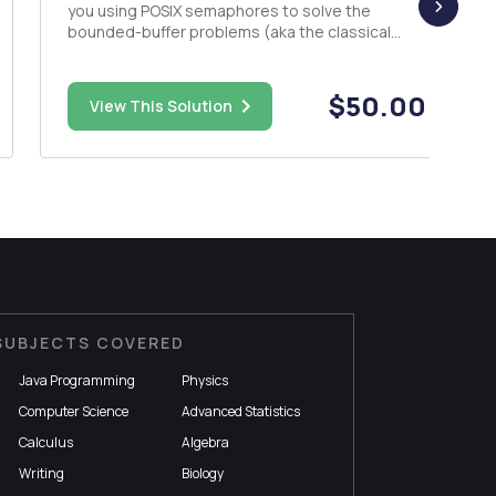
you using POSIX semaphores to solve the
bounded-buffer problems (aka the classical
producer-consumer problem.) DESCRIPTION
The bounded-buffer problems (aka the
producer-consumer problem) is a classic
$50.00
View This Solution
example of concurrent access to a shared
resourc...
SUBJECTS COVERED
Java Programming
Physics
Computer Science
Advanced Statistics
Calculus
Algebra
Writing
Biology