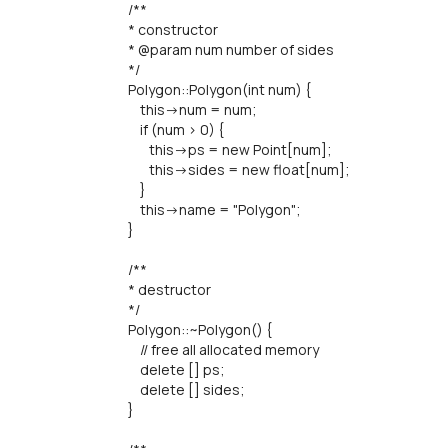
/**
* constructor
* @param num number of sides
*/
Polygon::Polygon(int num) {
this->num = num;
if (num > 0) {
this->ps = new Point[num];
this->sides = new float[num];
}
this->name = "Polygon";
}
/**
* destructor
*/
Polygon::~Polygon() {
// free all allocated memory
delete [] ps;
delete [] sides;
}