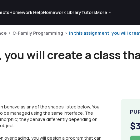
ects
Homework Help
Homework Library
Tutors
More
nce
C-Family Programming
In this assignment, you will crea
 you will create a class th
can behave as any of the shapes listed below. You
PU
s to be managed using the same interface. The
olymorphic; they behave differently depending on
$
 object.
n overloading, you will design a program that can