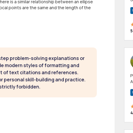
here is a similar relationship between an ellipse
m
 focal points are the same and the length of the
h
5
step problem-solving explanations or
de modern styles of formatting and
t of text citations and references.
P
 personal skill-building and practice.
A
strictly forbidden.
p
a
4