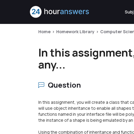
Subj
Home
Homework Library
Computer Scie
In this assignment,
any...
Question
In this assignment, you will create a class that 
will use object inheritance to enable all shape
functions named in your interface file will be p
the instance of a shape is being emulated by an
Using the combination of inheritance and functio