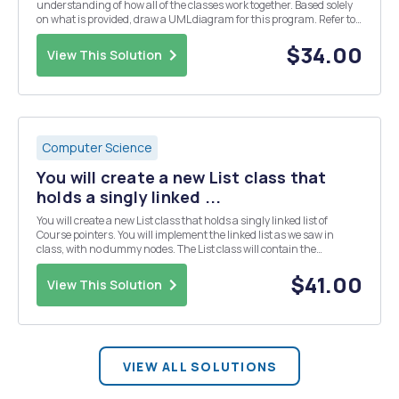
understanding of how all of the classes work together. Based solely
on what is provided, draw a UML diagram for this program. Refer to
the lecture notes for exactly what is expected to be included and
omitted on a UML diagram. Thi...
$34.00
View This Solution
Computer Science
You will create a new List class that
holds a singly linked ...
You will create a new List class that holds a singly linked list of
Course pointers. You will implement the linked list as we saw in
class, with no dummy nodes. The List class will contain the
following: â€¢ a data member for the head of the list â€¢ a data
member for the tail of the list â€¢ a c...
$41.00
View This Solution
VIEW ALL SOLUTIONS