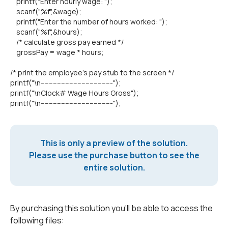
printf("Enter hourly wage: ");
scanf("%f",&wage);
printf("Enter the number of hours worked: ");
scanf("%f",&hours);
/* calculate gross pay earned */
grossPay = wage * hours;
/* print the employee's pay stub to the screen */
printf("\n-----------------------------------");
printf("\nClock# Wage Hours Gross");
printf("\n-----------------------------------");
This is only a preview of the solution.
Please use the purchase button to see the
entire solution.
By purchasing this solution you'll be able to access the
following files: