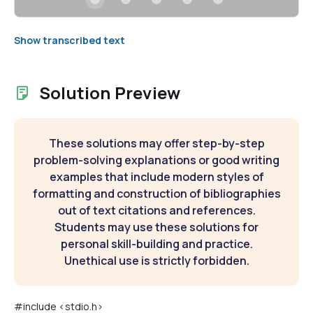
Show transcribed text
Solution Preview
These solutions may offer step-by-step
problem-solving explanations or good writing
examples that include modern styles of
formatting and construction of bibliographies
out of text citations and references.
Students may use these solutions for
personal skill-building and practice.
Unethical use is strictly forbidden.
#include <stdio.h>