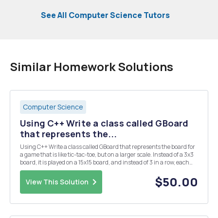
See All Computer Science Tutors
Similar Homework Solutions
Computer Science
Using C++ Write a class called GBoard
that represents the...
Using C++ Write a class called GBoard that represents the board for
a game that is like tic-tac-toe, but on a larger scale. Instead of a 3x3
board, it is played on a 15x15 board, and instead of 3 in a row, each
player is trying to get 5 in row. The class should have two data
members - a 2D ar...
$50.00
View This Solution