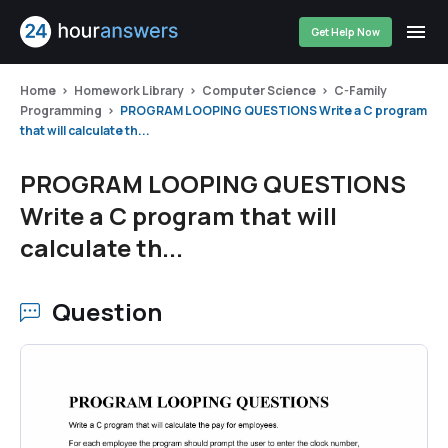
Get Help Now
Home
Homework Library
Computer Science
C-Family
Programming
PROGRAM LOOPING QUESTIONS Write a C program
that will calculate th...
PROGRAM LOOPING QUESTIONS
Write a C program that will
calculate th...
Question