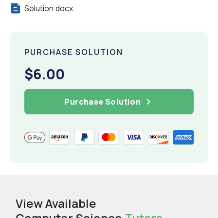
Solution.docx
PURCHASE SOLUTION
$6.00
Purchase Solution
View Available
Computer Science
Tutors