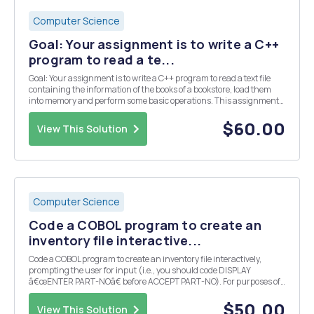
Computer Science
Goal: Your assignment is to write a C++
program to read a te...
Goal: Your assignment is to write a C++ program to read a text file
containing the information of the books of a bookstore, load them
into memory and perform some basic operations. This assignment
will help you practice: multiple file programming, classes, public
and private methods, dynamic memor...
$60.00
View This Solution
Computer Science
Code a COBOL program to create an
inventory file interactive...
Code a COBOL program to create an inventory file interactively,
prompting the user for input (i.e., you should code DISPLAY
â€œENTER PART-NOâ€ before ACCEPT PART-NO). For purposes of
this Programming Assignment, assume that QTY-ON-HAND is a
numeric field with integers only (i.e., there are no decim...
$50.00
View This Solution