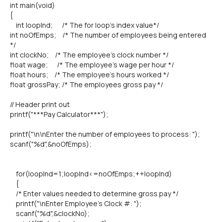
int main(void)
{
int loopInd; /* The for loop's index value*/
int noOfEmps; /* The number of employees being entered
*/
int clockNo; /* The employee's clock number */
float wage; /* The employee's wage per hour */
float hours; /* The employee's hours worked */
float grossPay; /* The employees gross pay */
// Header print out
printf("***Pay Calculator***");
printf("\n\nEnter the number of employees to process: ");
scanf("%d",&noOfEmps);
for(loopInd=1;loopInd<=noOfEmps;++loopInd)
{
/* Enter values needed to determine gross pay */
printf("\nEnter Employee's Clock #: ");
scanf("%d",&clockNo);