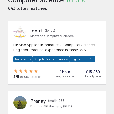
643
tutors matched
Ionut
(ionut)
Master of Computer Science
Hi! MSc Applied Informatics & Computer Science
Engineer. Practical experience in many CS & IT
branches.Research work & homework
Mathematics
Computer Science
Business
Engineering
+60
1 hour
$15-$50
5/5
avg response
hourly rate
(6,816+ sessions)
Pranay
(math1983)
Doctor of Philosophy (PhD)