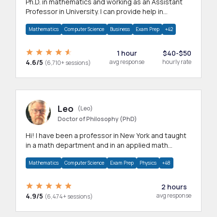
Ph.D. in mathematics and working as an Assistant
Professor in University. I can provide help in
mathematics, statistics and allied areas.
Mathematics
Computer Science
Business
Exam Prep
+42
1 hour
$40-$50
4.6/5
avg response
hourly rate
(6,710+ sessions)
Leo
(Leo)
Doctor of Philosophy (PhD)
Hi! I have been a professor in New York and taught
in a math department and in an applied math
department.
Mathematics
Computer Science
Exam Prep
Physics
+48
2 hours
4.9/5
avg response
(6,474+ sessions)