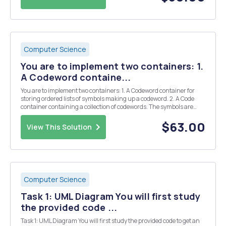
Computer Science
You are to implement two containers: 1.
A Codeword containe...
You are to implement two containers: 1. A Codeword container for
storing ordered lists of symbols making up a codeword. 2. A Code
container containing a collection of codewords. The symbols are
themselves allowed to be of any type that supports certain
functionality. We shall consider the conta...
$63.00
View This Solution
Computer Science
Task 1: UML Diagram You will first study
the provided code ...
Task 1: UML Diagram You will first study the provided code to get an