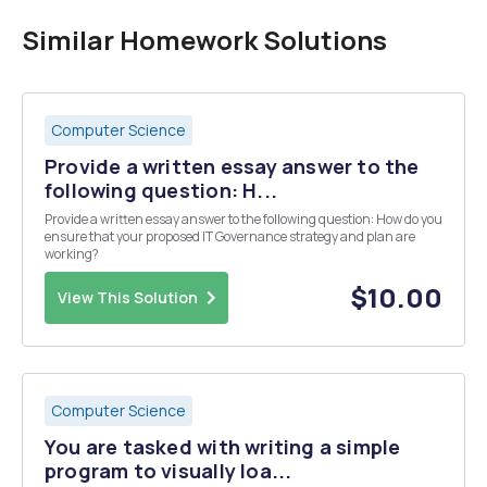
Similar Homework Solutions
Computer Science
Provide a written essay answer to the
following question: H...
Provide a written essay answer to the following question: How do you
ensure that your proposed IT Governance strategy and plan are
working?
$10.00
View This Solution
Computer Science
You are tasked with writing a simple
program to visually loa...