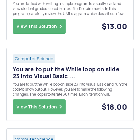
You are tasked with writing a simple program to visually load and
view student grades stored in a text file. Requirements: In this
program, carefully review the UML diagram which describes a few
classes that will be used to store and show information about
students and grades. Implement...
$13.00
View This Solution
Computer Science
You are to put the While loop on slide
23 into Visual Basic ...
You are to put the While loop on slide 23 into Visual Basic and run the
code to show output. However, you are to make the following
changes. The loop is to iterate 30 times. Each iteration will
increment the counter by 2 rather than 1. As a part of the Msgbox
output you are to state â€œ[Your nam...
$18.00
View This Solution
Computer Science