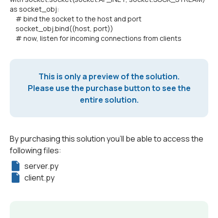
as socket_obj:
# bind the socket to the host and port
socket_obj.bind((host, port))
# now, listen for incoming connections from clients
This is only a preview of the solution.
Please use the purchase button to see the
entire solution.
By purchasing this solution you'll be able to access the
following files:
server.py
client.py