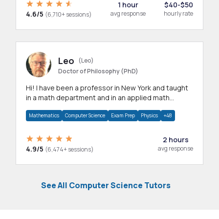
1 hour
$40-$50
4.6/5
avg response
hourly rate
(6,710+ sessions)
Leo
(Leo)
Doctor of Philosophy (PhD)
Hi! I have been a professor in New York and taught
in a math department and in an applied math
department.
Mathematics
Computer Science
Exam Prep
Physics
+48
2 hours
4.9/5
avg response
(6,474+ sessions)
See All Computer Science Tutors