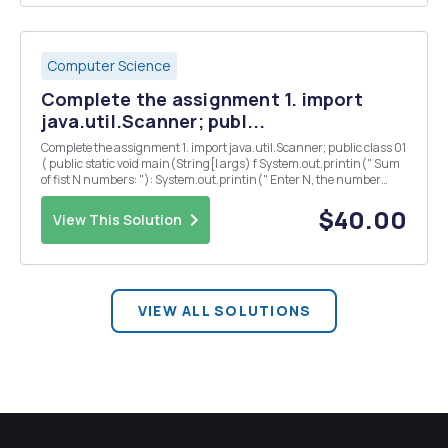
Computer Science
Complete the assignment 1. import
java.util.Scanner; publ...
Complete the assignment 1. import java.util.Scanner; public class 01
( public static void main(String[l args) f System.out.printin(" Sum
of fist N numbers: "): System.out.printin(" Enter N, the number
upto which you want to sum start from 1"l: Scanner input= new
Scanner(S...
$40.00
View This Solution
VIEW ALL SOLUTIONS