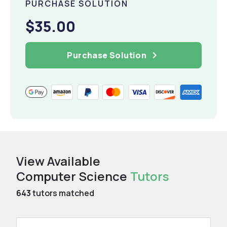
PURCHASE SOLUTION
$35.00
Purchase Solution
View Available
Computer Science
Tutors
643
tutors matched