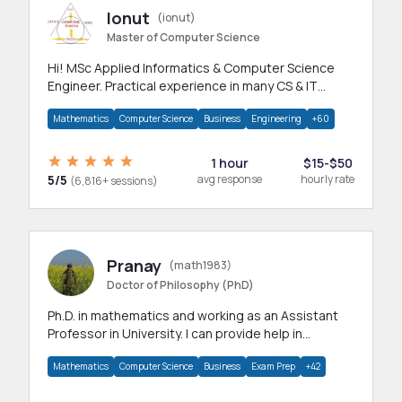
Ionut
(ionut)
Master of Computer Science
Hi! MSc Applied Informatics & Computer Science
Engineer. Practical experience in many CS & IT
branches.Research work & homework
Mathematics
Computer Science
Business
Engineering
+60
1 hour
$15-$50
5/5
avg response
hourly rate
(6,816+ sessions)
Pranay
(math1983)
Doctor of Philosophy (PhD)
Ph.D. in mathematics and working as an Assistant
Professor in University. I can provide help in
mathematics, statistics and allied areas.
Mathematics
Computer Science
Business
Exam Prep
+42