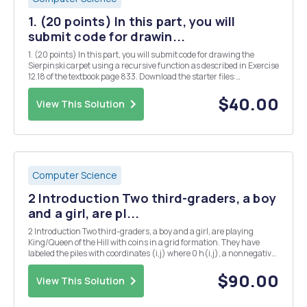
1. (20 points) In this part, you will
submit code for drawin...
1. (20 points) In this part, you will submit code for drawing the
Sierpinski carpet using a recursive function as described in Exercise
12.18 of the textbook page 833. Download the starter files:
DrawingPanel.java : A Simplified Java drawing window class
provided by the textbook used to draw the ...
$40.00
View This Solution
Computer Science
2 Introduction Two third-graders, a boy
and a girl, are pl...
2 Introduction Two third-graders, a boy and a girl, are playing
King/Queen of the Hill with coins in a grid formation. They have
labeled the piles with coordinates (i,j) where 0 h(i,j), a nonnegative
integer that represents the number of coins in the pile. Aside from
the coins in the piles, the...
$90.00
View This Solution