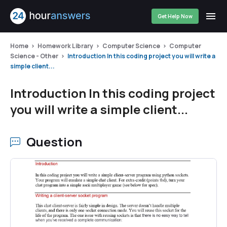
Get Help Now
Home
Homework Library
Computer Science
Computer
Science - Other
Introduction In this coding project you will write a
simple client...
Introduction In this coding project
you will write a simple client...
Question