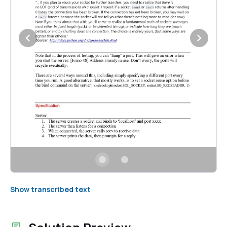
Show transcribed text