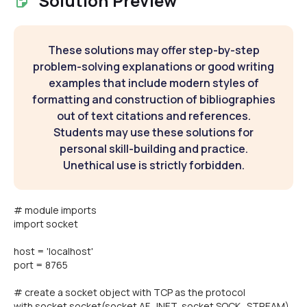
Solution Preview
These solutions may offer step-by-step
problem-solving explanations or good writing
examples that include modern styles of
formatting and construction of bibliographies
out of text citations and references.
Students may use these solutions for
personal skill-building and practice.
Unethical use is strictly forbidden.
# module imports
import socket
host = 'localhost'
port = 8765
# create a socket object with TCP as the protocol
with socket.socket(socket.AF_INET, socket.SOCK_STREAM)