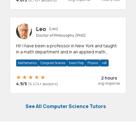
(6,710+ sessions)
Leo
(Leo)
Doctor of Philosophy (PhD)
Hi! I have been a professor in New York and taught
in a math department and in an applied math
department.
Mathematics
Computer Science
Exam Prep
Physics
+48
2 hours
4.9/5
avg response
(6,474+ sessions)
See All Computer Science Tutors