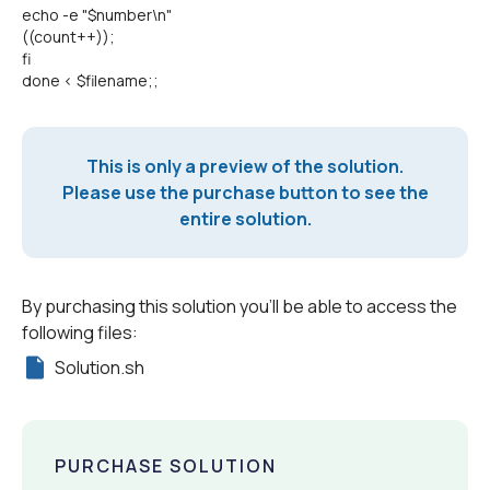
echo -e "$number\n"
((count++));
fi
done < $filename;;
This is only a preview of the solution.
Please use the purchase button to see the
entire solution.
By purchasing this solution you'll be able to access the
following files:
Solution.sh
PURCHASE SOLUTION