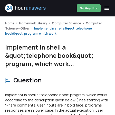
Get Help Now
Home
Homework Library
Computer Science
Computer
Science - Other
Implement in shell a &quot;telephone
book&quot; program, which work...
Implement in shell a
&quot;telephone book&quot;
program, which work...
Question
Implement in shell a "telephone book" program, which works
according to the description given below (lines starting with
"--" are comments, user inputs are in bold face, programs
responses are in lower case. In the actual execution, user