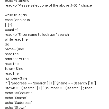
echo -e $menu
read -p "Please select one of the above(1-6): " choice
while true; do
case $choice in
[1]*)
count=1
read -p "Enter name to look up: " search
while read line
do
name=$line
read line
address=$line
read line
town=$line
read line
number=$line
if [[ $address =~ $search ]] || [[ $name =~ $search ]] || [[
$town =~ $search ]] || [[ $number =~ $search ]] ; then
echo "#$count:"
echo "$name"
echo "$address"
echo "$town"