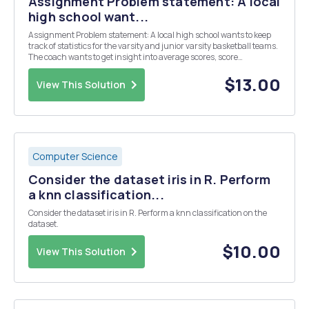
Assignment Problem statement: A local
high school want...
Assignment Problem statement: A local high school wants to keep
track of statistics for the varsity and junior varsity basketball teams.
The coach wants to get insight into average scores, score
differentials, etc. The coach would like to be able to run reports on
demand using a menu-driven ap...
$13.00
View This Solution
Computer Science
Consider the dataset iris in R. Perform
a knn classification...
Consider the dataset iris in R. Perform a knn classification on the
dataset.
$10.00
View This Solution