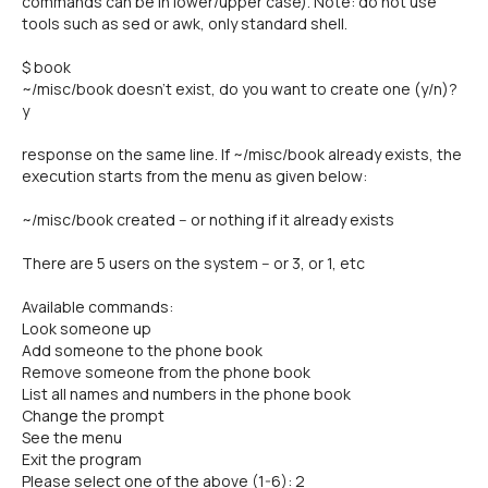
commands can be in lower/upper case). Note: do not use
tools such as sed or awk, only standard shell.
$ book
~/misc/book doesn't exist, do you want to create one (y/n)?
y
response on the same line. If ~/misc/book already exists, the
execution starts from the menu as given below:
~/misc/book created -- or nothing if it already exists
There are 5 users on the system -- or 3, or 1, etc
Available commands:
Look someone up
Add someone to the phone book
Remove someone from the phone book
List all names and numbers in the phone book
Change the prompt
See the menu
Exit the program
Please select one of the above (1-6): 2