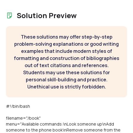
Solution Preview
These solutions may offer step-by-step
problem-solving explanations or good writing
examples that include modern styles of
formatting and construction of bibliographies
out of text citations and references.
Students may use these solutions for
personal skill-building and practice.
Unethical use is strictly forbidden.
#!/bin/bash
filename="./book"
menu="Available commands:\nLook someone up\nAdd
someone to the phone book\nRemove someone from the