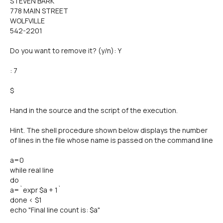
STEVEN BARK
778 MAIN STREET
WOLFVILLE
542-2201
Do you want to remove it? (y/n): Y
: 7
$
Hand in the source and the script of the execution.
Hint. The shell procedure shown below displays the number
of lines in the file whose name is passed on the command line
a=0
while real line
do
a=`expr $a + 1`
done < $1
echo "Final line count is: $a"