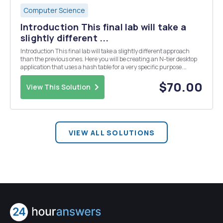
Computer Science
Introduction This final lab will take a
slightly different ...
Introduction This final lab will take a slightly different approach
than the previous ones. Here you will be creating an N-tier desktop
application that uses a hash table for a very specific purpose.
Imagine that you are working with a team of programmers for the
U.S. Social Security office, and ...
$70.00
View This Solution
VIEW ALL SOLUTIONS