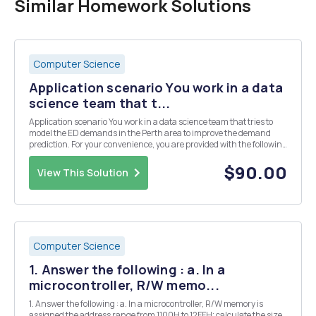
Similar Homework Solutions
Computer Science
Application scenario You work in a data
science team that t...
Application scenario You work in a data science team that tries to
model the ED demands in the Perth area to improve the demand
prediction. For your convenience, you are provided with the following
data links, but you are encouraged to include other relevant data for
your analyses. 1. The emergen...
$90.00
View This Solution
Computer Science
1. Answer the following : a. In a
microcontroller, R/W memo...
1. Answer the following : a. In a microcontroller, R/W memory is
assigned the address range from 1100H to 12FFH; calculate the size