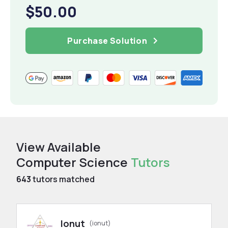
$50.00
Purchase Solution
View Available
Computer Science
Tutors
643
tutors matched
Ionut
(ionut)