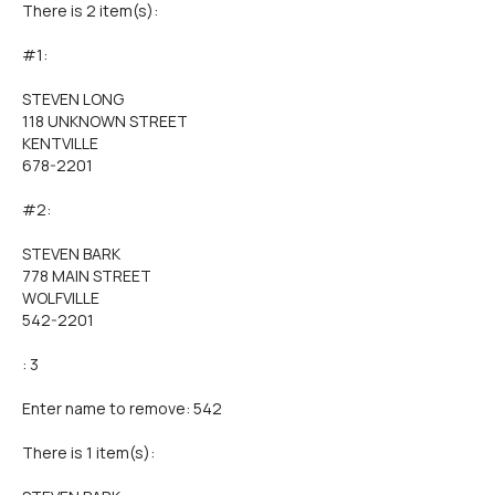
There is 2 item(s):
#1:
STEVEN LONG
118 UNKNOWN STREET
KENTVILLE
678-2201
#2:
STEVEN BARK
778 MAIN STREET
WOLFVILLE
542-2201
: 3
Enter name to remove: 542
There is 1 item(s):