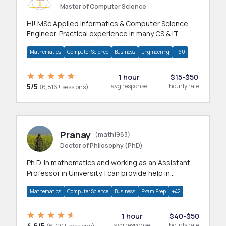
Master of Computer Science
Hi! MSc Applied Informatics & Computer Science
Engineer. Practical experience in many CS & IT
branches.Research work & homework
Mathematics
Computer Science
Business
Engineering
+60
1 hour
$15-$50
5/5
avg response
hourly rate
(6,816+ sessions)
Pranay
(math1983)
Doctor of Philosophy (PhD)
Ph.D. in mathematics and working as an Assistant
Professor in University. I can provide help in
mathematics, statistics and allied areas.
Mathematics
Computer Science
Business
Exam Prep
+42
1 hour
$40-$50
4.6/5
avg response
hourly rate