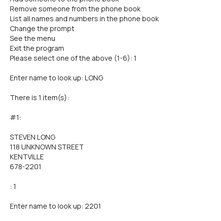
Remove someone from the phone book
List all names and numbers in the phone book
Change the prompt
See the menu
Exit the program
Please select one of the above (1-6): 1
Enter name to look up: LONG
There is 1 item(s):
#1:
STEVEN LONG
118 UNKNOWN STREET
KENTVILLE
678-2201
: 1
Enter name to look up: 2201