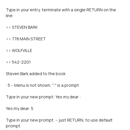
Type in your entry, terminate with a single RETURN on the
line:
>> STEVEN BARK
>> 778 MAIN STREET
>> WOLFVILLE
>> 542-2201
Steven Bark added to the book
: 5 -- Menu is not shown, ":" is a prompt
Type in your new prompt: Yes my dear :
Yes my dear: 5
Type in your new prompt: -- just RETURN, to use default
prompt