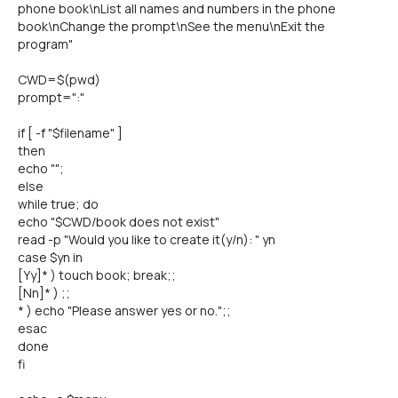
phone book\nList all names and numbers in the phone
book\nChange the prompt\nSee the menu\nExit the
program"
CWD=$(pwd)
prompt=":"
if [ -f "$filename" ]
then
echo "";
else
while true; do
echo "$CWD/book does not exist"
read -p "Would you like to create it(y/n): " yn
case $yn in
[Yy]* ) touch book; break;;
[Nn]* ) ;;
* ) echo "Please answer yes or no.";;
esac
done
fi