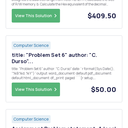
of R/W memory. b. Calculate the Hex equivalent of the decimal
number -138 and show its binary representation in an 8-bit
processor. 2. Answer the following: a. Wh...
$409.50
View This Solution
Computer Science
title: "Problem Set 6" author: "C.
Durso"...
title: "Problem Set 6" author: "C. Durso" date: ' r format(Sys.Date(),
"%B %d, %Y") ' output: word_document: default pdf_document:
default html_document: df_print: paged ```{r setup,
include=FALSE} knitr::opts_chunk$set(echo = TRUE)
library(tidyverse) library(glmnet) l...
$50.00
View This Solution
Computer Science