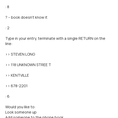
: 8
? -- book doesn't know it
: 2
Type in your entry, terminate with a single RETURN on the
line:
>> STEVEN LONG
>> 118 UNKNOWN STREE T
>> KENTVILLE
>> 678-2201
: 6
Would you like to:
Look someone up
Add someone to the phone book