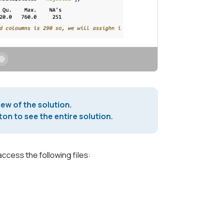
iew of the solution.
on to see the entire solution.
access the following files: