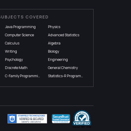
SUBJECTS COVERED
Java Programming
Physics
Computer Science
Advanced Statistics
Calculus
Algebra
Writing
Biology
Psychology
Engineering
Discrete Math
General Chemistry
C-Family Programming
Statistics-R Programming