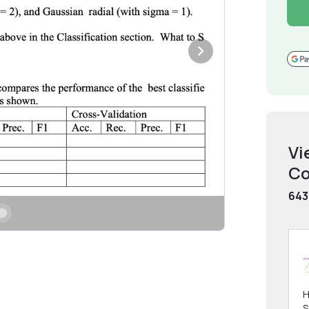
Vi
Co
643
H
S