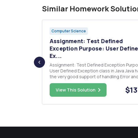
Similar Homework Solutio
Computer Science
ume that
Assignment: Test Defined
...
Exception Purpose: User Defin
Ex...
alues. The
Assignment: Test Defined Exception Purpose:
User Defined Exception class in Java Java has
the very good support of handling Error an
) && (b != 4) (a >= 2) && (b <...
Exception, It has a well-defined Exception
$15.00
$13
hierarchy and language level support to th
View This Solution
and catch Exception and deal with them. Ja
Programmers often deals with b...