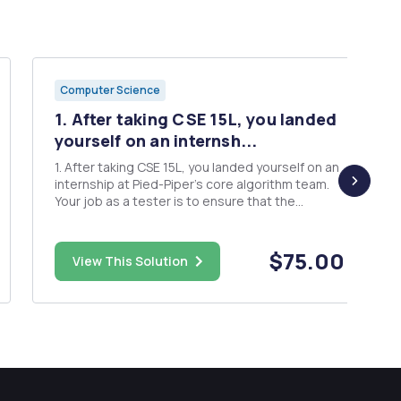
Computer Science
1. After taking CSE 15L, you landed
yourself on an internsh...
1. After taking CSE 15L, you landed yourself on an
internship at Pied-Piper's core algorithm team.
Your job as a tester is to ensure that the
algorithm is correct. The first thing you'll need to
do in order to start is to get access to the code
base. Since it's the first day of your work, you
$75.00
View This Solution
will...