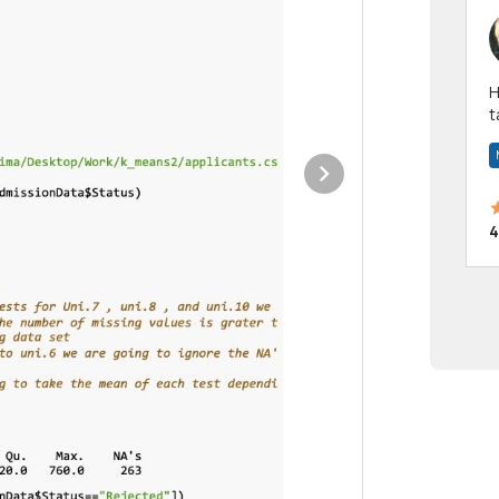
Hi! I have been a 
t
a
4