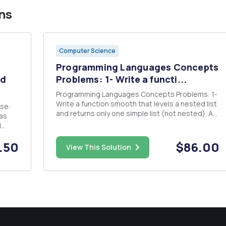
ns
Computer Science
Programming Languages Concepts
ed
Problems: 1- Write a functi...
Programming Languages Concepts Problems: 1-
Write a function smooth that levels a nested list
and returns only one simple list (not nested). A
sample run is as follows: (smooth â€˜(a (b) ((c
d
(d)) e))) should return (a b c d e) 2- Implement a
function to satisfy a predicate Write a Scheme
.50
$86.00
row
View This Solution
fu...
va