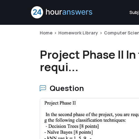
Subj
Home
Homework Library
Computer Scie
Project Phase II I
requi...
Question