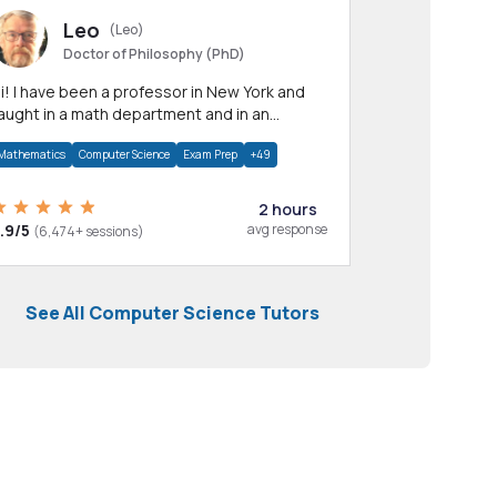
Leo
(Leo)
Doctor of Philosophy (PhD)
professor in New York and
aught in a math department and in an
pplied math department.
Mathematics
Computer Science
Exam Prep
+49
2 hours
.9/5
avg response
(6,474+ sessions)
See All Computer Science Tutors