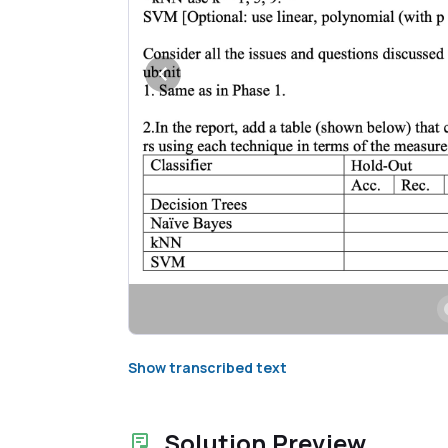
Show transcribed text
Solution Preview