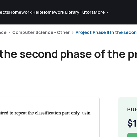
ects
Homework Help
Homework Library
Tutors
More
nce
Computer Science - Other
Project Phase II In the secon
n the second phase of the p
PU
$