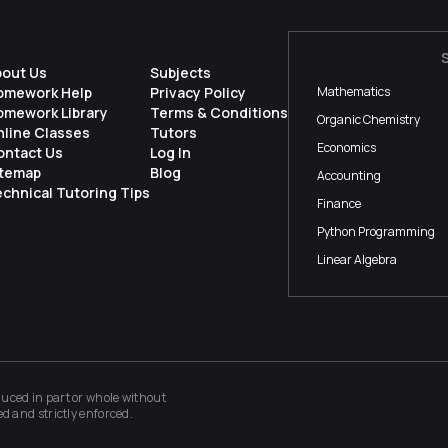
bout Us
Subjects
omework Help
Privacy Policy
Mathematics
omework Library
Terms & Conditions
Organic Chemistry
nline Classes
Tutors
Economics
ontact Us
Log In
itemap
Blog
Accounting
chnical Tutoring Tips
Finance
Python Programming
Linear Algebra
ced in part or whole without
ed and strictly enforced.