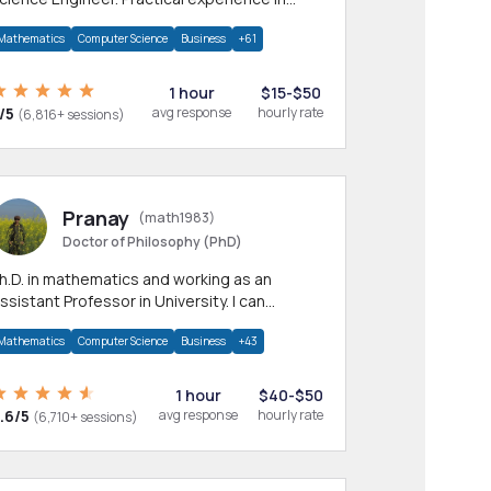
any CS & IT branches.Research work &
Mathematics
Computer Science
Business
+61
omework
1 hour
$15-$50
/5
avg response
hourly rate
(6,816+ sessions)
Pranay
(math1983)
Doctor of Philosophy (PhD)
h.D. in mathematics and working as an
ssistant Professor in University. I can
rovide help in mathematics, statistics and
Mathematics
Computer Science
Business
+43
llied areas.
1 hour
$40-$50
.6/5
avg response
hourly rate
(6,710+ sessions)