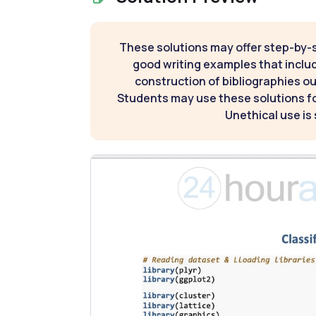
These solutions may offer step-by-
good writing examples that inclu
construction of bibliographies ou
Students may use these solutions for
Unethical use is 