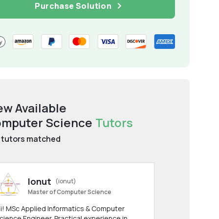
Purchase Solution
ew Available
mputer Science
Tutors
tutors matched
Ionut
(ionut)
Master of Computer Science
i! MSc Applied Informatics & Computer
cience Engineer. Practical experience in