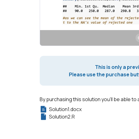
This is only a prev
Please use the purchase butt
By purchasing this solution you'll be able to 
Solution1.docx
Solution2.R