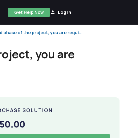
Get Help Now
Log In
d phase of the project, you are requi...
roject, you are
RCHASE SOLUTION
150.00