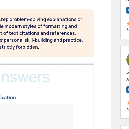
m
h
step problem-solving explanations or
de modern styles of formatting and
5
t of text citations and references.
 personal skill-building and practice.
strictly forbidden.
P
A
p
a
4