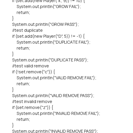
if (set.add(new Player("k", 9)) != 10) {
System.out.println("GROW FAIL");
return;
}
System.out.println("GROW PASS");
//test duplicate
if (set.add(new Player("D", 5)) != -1) {
System.out.println("DUPLICATE FAIL");
return;
}
System.out.println("DUPLICATE PASS");
//test valid remove
if (!set.remove("c")) {
System.out.println("VALID REMOVE FAIL");
return;
}
System.out.println("VALID REMOVE PASS");
//test invalid remove
if (set.remove("z")) {
System.out.println("INVALID REMOVE FAIL");
return;
}
System.out.println("INVALID REMOVE PASS");