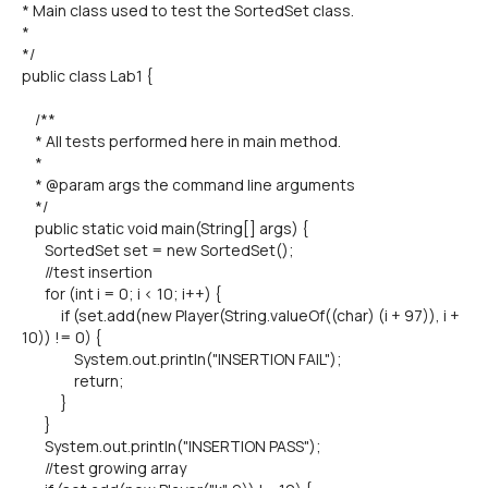
* Main class used to test the SortedSet class.
*
*/
public class Lab1 {
/**
* All tests performed here in main method.
*
* @param args the command line arguments
*/
public static void main(String[] args) {
SortedSet set = new SortedSet();
//test insertion
for (int i = 0; i < 10; i++) {
if (set.add(new Player(String.valueOf((char) (i + 97)), i +
10)) != 0) {
System.out.println("INSERTION FAIL");
return;
}
}
System.out.println("INSERTION PASS");
//test growing array