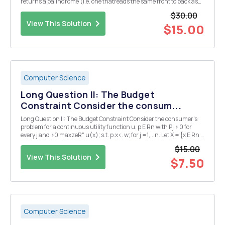
returns a palindrome (i.e. one thatreads the same front to back as
back to front) in a very specific way: append to the original string a
$30.00
copy in reverse order. For example, ...
View This Solution
$15.00
Computer Science
Long Question II: The Budget
Constraint Consider the consum...
Long Question II: The Budget Constraint Consider the consumer's
problem for a continuous utility function u. p E Rn with Pj > 0 for
every j and >0 maxzeR" u(x); s.t. p.x<. w; for j =1,...n. Let X = {x E Rn :
xj > 0 for j =1,...n}. Suppose that x* is a solution. This means tha...
$15.00
View This Solution
$7.50
Computer Science