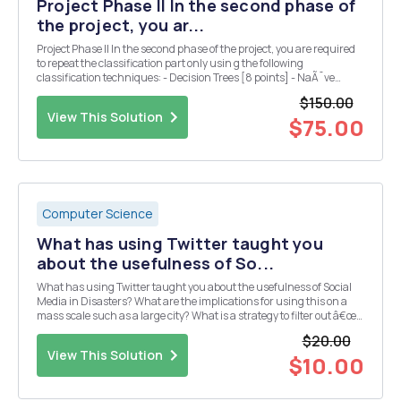
Project Phase II In the second phase of
the project, you ar...
Project Phase II In the second phase of the project, you are required
to repeat the classification part only usin g the following
classification techniques: - Decision Trees [8 points] - NaÃ¯ve
Bayes [8 points] - kNN use k = 1, 5,9. - SVM [Optional: use linear,
$150.00
polynomial (with p = 2), and Gau...
View This Solution
$75.00
Computer Science
What has using Twitter taught you
about the usefulness of So...
What has using Twitter taught you about the usefulness of Social
Media in Disasters? What are the implications for using this on a
mass scale such as a large city? What is a strategy to filter out â€œ
noiseâ€ and provide an example of how an Emergency Manager
$20.00
can act upon a tweet
View This Solution
$10.00