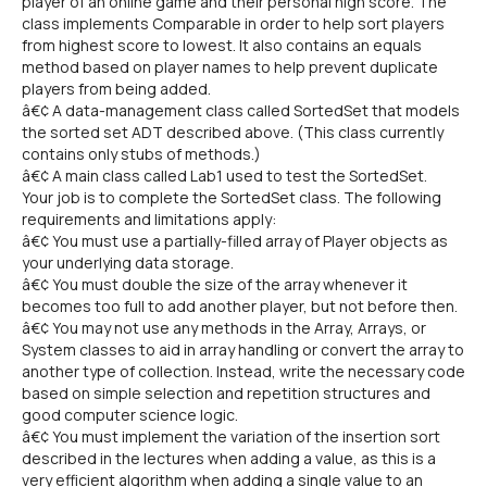
player of an online game and their personal high score. The
class implements Comparable in order to help sort players
from highest score to lowest. It also contains an equals
method based on player names to help prevent duplicate
players from being added.
â€¢ A data-management class called SortedSet that models
the sorted set ADT described above. (This class currently
contains only stubs of methods.)
â€¢ A main class called Lab1 used to test the SortedSet.
Your job is to complete the SortedSet class. The following
requirements and limitations apply:
â€¢ You must use a partially-filled array of Player objects as
your underlying data storage.
â€¢ You must double the size of the array whenever it
becomes too full to add another player, but not before then.
â€¢ You may not use any methods in the Array, Arrays, or
System classes to aid in array handling or convert the array to
another type of collection. Instead, write the necessary code
based on simple selection and repetition structures and
good computer science logic.
â€¢ You must implement the variation of the insertion sort
described in the lectures when adding a value, as this is a
very efficient algorithm when adding a single value to an