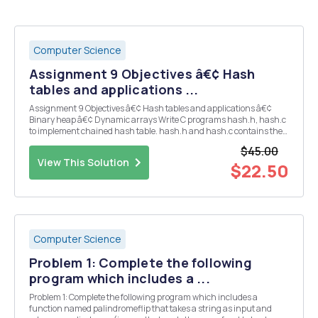
Computer Science
Assignment 9 Objectives â€¢ Hash
tables and applications ...
Assignment 9 Objectives â€¢ Hash tables and applications â€¢
Binary heap â€¢ Dynamic arrays Write C programs hash.h, hash.c
to implement chained hash table. hash.h and hash.c contains the
following structures, functions and implementations. 1. data
$45.00
structure and function specifications typede...
View This Solution
$22.50
Computer Science
Problem 1: Complete the following
program which includes a ...
Problem 1: Complete the following program which includes a
function named palindromeflip that takes a string as input and