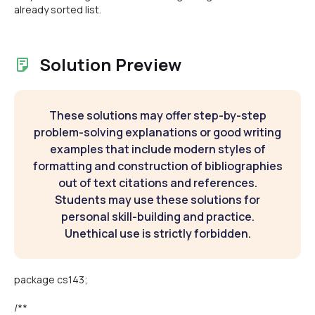
already sorted list.
Solution Preview
These solutions may offer step-by-step
problem-solving explanations or good writing
examples that include modern styles of
formatting and construction of bibliographies
out of text citations and references.
Students may use these solutions for
personal skill-building and practice.
Unethical use is strictly forbidden.
package cs143;
/**