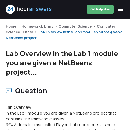
Get Help Now
Home
Homework Library
Computer Science
Computer
Science - Other
Lab Overview In the Lab 1 module you are given a
NetBeans project ...
Lab Overview In the Lab 1 module
you are given a NetBeans
project...
Question
Lab Overview
In the Lab 1 module you are given a NetBeans project that
contains the following classes:
â€¢ A domain class called Player that represents a single