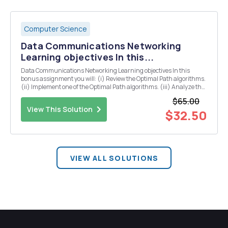
Computer Science
Data Communications Networking
Learning objectives In this...
Data Communications Networking Learning objectives In this
bonus assignment you will: (i) Review the Optimal Path algorithms.
(ii) Implement one of the Optimal Path algorithms. (iii) Analyze the
performance of the algorithm on random graphs of variable size.
$65.00
Assignment You solution will conta...
View This Solution
$32.50
VIEW ALL SOLUTIONS