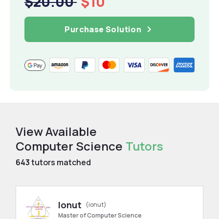
$20.00
$10
Purchase Solution
View Available
Computer Science
Tutors
643
tutors matched
Ionut
(ionut)
Master of Computer Science