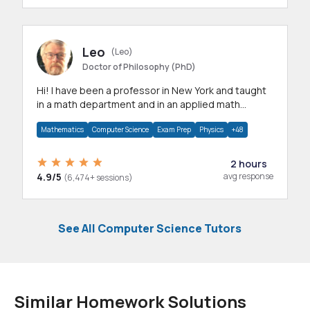
Leo
(Leo)
Doctor of Philosophy (PhD)
Hi! I have been a professor in New York and taught
in a math department and in an applied math
department.
Mathematics
Computer Science
Exam Prep
Physics
+48
2 hours
4.9/5
avg response
(6,474+ sessions)
See All Computer Science Tutors
Similar Homework Solutions