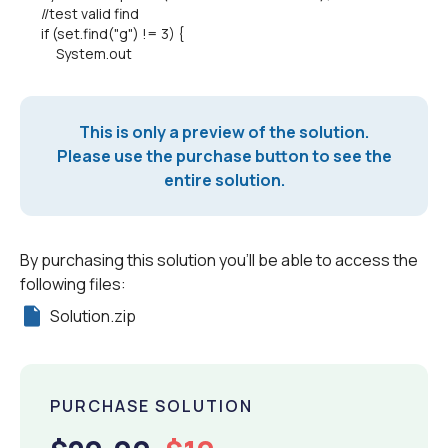
//test valid find
if (set.find("g") != 3) {
System.out
This is only a preview of the solution.
Please use the purchase button to see the
entire solution.
By purchasing this solution you'll be able to access the
following files:
Solution.zip
PURCHASE SOLUTION