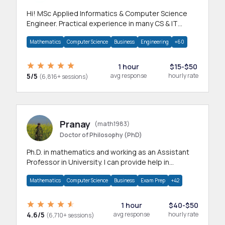
Hi! MSc Applied Informatics & Computer Science
Engineer. Practical experience in many CS & IT
branches.Research work & homework
Mathematics
Computer Science
Business
Engineering
+60
1 hour
$15-$50
5/5
avg response
hourly rate
(6,816+ sessions)
Pranay
(math1983)
Doctor of Philosophy (PhD)
Ph.D. in mathematics and working as an Assistant
Professor in University. I can provide help in
mathematics, statistics and allied areas.
Mathematics
Computer Science
Business
Exam Prep
+42
1 hour
$40-$50
4.6/5
avg response
hourly rate
(6,710+ sessions)