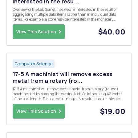
interested in the resu...
Overview of the Lab Sometimes we are interested in the result of
aggregating multiple data items rather than in individual data
items. For example, a store may be interested in the monetary
amount of a single sale, but may be equally or more interested in the
sum the monetary amount of all sales...
$40.00
View This Solution
Computer Science
17-5 A machinist will remove excess
metal from a rotary (ro...
17-5 A machinist will remove excess metal from a rotary (round)
machine part by passing the cutting tool of a lathe along 42 inches
of the part length. For a lathe turning at N revolutions per minute
and advancing the tool at a feed rate of f inches per revolution,
classic empirical relation- ...
$19.00
View This Solution