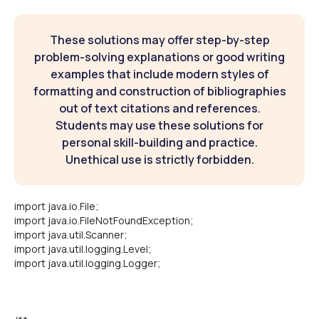
These solutions may offer step-by-step
problem-solving explanations or good writing
examples that include modern styles of
formatting and construction of bibliographies
out of text citations and references.
Students may use these solutions for
personal skill-building and practice.
Unethical use is strictly forbidden.
import java.io.File;
import java.io.FileNotFoundException;
import java.util.Scanner;
import java.util.logging.Level;
import java.util.logging.Logger;