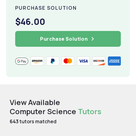
PURCHASE SOLUTION
$46.00
Purchase Solution
View Available
Computer Science
Tutors
643
tutors matched