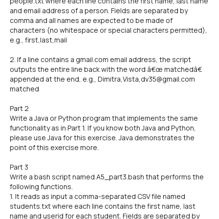
people.txt where each line contains the first name, last name
and email address of a person. Fields are separated by
comma and all names are expected to be made of
characters (no whitespace or special characters permitted),
e.g., first,last,mail
2. If a line contains a gmail.com email address, the script
outputs the entire line back with the word â€œ matchedâ€
appended at the end, e.g., Dimitra,Vista,dv35@gmail.com
matched
Part 2
Write a Java or Python program that implements the same
functionality as in Part 1. If you know both Java and Python,
please use Java for this exercise. Java demonstrates the
point of this exercise more.
Part 3
Write a bash script named A5_part3.bash that performs the
following functions.
1. It reads as input a comma-separated CSV file named
students.txt where each line contains the first name, last
name and userid for each student. Fields are separated by