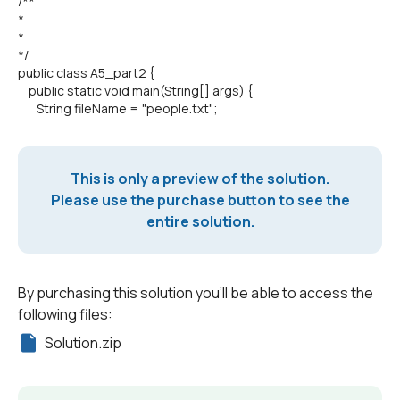
/**
*
*
*/
public class A5_part2 {
public static void main(String[] args) {
String fileName = "people.txt";
This is only a preview of the solution.
Please use the purchase button to see the
entire solution.
By purchasing this solution you'll be able to access the
following files:
Solution.zip