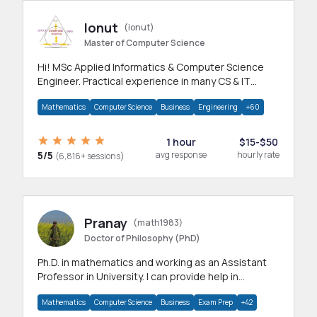
Ionut
(ionut)
Master of Computer Science
Hi! MSc Applied Informatics & Computer Science
Engineer. Practical experience in many CS & IT
branches.Research work & homework
Mathematics
Computer Science
Business
Engineering
+60
1 hour
$15-$50
5/5
avg response
hourly rate
(6,816+ sessions)
Pranay
(math1983)
Doctor of Philosophy (PhD)
Ph.D. in mathematics and working as an Assistant
Professor in University. I can provide help in
mathematics, statistics and allied areas.
Mathematics
Computer Science
Business
Exam Prep
+42