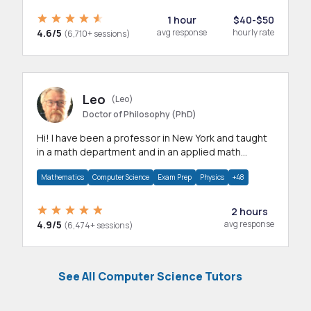
1 hour
$40-$50
4.6/5
avg response
hourly rate
(6,710+ sessions)
Leo
(Leo)
Doctor of Philosophy (PhD)
Hi! I have been a professor in New York and taught
in a math department and in an applied math
department.
Mathematics
Computer Science
Exam Prep
Physics
+48
2 hours
4.9/5
avg response
(6,474+ sessions)
See All Computer Science Tutors