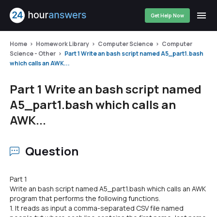
Get Help Now
Home
Homework Library
Computer Science
Computer
Science - Other
Part 1 Write an bash script named A5_part1.bash
which calls an AWK...
Part 1 Write an bash script named
A5_part1.bash which calls an
AWK...
Question
Part 1
Write an bash script named A5_part1.bash which calls an AWK
program that performs the following functions.
1. It reads as input a comma-separated CSV file named