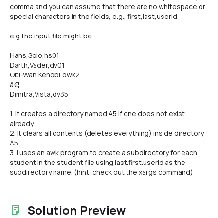
comma and you can assume that there are no whitespace or
special characters in the fields, e.g., first,last,userid
e.g the input file might be
Hans,Solo,hs01
Darth,Vader,dv01
Obi-Wan,Kenobi,owk2
â€¦
Dimitra,Vista,dv35
1. It creates a directory named A5 if one does not exist
already.
2. It clears all contents (deletes everything) inside directory
A5.
3. I uses an awk program to create a subdirectory for each
student in the student file using last.first.userid as the
subdirectory name. (hint: check out the xargs command)
Solution Preview