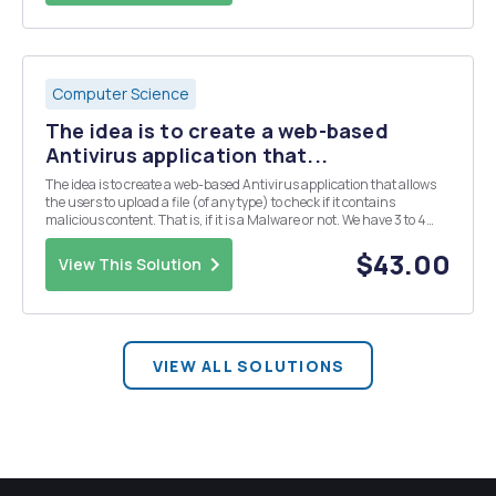
Computer Science
The idea is to create a web-based
Antivirus application that...
The idea is to create a web-based Antivirus application that allows
the users to upload a file (of any type) to check if it contains
malicious content. That is, if it is a Malware or not. We have 3 to 4
textfile in the database which some character uploaded by admin
which is infected file. When t...
$43.00
View This Solution
VIEW ALL SOLUTIONS