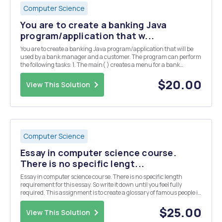
Computer Science
You are to create a banking Java
program/application that w...
You are to create a banking Java program/application that will be
used by a bank manager and a customer. The program can perform
the following tasks: 1. The main( ) creates a menu for a bank
manager and a bank customer. For a bank manager, he/she can
add information of bank customers and displa...
$20.00
View This Solution
Computer Science
Essay in computer science course.
There is no specific lengt...
Essay in computer science course. There is no specific length
requirement for this essay. So write it down until you feel fully
required. This assignment is to create a glossary of famous people in
computing, especially those that may not be well recognized and
those in the field of operating sys...
$25.00
View This Solution