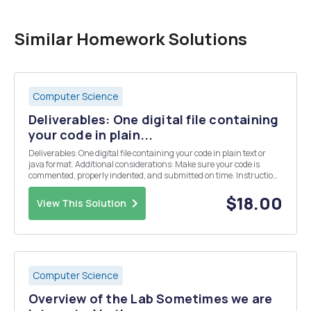
Similar Homework Solutions
Computer Science
Deliverables: One digital file containing
your code in plain...
Deliverables: One digital file containing your code in plain text or
java format. Additional considerations: Make sure your code is
commented, properly indented, and submitted on time. Instructions
You have been tasked with creating a system that â€œencryptsâ€
and â€œdecryptsâ€ user passwords. ...
$18.00
View This Solution
Computer Science
Overview of the Lab Sometimes we are