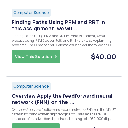
Computer Science
Finding Paths Using PRM and RRT In
this assignment, we will...
Finding Paths Using PRM and RRT In this assignment, we will
practice using PRM (section 5.6) and RRT (5.5) to solve planning
problems. The C-space and C-obstacles Consider the following C-
space and C-obstacles. The dimension of C-space is 6 by 2. The C-
obstacles are defined by two half circles t...
$40.00
View This Solution
Computer Science
Overview Apply the feedforward neural
network (FNN) on the ...
Overview Apply the feedforward neural network (FNN) on the MNIST
dataset for hand written digit recognition. Dataset The MNIST
database of handwritten digits has a training set of 60,000 digit
images, and a test set of 10,000 images. It is a subset of a larger set
available from NIST. The digits...