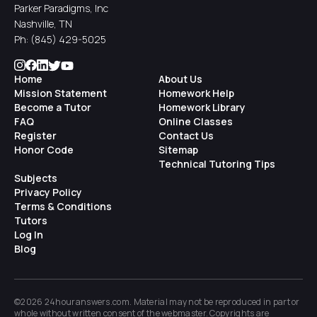
Parker Paradigms, Inc
Nashville, TN
Ph:
(845) 429-5025
Home
About Us
Mission Statement
Homework Help
Become a Tutor
Homework Library
FAQ
Online Classes
Register
Contact Us
Honor Code
Sitemap
Technical Tutoring Tips
Subjects
Privacy Policy
Terms & Conditions
Tutors
Log In
Blog
©2026 24houranswers.com. Material may not be reproduced in part or
whole without written consent of the
webmaster
. Copyrights are