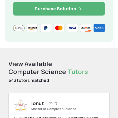
Purchase Solution
View Available
Computer Science
Tutors
643
tutors matched
Ionut
(ionut)
Master of Computer Science
Hi! MSc Applied Informatics & Computer Science