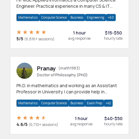
Engineer. Practical experience in many CS & IT
branches.Research work & homework
Mathematics
Computer Science
Business
Engineering
+60
1 hour
$15-$50
5/5
avg response
hourly rate
(6,816+ sessions)
Pranay
(math1983)
Doctor of Philosophy (PhD)
Ph.D. in mathematics and working as an Assistant
Professor in University. I can provide help in
mathematics, statistics and allied areas.
Mathematics
Computer Science
Business
Exam Prep
+42
1 hour
$40-$50
4.6/5
avg response
hourly rate
(6,710+ sessions)