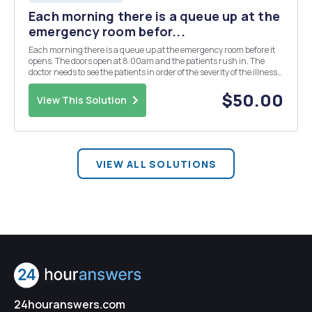
Each morning there is a queue up at the
emergency room befor...
Each morning there is a queue up at the emergency room before it
opens. The doors open at 8:00am and the patients rush in. The
doctor needs to see the patients in order of the severity of the illness
each patient. For example, a person with a cut finger can wait, but
someone having cardiac arrest ca...
$50.00
View This Solution
VIEW ALL SOLUTIONS
24houranswers.com