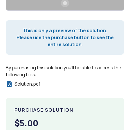
This is only a preview of the solution.
Please use the purchase button to see the
entire solution.
By purchasing this solution you'll be able to access the
following files:
Solution.pdf
PURCHASE SOLUTION
$5.00