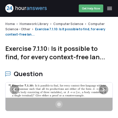
Get Help Now
Home
Homework Library
Computer Science
Computer
Science - Other
Exercise 7.1.10: Is it possible to find, for every
context-free lan...
Exercise 7.1.10: Is it possible to
find, for every context-free lan...
Question