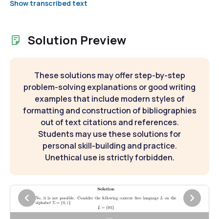
Show transcribed text
Solution Preview
These solutions may offer step-by-step
problem-solving explanations or good writing
examples that include modern styles of
formatting and construction of bibliographies
out of text citations and references.
Students may use these solutions for
personal skill-building and practice.
Unethical use is strictly forbidden.