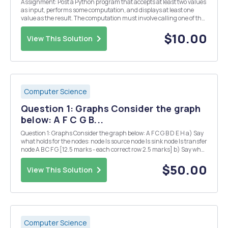
Assignment: Post a Python program that accepts at least two values
as input, performs some computation, and displays at least one
value as the result. The computation must involve calling one of the
predefined functions in the math library. Include comments in your
program that describe what the pro...
$10.00
View This Solution
Computer Science
Question 1: Graphs Consider the graph
below: A F C G B...
Question 1: Graphs Consider the graph below: A F C G B D E H a) Say
what holds for the nodes: node Is source node Is sink node Is transfer
node A B C F G [12.5 marks - each correct row 2.5 marks] b) Say what
holds for the mathematical objects: Is a path Is a cycle {(C,D), (D,...
$50.00
View This Solution
Computer Science