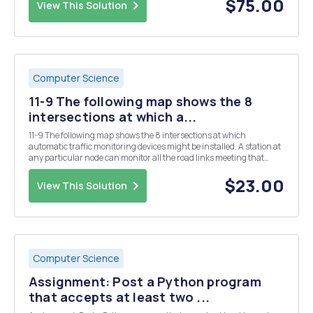
$75.00
View This Solution
Computer Science
11-9 The following map shows the 8
intersections at which a...
11-9 The following map shows the 8 intersections at which
automatic traffic monitoring devices might be installed. A station at
any particular node can monitor all the road links meeting that
intersection. Numbers next to nodes reflect the monthly cost (in
thousands of dollars) of operat- ing ...
$23.00
View This Solution
Computer Science
Assignment: Post a Python program
that accepts at least two ...