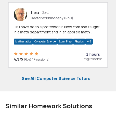
Leo
(Leo)
Doctor of Philosophy (PhD)
Hi! I have been a professor in New York and taught
in a math department and in an applied math
department.
Mathematics
Computer Science
Exam Prep
Physics
+48
2 hours
4.9/5
avg response
(6,474+ sessions)
See All Computer Science Tutors
Similar Homework Solutions