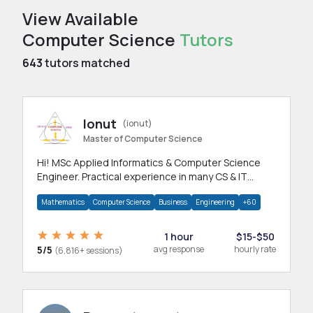
View Available
Computer Science
Tutors
643
tutors matched
Ionut
(ionut)
Master of Computer Science
Hi! MSc Applied Informatics & Computer Science
Engineer. Practical experience in many CS & IT
branches.Research work & homework
Mathematics
Computer Science
Business
Engineering
+60
1 hour
$15-$50
5/5
avg response
hourly rate
(6,816+ sessions)