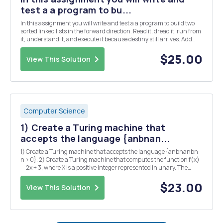
test a a program to bu...
In this assignment you will write and test a a program to build two
sorted linked lists in the forward direction. Read it, dread it, run from
it, understand it, and execute it because destiny still arrives. Add
and implement two different methods to split linked lists. One
method called split_ver1...
$25.00
View This Solution
Computer Science
1) Create a Turing machine that
accepts the language {anbnan...
1) Create a Turing machine that accepts the language {anbnanbn:
n > 0}. 2) Create a Turing machine that computes the function f(x)
= 2x + 3, where X is a positive integer represented in unary. The
Turing machine starts with the input already on the tape and the
read/write head positioned over ...
$23.00
View This Solution