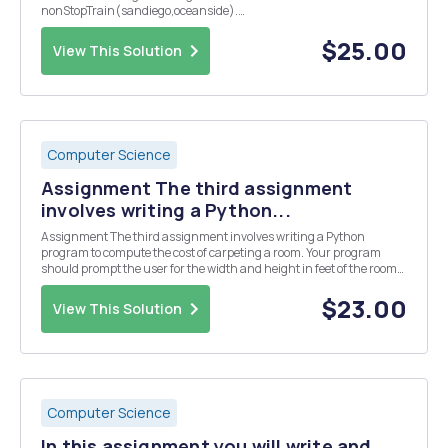
nonStopTrain(sandiego,oceanside).
nonStopTrain(lasvegas,sandiego).
nonStopTrain(sanfrancisco,bakersfield).
$25.00
View This Solution
nonStopTrain(bakersfield,sandiego).
nonStopTrain(oceanside,losangeles). nonStopTra...
Computer Science
Assignment The third assignment
involves writing a Python...
Assignment The third assignment involves writing a Python
program to compute the cost of carpeting a room. Your program
should prompt the user for the width and height in feet of the room
and the quality of carpet to be used. A choice between three grades
of carpeting should be given. You should ...
$23.00
View This Solution
Computer Science
In this assignment you will write and