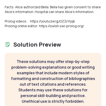
Facts: Alice authorized Bella. Bella has given consent to share
Alice's information. Hospital can share Alice's information.
Prolog videos: https://youtu.be/gJOZZvYijqk
Prolong online editor: https://swish.swi-prolog.org/
Solution Preview
These solutions may offer step-by-step
problem-solving explanations or good writing
examples that include modern styles of
formatting and construction of bibliographies
out of text citations and references.
Students may use these solutions for
personal skill-building and practice.
Unethical use is strictly forbidden.