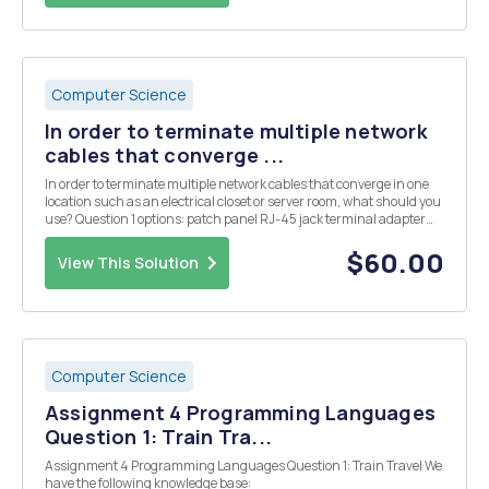
Computer Science
In order to terminate multiple network
cables that converge ...
In order to terminate multiple network cables that converge in one
location such as an electrical closet or server room, what should you
use? Question 1 options: patch panel RJ-45 jack terminal adapter
loopback port terminal adapter loopback port What should you
install in a server room th...
$60.00
View This Solution
Computer Science
Assignment 4 Programming Languages
Question 1: Train Tra...
Assignment 4 Programming Languages Question 1: Train Travel We
have the following knowledge base: