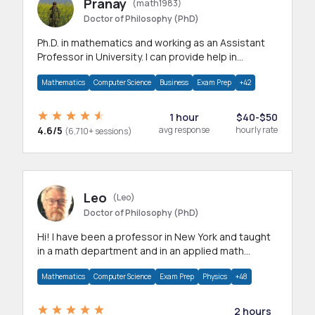
Pranay
(math1983)
Doctor of Philosophy (PhD)
Ph.D. in mathematics and working as an Assistant
Professor in University. I can provide help in
mathematics, statistics and allied areas.
Mathematics
Computer Science
Business
Exam Prep
+42
1 hour
$40-$50
4.6/5
avg response
hourly rate
(6,710+ sessions)
Leo
(Leo)
Doctor of Philosophy (PhD)
Hi! I have been a professor in New York and taught
in a math department and in an applied math
department.
Mathematics
Computer Science
Exam Prep
Physics
+48
2 hours