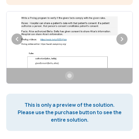
This is only a preview of the solution.
Please use the purchase button to see the
entire solution.