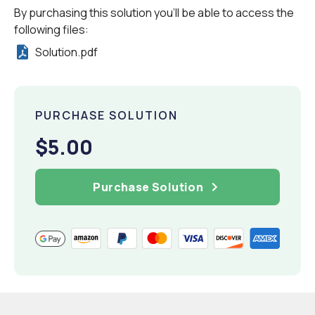
By purchasing this solution you'll be able to access the
following files:
Solution.pdf
PURCHASE SOLUTION
$5.00
Purchase Solution