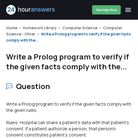
Get Help Now
Home
Homework Library
Computer Science
Computer
Science - Other
Write a Prolog program to verify if the given facts
comply with the...
Write a Prolog program to verify if
the given facts comply with the...
Question
Write a Prolog program to verify if the given facts comply with
the given rules.
Rules: Hospital can share a patient's data with that patient's
consent. If a patient authorize a person, that person's
consent constitutes patient's consent.