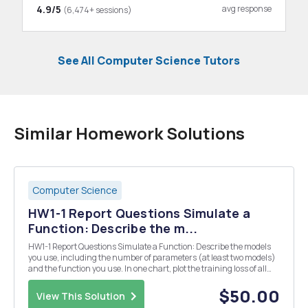
4.9/5
avg response
(6,474+ sessions)
See All Computer Science Tutors
Similar Homework Solutions
Computer Science
HW1-1 Report Questions Simulate a
Function: Describe the m...
HW1-1 Report Questions Simulate a Function: Describe the models
you use, including the number of parameters (at least two models)
and the function you use. In one chart, plot the training loss of all
models. In one graph, plot the predicted function curve of all models
and the ground-truth funct...
$50.00
View This Solution