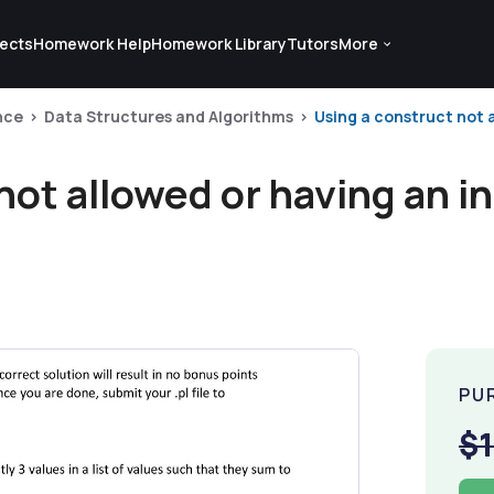
ects
Homework Help
Homework Library
Tutors
More
nce
Data Structures and Algorithms
Using a construct not al
not allowed or having an i
PU
$