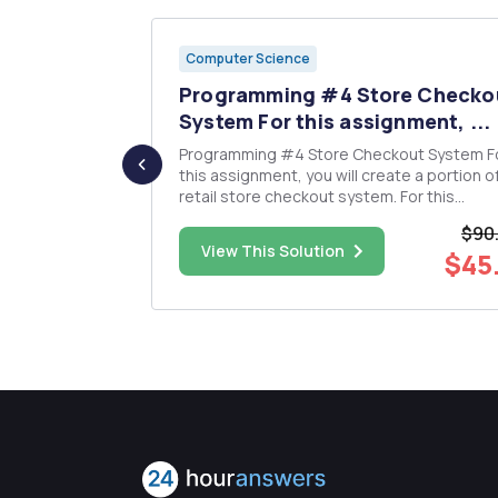
Computer Science
cursive
Programming #4 Store Checko
 ...
System For this assignment, ...
ocedure for
Programming #4 Store Checkout System For
this assignment, you will create a portion o
retail store checkout system. For this
assignment you have both data structures and
$90
mber of
an application to develop. The application
$5.00
View This Solution
$45
nce...
provides fast lookup for product information. A
clerk (or customer) inputs a pro...