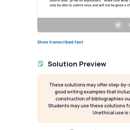
Show transcribed text
Solution Preview
These solutions may offer step-by-
good writing examples that inclu
construction of bibliographies ou
Students may use these solutions for
Unethical use is 