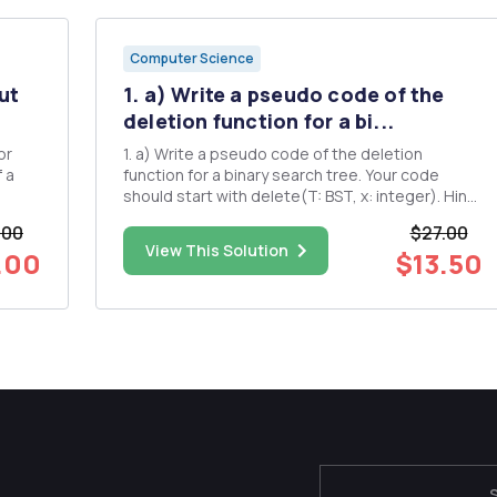
Computer Science
ut
1. a) Write a pseudo code of the
deletion function for a bi...
1. a) Write a pseudo code of the deletion
f a
function for a binary search tree. Your code
should start with delete(T: BST, x: integer). Hint:
You can visit the wikipedia article
.00
$27.00
https://en.wikipedia.org/wiki/Binary_search tree
View This Solution
.00
$13.50
There's a figure in the middle illustrating how to
delete from a BST. ...