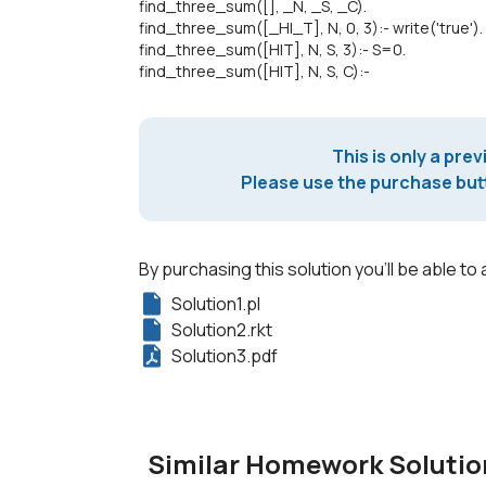
find_three_sum([], _N, _S, _C).
find_three_sum([_H|_T], N, 0, 3):- write('true').
find_three_sum([H|T], N, S, 3):- S=0.
find_three_sum([H|T], N, S, C):-
This is only a prev
Please use the purchase butt
By purchasing this solution you'll be able to 
Solution1.pl
Solution2.rkt
Solution3.pdf
Similar Homework Solutio