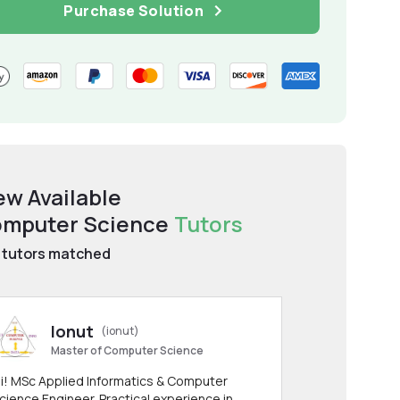
Purchase Solution
ew Available
mputer Science
Tutors
tutors matched
Ionut
(ionut)
Master of Computer Science
i! MSc Applied Informatics & Computer
cience Engineer. Practical experience in