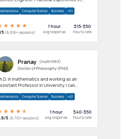
any CS & IT branches.Research work &
Mathematics
Computer Science
Business
+61
omework
1 hour
$15-$50
/5
avg response
hourly rate
(6,816+ sessions)
Pranay
(math1983)
Doctor of Philosophy (PhD)
h.D. in mathematics and working as an
ssistant Professor in University. I can
rovide help in mathematics, statistics and
Mathematics
Computer Science
Business
+43
llied areas.
1 hour
$40-$50
.6/5
avg response
hourly rate
(6,710+ sessions)