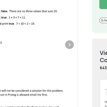
Vi
Co
643
H
S