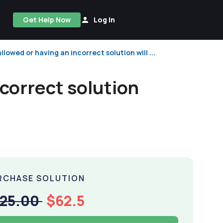
Get Help Now
Log In
lowed or having an incorrect solution will ...
ncorrect solution
RCHASE SOLUTION
125.00
$62.5