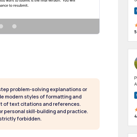
m
h
5
P
A
step problem-solving explanations or
p
a
de modern styles of formatting and
t of text citations and references.
 personal skill-building and practice.
4
strictly forbidden.