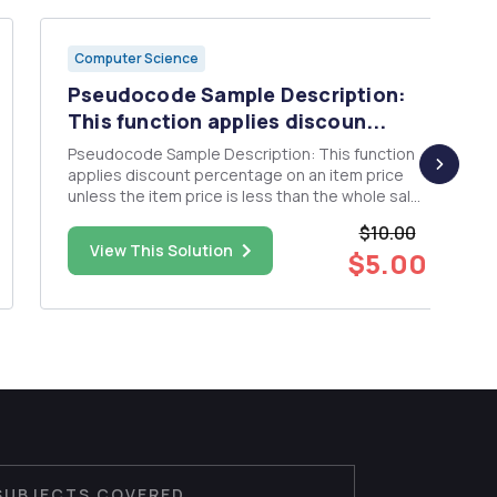
Computer Science
Pseudocode Sample Description:
This function applies discoun...
Pseudocode Sample Description: This function
applies discount percentage on an item price
unless the item price is less than the whole sale
price. For example, a product at $10 with a
$10.00
wholesale price of $5 and a discount of 10%
View This Solution
$5.00
returns $9. function applyDiscount(productPrice
: Double, wholesalePr...
SUBJECTS COVERED