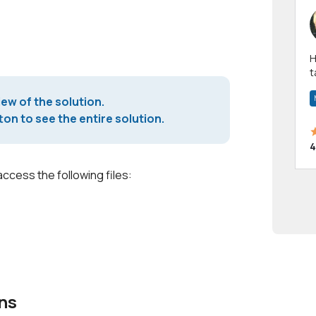
Hi! I have been a 
t
a
iew of the solution.
on to see the entire solution.
4
access the following files:
ns