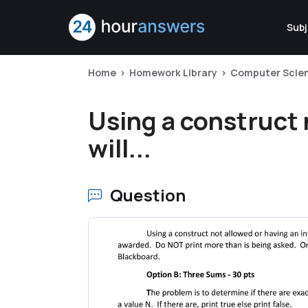
Subj
Home
Homework Library
Computer Scie
Using a construct 
will...
Question