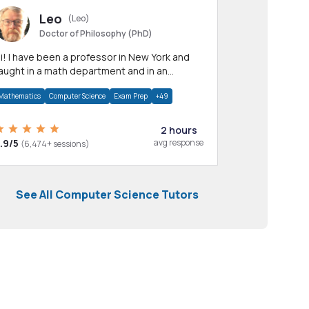
Leo
(Leo)
Doctor of Philosophy (PhD)
professor in New York and
aught in a math department and in an
pplied math department.
Mathematics
Computer Science
Exam Prep
+49
2 hours
.9/5
avg response
(6,474+ sessions)
See All Computer Science Tutors