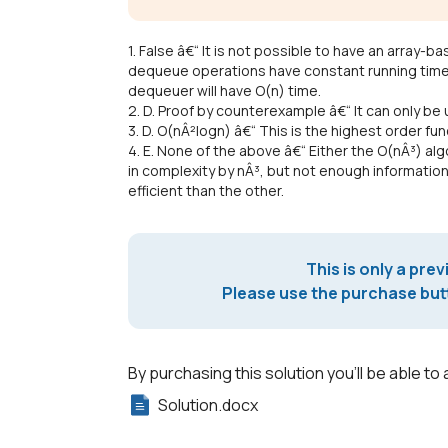
1. False â€“ It is not possible to have an array
dequeue operations have constant running time.
dequeuer will have O(n) time.
2. D. Proof by counterexample â€“ It can only be
3. D. O(nÂ²logn) â€“ This is the highest order fun
4. E. None of the above â€“ Either the O(nÂ³) al
in complexity by nÂ³, but not enough informatio
efficient than the other.
This is only a prev
Please use the purchase butt
By purchasing this solution you'll be able to 
Solution.docx