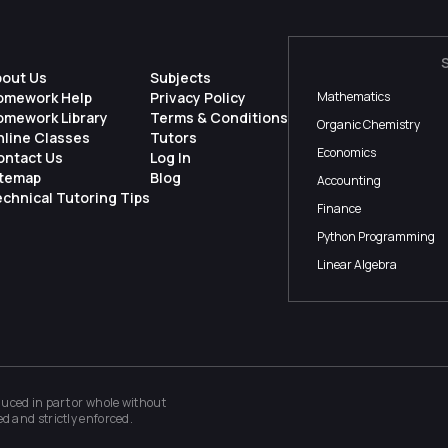
bout Us
Subjects
omework Help
Privacy Policy
Mathematics
omework Library
Terms & Conditions
Organic Chemistry
nline Classes
Tutors
Economics
ontact Us
Log In
itemap
Blog
Accounting
chnical Tutoring Tips
Finance
Python Programming
Linear Algebra
ced in part or whole without
ed and strictly enforced.