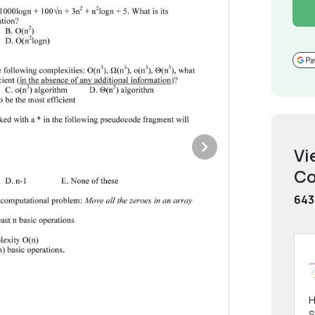
Vi
Co
643
H
S