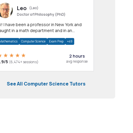
Leo
(Leo)
Doctor of Philosophy (PhD)
professor in New York and
aught in a math department and in an
pplied math department.
Mathematics
Computer Science
Exam Prep
+49
2 hours
.9/5
avg response
(6,474+ sessions)
See All Computer Science Tutors