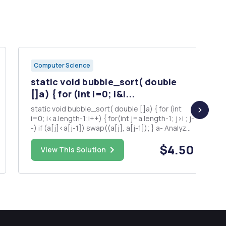
Computer Science
static void bubble_sort( double
[]a) { for (int i=0; i&l...
static void bubble_sort( double []a) { for (int
i=0; i<a.length-1;i++) { for(int j=a.length-1; j>i ; j-
-) if (a[j]<a[j-1]) swap((a[j], a[j-1]); } a- Analyze
the running time T(n) of bubble sort algorithm.
$4.50
b- What is the upper bound of bubble sort
View This Solution
algorithm.