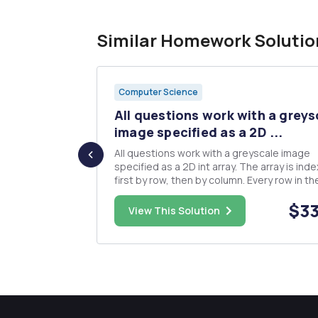
Similar Homework Solutio
Computer Science
 can be
All questions work with a greys
..
image specified as a 2D ...
All questions work with a greyscale image
ntually
specified as a 2D int array. The array is indexed
 relation R on
first by row, then by column. Every row in th
t S
array will be the same length. Every element
$18.00
$33
ed to y,
the array will be non-negative and no great
View This Solution
than 255. A value of 0 represents a black pix
and a value of...