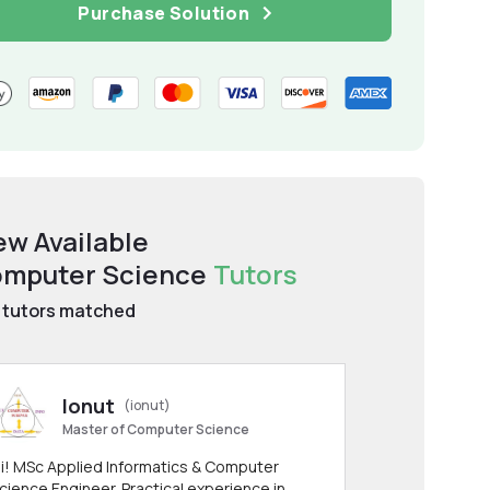
Purchase Solution
ew Available
mputer Science
Tutors
tutors matched
Ionut
(ionut)
Master of Computer Science
i! MSc Applied Informatics & Computer
cience Engineer. Practical experience in