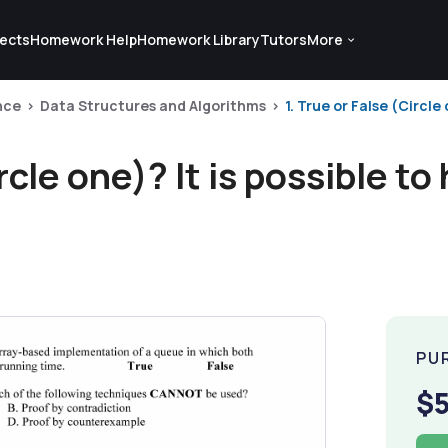
ects
Homework Help
Homework Library
Tutors
More
nce
Data Structures and Algorithms
1. True or False (Circle
rcle one)? It is possible to
PU
$