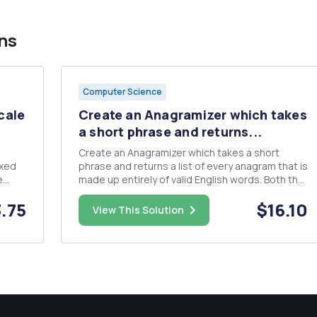
ns
Computer Science
cale
Create an Anagramizer which takes
a short phrase and returns...
Create an Anagramizer which takes a short
phrase and returns a list of every anagram that is
e
made up entirely of valid English words. Both the
 in
generation of the anagrams and the filtering
.75
$16.10
er
step which keeps only anagrams which consist
View This Solution
el,
of English words should be done using recursion.
There may be bette...