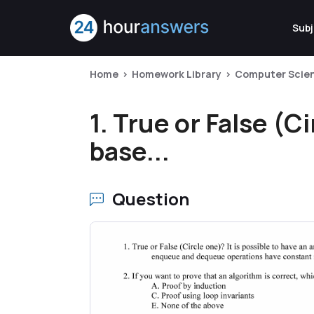
Subj
Home
Homework Library
Computer Scie
1. True or False (Ci
base...
Question