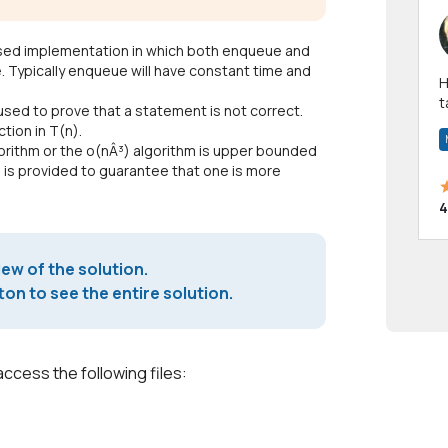
-based implementation in which both enqueue and
 Typically enqueue will have constant time and
Hi! I have been a 
t
 used to prove that a statement is not correct.
a
ction in T(n).
gorithm or the o(nÂ³) algorithm is upper bounded
n is provided to guarantee that one is more
4
iew of the solution.
on to see the entire solution.
access the following files: