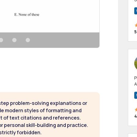
m
h
5
P
A
p
a
step problem-solving explanations or
de modern styles of formatting and
4
t of text citations and references.
 personal skill-building and practice.
strictly forbidden.