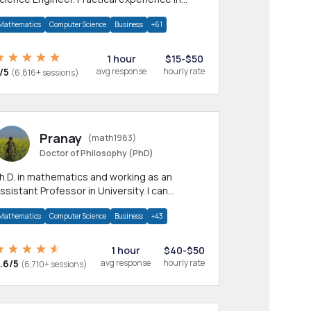
any CS & IT branches.Research work &
Mathematics
Computer Science
Business
+61
omework
1 hour
$15-$50
/5
avg response
hourly rate
(6,816+ sessions)
Pranay
(math1983)
Doctor of Philosophy (PhD)
h.D. in mathematics and working as an
ssistant Professor in University. I can
rovide help in mathematics, statistics and
Mathematics
Computer Science
Business
+43
llied areas.
1 hour
$40-$50
.6/5
avg response
hourly rate
(6,710+ sessions)