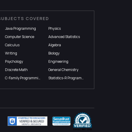
SUBJECTS COVERED
Java Programming
Physics
Computer Science
Advanced Statistics
Calculus
Algebra
Writing
Biology
Psychology
Engineering
Discrete Math
General Chemistry
C-Family Programming
Statistics-R Programming