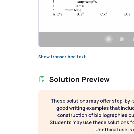
Show transcribed text
Solution Preview
These solutions may offer step-by-
good writing examples that inclu
construction of bibliographies ou
Students may use these solutions for
Unethical use is 