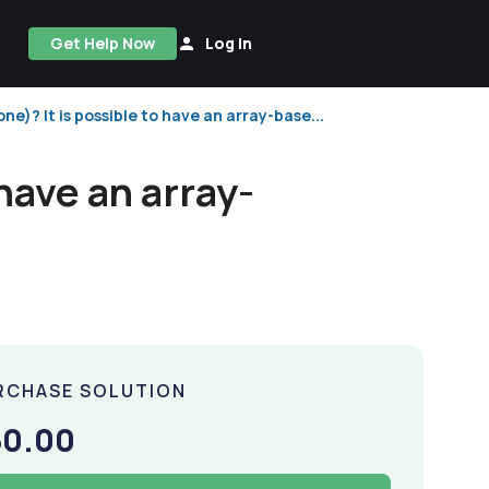
Get Help Now
Log In
 one)? It is possible to have an array-base...
 have an array-
RCHASE SOLUTION
50.00