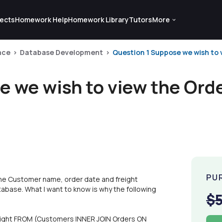
ects
Homework Help
Homework Library
Tutors
More
nce
Database Development
Question 1 Suppose we wish to 
e we wish to view the Orde
PU
he Customer name, order date and freight
atabase. What I want to know is why the following
$
ight FROM (Customers INNER JOIN Orders ON