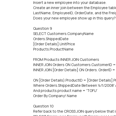
Insert a new employee into your database.
Create an inner join between the Employee tabl
LastName, EmployeelD, OrderDate, and the Frei
Does your new employee show up in this query?
Question 9
SELECT Customers.CompanyName
Orders.ShippedDate
[Order Details].UnitPrice
Products.ProductName
FROM Products INNER JOIN Customers
INNER JOIN Orders ON Customers.CustomerID =
INNER JOIN [Order Details] ON Orders. OrderID = 
ON [Order Details).ProductID = [Order Details].
Where Orders.ShippedDate Between '4/1/2008' 
And products.product name = 'TOFU'
Order By Company! Name
Question 10
Refer back to the CROSS JOIN query below that