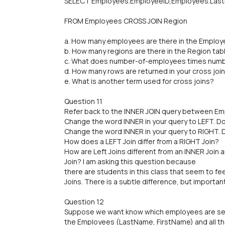
SELECT Employees.EmployeeID,Employees.Last
FROM Employees CROSS JOIN Region
a. How many employees are there in the Employ
b. How many regions are there in the Region tab
c. What does number-of-employees times numb
d. How many rows are returned in your cross joi
e. What is another term used for cross joins?
Question 11
Refer back to the INNER JOIN query between Em
Change the word INNER in your query to LEFT. D
Change the word INNER in your query to RIGHT. 
How does a LEFT Join differ from a RIGHT Join?
How are Left Joins different from an INNER Join 
Join? I am asking this question because
there are students in this class that seem to fe
Joins. There is a subtle difference, but import
Question 12
Suppose we want know which employees are selli
the Employees (LastName, FirstName) and all t