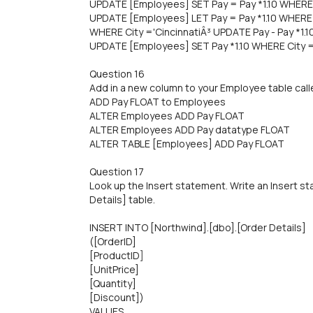
UPDATE [Employees] SET Pay = Pay *1.10 WHERE C
UPDATE [Employees] LET Pay = Pay *1.10 WHERE C
WHERE City ='CincinnatiÂ³ UPDATE Pay - Pay *1.
UPDATE [Employees] SET Pay *1.10 WHERE City =
Question 16
Add in a new column to your Employee table calle
ADD Pay FLOAT to Employees
ALTER Employees ADD Pay FLOAT
ALTER Employees ADD Pay datatype FLOAT
ALTER TABLE [Employees] ADD Pay FLOAT
Question 17
Look up the Insert statement. Write an Insert st
Details] table.
INSERT INTO [Northwind].[dbo].[Order Details]
([OrderlD]
[ProductID]
[UnitPrice]
[Quantity]
[Discount])
VALUES