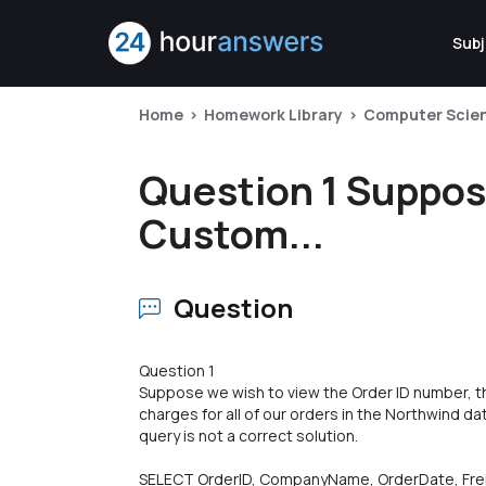
Subj
Home
Homework Library
Computer Scie
Question 1 Suppos
Custom...
Question
Question 1
Suppose we wish to view the Order ID number, t
charges for all of our orders in the Northwind d
query is not a correct solution.
SELECT OrderID, CompanyName, OrderDate, Fre