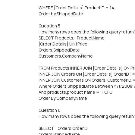
WHERE [Order Details].ProductID = 14
Order by ShippedDate
Question 5
How many rows does the following query return
SELECT Products. ProductName
[Order Details].UnitPrice
Orders.ShippedDate
Customers.CompanyName
FROM Products INNER JOIN [Order Details] ON Pr
INNER JOIN Orders ON [Order Details].OrderID : 
INNER JOIN Customers ON Orders. CustomerID 
Where Orders.ShippedDate Between '4/1/2008' 
And products.product name = 'TOFU'
Order By CompanyName
Question 6
How many rows does the following query return
SELECT Orders.OrderID
Orders.ShippedDate