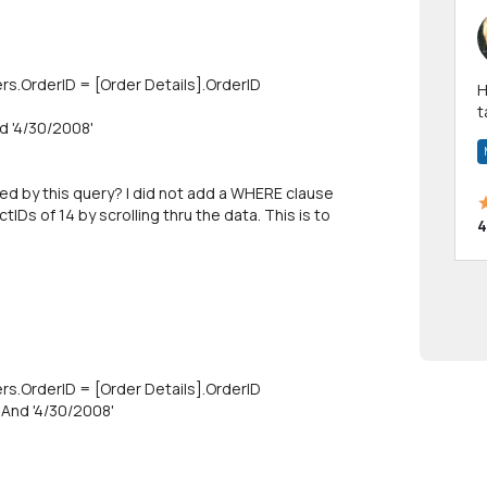
rs.OrderID = [Order Details].OrderlD
Hi! I have been a 
t
d '4/30/2008'
a
ed by this query? I did not add a WHERE clause
IDs of 14 by scrolling thru the data. This is to
4
rs.OrderlD = [Order Details].OrderlD
And '4/30/2008'