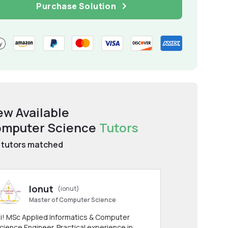
Purchase Solution
ew Available
mputer Science
Tutors
tutors matched
Ionut
(ionut)
Master of Computer Science
i! MSc Applied Informatics & Computer
cience Engineer. Practical experience in