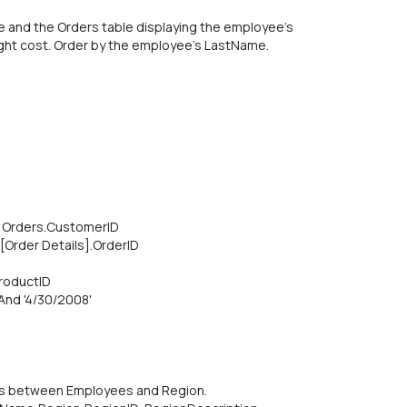
e and the Orders table displaying the employee's
ght cost. Order by the employee's LastName.
 Orders.CustomerID
[Order Details].OrderlD
ProductID
And '4/30/2008'
 is between Employees and Region.