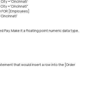
ity ='Cincinnati'
ity ='Cincinnati"
10 FOR [Employees]
Cincinnati'
d Pay. Make it a floating point numeric data type.
atement that would insert a row into the [Order