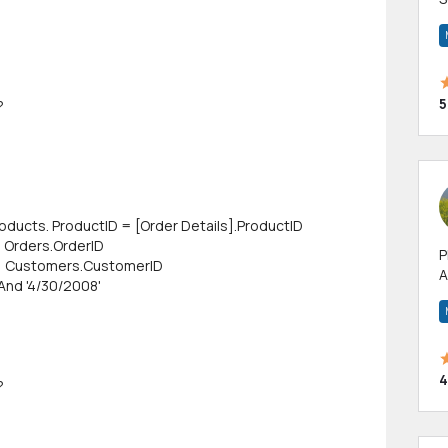
m
h
5
?
oducts. ProductID = [Order Details].ProductID
= Orders.OrderID
P
= Customers.CustomerID
A
And '4/30/2008'
p
a
4
?