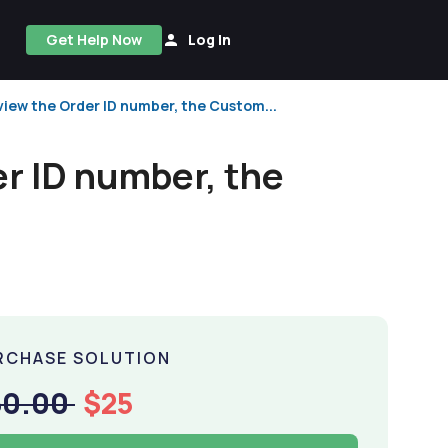
Get Help Now
Log In
view the Order ID number, the Custom...
r ID number, the
RCHASE SOLUTION
50.00
$25