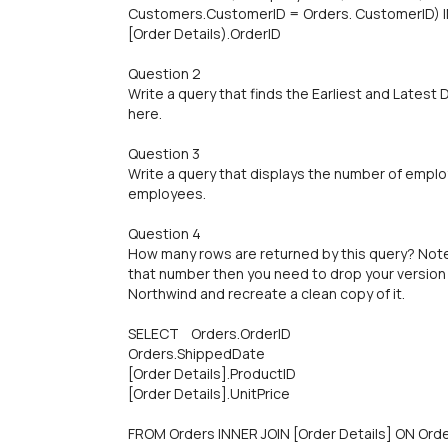
Customers.CustomerID = Orders. CustomerID) IN
[Order Details).OrderID
Question 2
Write a query that finds the Earliest and Latest
here.
Question 3
Write a query that displays the number of employ
employees.
Question 4
How many rows are returned by this query? Note:
that number then you need to drop your version
Northwind and recreate a clean copy of it.
SELECT Orders.OrderID
Orders.ShippedDate
[Order Details].ProductID
[Order Details].UnitPrice
FROM Orders INNER JOIN [Order Details] ON Orde