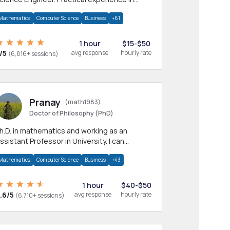
any CS & IT branches.Research work &
Mathematics
Computer Science
Business
+61
omework
1 hour
$15-$50
/5
avg response
hourly rate
(6,816+ sessions)
Pranay
(math1983)
Doctor of Philosophy (PhD)
h.D. in mathematics and working as an
ssistant Professor in University. I can
rovide help in mathematics, statistics and
Mathematics
Computer Science
Business
+43
llied areas.
1 hour
$40-$50
.6/5
avg response
hourly rate
(6,710+ sessions)