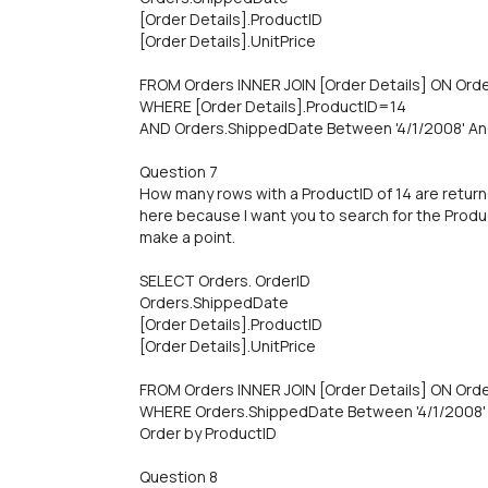
[Order Details].ProductID
[Order Details].UnitPrice
FROM Orders INNER JOIN [Order Details] ON Orde
WHERE [Order Details].ProductID=14
AND Orders.ShippedDate Between '4/1/2008' An
Question 7
How many rows with a ProductID of 14 are return
here because I want you to search for the Product
make a point.
SELECT Orders. OrderID
Orders.ShippedDate
[Order Details].ProductID
[Order Details].UnitPrice
FROM Orders INNER JOIN [Order Details] ON Orde
WHERE Orders.ShippedDate Between '4/1/2008' 
Order by ProductID
Question 8