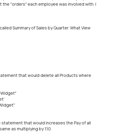
 the "orders" each employee was involved with. I
 called Summary of Sales by Quarter. What View
tatement that would delete all Products where
"Widget"
et'
Widget"
statement that would increases the Pay of all
same as multiplying by 1.10.