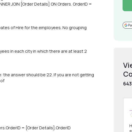
NER JOIN [Order Details] ON Orders. OrderID =
 Dates of Hire for the employees. No grouping
ees in each city in which there are at least 2
Vi
Co
 the answer should be 22. If you are not getting
 of
643
H
rs.OrderID = [Order Details].OrderID
S