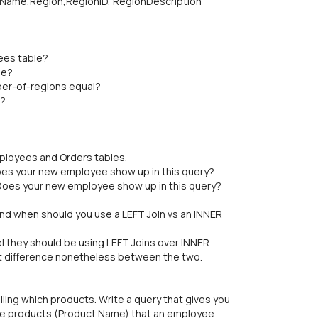
Name,Region,RegionID, RegionDescription
ees table?
le?
er-of-regions equal?
n?
ployees and Orders tables.
oes your new employee show up in this query?
Does your new employee show up in this query?
and when should you use a LEFT Join vs an INNER
el they should be using LEFT Joins over INNER
ant difference nonetheless between the two.
ng which products. Write a query that gives you
he products (Product Name) that an employee