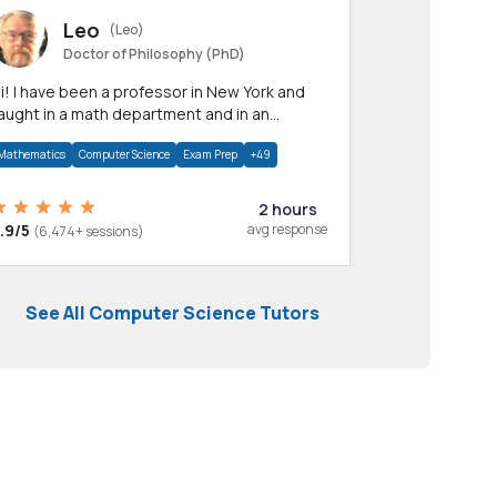
Leo
(Leo)
Doctor of Philosophy (PhD)
professor in New York and
aught in a math department and in an
pplied math department.
Mathematics
Computer Science
Exam Prep
+49
2 hours
.9/5
avg response
(6,474+ sessions)
See All Computer Science Tutors