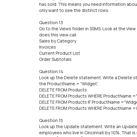
has sold. This means you need information about
only want to see the distinct rows.
Question 13
Go to the Views folder in SSMS. Look at the View
does this view call.
Sales by Category
Invoices
Current Product List
Order Subtotals
Question 14
Look up the Delete statement. Write a Delete s
the ProductName = "Widget'.
DELETE FROM Products
DELETE FROM Products WHERE ProductName =
DELETE FROM Products IF ProductName ="Widg
DELETE FROM Products WHERE ProductName =
Question 15
Look up the Update statement. Write an Update 
employees who live in Cincinnati by 10%. That is 