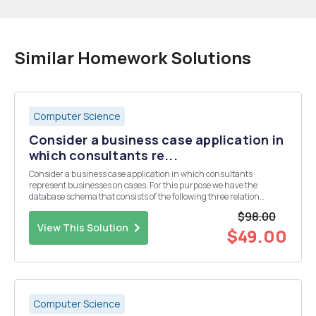
Similar Homework Solutions
Computer Science
Consider a business case application in
which consultants re...
Consider a business case application in which consultants
represent businesses on cases. For this purpose we have the
database schema that consists of the following three relation
schemata: â€“ Business={bid, bname, bopeningdate} with key
$98.00
{bid} â€“ Consultant={cno, cname, cconsultancy} with key ...
View This Solution
$49.00
Computer Science