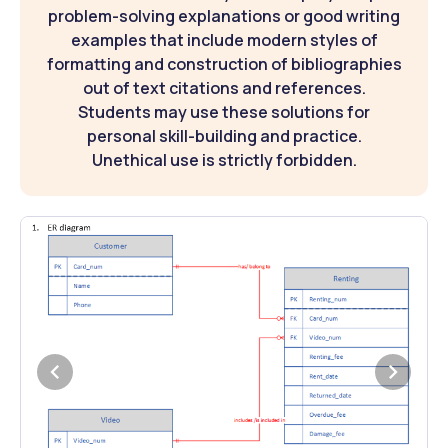
problem-solving explanations or good writing
examples that include modern styles of
formatting and construction of bibliographies
out of text citations and references.
Students may use these solutions for
personal skill-building and practice.
Unethical use is strictly forbidden.