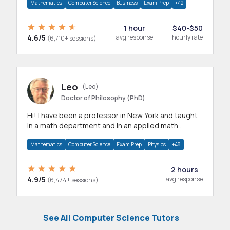
Mathematics
Computer Science
Business
Exam Prep
+42
1 hour
$40-$50
4.6/5
avg response
hourly rate
(6,710+ sessions)
Leo
(Leo)
Doctor of Philosophy (PhD)
Hi! I have been a professor in New York and taught
in a math department and in an applied math
department.
Mathematics
Computer Science
Exam Prep
Physics
+48
2 hours
4.9/5
avg response
(6,474+ sessions)
See All Computer Science Tutors