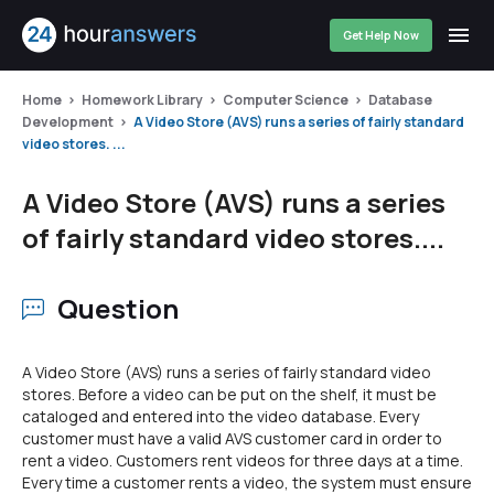
Get Help Now
Home
Homework Library
Computer Science
Database
Development
A Video Store (AVS) runs a series of fairly standard
video stores. ...
A Video Store (AVS) runs a series
of fairly standard video stores....
Question
A Video Store (AVS) runs a series of fairly standard video
stores. Before a video can be put on the shelf, it must be
cataloged and entered into the video database. Every
customer must have a valid AVS customer card in order to
rent a video. Customers rent videos for three days at a time.
Every time a customer rents a video, the system must ensure