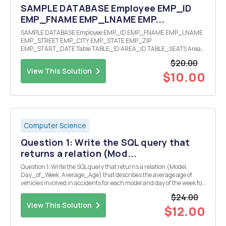
SAMPLE DATABASE Employee EMP_ID
EMP_FNAME EMP_LNAME EMP...
SAMPLE DATABASE Employee EMP_ID EMP_FNAME EMP_LNAME
EMP_STREET EMP_CITY EMP_STATE EMP_ZIP
EMP_START_DATE Table TABLE_ID AREA_ID TABLE_SEATS Area
AREA_ID AREA_NAME AREA_SUPERVISOR_EMPLOYEE_ID
$20.00
Customer CUST_ID CUST_LAST_NAME
View This Solution
CUST_NUMBER_OF_GUESTS Assignment EMP_ID TABLE_ID
$10.00
Seat...
Computer Science
Question 1: Write the SQL query that
returns a relation (Mod...
Question 1: Write the SQL query that returns a relation (Model,
Day_of_Week, Average_Age) that describes the average age of
vehicles involved in accidents for each model and day of the week for
â€˜Hondaâ€™ vehicles during the 20th day of the month. Question
$24.00
2: Write the SQL query that returns a r...
View This Solution
$12.00