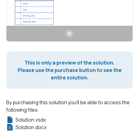
This is only a preview of the solution.
Please use the purchase button to see the
entire solution.
By purchasing this solution you'll be able to access the
following files:
Solution.vsdx
Solution.docx