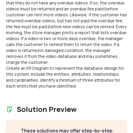
that they do not have any overdue videos. If so, the overdue
videos must be returned and an overdue fee paid before
customer can rent more videos. Likewise, if the customer has
returned overdue videos, but has not paid the overdue fee,
the fee must be paid before new videos can be rented. Every
morning, the store manager prints a report that lists overdue
videos. If a video is two or more days overdue, the manager
calls the customer to remind them to return the video. If a
video is returned in damaged condition, the manager
removes it from the video database and may sometimes
charge the customer.
Create an ER Diagram to represent the database design for
this system. Include the entities, attributes, relationships,
and cardinalities. Identify a minimum of three attributes for
each entity that you have identified.
Solution Preview
These solutions may offer step-by-step