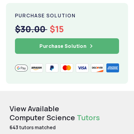
PURCHASE SOLUTION
$30.00
$15
Purchase Solution
View Available
Computer Science
Tutors
643
tutors matched