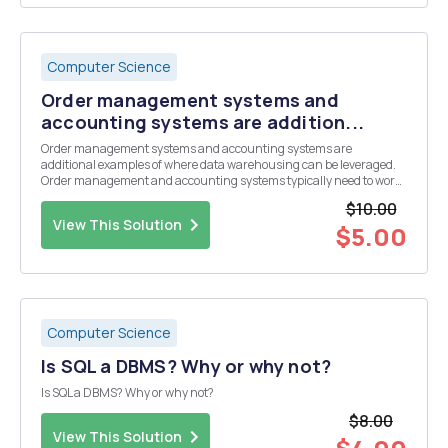
Computer Science
Order management systems and
accounting systems are addition...
Order management systems and accounting systems are
additional examples of where data warehousing can be leveraged.
Order management and accounting systems typically need to work
together, while their information may reside in different systems. For
$10.00
example, a customer placing an order might trigger...
View This Solution
$5.00
Computer Science
Is SQL a DBMS? Why or why not?
Is SQL a DBMS? Why or why not?
$8.00
View This Solution