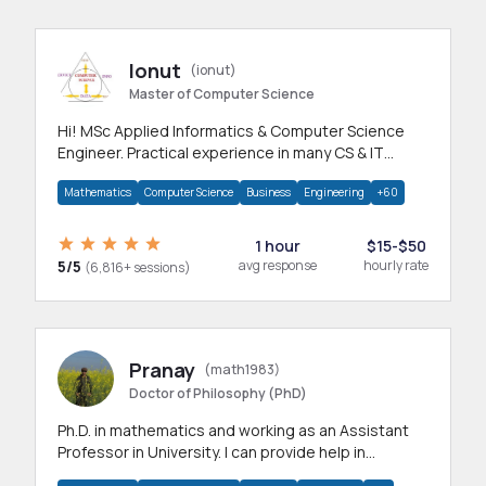
Ionut
(ionut)
Master of Computer Science
Hi! MSc Applied Informatics & Computer Science
Engineer. Practical experience in many CS & IT
branches.Research work & homework
Mathematics
Computer Science
Business
Engineering
+60
1 hour
$15-$50
5/5
avg response
hourly rate
(6,816+ sessions)
Pranay
(math1983)
Doctor of Philosophy (PhD)
Ph.D. in mathematics and working as an Assistant
Professor in University. I can provide help in
mathematics, statistics and allied areas.