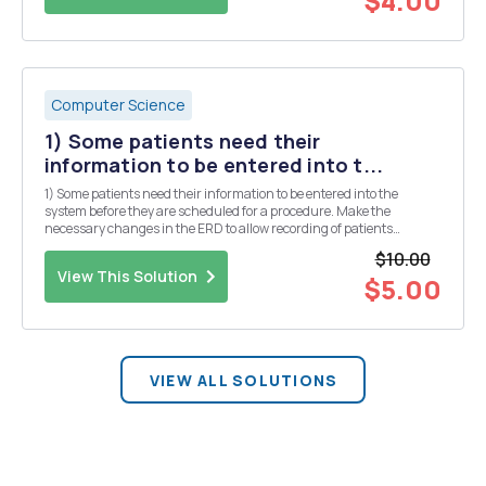
$4.00
Computer Science
1) Some patients need their
information to be entered into t...
1) Some patients need their information to be entered into the
system before they are scheduled for a procedure. Make the
necessary changes in the ERD to allow recording of patients
regardless of whether or not they have a procedure scheduled or
$10.00
done in the past. Briefly describe the change you ar...
View This Solution
$5.00
VIEW ALL SOLUTIONS