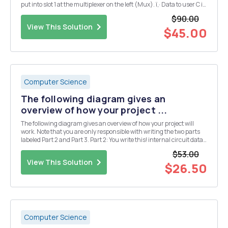
put into slot 1 at the multiplexer on the left (Mux). ï‚· Data to user C is
extracted from slot 4 of the incoming frame at demultiplexer 1
$90.00
(Demux 1) ï‚· Dat...
View This Solution
$45.00
Computer Science
The following diagram gives an
overview of how your project ...
The following diagram gives an overview of how your project will
work. Note that you are only responsible with writing the two parts
labeled Part 2 and Part 3. Part 2: You write this! internal circuit data
description Parse structures Compute the Write the depth of circuit
$53.00
"depth&qu...
View This Solution
$26.50
Computer Science