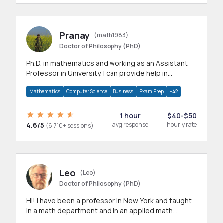
Pranay
(math1983)
Doctor of Philosophy (PhD)
Ph.D. in mathematics and working as an Assistant
Professor in University. I can provide help in
mathematics, statistics and allied areas.
Mathematics
Computer Science
Business
Exam Prep
+42
1 hour
$40-$50
4.6/5
avg response
hourly rate
(6,710+ sessions)
Leo
(Leo)
Doctor of Philosophy (PhD)
Hi! I have been a professor in New York and taught
in a math department and in an applied math
department.