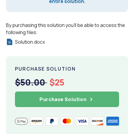
entire solution.
By purchasing this solution you'll be able to access the
following files:
Solution.docx
PURCHASE SOLUTION
$50.00
$25
Purchase Solution