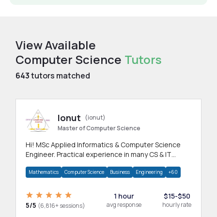
View Available
Computer Science
Tutors
643
tutors matched
Ionut
(ionut)
Master of Computer Science
Hi! MSc Applied Informatics & Computer Science
Engineer. Practical experience in many CS & IT
branches.Research work & homework
Mathematics
Computer Science
Business
Engineering
+60
1 hour
$15-$50
5/5
avg response
hourly rate
(6,816+ sessions)