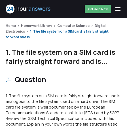
Get Help Now
Home
Homework Library
Computer Science
Digital
Electronics
1. The file system on a SIM card is fairly straight
forward and is ...
1. The file system on a SIM card is
fairly straight forward and is...
Question
1. The file system on a SIM card is fairly straight forward and is
analogous to the file system used on a hard drive. The SIM
card file system is well documented by the European
Telecommunications Standards Institute (ETSI) and by 3GPP.
Review the GSM Technical Specification included with this
document. Explain in your own words the file structure used