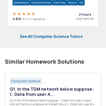
Mathematics
Computer Science
Exam Prep
Physics
+48
2 hours
4.9/5
avg response
(6,474+ sessions)
See All Computer Science Tutors
Similar Homework Solutions
Computer Science
Q1. In the TDM network below suppose:
ï‚· Data from user A...
Q1. In the TDM network below suppose: ï‚· Data from user A is put
into slot 3 at the multiplexer on the left (Mux) ï‚· Data from user B is