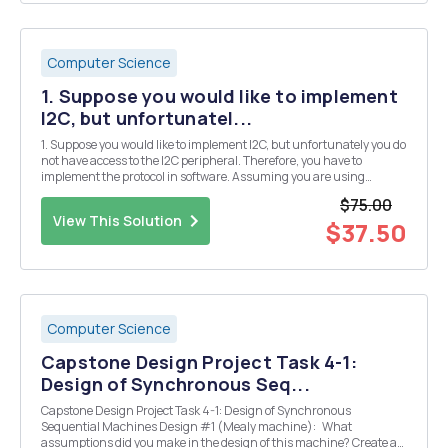
Computer Science
1. Suppose you would like to implement
I2C, but unfortunatel...
1. Suppose you would like to implement I2C, but unfortunately you do
not have access to the I2C peripheral. Therefore, you have to
implement the protocol in software. Assuming you are using
Arduino pin 6 for SCK and Arduino Pin 7 for SDA write the necessary
$75.00
code for a., b., and c. (you can assume th...
View This Solution
$37.50
Computer Science
Capstone Design Project Task 4-1:
Design of Synchronous Seq...
Capstone Design Project Task 4-1: Design of Synchronous
Sequential Machines Design #1 (Mealy machine): What
assumptions did you make in the design of this machine? Create a