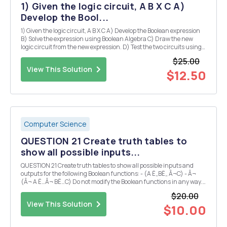
1) Given the logic circuit, A B X C A)
Develop the Bool...
1) Given the logic circuit, A B X C A) Develop the Boolean expression
B) Solve the expression using Boolean Algebra C) Draw the new
logic circuit from the new expression. D) Test the two circuits using
binary values to determine if they are equivalent. E) Develop the
$25.00
truth table for the two...
View This Solution
$12.50
Computer Science
QUESTION 21 Create truth tables to
show all possible inputs...
QUESTION 21 Create truth tables to show all possible inputs and
outputs for the following Boolean functions: - (A Ë„BË„ Â¬C) - Â¬
(Â¬ A Ë…Â¬ BË…C) Do not modify the Boolean functions in any way.
What similarities do you find when you compare them against one
$20.00
another? Who proved the theorem re...
View This Solution
$10.00