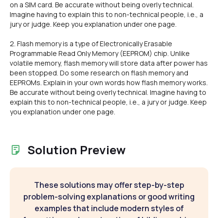
on a SIM card. Be accurate without being overly technical.
Imagine having to explain this to non-technical people, i.e., a
jury or judge. Keep you explanation under one page.
2. Flash memory is a type of Electronically Erasable
Programmable Read Only Memory (EEPROM) chip. Unlike
volatile memory, flash memory will store data after power has
been stopped. Do some research on flash memory and
EEPROMs. Explain in your own words how flash memory works.
Be accurate without being overly technical. Imagine having to
explain this to non-technical people, i.e., a jury or judge. Keep
you explanation under one page.
Solution Preview
These solutions may offer step-by-step
problem-solving explanations or good writing
examples that include modern styles of