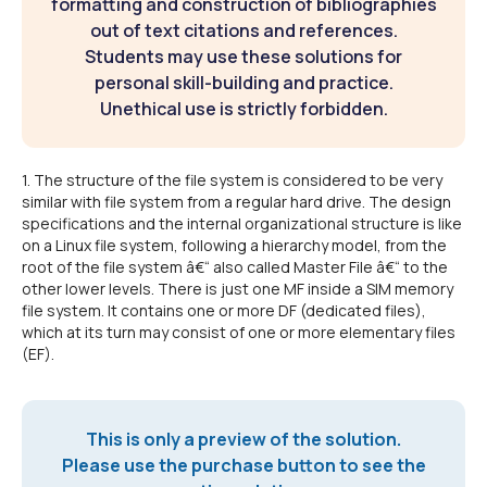
formatting and construction of bibliographies
out of text citations and references.
Students may use these solutions for
personal skill-building and practice.
Unethical use is strictly forbidden.
1. The structure of the file system is considered to be very
similar with file system from a regular hard drive. The design
specifications and the internal organizational structure is like
on a Linux file system, following a hierarchy model, from the
root of the file system â€“ also called Master File â€“ to the
other lower levels. There is just one MF inside a SIM memory
file system. It contains one or more DF (dedicated files),
which at its turn may consist of one or more elementary files
(EF).
This is only a preview of the solution.
Please use the purchase button to see the