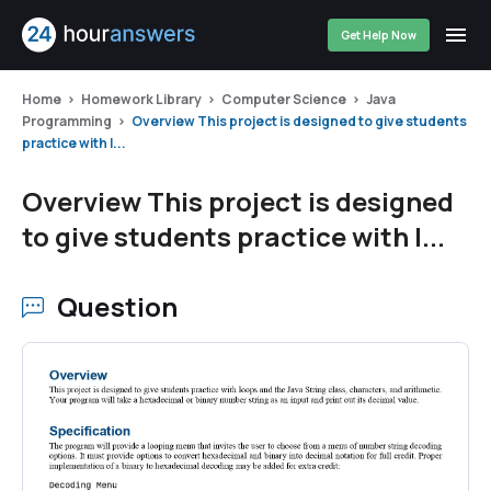
Get Help Now
Home
Homework Library
Computer Science
Java
Programming
Overview This project is designed to give students
practice with l...
Overview This project is designed
to give students practice with l...
Question