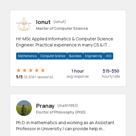
Ionut
(ionut)
Master of Computer Science
Hi! MSc Applied Informatics & Computer Science
Engineer. Practical experience in many CS & IT
branches.Research work & homework
Mathematics
Computer Science
Business
Engineering
+60
1 hour
$15-$50
5/5
avg response
hourly rate
(6,816+ sessions)
Pranay
(math1983)
Doctor of Philosophy (PhD)
Ph.D. in mathematics and working as an Assistant
Professor in University. I can provide help in
mathematics, statistics and allied areas.