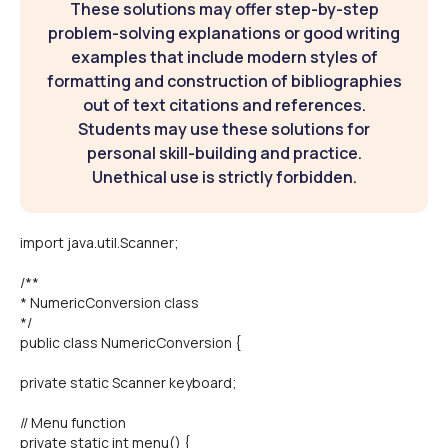
These solutions may offer step-by-step
problem-solving explanations or good writing
examples that include modern styles of
formatting and construction of bibliographies
out of text citations and references.
Students may use these solutions for
personal skill-building and practice.
Unethical use is strictly forbidden.
import java.util.Scanner;
/**
* NumericConversion class
*/
public class NumericConversion {
private static Scanner keyboard;
// Menu function
private static int menu() {