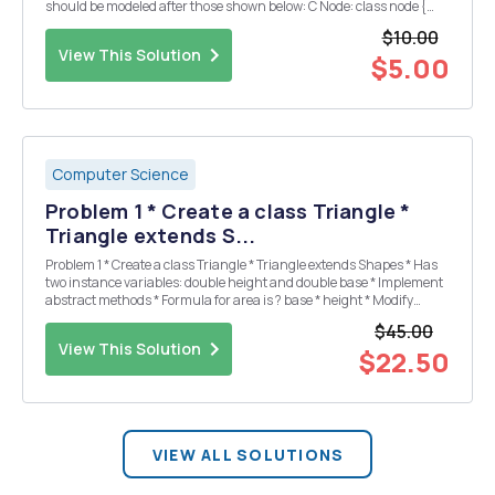
should be modeled after those shown below: C Node: class node {
public : int iNum; public :node *next; }; Java Node: class node { int
$10.00
iNum; n...
View This Solution
$5.00
Computer Science
Problem 1 * Create a class Triangle *
Triangle extends S...
Problem 1 * Create a class Triangle * Triangle extends Shapes * Has
two instance variables: double height and double base * Implement
abstract methods * Formula for area is ? base * height * Modify
TestShape * Make array bigger to hold a Triangle * Add a Triangle as
$45.00
the 4th ele...
View This Solution
$22.50
VIEW ALL SOLUTIONS