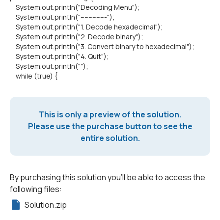
System.out.println("Decoding Menu");
System.out.println("-------------");
System.out.println("1. Decode hexadecimal");
System.out.println("2. Decode binary");
System.out.println("3. Convert binary to hexadecimal");
System.out.println("4. Quit");
System.out.println("");
while (true) {
This is only a preview of the solution.
Please use the purchase button to see the
entire solution.
By purchasing this solution you'll be able to access the
following files:
Solution.zip