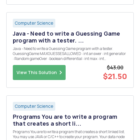
Computer Science
Java - Need to write a Guessing Game
program with a tester. ...
Java - Need to write a Guessing Game program with a tester.
GuessingGame MAXGUESSESALLOWED : int answer : int generator
: Random gameOver : boolean differential : int max : int
numGuessesTaken:int GuessingGame() GuessingGame (int)
$43.00
newGame(int) guess(int) : String isGameOver() : ...
View This Solution
$21.50
Computer Science
Programs You are to write a program
that creates a short li...
Programs You are to write a program that creates a short linked list.
You may use JAVA or C/C++ to create your program. Your data node