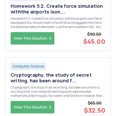
Homework 5 2. Create force simulation
withthe airports ison...
Homework 5 2. Create force simulation withthe airports ison file on
blackboard You should modi fy the 08 force (draggable html file in
the book examples on blackboar (use the second edition file). You
have touse d3 json() to load the json file Place the airports json file in
$90.00
the same directory a...
View This Solution
$45.00
Computer Science
Cryptography, the study of secret
writing, has been around f...
Cryptography, the study of secret writing, has been around for a
very long time, from simplistic techniques to sophisticated
mathematical techniques. No matter what the form however, there
are some underlying things that must be done - encrypt the
$65.00
message and decrypt the encoded message. One of t...
View This Solution
$32.50