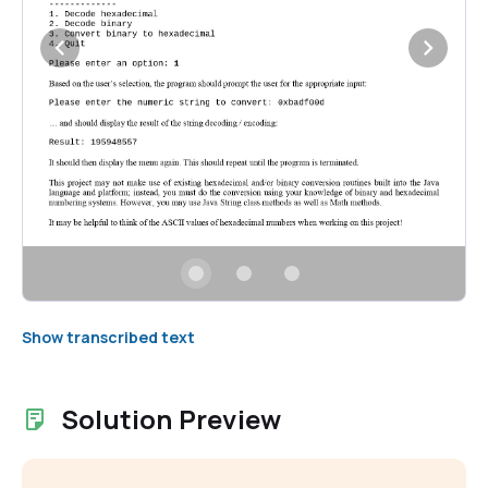
Show transcribed text
Solution Preview