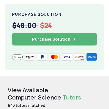
PURCHASE SOLUTION
$48.00
$24
Purchase Solution
View Available
Computer Science
Tutors
643
tutors matched