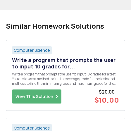
Similar Homework Solutions
Computer Science
Write a program that prompts the user
to input 10 grades for...
Write a program that prompts the user to input 10 grades for a test.
You are to use a method to find the average grade for the tests and
methods to find the minimum grade and maximum grade for the
test. You are only required to create a main program that accepts 10
$20.00
inputs from the user for the grade...
View This Solution
$10.00
Computer Science