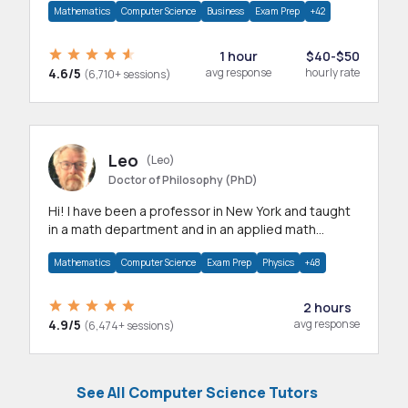
Mathematics
Computer Science
Business
Exam Prep
+42
1 hour
$40-$50
4.6/5
avg response
hourly rate
(6,710+ sessions)
Leo
(Leo)
Doctor of Philosophy (PhD)
Hi! I have been a professor in New York and taught
in a math department and in an applied math
department.
Mathematics
Computer Science
Exam Prep
Physics
+48
2 hours
4.9/5
avg response
(6,474+ sessions)
See All Computer Science Tutors