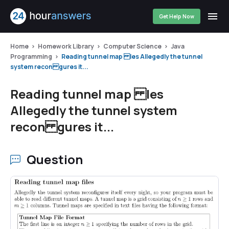
Get Help Now
Home
Homework Library
Computer Science
Java
Programming
Reading tunnel map les Allegedly the tunnel
system recon gures it...
Reading tunnel map les
Allegedly the tunnel system
recon gures it...
Question