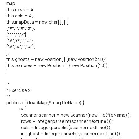
map
this.rows = 4;
this.cols = 4;
this.mapData = new char[][] {
{'#',' ','#','#'},
{' ',' ',' ','Z'},
{'#','G',' ','#'},
{'#','#',' ','#'},
};
this.ghosts = new Position[] {new Position(2,1)};
this.zombies = new Position[] {new Position(1,3)};
}
/*
* Exercise 2.1
*/
public void loadMap(String fileName) {
try {
Scanner scanner = new Scanner(new File(fileName) );
rows = Integer.parseInt(scanner.nextLine());
cols = Integer.parseInt(scanner.nextLine());
int ghost = Integer.parseInt(scanner.nextLine());