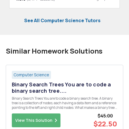
See All Computer Science Tutors
Similar Homework Solutions
Computer Science
Binary Search Trees You are to code a
binary search tree....
Binary Search Trees You are to code a binary search tree. A binary
tree is a collection of nodes, each having a data item and a reference
pointing to the left and right child nodes. What makes a binary tree a
binary search tree is that it must follow the order property: for any
$45.00
given node, its le...
View This Solution
$22.50