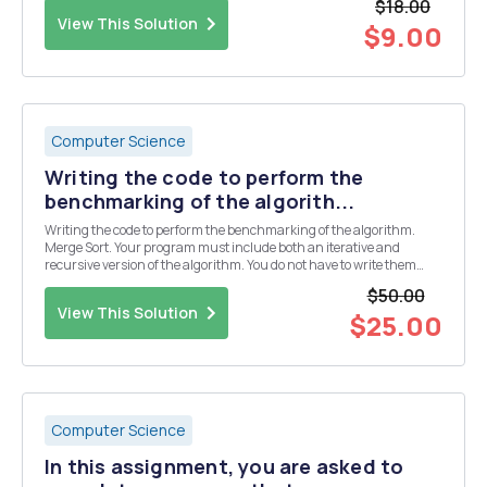
$18.00
View This Solution
$9.00
Computer Science
Writing the code to perform the
benchmarking of the algorith...
Writing the code to perform the benchmarking of the algorithm.
Merge Sort. Your program must include both an iterative and
recursive version of the algorithm. You do not have to write them
yourself, you may take them from some source, but you must
$50.00
reference your source. You must identify some cr...
View This Solution
$25.00
Computer Science
In this assignment, you are asked to