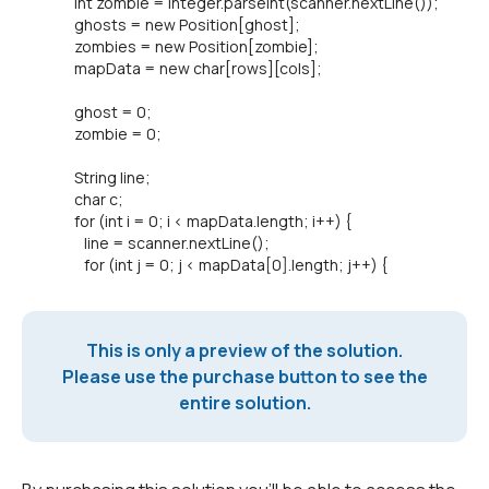
int zombie = Integer.parseInt(scanner.nextLine());
ghosts = new Position[ghost];
zombies = new Position[zombie];
mapData = new char[rows][cols];
ghost = 0;
zombie = 0;
String line;
char c;
for (int i = 0; i < mapData.length; i++) {
line = scanner.nextLine();
for (int j = 0; j < mapData[0].length; j++) {
This is only a preview of the solution.
Please use the purchase button to see the
entire solution.