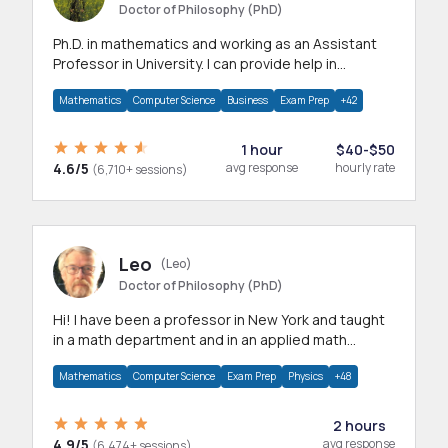
Doctor of Philosophy (PhD)
Ph.D. in mathematics and working as an Assistant
Professor in University. I can provide help in
mathematics, statistics and allied areas.
Mathematics
Computer Science
Business
Exam Prep
+42
1 hour
$40-$50
4.6/5
avg response
hourly rate
(6,710+ sessions)
Leo
(Leo)
Doctor of Philosophy (PhD)
Hi! I have been a professor in New York and taught
in a math department and in an applied math
department.
Mathematics
Computer Science
Exam Prep
Physics
+48
2 hours
4.9/5
avg response
(6,474+ sessions)