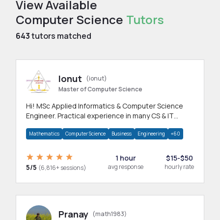
View Available
Computer Science
Tutors
643
tutors matched
Ionut
(ionut)
Master of Computer Science
Hi! MSc Applied Informatics & Computer Science
Engineer. Practical experience in many CS & IT
branches.Research work & homework
Mathematics
Computer Science
Business
Engineering
+60
1 hour
$15-$50
5/5
avg response
hourly rate
(6,816+ sessions)
Pranay
(math1983)