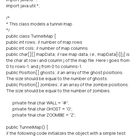
import java.util.*;
/*
* This class models a tunnel map
*/
public class TunnelMap {
public int rows; // number of map rows
public int cols; // number of map columns
public char[][] mapData; // raw map data, i.e., mapData[i][j] is
the char at row i and column j of the map file. Here i goes from
0 to rows-1, and j from 0 to columns-1.
public Position[] ghosts; // an array of the ghost positions.
The size should be equal to the number of ghosts.
public Position[] zombies; // an array of the zombie positions.
The size should be equal to the number of zombies.
private final char WALL = '#';
private final char GHOST = 'G';
private final char ZOOMBIE = 'Z';
public TunnelMap() {
// the following code initializes the object with a simple test