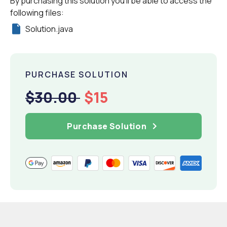
By purchasing this solution you'll be able to access the
following files:
Solution.java
PURCHASE SOLUTION
$30.00
$15
Purchase Solution