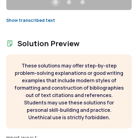
Show transcribed text
Solution Preview
These solutions may offer step-by-step
problem-solving explanations or good writing
examples that include modern styles of
formatting and construction of bibliographies
out of text citations and references.
Students may use these solutions for
personal skill-building and practice.
Unethical use is strictly forbidden.
import java.io.*;