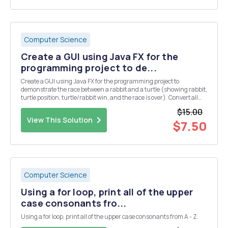
Computer Science
Create a GUI using Java FX for the
programming project to de...
Create a GUI using Java FX for the programming project to
demonstrate the race between a rabbit and a turtle (showing rabbit,
turtle position, turtle/rabbit win, and the race is over). Convert all
console input/output to be used in a GUI. Follow standard
$15.00
programming practices for the design of the ...
View This Solution
$7.50
Computer Science
Using a for loop, print all of the upper
case consonants fro...
Using a for loop, print all of the upper case consonants from A - Z.