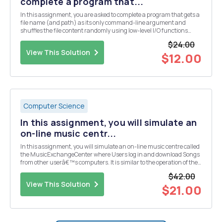
complete a program that...
In this assignment, you are asked to complete a program that gets a
file name (and path) as its only command-line argument and
shuffles the file content randomly using low-level I/O functions
open, read, write, and lseek. Here is the incomplete program:
$24.00
#include(stdlib.h) #include(fcntl.h) #def...
View This Solution
$12.00
Computer Science
In this assignment, you will simulate an
on-line music centr...
In this assignment, you will simulate an on-line music centre called
the MusicExchangeCenter where Users log in and download Songs
from other userâ€™s computers. It is similar to the operation of the
original Napster program that operated a few years ago where users
$42.00
shared songs. You wonâ€™t be doin...
View This Solution
$21.00