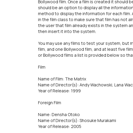
Bollywood film. Once a film is created it should 
should be an option to display all the information
method to display the information for each film.
in the film class to make sure that film has not a
the user that film already exists in the system an
then insert it into the system.
You may use any films to test your system, but m
film, and one Bollywood film, and at least five films
or Bollywood films a list is provided below so th
Film
Name of Film: The Matrix
Name of Director(s): Andy Wachowski, Lana Wa
Year of Release: 1999
Foreign Film
Name: Densha Otoko
Name of Director(s): Shosuke Murakami
Year of Release: 2005