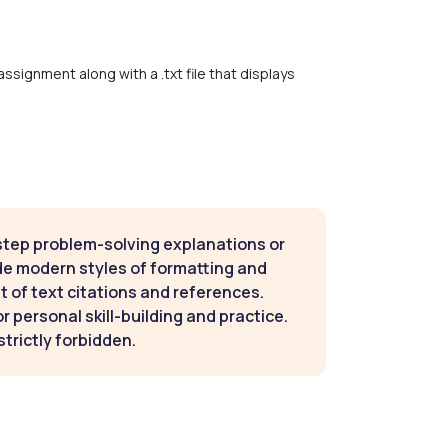
assignment along with a .txt file that displays
step problem-solving explanations or
de modern styles of formatting and
t of text citations and references.
 personal skill-building and practice.
strictly forbidden.