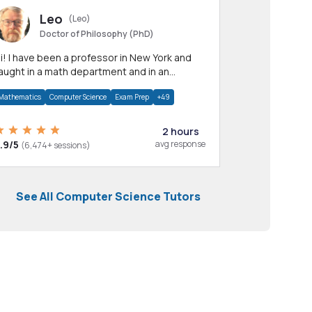
Leo
(Leo)
Doctor of Philosophy (PhD)
professor in New York and
aught in a math department and in an
pplied math department.
Mathematics
Computer Science
Exam Prep
+49
2 hours
.9/5
avg response
(6,474+ sessions)
See All Computer Science Tutors