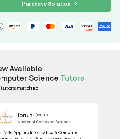
Purchase Solution
ew Available
mputer Science
Tutors
tutors matched
Ionut
(ionut)
Master of Computer Science
i! MSc Applied Informatics & Computer
cience Engineer. Practical experience in