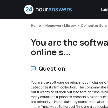
Subj
Home
Homework Library
Computer Scie
You are the softwa
online s...
Question
You are the software developer put in charge of
categorize its film collection. The company alrea
but it wants to branch out into foreign films. Wh
many countries it plans to especially expand into
are primarily in Hindi, but they sometimes also
in the films. Most Bollywood films are also musica