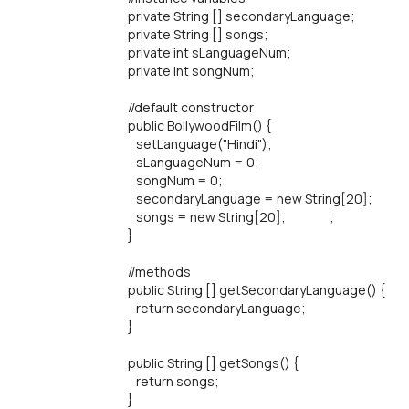
private String [] secondaryLanguage;
private String [] songs;
private int sLanguageNum;
private int songNum;
//default constructor
public BollywoodFilm() {
setLanguage("Hindi");
sLanguageNum = 0;
songNum = 0;
secondaryLanguage = new String[20];
songs = new String[20]; ;
}
//methods
public String [] getSecondaryLanguage() {
return secondaryLanguage;
}
public String [] getSongs() {
return songs;
}