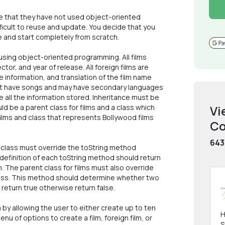
ze that they have not used object-oriented
ficult to reuse and update. You decide that you
re and start completely from scratch.
sing object-oriented programming. All films
tor, and year of release. All foreign films are
tle information, and translation of the film name
 that have songs and may have secondary languages
 all the information stored. Inheritance must be
d be a parent class for films and a class which
Vi
films and class that represents Bollywood films
Co
643
m class must override the toString method
definition of each toString method should return
m. The parent class for films must also override
lass. This method should determine whether two
d return true otherwise return false.
 by allowing the user to either create up to ten
H
menu of options to create a film, foreign film, or
S