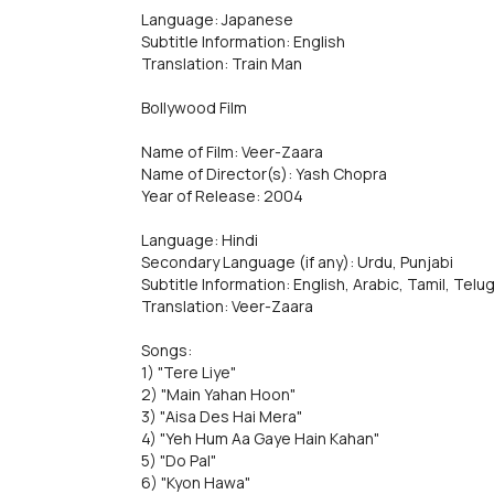
Language: Japanese
Subtitle Information: English
Translation: Train Man
Bollywood Film
Name of Film: Veer-Zaara
Name of Director(s): Yash Chopra
Year of Release: 2004
Language: Hindi
Secondary Language (if any): Urdu, Punjabi
Subtitle Information: English, Arabic, Tamil, Telu
Translation: Veer-Zaara
Songs:
1) "Tere Liye"
2) "Main Yahan Hoon"
3) "Aisa Des Hai Mera"
4) "Yeh Hum Aa Gaye Hain Kahan"
5) "Do Pal"
6) "Kyon Hawa"