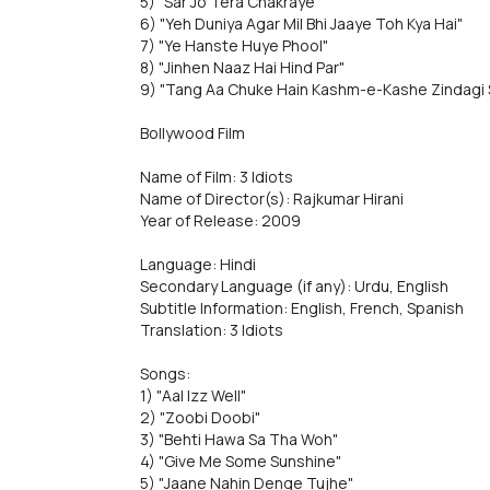
5) "Sar Jo Tera Chakraye"
6) "Yeh Duniya Agar Mil Bhi Jaaye Toh Kya Hai"
7) "Ye Hanste Huye Phool"
8) "Jinhen Naaz Hai Hind Par"
9) "Tang Aa Chuke Hain Kashm-e-Kashe Zindagi 
Bollywood Film
Name of Film: 3 Idiots
Name of Director(s): Rajkumar Hirani
Year of Release: 2009
Language: Hindi
Secondary Language (if any): Urdu, English
Subtitle Information: English, French, Spanish
Translation: 3 Idiots
Songs:
1) "Aal Izz Well"
2) "Zoobi Doobi"
3) "Behti Hawa Sa Tha Woh"
4) "Give Me Some Sunshine"
5) "Jaane Nahin Denge Tujhe"