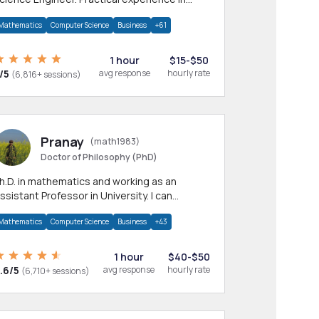
any CS & IT branches.Research work &
Mathematics
Computer Science
Business
+61
omework
1 hour
$15-$50
/5
avg response
hourly rate
(6,816+ sessions)
Pranay
(math1983)
Doctor of Philosophy (PhD)
h.D. in mathematics and working as an
ssistant Professor in University. I can
rovide help in mathematics, statistics and
Mathematics
Computer Science
Business
+43
llied areas.
1 hour
$40-$50
.6/5
avg response
hourly rate
(6,710+ sessions)