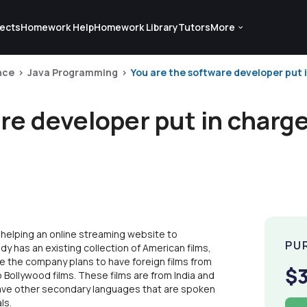
ects
Homework Help
Homework Library
Tutors
More
nce
Java Programming
You are the software developer put in
re developer put in charge
 helping an online streaming website to
PU
dy has an existing collection of American films,
ile the company plans to have foreign films from
$
 Bollywood films. These films are from India and
 have other secondary languages that are spoken
ls.