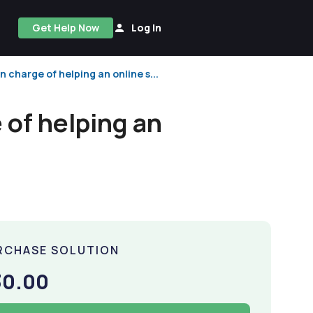
Get Help Now
Log In
 charge of helping an online s...
 of helping an
RCHASE SOLUTION
30.00