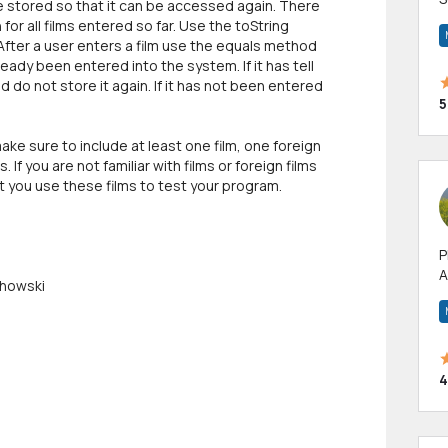
be stored so that it can be accessed again. There
m
 for all films entered so far. Use the toString
h
 After a user enters a film use the equals method
lready been entered into the system. If it has tell
d do not store it again. If it has not been entered
5
ake sure to include at least one film, one foreign
. If you are not familiar with films or foreign films
at you use these films to test your program.
P
A
chowski
p
a
4