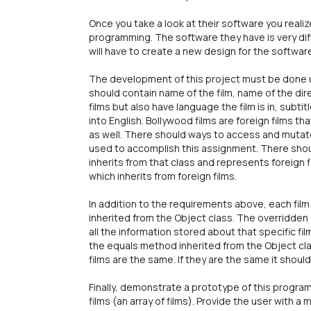
Once you take a look at their software you reali
programming. The software they have is very dif
will have to create a new design for the softwa
The development of this project must be done u
should contain name of the film, name of the direc
films but also have language the film is in, subti
into English. Bollywood films are foreign films
as well. There should ways to access and mutate
used to accomplish this assignment. There shoul
inherits from that class and represents foreign 
which inherits from foreign films.
In addition to the requirements above, each fil
inherited from the Object class. The overridden 
all the information stored about that specific fil
the equals method inherited from the Object c
films are the same. If they are the same it shoul
Finally, demonstrate a prototype of this program
films (an array of films). Provide the user with a 