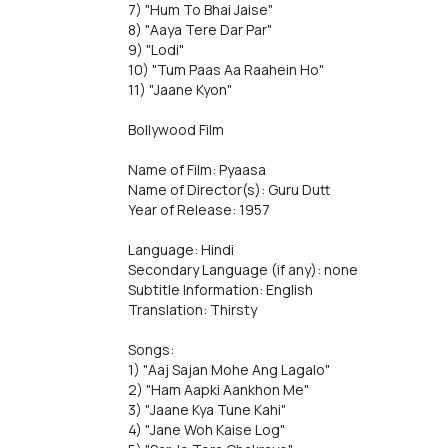
7) "Hum To Bhai Jaise"
8) "Aaya Tere Dar Par"
9) "Lodi"
10) "Tum Paas Aa Raahein Ho"
11) "Jaane Kyon"
Bollywood Film
Name of Film: Pyaasa
Name of Director(s): Guru Dutt
Year of Release: 1957
Language: Hindi
Secondary Language (if any): none
Subtitle Information: English
Translation: Thirsty
Songs:
1) "Aaj Sajan Mohe Ang Lagalo"
2) "Ham Aapki Aankhon Me"
3) "Jaane Kya Tune Kahi"
4) "Jane Woh Kaise Log"