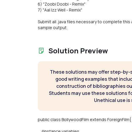
6) "Zoobi Doobi - Remix"
7) "Aal Izz Well - Remix"
Submit all .java files necessary to complete this 
sample output.
Solution Preview
These solutions may offer step-by-
good writing examples that inclu
construction of bibliographies ou
Students may use these solutions for
Unethical use is 
public class BollywoodFilm extends ForeignFilm{
//instance variables