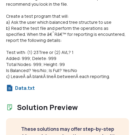
recommend you look in the file.
Create a test program that will:
a) Ask the user which balanced tree structure to use
b) Read the test file and perform the operations as
specified. When the â€˜Râ€™ for reporting is encountered,
report the following details:
Test with: (1) 23Tree or (2) AVL? 1
Added: 999; Delete: 999
Total Nodes: 999; Height: 99
Is Balanced? Yes/No; Is Full? Yes/No
c) LeaveÂ aÂ blankÂ lineÂ betweenÂ each reporting.
Data.txt
Solution Preview
These solutions may offer step-by-step