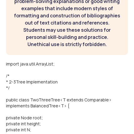
problem-solving explanations or good writing
examples that include modern styles of
formatting and construction of bibliographies
out of text citations and references.
Students may use these solutions for
personal skill-building and practice.
Unethical use is strictly forbidden.
import java.util.ArrayList;
/*
* 2-3Tree Implementation
*/
public class TwoThreeTree<T extends Comparable>
implements BalancedTree<T> {
private Node root;
private int height;
private int N;