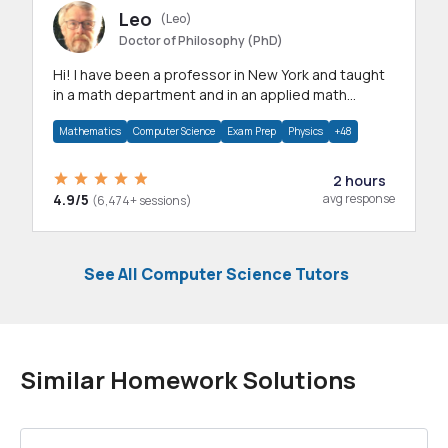
Leo
(Leo)
Doctor of Philosophy (PhD)
Hi! I have been a professor in New York and taught
in a math department and in an applied math
department.
Mathematics
Computer Science
Exam Prep
Physics
+48
2 hours
4.9/5
avg response
(6,474+ sessions)
See All Computer Science Tutors
Similar Homework Solutions