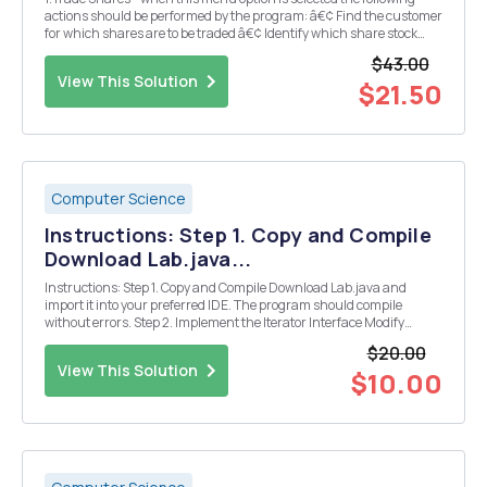
actions should be performed by the program: â€¢ Find the customer
for which shares are to be traded â€¢ Identify which share stock
they wish to trade. If the customer already owns shares in the
$43.00
chosen company then shares may be eithe...
View This Solution
$21.50
Computer Science
Instructions: Step 1. Copy and Compile
Download Lab.java...
Instructions: Step 1. Copy and Compile Download Lab.java and
import it into your preferred IDE. The program should compile
without errors. Step 2. Implement the Iterator Interface Modify
CustomerContainer to implement the Iterator interface, First, add
$20.00
an implements clause to the class h...
View This Solution
$10.00