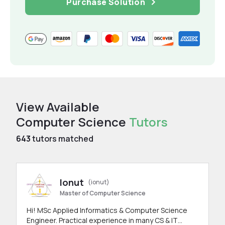
Purchase Solution
View Available
Computer Science
Tutors
643
tutors matched
Ionut
(ionut)
Master of Computer Science
Hi! MSc Applied Informatics & Computer Science
Engineer. Practical experience in many CS & IT