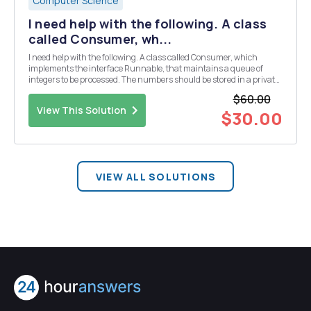
Computer Science
I need help with the following. A class
called Consumer, wh...
I need help with the following. A class called Consumer, which
implements the interface Runnable, that maintains a queue of
integers to be processed. The numbers should be stored in a private
class variable of type java.util.ArrayDeque<int>. Numbers are
$60.00
added to the queue via a synchronized p...
View This Solution
$30.00
VIEW ALL SOLUTIONS