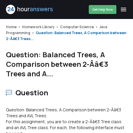
Get Help Now
Home
Homework Library
Computer Science
Java
Programming
Question: Balanced Trees, A Comparison between
2-Â­â€3 Trees...
Question: Balanced Trees, A
Comparison between 2-Â­â€3
Trees and A...
Question
Question: Balanced Trees, A Comparison between 2-Â­â€3
Trees and AVL Trees
For this assignment, you are to create a 2-Â­â€3 Tree class
and an AVL Tree class. For each, the following interface must