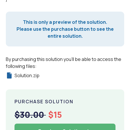
This is only a preview of the solution.
Please use the purchase button to see the
entire solution.
By purchasing this solution you'll be able to access the
following files:
Solution.zip
PURCHASE SOLUTION
$30.00
$15