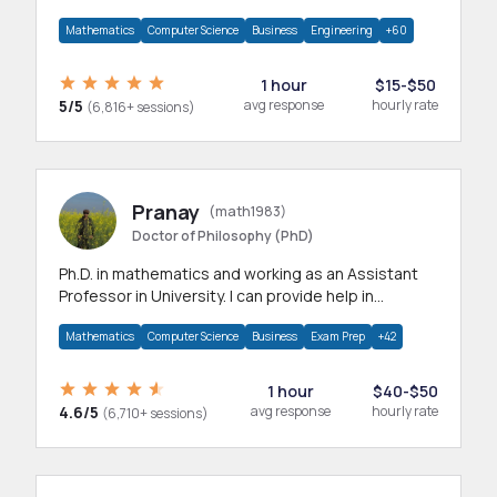
branches.Research work & homework
Mathematics
Computer Science
Business
Engineering
+60
1 hour
$15-$50
5/5
avg response
hourly rate
(6,816+ sessions)
Pranay
(math1983)
Doctor of Philosophy (PhD)
Ph.D. in mathematics and working as an Assistant
Professor in University. I can provide help in
mathematics, statistics and allied areas.
Mathematics
Computer Science
Business
Exam Prep
+42
1 hour
$40-$50
4.6/5
avg response
hourly rate
(6,710+ sessions)