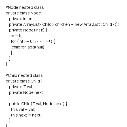
//Node nested class
private class Node {
private int m;
private ArrayList<Child> children = new ArrayList<Child>();
private Node(int k) {
m = k;
for (int i = 0; i < 4; i++) {
children.add(null);
}
}
}
//Child nested class
private class Child {
private T val;
private Node next;
public Child(T val, Node next) {
this.val = val;
this.next = next;
}
}