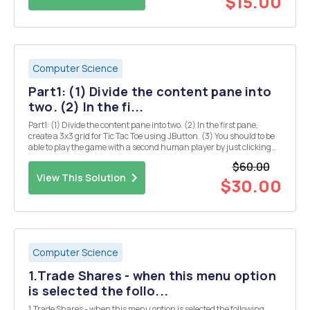
$15.00
Computer Science
Part1: (1) Divide the content pane into
two. (2) In the fi...
Part1: (1) Divide the content pane into two. (2) In the first pane,
create a 3x3 grid for Tic Tac Toe using JButton. (3) You should to be
able to play the game with a second human player by just clicking
the buttons. (4) Increase the font size to fill each square of the grid
$60.00
with either a "...
View This Solution
$30.00
Computer Science
1.Trade Shares - when this menu option
is selected the follo...
1.Trade Shares - when this menu option is selected the following