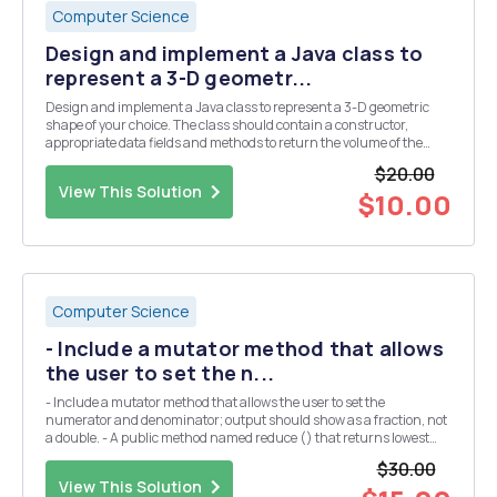
Computer Science
Design and implement a Java class to
represent a 3-D geometr...
Design and implement a Java class to represent a 3-D geometric
shape of your choice. The class should contain a constructor,
appropriate data fields and methods to return the volume of the
shape, and the surface area of the shape and any other methods
$20.00
that seem to make sense for you shape. And, crea...
View This Solution
$10.00
Computer Science
- Include a mutator method that allows
the user to set the n...
- Include a mutator method that allows the user to set the
numerator and denominator; output should show as a fraction, not
a double. - A public method named reduce () that returns lowest
value of a fraction - A public method named toString () that returns
$30.00
a String containing the fraction as a r...
View This Solution