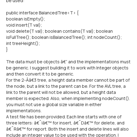
be used:
public interface BalancedTree<T> {
boolean isEmpty();
void insert(T val);
void delete(T val); boolean contains(T val); boolean
isFullTree(); boolean isBalancedTree(); int nodeCount();
int treeHeight();
}
The data must be objects â€“ and the implementations must
be generic. I suggest building it to work with Integer objects
and then convert it to be generic.
For the 2-Â­â€3 tree, a height data member cannot be part of
the node, but a link to the parent can be. For the AVL tree, a
link to the parent will not be allowed, but a height data
member is expected. Also, when implementing nodeCount().
you must not use a global size variable in either
implementations.
A test file has been provided. Each line starts with one of
three letters: â€˜Iâ€™ for insert, â€˜Dâ€™ for delete, and
â€˜Râ€™ for report. Both the insert and delete lines will also
include an integer value to be used with the operation. I