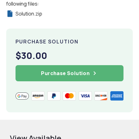
following files:
Solution.zip
PURCHASE SOLUTION
$30.00
Purchase Solution
View Available