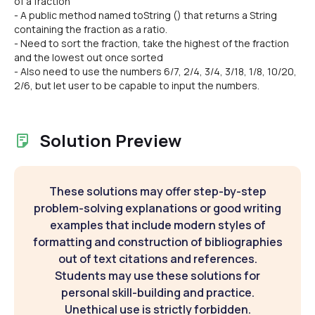
of a fraction
- A public method named toString () that returns a String
containing the fraction as a ratio.
- Need to sort the fraction, take the highest of the fraction
and the lowest out once sorted
- Also need to use the numbers 6/7, 2/4, 3/4, 3/18, 1/8, 10/20,
2/6, but let user to be capable to input the numbers.
Solution Preview
These solutions may offer step-by-step
problem-solving explanations or good writing
examples that include modern styles of
formatting and construction of bibliographies
out of text citations and references.
Students may use these solutions for
personal skill-building and practice.
Unethical use is strictly forbidden.