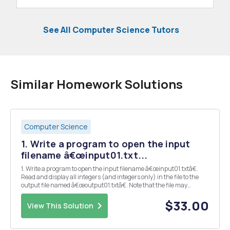
See All Computer Science Tutors
Similar Homework Solutions
Computer Science
1. Write a program to open the input
filename â€œinput01.txt...
1. Write a program to open the input filename â€œinput01.txtâ€.
Read and display all integers (and integers only) in the file to the
output file named â€œoutput01.txtâ€. Note that the file may
contain something that is not an integer. Example:
â€œinput01.txtâ€10 a 12 15.4 13.2 16 7 4.9 â€œou...
$33.00
View This Solution