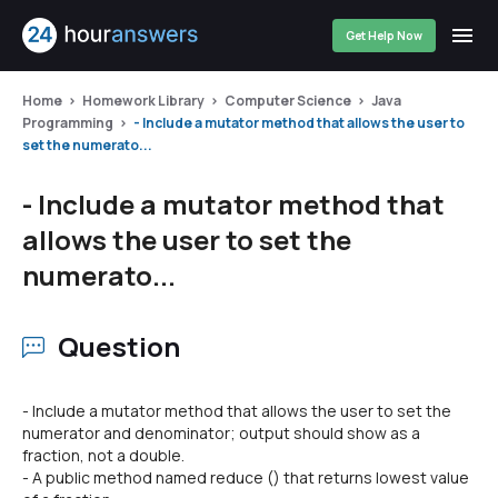
Get Help Now
Home
Homework Library
Computer Science
Java
Programming
- Include a mutator method that allows the user to
set the numerato...
- Include a mutator method that
allows the user to set the
numerato...
Question
- Include a mutator method that allows the user to set the
numerator and denominator; output should show as a
fraction, not a double.
- A public method named reduce () that returns lowest value