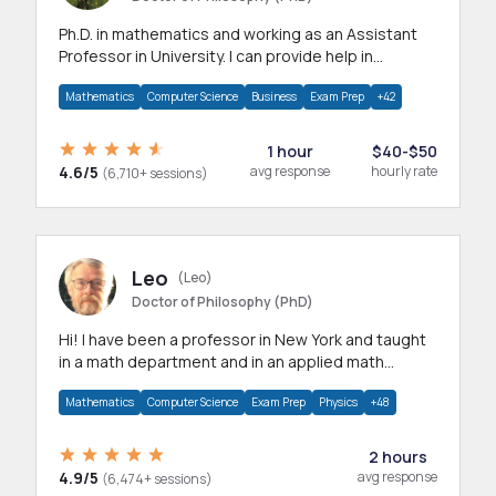
Ph.D. in mathematics and working as an Assistant
Professor in University. I can provide help in
mathematics, statistics and allied areas.
Mathematics
Computer Science
Business
Exam Prep
+42
1 hour
$40-$50
4.6/5
avg response
hourly rate
(6,710+ sessions)
Leo
(Leo)
Doctor of Philosophy (PhD)
Hi! I have been a professor in New York and taught
in a math department and in an applied math
department.
Mathematics
Computer Science
Exam Prep
Physics
+48
2 hours
4.9/5
avg response
(6,474+ sessions)