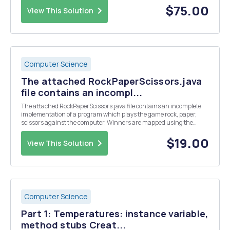
need access to a variab...
$75.00
View This Solution
Computer Science
The attached RockPaperScissors.java
file contains an incompl...
The attached RockPaperScissors.java file contains an incomplete
implementation of a program which plays the game rock, paper,
scissors against the computer. Winners are mapped using the
following combinations: Rock smashes scissors Paper smothers
rock Scissors cut paper A tie occurs if the sam...
$19.00
View This Solution
Computer Science
Part 1: Temperatures: instance variable,
method stubs Creat...