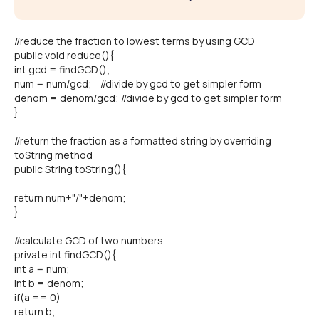
//reduce the fraction to lowest terms by using GCD
public void reduce(){
int gcd = findGCD();
num = num/gcd; //divide by gcd to get simpler form
denom = denom/gcd; //divide by gcd to get simpler form
}
//return the fraction as a formatted string by overriding
toString method
public String toString(){
return num+"/"+denom;
}
//calculate GCD of two numbers
private int findGCD(){
int a = num;
int b = denom;
if(a == 0)
return b;