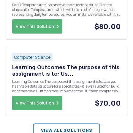
Part 1: Temperatures: instance variable, method stubs Create a
class called Temperatures, which will hold a set of integer values
representing daily temperatures. Add an instance variable with the
name temperatures to your class that is of type ArrayList with
generic type Integer. Add method st...
$80.00
View This Solution
Computer Science
Learning Outcomes The purpose of this
assignment is to: Us...
Learning Outcomes The purpose of this assignment is to: Use your
hash table data structure for a specific task it is well suited for. Build
and traverse a Huffman tree. Implement the Huffman compression
algorithm. Write a binary file. Overview Huffman's algorithm works
on strings of symbols. ...
$70.00
View This Solution
VIEW ALL SOLUTIONS