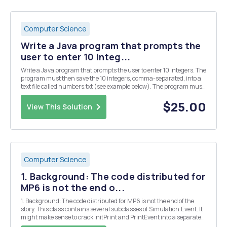
Computer Science
Write a Java program that prompts the
user to enter 10 integ...
Write a Java program that prompts the user to enter 10 integers. The
program must then save the 10 integers, comma-separated, into a
text file called numbers.txt (see example below). The program must
then read back in the 10 numbers from the file and display the
average of the numbers. HINT: You can...
$25.00
View This Solution
Computer Science
1. Background: The code distributed for
MP6 is not the end o...
1. Background: The code distributed for MP6 is not the end of the
story. This class contains several subclasses of Simulation.Event. It
might make sense to crack initPrint and PrintEvent into a separate
source file. It is easy enough to rip them out of TernaryLogic, but they