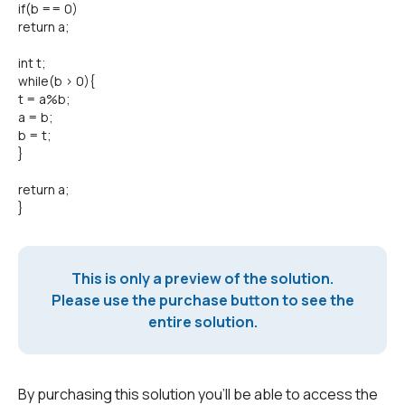
if(b == 0)
return a;
int t;
while(b > 0){
t = a%b;
a = b;
b = t;
}
return a;
}
This is only a preview of the solution.
Please use the purchase button to see the
entire solution.
By purchasing this solution you'll be able to access the