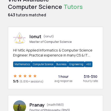
Computer Science
Tutors
643
tutors matched
Ionut
(ionut)
Master of Computer Science
Hi! MSc Applied Informatics & Computer Science
Engineer. Practical experience in many CS & IT
branches.Research work & homework
Mathematics
Computer Science
Business
Engineering
+60
1 hour
$15-$50
5/5
avg response
hourly rate
(6,816+ sessions)
Pranay
(math1983)
Doctor of Philosophy (PhD)