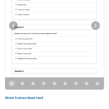
Show transcribed text