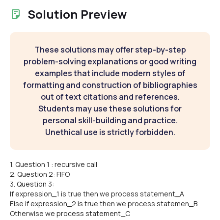
Solution Preview
These solutions may offer step-by-step
problem-solving explanations or good writing
examples that include modern styles of
formatting and construction of bibliographies
out of text citations and references.
Students may use these solutions for
personal skill-building and practice.
Unethical use is strictly forbidden.
1. Question 1 : recursive call
2. Question 2: FIFO
3. Question 3:
If expression_1 is true then we process statement_A
Else if expression_2 is true then we process statemen_B
Otherwise we process statement_C