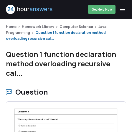
Get Help Now
Home
Homework Library
Computer Science
Java
Programming
Question 1 function declaration method
overloading recursive cal...
Question 1 function declaration
method overloading recursive
cal...
Question