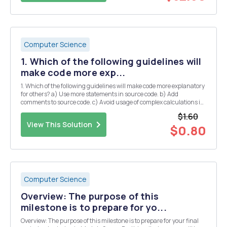
Computer Science
1. Which of the following guidelines will
make code more exp...
1. Which of the following guidelines will make code more explanatory
for others? a) Use more statements in source code. b) Add
comments to source code. c) Avoid usage of complex calculations in
source code. d) Always enclose the statements in curly braces in
$1.60
source code. 2. Which of the follo...
View This Solution
$0.80
Computer Science
Overview: The purpose of this
milestone is to prepare for yo...
Overview: The purpose of this milestone is to prepare for your final