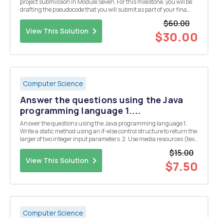
project submission in Module Seven. For this milestone, you will be
drafting the pseudocode that you will submit as part of your fina
project. Remember to revisit the pseudocode you create in this
$60.00
module before you submit your prog...
View This Solution
$30.00
Computer Science
Answer the questions using the Java
programming language 1....
Answer the questions using the Java programming language 1.
Write a static method using an if-else control structure to return the
larger of two integer input parameters. 2. Use media resources (text
book, internet, etc) to read about the (ternary) conditional operator.
$15.00
Write a static method usi...
View This Solution
$7.50
Computer Science