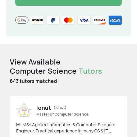
View Available
Computer Science
Tutors
643
tutors matched
Ionut
(ionut)
Master of Computer Science
Hi! MSc Applied Informatics & Computer Science
Engineer. Practical experience in many CS & IT
branches.Research work & homework