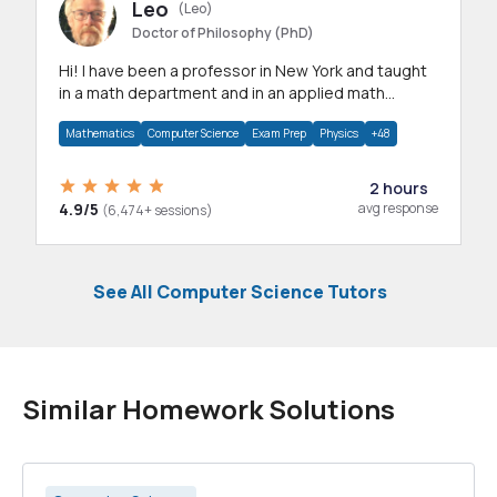
Leo
(Leo)
Doctor of Philosophy (PhD)
Hi! I have been a professor in New York and taught
in a math department and in an applied math
department.
Mathematics
Computer Science
Exam Prep
Physics
+48
2 hours
4.9/5
avg response
(6,474+ sessions)
See All Computer Science Tutors
Similar Homework Solutions