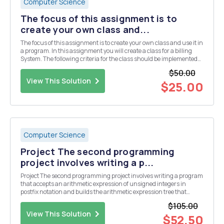
Computer Science
The focus of this assignment is to
create your own class and...
The focus of this assignment is to create your own class and use it in
a program. In this assignment you will create a class for a billing
System. The following criteria for the class should be implemented
and placed in the file PatientBill.java â€¢ Variables each for First
$50.00
Name, Last Name, Acc...
View This Solution
$25.00
Computer Science
Project The second programming
project involves writing a p...
Project The second programming project involves writing a program
that accepts an arithmetic expression of unsigned integers in
postfix notation and builds the arithmetic expression tree that
represents that expression. From that tree, the corresponding fully
$105.00
parenthesized infix expression shoul...
View This Solution
$52.50