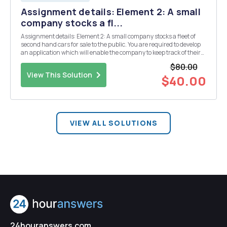
Assignment details: Element 2: A small
company stocks a fl...
Assignment details: Element 2: A small company stocks a fleet of
second hand cars for sale to the public. You are required to develop
an application which will enable the company to keep track of their
fleet. 1 Design a class called Car with the following properties:
$80.00
registration number, str...
View This Solution
$40.00
VIEW ALL SOLUTIONS
24houranswers.com