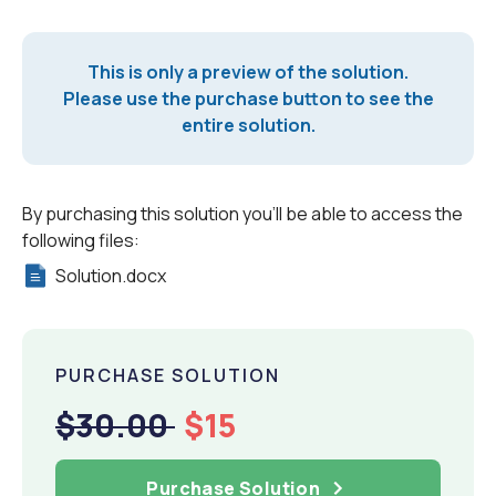
This is only a preview of the solution.
Please use the purchase button to see the
entire solution.
By purchasing this solution you'll be able to access the
following files:
Solution.docx
PURCHASE SOLUTION
$30.00
$15
Purchase Solution