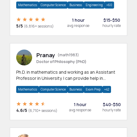
Mathematics
Computer Science
Business
Engineering
+60
1 hour
$15-$50
5/5
avg response
hourly rate
(6,816+ sessions)
Pranay
(math1983)
Doctor of Philosophy (PhD)
Ph.D. in mathematics and working as an Assistant
Professor in University. I can provide help in
mathematics, statistics and allied areas.
Mathematics
Computer Science
Business
Exam Prep
+42
1 hour
$40-$50
4.6/5
avg response
hourly rate
(6,710+ sessions)