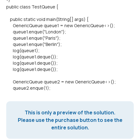
*/
public class TestQueue {
public static void main(String[] args) {
GenericQueue queue1 = new GenericQueue<>();
queue1.enque("London");
queue1.enque("Paris");
queue1.enque("Berlin");
log(queue1);
log(queue1.deque());
log(queue1.deque());
log(queue1.deque());
GenericQueue queue2 = new GenericQueue<>();
queue2.enque(1);
This is only a preview of the solution.
Please use the purchase button to see the
entire solution.