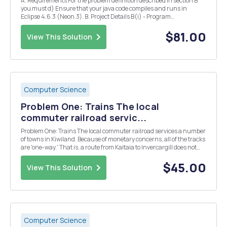
A. Requirements For the problem definition described in section B
you must d) Ensure that your java code compiles and runs in
Eclipse 4.6.3 (Neon.3). B. Project Details B(i) - Program
Requirements/Functionality The Java program must a) be object-
oriented utilising the classes described in ...
$81.00
View This Solution
Computer Science
Problem One: Trains The local
commuter railroad servic...
Problem One: Trains The local commuter railroad services a number
of towns in Kiwiland. Because of monetary concerns, all of the tracks
are 'one-way.' That is, a route from Kaitaia to Invercargill does not
imply the existence of a route from Invercargill to Kaitaia. In fact,
even if both of...
$45.00
View This Solution
Computer Science