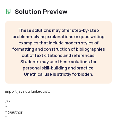
Solution Preview
These solutions may offer step-by-step
problem-solving explanations or good writing
examples that include modern styles of
formatting and construction of bibliographies
out of text citations and references.
Students may use these solutions for
personal skill-building and practice.
Unethical use is strictly forbidden.
import java.util.LinkedList;
/**
*
* @author