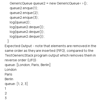
GenericQueue queue2 = new GenericQueue<>();
queue2.enque(1);
queue2.enque(2);
queue2.enque(3);
log(queue2);
log(queue2.deque());
log(queue2.deque());
log(queue2.deque());
}
Expected Output -- note that elements are removed in the
same order as they are inserted (FIFO), compared to the
TestGenericStack program output which removes them in
reverse order (LIFO):
queue: [London, Paris, Berlin]
London
Paris
Berlin
queue: [1, 2, 3]
1
2
3