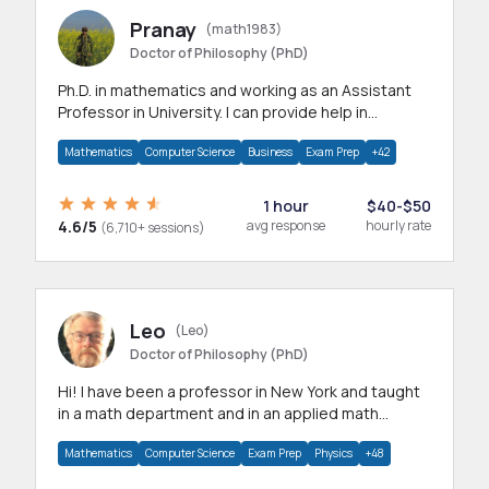
Pranay
(math1983)
Doctor of Philosophy (PhD)
Ph.D. in mathematics and working as an Assistant
Professor in University. I can provide help in
mathematics, statistics and allied areas.
Mathematics
Computer Science
Business
Exam Prep
+42
1 hour
$40-$50
4.6/5
avg response
hourly rate
(6,710+ sessions)
Leo
(Leo)
Doctor of Philosophy (PhD)
Hi! I have been a professor in New York and taught
in a math department and in an applied math
department.
Mathematics
Computer Science
Exam Prep
Physics
+48