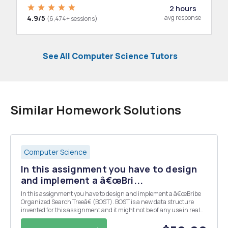
2 hours
4.9/5
avg response
(6,474+ sessions)
See All Computer Science Tutors
Similar Homework Solutions
Computer Science
In this assignment you have to design
and implement a â€œBri...
In this assignment you have to design and implement a â€œBribe
Organized Search Treeâ€ (BOST). BOST is a new data structure
invented for this assignment and it might not be of any use in real
programs. A BOST is an ordinary binary search tree where all the
nodes contain an extra attribute â€“ t...