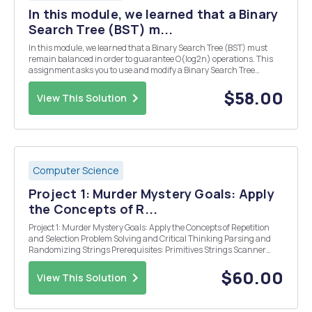
In this module, we learned that a Binary
Search Tree (BST) m...
In this module, we learned that a Binary Search Tree (BST) must
remain balanced in order to guarantee O(log2n) operations. This
assignment asks you to use and modify a Binary Search Tree
implementation in order to determine whether the tree is balanced.
Learning Objectives In completing this ass...
$58.00
View This Solution
Computer Science
Project 1: Murder Mystery Goals: Apply
the Concepts of R...
Project 1: Murder Mystery Goals: Apply the Concepts of Repetition
and Selection Problem Solving and Critical Thinking Parsing and
Randomizing Strings Prerequisites: Primitives Strings Scanner
Selection Repetition Description: Using selection to be able to go into
specific parts of ...
$60.00
View This Solution