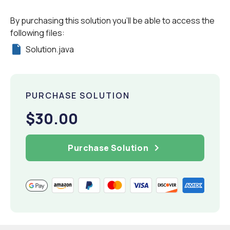
By purchasing this solution you'll be able to access the
following files:
Solution.java
PURCHASE SOLUTION
$30.00
Purchase Solution