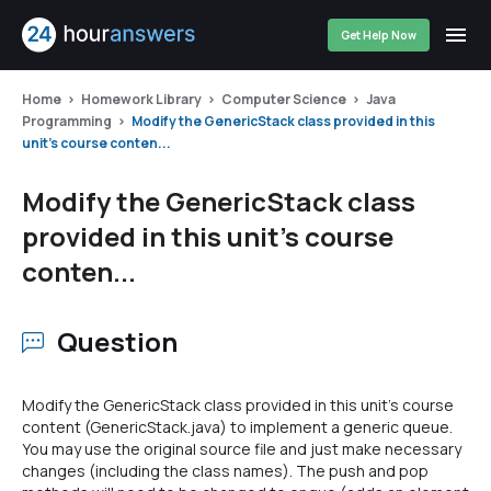
Get Help Now
Home
Homework Library
Computer Science
Java
Programming
Modify the GenericStack class provided in this
unit's course conten...
Modify the GenericStack class
provided in this unit's course
conten...
Question
Modify the GenericStack class provided in this unit's course
content (GenericStack.java) to implement a generic queue.
You may use the original source file and just make necessary
changes (including the class names). The push and pop