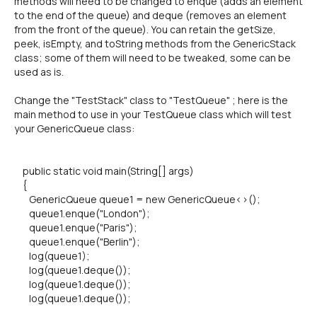
methods will need to be changed to enque (adds an element
to the end of the queue) and deque (removes an element
from the front of the queue). You can retain the getSize,
peek, isEmpty, and toString methods from the GenericStack
class; some of them will need to be tweaked, some can be
used as is.
Change the "TestStack" class to "TestQueue" ; here is the
main method to use in your TestQueue class which will test
your GenericQueue class:
public static void main(String[] args)
{
GenericQueue queue1 = new GenericQueue<>();
queue1.enque("London");
queue1.enque("Paris");
queue1.enque("Berlin");
log(queue1);
log(queue1.deque());
log(queue1.deque());
log(queue1.deque());