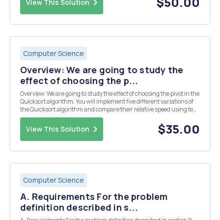
$50.00
View This Solution
Computer Science
Overview: We are going to study the
effect of choosing the p...
Overview: We are going to study the effect of choosing the pivot in the
Quicksort algorithm. You will implement five different variations of
the Quicksort algorithm and compare their relative speed using ten
different input sequences. Test cases will measure the correctness
and performance of your i...
$35.00
View This Solution
Computer Science
A. Requirements For the problem
definition described in s...