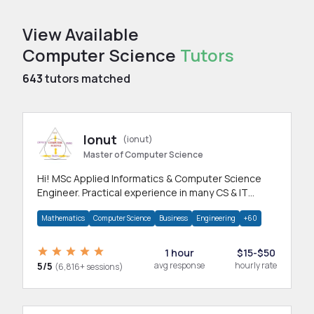
View Available
Computer Science
Tutors
643
tutors matched
Ionut
(ionut)
Master of Computer Science
Hi! MSc Applied Informatics & Computer Science
Engineer. Practical experience in many CS & IT
branches.Research work & homework
Mathematics
Computer Science
Business
Engineering
+60
1 hour
$15-$50
5/5
avg response
hourly rate
(6,816+ sessions)