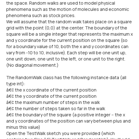
the space. Random walks are used to model physical
phenomena such as the motion of molecules and economic
phenomena such as stock prices.
We will assume that the random walk takes place on a square
grid with the point (0,0) at the center. The boundary of the
square will be a single integer that represents the maximum x
and y coordinate for the current position on the square (so
for a boundary value of 10, both the x and y coordinates can
vary from -10 to 10, inclusive). Each step will be one unit up,
one unit down, one unit to the left, or one unit to the right.
(No diagonal movement.)
The RandomWalk class has the following instance data (all
type int):
â€¢ the x coordinate of the current position
â€¢ the y coordinate of the current position
â€¢ the maximum number of steps in the walk
â€¢ the number of steps taken so far in the walk
â€¢ the boundary of the square (a positive integer -- the x
and y coordinates of the position can vary between plus and
minus this value)
Open the TestWalk sketch you were provided (which