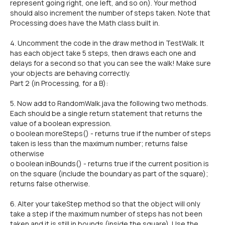
represent going right, one left, and so on). Your method
should also increment the number of steps taken. Note that
Processing does have the Math class built in.
4. Uncomment the code in the draw method in TestWalk. It
has each object take 5 steps, then draws each one and
delays for a second so that you can see the walk! Make sure
your objects are behaving correctly.
Part 2 (in Processing, for a B):
5. Now add to RandomWalk.java the following two methods.
Each should be a single return statement that returns the
value of a boolean expression.
o boolean moreSteps() - returns true if the number of steps
taken is less than the maximum number; returns false
otherwise
o boolean inBounds() - returns true if the current position is
on the square (include the boundary as part of the square);
returns false otherwise.
6. Alter your takeStep method so that the object will only
take a step if the maximum number of steps has not been
taken and it is still in bounds (inside the square). Use the