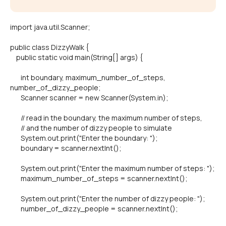
import java.util.Scanner;
public class DizzyWalk {
public static void main(String[] args) {
int boundary, maximum_number_of_steps,
number_of_dizzy_people;
Scanner scanner = new Scanner(System.in);
// read in the boundary, the maximum number of steps,
// and the number of dizzy people to simulate
System.out.print("Enter the boundary: ");
boundary = scanner.nextInt();
System.out.print("Enter the maximum number of steps: ");
maximum_number_of_steps = scanner.nextInt();
System.out.print("Enter the number of dizzy people: ");
number_of_dizzy_people = scanner.nextInt();