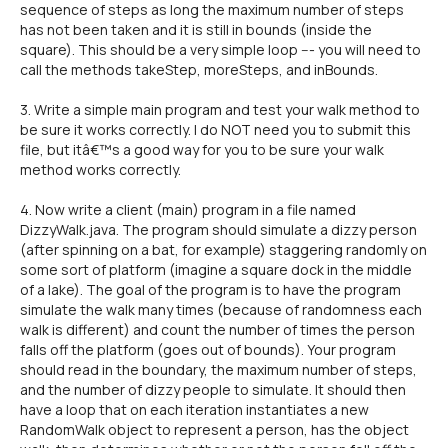
sequence of steps as long the maximum number of steps
has not been taken and it is still in bounds (inside the
square). This should be a very simple loop --- you will need to
call the methods takeStep, moreSteps, and inBounds.
3. Write a simple main program and test your walk method to
be sure it works correctly. I do NOT need you to submit this
file, but itâ€™s a good way for you to be sure your walk
method works correctly.
4. Now write a client (main) program in a file named
DizzyWalk.java. The program should simulate a dizzy person
(after spinning on a bat, for example) staggering randomly on
some sort of platform (imagine a square dock in the middle
of a lake). The goal of the program is to have the program
simulate the walk many times (because of randomness each
walk is different) and count the number of times the person
falls off the platform (goes out of bounds). Your program
should read in the boundary, the maximum number of steps,
and the number of dizzy people to simulate. It should then
have a loop that on each iteration instantiates a new
RandomWalk object to represent a person, has the object