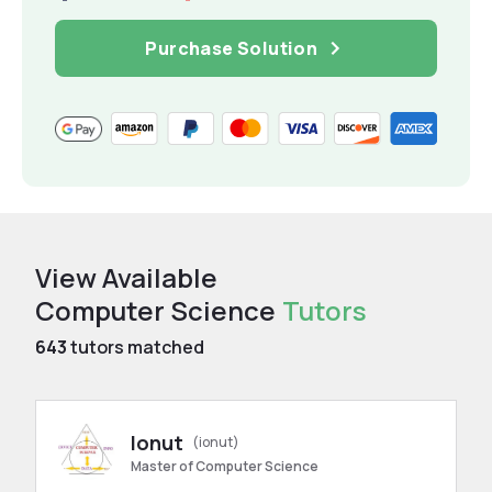
Purchase Solution
View Available
Computer Science
Tutors
643
tutors matched
Ionut
(ionut)
Master of Computer Science