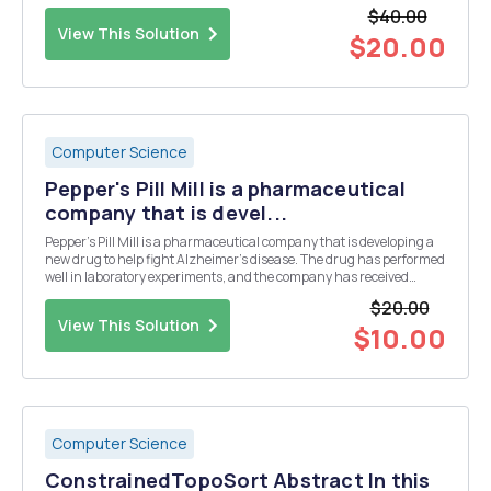
space. There will be more shuttle flights and more shuttle crews
$40.00
and, yes, more voluntee...
View This Solution
$20.00
Computer Science
Pepper's Pill Mill is a pharmaceutical
company that is devel...
Pepper's Pill Mill is a pharmaceutical company that is developing a
new drug to help fight Alzheimer's disease. The drug has performed
well in laboratory experiments, and the company has received
approval to begin trials with people. To help make sure that the trial
$20.00
is unbiased, they are asking you ...
View This Solution
$10.00
Computer Science
ConstrainedTopoSort Abstract In this