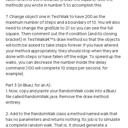
methods you wrote in number 5 to accomplish this.
7. Change object one in TestWalk to have 200 as the
maximum number of steps and a boundary of 10. You will also
need to change the gridSize to 21 so you can see the full
square. Then comment out the if condition (and its closing
bracket) in TestWalkâ€™s draw method so that the objects
will both be asked to take steps forever. If you have altered
your method appropriately, they should stop when they are
done with steps or have fallen off the edge. To speed up the
walks, you can decrease the number inside the delay
command (100 will complete 10 steps per second, for
example).
Part 3 (in BlueJ, for an A):
1. Now, copy and paste your RandomWalk code into a BlueJ
file called RandomWalk.java. Remove the draw method
entirely.
2. Add to the RandomWalk class a method named walk that
has no parameters and returns nothing. Its job is to simulate
a complete random walk. That is, it should generate a