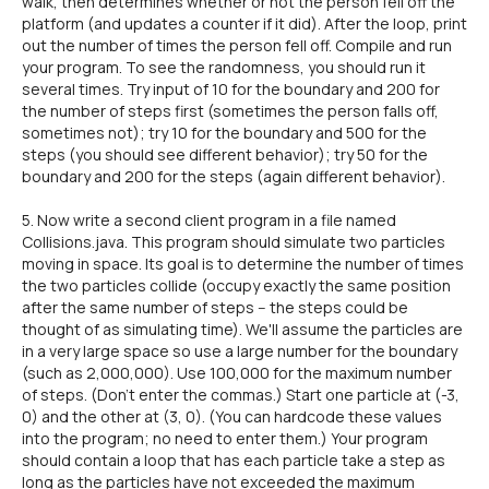
walk, then determines whether or not the person fell off the
platform (and updates a counter if it did). After the loop, print
out the number of times the person fell off. Compile and run
your program. To see the randomness, you should run it
several times. Try input of 10 for the boundary and 200 for
the number of steps first (sometimes the person falls off,
sometimes not); try 10 for the boundary and 500 for the
steps (you should see different behavior); try 50 for the
boundary and 200 for the steps (again different behavior).
5. Now write a second client program in a file named
Collisions.java. This program should simulate two particles
moving in space. Its goal is to determine the number of times
the two particles collide (occupy exactly the same position
after the same number of steps -- the steps could be
thought of as simulating time). We'll assume the particles are
in a very large space so use a large number for the boundary
(such as 2,000,000). Use 100,000 for the maximum number
of steps. (Don't enter the commas.) Start one particle at (-3,
0) and the other at (3, 0). (You can hardcode these values
into the program; no need to enter them.) Your program
should contain a loop that has each particle take a step as
long as the particles have not exceeded the maximum