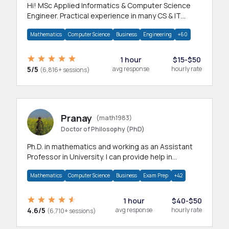
Hi! MSc Applied Informatics & Computer Science
Engineer. Practical experience in many CS & IT
branches.Research work & homework
Mathematics
Computer Science
Business
Engineering
+60
1 hour
$15-$50
5/5
avg response
hourly rate
(6,816+ sessions)
Pranay
(math1983)
Doctor of Philosophy (PhD)
Ph.D. in mathematics and working as an Assistant
Professor in University. I can provide help in
mathematics, statistics and allied areas.
Mathematics
Computer Science
Business
Exam Prep
+42
1 hour
$40-$50
4.6/5
avg response
hourly rate
(6,710+ sessions)