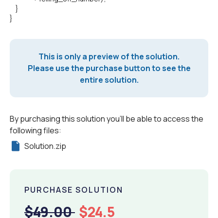
}
}
This is only a preview of the solution.
Please use the purchase button to see the
entire solution.
By purchasing this solution you'll be able to access the
following files:
Solution.zip
PURCHASE SOLUTION
$49.00
$24.5