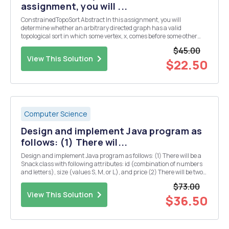
assignment, you will ...
ConstrainedTopoSort Abstract In this assignment, you will
determine whether an arbitrary directed graph has a valid
topological sort in which some vertex, x, comes before some other
vertex, y. More than anything, this program should serve as a
$45.00
relatively short critical thinking exercise. You w...
View This Solution
$22.50
Computer Science
Design and implement Java program as
follows: (1) There wil...
Design and implement Java program as follows: (1) There will be a
Snack class with following attributes: id (combination of numbers
and letters), size (values S, M, or L), and price (2) There will be two
child classes FruitSnack and SaltySnack with the following
$73.00
additional attributes: FruitSnac...
View This Solution
$36.50