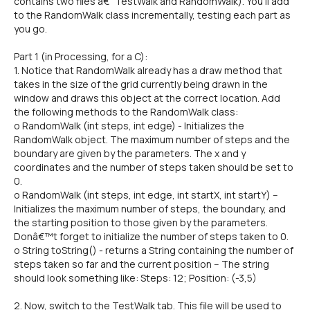
contains two files â€“ TestWalk and RandomWalk). You'll add
to the RandomWalk class incrementally, testing each part as
you go.
Part 1 (in Processing, for a C):
1. Notice that RandomWalk already has a draw method that
takes in the size of the grid currently being drawn in the
window and draws this object at the correct location. Add
the following methods to the RandomWalk class:
o RandomWalk (int steps, int edge) - Initializes the
RandomWalk object. The maximum number of steps and the
boundary are given by the parameters. The x and y
coordinates and the number of steps taken should be set to
0.
o RandomWalk (int steps, int edge, int startX, int startY) --
Initializes the maximum number of steps, the boundary, and
the starting position to those given by the parameters.
Donâ€™t forget to initialize the number of steps taken to 0.
o String toString() - returns a String containing the number of
steps taken so far and the current position -- The string
should look something like: Steps: 12; Position: (-3,5)
2. Now, switch to the TestWalk tab. This file will be used to