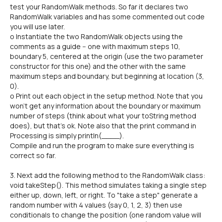
test your RandomWalk methods. So far it declares two
RandomWalk variables and has some commented out code
you will use later.
o Instantiate the two RandomWalk objects using the
comments as a guide -- one with maximum steps 10,
boundary 5, centered at the origin (use the two parameter
constructor for this one) and the other with the same
maximum steps and boundary, but beginning at location (3,
0).
o Print out each object in the setup method. Note that you
won't get any information about the boundary or maximum
number of steps (think about what your toString method
does), but that's ok. Note also that the print command in
Processing is simply println(____).
Compile and run the program to make sure everything is
correct so far.
3. Next add the following method to the RandomWalk class:
void takeStep(). This method simulates taking a single step
either up, down, left, or right. To "take a step" generate a
random number with 4 values (say 0, 1, 2, 3) then use
conditionals to change the position (one random value will