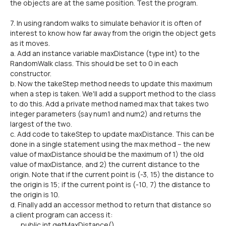
the objects are at the same position. Test the program.
7. In using random walks to simulate behavior it is often of
interest to know how far away from the origin the object gets
as it moves.
a. Add an instance variable maxDistance (type int) to the
RandomWalk class. This should be set to 0 in each
constructor.
b. Now the takeStep method needs to update this maximum
when a step is taken. We'll add a support method to the class
to do this. Add a private method named max that takes two
integer parameters (say num1 and num2) and returns the
largest of the two.
c. Add code to takeStep to update maxDistance. This can be
done in a single statement using the max method -- the new
value of maxDistance should be the maximum of 1) the old
value of maxDistance, and 2) the current distance to the
origin. Note that if the current point is (-3, 15) the distance to
the origin is 15; if the current point is (-10, 7) the distance to
the origin is 10.
d. Finally add an accessor method to return that distance so
a client program can access it:
public int getMaxDistance()