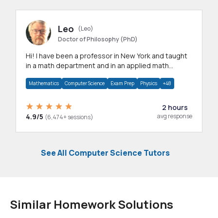
Leo
(Leo)
Doctor of Philosophy (PhD)
Hi! I have been a professor in New York and taught
in a math department and in an applied math
department.
Mathematics
Computer Science
Exam Prep
Physics
+48
2 hours
4.9/5
avg response
(6,474+ sessions)
See All Computer Science Tutors
Similar Homework Solutions