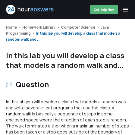
Get Help Now
Home
Homework Library
Computer Science
Java
Programming
In this lab you will develop a class that models a
random walk and ...
In this lab you will develop a class
that models a random walk and...
Question
In this lab you will develop a class that models a random walk
and write several client programs that use the class. A
random walk is basically a sequence of steps in some
enclosed space where the direction of each step is random.
The walk terminates either when a maximum number of steps
has been taken or a step goes outside of the boundary of