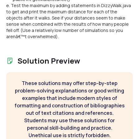
e. Test the maximum by adding statements in DizzyWalk.java
to get and print the maximum distance for each of the
objects after it walks. See if your distances seem to make
sense when combined with the results of how many people
fell off. (Use a relatively low number of simulations so you
arenâ€™t overwhelmed).
Solution Preview
These solutions may offer step-by-step
problem-solving explanations or good writing
examples that include modern styles of
formatting and construction of bibliographies
out of text citations and references.
Students may use these solutions for
personal skill-building and practice.
Unethical use is strictly forbidden.