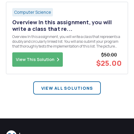
Computer Science
Overview In this assignment, you will
write a class that re...
Overview In this assignment, you will write a class that represents a
doubly and circularly linked list. You will also submit your program
that thoroughly tests the implementation of this list. The picture
below shows a doubly and circularly linked list. This is a doubly
$50.00
linked list because each ...
View This Solution
$25.00
VIEW ALL SOLUTIONS