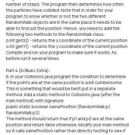
number of steps. The program then determines how often
the particles have collided. Note that in order for your
program to know whether or not the two different
RandomWalk objects are in the same place it needs to be
able to find out the position. Hence, you need to add the
following two methods to the RandomWalk class.
o int getX() - returns the x coordinate of the current position
o int getY() - returns the y coordinate of the current position
Compile and run your program to make sure it works. As
before run it several times.
Part 4 (in BlueJ, Extra):
6. In your Collisions.java program the condition to determine
if the points are at the same position is a bit cumbersome.
This is something that would be best put in a separate
method. Add a static method to Collisions.java (after the
main method) with signature
public static boolean samePosition (RandomWalk p1,
RandomWalk p2)
The method should return true if p1 and p2 are at the same
position and return false otherwise. Modify your main method
so it calls samePosition rather than directly testing to see if