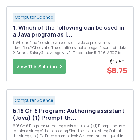
Computer Science
1. Which of the following can be used in
a Java program as i...
1. Which of the following can be used in a Java program as
identifiers? Check all of the identifiers that are legal. 1. sum_of_data
2. AnnualSalary 3. _average 4. 42isThesolution 5. B4 6. ABC 7. for 8.
println 9. "hello" 10. first-name A) 1, 2 B)1, 2, 3 C)1, 3, 5, ...
$17.50
View This Solution
$8.75
Computer Science
6.16 Ch 6 Program: Authoring assistant
(Java) (1) Prompt th...
6.16 Ch 6 Program: Authoring assistant (Java) (1) Prompt the user
to enter a string of their choosing Store the text in a string Output
the string (1 pt) Ex: Enter a sample text: We'll continue our quest in