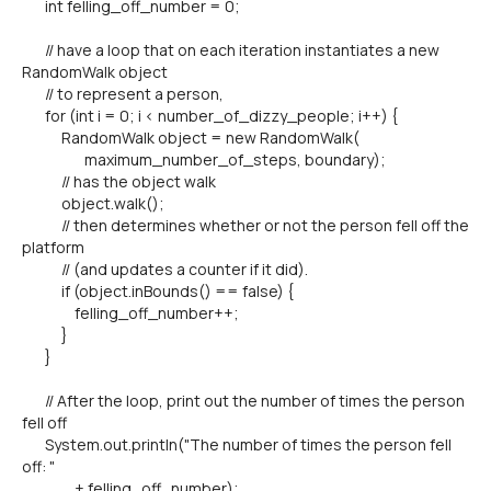
int felling_off_number = 0;
// have a loop that on each iteration instantiates a new
RandomWalk object
// to represent a person,
for (int i = 0; i < number_of_dizzy_people; i++) {
RandomWalk object = new RandomWalk(
maximum_number_of_steps, boundary);
// has the object walk
object.walk();
// then determines whether or not the person fell off the
platform
// (and updates a counter if it did).
if (object.inBounds() == false) {
felling_off_number++;
}
}
// After the loop, print out the number of times the person
fell off
System.out.println("The number of times the person fell
off: "
+ felling_off_number);