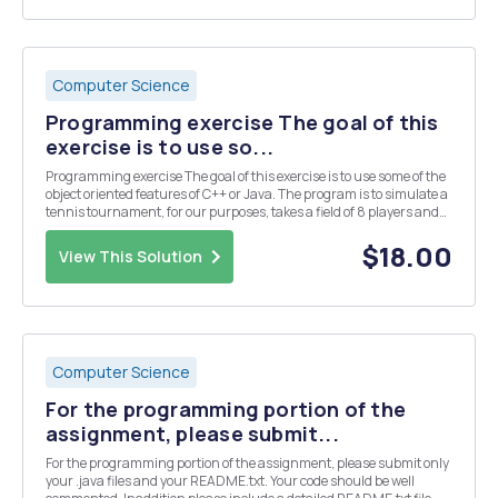
Computer Science
Programming exercise The goal of this
exercise is to use so...
Programming exercise The goal of this exercise is to use some of the
object oriented features of C++ or Java. The program is to simulate a
tennis tournament, for our purposes, takes a field of 8 players and
plays a series of three rounds, eliminating half the players with each
round - ending wit...
$18.00
View This Solution
Computer Science
For the programming portion of the
assignment, please submit...
For the programming portion of the assignment, please submit only
your .java files and your README.txt. Your code should be well