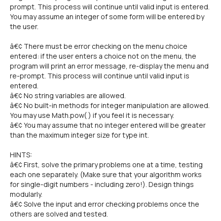
prompt. This process will continue until valid input is entered.
You may assume an integer of some form will be entered by
the user.
â€¢ There must be error checking on the menu choice
entered: if the user enters a choice not on the menu, the
program will print an error message, re-display the menu and
re-prompt. This process will continue until valid input is
entered.
â€¢ No string variables are allowed.
â€¢ No built-in methods for integer manipulation are allowed.
You may use Math.pow( ) if you feel it is necessary.
â€¢ You may assume that no integer entered will be greater
than the maximum integer size for type int.
HINTS:
â€¢ First, solve the primary problems one at a time, testing
each one separately. (Make sure that your algorithm works
for single-digit numbers - including zero!). Design things
modularly.
â€¢ Solve the input and error checking problems once the
others are solved and tested.