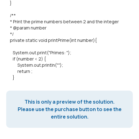
}
/**
* Print the prime numbers between 2 and the integer
* @param number
*/
private static void printPrime(int number){
System.out.print("Primes: ");
if (number < 2) {
System.out.println("");
return ;
}
This is only a preview of the solution.
Please use the purchase button to see the
entire solution.