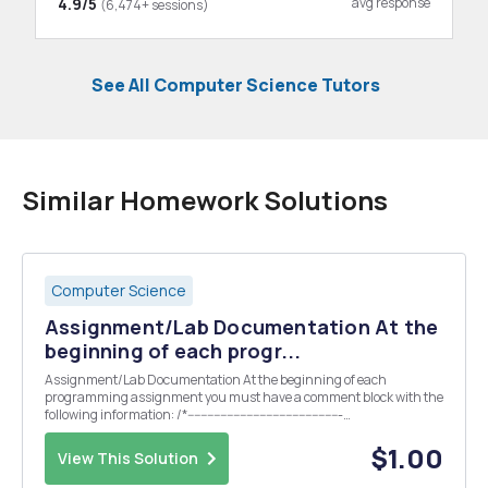
4.9/5
avg response
(6,474+ sessions)
See All Computer Science Tutors
Similar Homework Solutions
Computer Science
Assignment/Lab Documentation At the
beginning of each progr...
Assignment/Lab Documentation At the beginning of each
programming assignment you must have a comment block with the
following information: /*-----------------------------------------------
-------------------------- // AUTHOR: your name // FILENAME: title of
the source file // SPECIFICATION: de...
$1.00
View This Solution