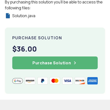
By purchasing this solution you'll be able to access the
following files:
Solution.java
PURCHASE SOLUTION
$36.00
Purchase Solution