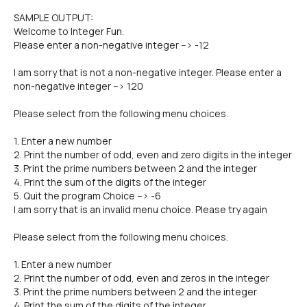
SAMPLE OUTPUT:
Welcome to Integer Fun.
Please enter a non-negative integer --> -12
I am sorry that is not a non-negative integer. Please enter a
non-negative integer --> 120
Please select from the following menu choices.
1. Enter a new number
2. Print the number of odd, even and zero digits in the integer
3. Print the prime numbers between 2 and the integer
4. Print the sum of the digits of the integer
5. Quit the program Choice --> -6
I am sorry that is an invalid menu choice. Please try again
Please select from the following menu choices.
1. Enter a new number
2. Print the number of odd, even and zeros in the integer
3. Print the prime numbers between 2 and the integer
4. Print the sum of the digits of the integer