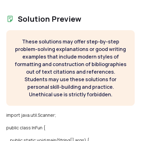
Solution Preview
These solutions may offer step-by-step
problem-solving explanations or good writing
examples that include modern styles of
formatting and construction of bibliographies
out of text citations and references.
Students may use these solutions for
personal skill-building and practice.
Unethical use is strictly forbidden.
import java.util.Scanner;
public class InFun {
public static void main(String[] args) {