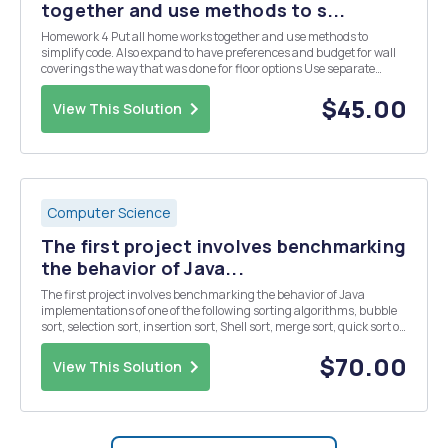
together and use methods to s...
Homework 4 Put all home works together and use methods to
simplify code. Also expand to have preferences and budget for wall
coverings the way that was done for floor options Use separate
Methods to calculate the change for area covered for each the Door,
Window and Bookcase (Hint - you may wan...
$45.00
View This Solution
Computer Science
The first project involves benchmarking
the behavior of Java...
The first project involves benchmarking the behavior of Java
implementations of one of the following sorting algorithms, bubble
sort, selection sort, insertion sort, Shell sort, merge sort, quick sort or
heap sort. You must post your selection in the "Ask the Professor"
conference. No m...
$70.00
View This Solution