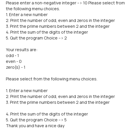
Please enter a non-negative integer --> 10 Please select from
the following menu choices.
1. Enter a new number
2. Print the number of odd, even and zeros in the integer
3. Print the prime numbers between 2 and the integer
4. Print the sum of the digits of the integer
5. Quit the program Choice --> 2
Your results are:
odd - 1
even - 0
zero(s) - 1
Please select from the following menu choices.
1. Enter a new number
2. Print the number of odd, even and zeros in the integer
3. Print the prime numbers between 2 and the integer
4. Print the sum of the digits of the integer
5. Quit the program Choice --> 5
Thank you and have a nice day