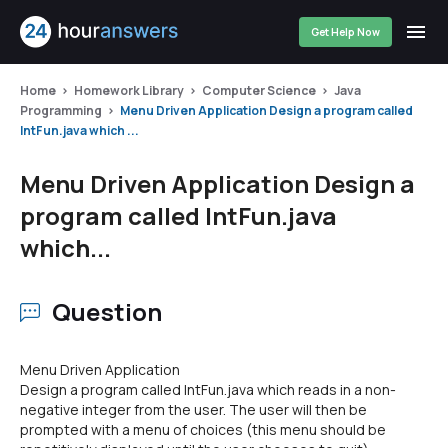
Get Help Now
Home
Homework Library
Computer Science
Java
Programming
Menu Driven Application Design a program called
IntFun.java which ...
Menu Driven Application Design a
program called IntFun.java
which...
Question
Menu Driven Application
Design a program called IntFun.java which reads in a non-
negative integer from the user. The user will then be
prompted with a menu of choices (this menu should be