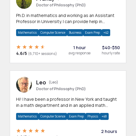
Doctor of Philosophy (PhD)
Ph.D. in mathematics and working as an Assistant
Professor in University. I can provide help in
mathematics, statistics and allied areas.
Mathematics
Computer Science
Business
Exam Prep
+42
1 hour
$40-$50
4.6/5
avg response
hourly rate
(6,710+ sessions)
Leo
(Leo)
Doctor of Philosophy (PhD)
Hi! I have been a professor in New York and taught
in a math department and in an applied math
department.
Mathematics
Computer Science
Exam Prep
Physics
+48
2 hours