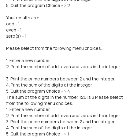
5. Quit the program Choice --> 2
Your results are:
odd - 1
even - 1
zero(s) - 1
Please select from the following menu choices.
1. Enter a new number
2. Print the number of odd, even and zeros in the integer
3. Print the prime numbers between 2 and the integer
4. Print the sum of the digits of the integer
5. Quit the program Choice --> 4
The sum of the digits in the number 120 is 3 Please select
from the following menu choices.
1. Enter a new number
2. Print the number of odd, even and zeros in the integer
3. Print the prime numbers between 2 and the integer
4. Print the sum of the digits of the integer
5. Quit the program Choice --> 1