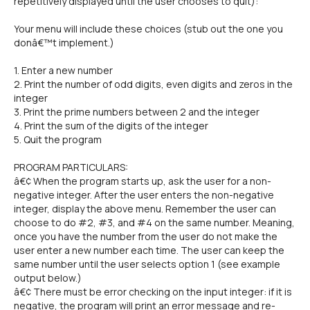
repetitively displayed until the user chooses to quit):
Your menu will include these choices (stub out the one you
donâ€™t implement.)
1. Enter a new number
2. Print the number of odd digits, even digits and zeros in the
integer
3. Print the prime numbers between 2 and the integer
4. Print the sum of the digits of the integer
5. Quit the program
PROGRAM PARTICULARS:
â€¢ When the program starts up, ask the user for a non-
negative integer. After the user enters the non-negative
integer, display the above menu. Remember the user can
choose to do #2, #3, and #4 on the same number. Meaning,
once you have the number from the user do not make the
user enter a new number each time. The user can keep the
same number until the user selects option 1 (see example
output below.)
â€¢ There must be error checking on the input integer: if it is
negative, the program will print an error message and re-