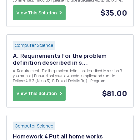
commented. Inaddition please include a detailed README.txt file
which indicates exactly what files you are submitting, what problem
they solve, and how to compile and ru...
$35.00
View This Solution
Computer Science
A. Requirements For the problem
definition described in s...
A. Requirements For the problem definition described in section B
you must d) Ensure that your java code compiles and runs in
Eclipse 4.6.3 (Neon.3). B. Project Details B(i) - Program
Requirements/Functionality The Java program must a) be object-
oriented utilising the classes described in ...
$81.00
View This Solution
Computer Science
Homework 4 Put all home works