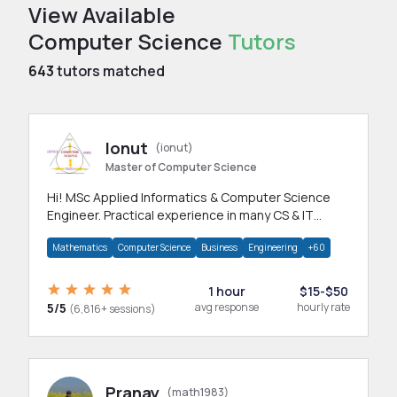
View Available
Computer Science
Tutors
643
tutors matched
Ionut
(ionut)
Master of Computer Science
Hi! MSc Applied Informatics & Computer Science
Engineer. Practical experience in many CS & IT
branches.Research work & homework
Mathematics
Computer Science
Business
Engineering
+60
1 hour
$15-$50
5/5
avg response
hourly rate
(6,816+ sessions)
Pranay
(math1983)