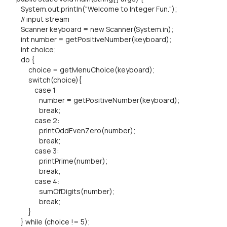
System.out.println("Welcome to Integer Fun.");
// input stream
Scanner keyboard = new Scanner(System.in);
int number = getPositiveNumber(keyboard);
int choice;
do {
choice = getMenuChoice(keyboard);
switch(choice){
case 1:
number = getPositiveNumber(keyboard);
break;
case 2:
printOddEvenZero(number);
break;
case 3:
printPrime(number);
break;
case 4:
sumOfDigits(number);
break;
}
} while (choice != 5);