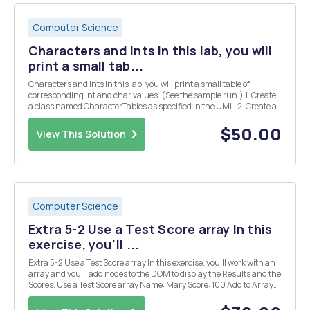
Computer Science
Characters and Ints In this lab, you will
print a small tab...
Characters and Ints In this lab, you will print a small table of
corresponding int and char values. (See the sample run.) 1. Create
a class named CharacterTables as specified in the UML. 2. Create a
constant for the max ASCII value (126.) 3. The main method will
have only one line: new Charact...
$50.00
View This Solution
Computer Science
Extra 5-2 Use a Test Score array In this
exercise, you'll ...
Extra 5-2 Use a Test Score array In this exercise, you'll work with an
array and you'll add nodes to the DOM to display the Results and the
Scores. Use a Test Score array Name: Mary Score: 100 Add to Array
Display Results Display Scores Results Average score = 90 High
score = Mlke with...