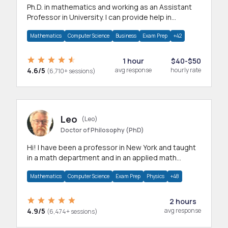
Ph.D. in mathematics and working as an Assistant
Professor in University. I can provide help in
mathematics, statistics and allied areas.
Mathematics
Computer Science
Business
Exam Prep
+42
1 hour
$40-$50
4.6/5
avg response
hourly rate
(6,710+ sessions)
Leo
(Leo)
Doctor of Philosophy (PhD)
Hi! I have been a professor in New York and taught
in a math department and in an applied math
department.
Mathematics
Computer Science
Exam Prep
Physics
+48
2 hours
4.9/5
avg response
(6,474+ sessions)