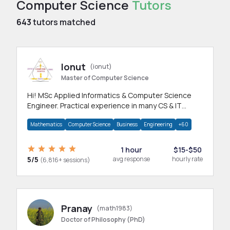
Computer Science
Tutors
643
tutors matched
Ionut
(ionut)
Master of Computer Science
Hi! MSc Applied Informatics & Computer Science
Engineer. Practical experience in many CS & IT
branches.Research work & homework
Mathematics
Computer Science
Business
Engineering
+60
1 hour
$15-$50
5/5
avg response
hourly rate
(6,816+ sessions)
Pranay
(math1983)
Doctor of Philosophy (PhD)