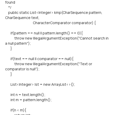
found
*/
public static List<Integer> kmp(CharSequence pattern,
CharSequence text,
CharacterComparator comparator) {
if(pattern == null || pattern.length() == 0){
throw new IllegalArgumentException("Cannot search in
a null pattern");
}
if(text == null || comparator == null){
throw new IllegalArgumentException("Text or
comparator is null");
}
List<Integer> lst = new ArrayList<>();
int n = text.length();
int m = pattern.length();
if(n < m){