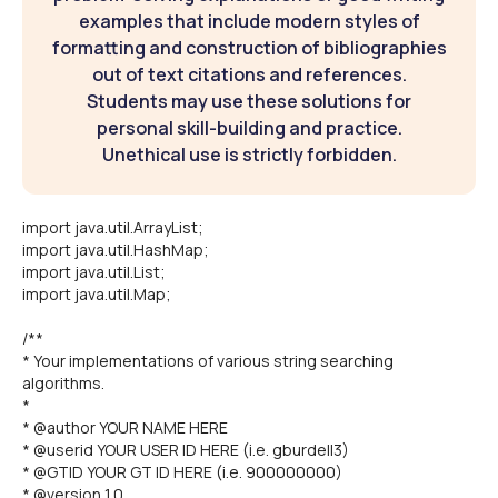
examples that include modern styles of
formatting and construction of bibliographies
out of text citations and references.
Students may use these solutions for
personal skill-building and practice.
Unethical use is strictly forbidden.
import java.util.ArrayList;
import java.util.HashMap;
import java.util.List;
import java.util.Map;
/**
* Your implementations of various string searching
algorithms.
*
* @author YOUR NAME HERE
* @userid YOUR USER ID HERE (i.e. gburdell3)
* @GTID YOUR GT ID HERE (i.e. 900000000)
* @version 1.0