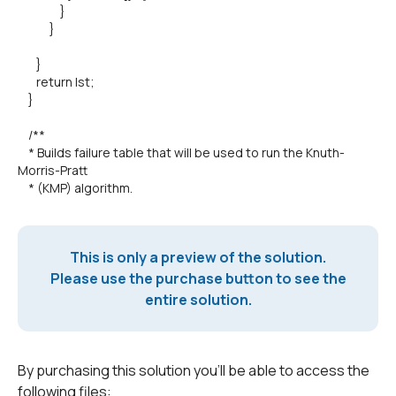
}
}
}
return lst;
}
/**
* Builds failure table that will be used to run the Knuth-
Morris-Pratt
* (KMP) algorithm.
This is only a preview of the solution.
Please use the purchase button to see the
entire solution.
By purchasing this solution you'll be able to access the
following files: