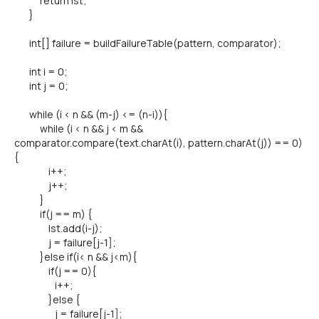
return lst;
}
int[] failure = buildFailureTable(pattern, comparator);
int i = 0;
int j = 0;
while (i < n && (m-j) <= (n-i)){
while (i < n && j < m &&
comparator.compare(text.charAt(i), pattern.charAt(j)) == 0)
{
i++;
j++;
}
if(j == m) {
lst.add(i-j);
j = failure[j-1];
}else if(i< n && j<m){
if(j == 0){
i++;
}else {
j = failure[j-1];