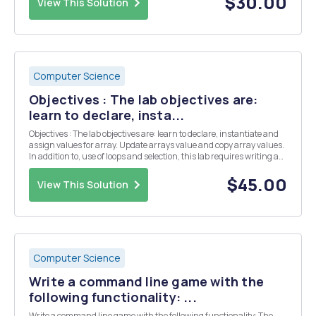
$30.00
View This Solution
Computer Science
Objectives : The lab objectives are:
learn to declare, insta...
Objectives : The lab objectives are: learn to declare, instantiate and
assign values for array. Update arrays value and copy array values.
In addition to, use of loops and selection, this lab requires writing a
user defined class and application. Part A Patient class 1. Create a
Patient class an...
$45.00
View This Solution
Computer Science
Write a command line game with the
following functionality: ...
Write a command line game with the following functionality: The