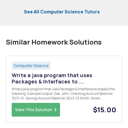
See All Computer Science Tutors
Similar Homework Solutions
Computer Science
Write a java program that uses
Packages & Interfaces to ...
Write a java program that uses Packages & Interfaces to display the
following: Example Output: Doe, John, Checking Account Balance:
$123.45, Savings Account Balance: $245.33 Smith, Karen,
Checking Account Balance: $213.65, Savings Account Balance:
$545.78 Bing, Charlie, Checking Account ...
$15.00
View This Solution