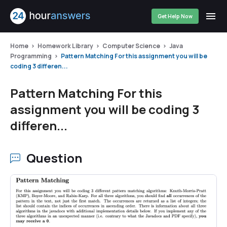
Get Help Now
Home
Homework Library
Computer Science
Java
Programming
Pattern Matching For this assignment you will be
coding 3 differen...
Pattern Matching For this
assignment you will be coding 3
differen...
Question