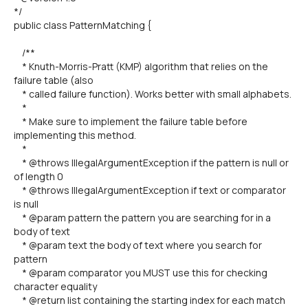
*/
public class PatternMatching {
/**
* Knuth-Morris-Pratt (KMP) algorithm that relies on the
failure table (also
* called failure function). Works better with small alphabets.
*
* Make sure to implement the failure table before
implementing this method.
*
* @throws IllegalArgumentException if the pattern is null or
of length 0
* @throws IllegalArgumentException if text or comparator
is null
* @param pattern the pattern you are searching for in a
body of text
* @param text the body of text where you search for
pattern
* @param comparator you MUST use this for checking
character equality
* @return list containing the starting index for each match