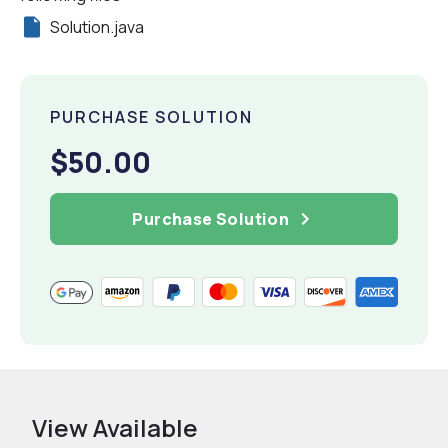
Solution.java
PURCHASE SOLUTION
$50.00
Purchase Solution
View Available