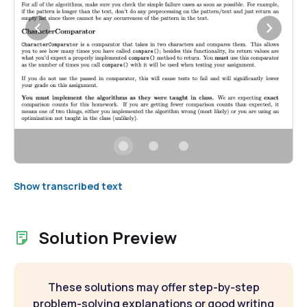
Show transcribed text
Solution Preview
These solutions may offer step-by-step
problem-solving explanations or good writing