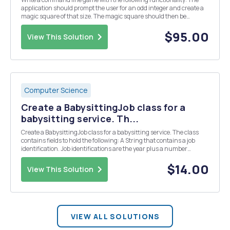
application should prompt the user for an odd integer and create a
magic square of that size. The magic square should then be
shuffled by repeatedly (for n2 times) choosing a random element
and swapping it with a random neighbour (not...
$95.00
View This Solution
Computer Science
Create a BabysittingJob class for a
babysitting service. Th...
Create a BabysittingJob class for a babysitting service. The class
contains fields to hold the following: A String that contains a job
identification. Job identifications are the year plus a number
(starting at 1). The first job identification will be 20171. The next job
identification will b...
$14.00
View This Solution
VIEW ALL SOLUTIONS