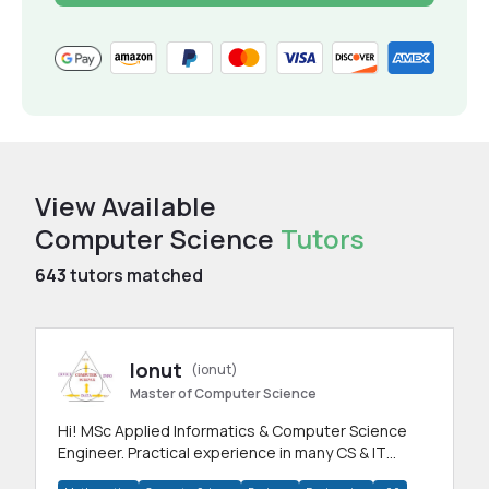
View Available
Computer Science
Tutors
643
tutors matched
Ionut
(ionut)
Master of Computer Science
Hi! MSc Applied Informatics & Computer Science
Engineer. Practical experience in many CS & IT
branches.Research work & homework