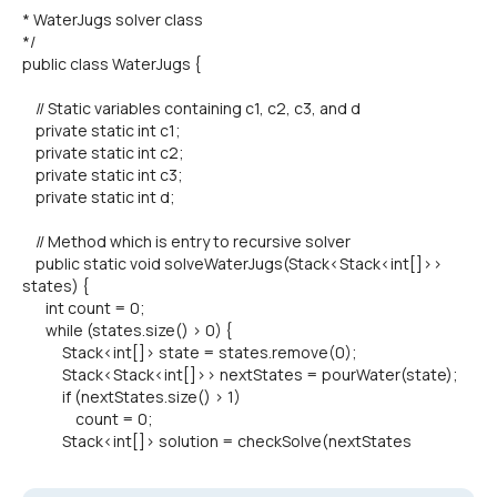
* WaterJugs solver class
*/
public class WaterJugs {
// Static variables containing c1, c2, c3, and d
private static int c1;
private static int c2;
private static int c3;
private static int d;
// Method which is entry to recursive solver
public static void solveWaterJugs(Stack<Stack<int[]>>
states) {
int count = 0;
while (states.size() > 0) {
Stack<int[]> state = states.remove(0);
Stack<Stack<int[]>> nextStates = pourWater(state);
if (nextStates.size() > 1)
count = 0;
Stack<int[]> solution = checkSolve(nextStates