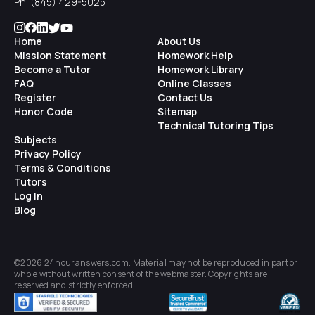
Ph:
(845) 429-5025
Home
About Us
Mission Statement
Homework Help
Become a Tutor
Homework Library
FAQ
Online Classes
Register
Contact Us
Honor Code
Sitemap
Technical Tutoring Tips
Subjects
Privacy Policy
Terms & Conditions
Tutors
Log In
Blog
©2026 24houranswers.com. Material may not be reproduced in part or
whole without written consent of the
webmaster
. Copyrights are
reserved and strictly enforced.