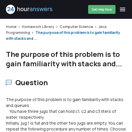
Get Help Now
Home
Homework Library
Computer Science
Java
Programming
The purpose of this problem is to gain familiarity
with stacks and ...
The purpose of this problem is to
gain familiarity with stacks and...
Question
The purpose of this problem is to gain familiarity with stacks
and queues.
You have three jugs that can hold c1, c2 and c3 liters of
water, respectively.
Initially, jug 1 is full and the other two jugs are empty. You can
repeat the following procedure any number of times: Choose