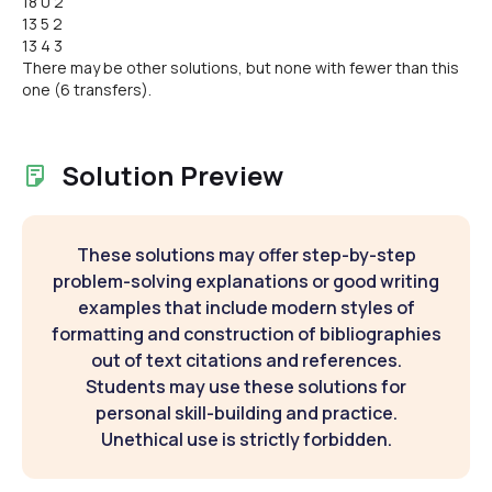
18 0 2
13 5 2
13 4 3
There may be other solutions, but none with fewer than this
one (6 transfers).
Solution Preview
These solutions may offer step-by-step
problem-solving explanations or good writing
examples that include modern styles of
formatting and construction of bibliographies
out of text citations and references.
Students may use these solutions for
personal skill-building and practice.
Unethical use is strictly forbidden.