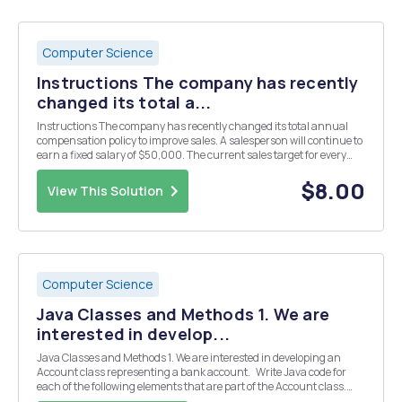
Computer Science
Instructions The company has recently
changed its total a...
Instructions The company has recently changed its total annual
compensation policy to improve sales. A salesperson will continue to
earn a fixed salary of $50,000. The current sales target for every
salesperson is $120,000. The sales incentive will only start when
80% of the sales target is met...
$8.00
View This Solution
Computer Science
Java Classes and Methods 1. We are
interested in develop...
Java Classes and Methods 1. We are interested in developing an
Account class representing a bank account. Write Java code for
each of the following elements that are part of the Account class.
Declare a private named constant RATE of type double, representing