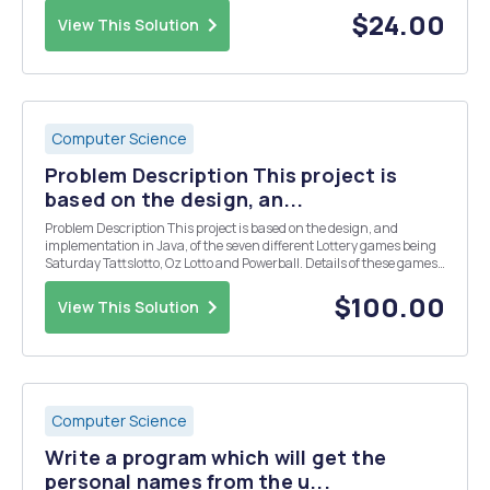
the interest rate ...
$24.00
View This Solution
Computer Science
Problem Description This project is
based on the design, an...
Problem Description This project is based on the design, and
implementation in Java, of the seven different Lottery games being
Saturday Tattslotto, Oz Lotto and Powerball. Details of these games
can be found at http://www.thelott.com In Part 1 of the project, you
are asked to use arrays and inh...
$100.00
View This Solution
Computer Science
Write a program which will get the
personal names from the u...