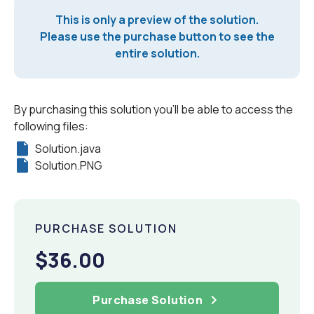
This is only a preview of the solution.
Please use the purchase button to see the
entire solution.
By purchasing this solution you'll be able to access the
following files:
Solution.java
Solution.PNG
PURCHASE SOLUTION
$36.00
Purchase Solution