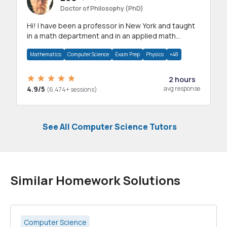
Doctor of Philosophy (PhD)
Hi! I have been a professor in New York and taught
in a math department and in an applied math
department.
Mathematics
Computer Science
Exam Prep
Physics
+48
2 hours
4.9/5
avg response
(6,474+ sessions)
See All Computer Science Tutors
Similar Homework Solutions
Computer Science