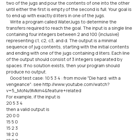
two of the jugs and pour the contents of one into the other
until either the first is empty of the second is full. Your goal is
to end up with exactly d liters in one of the jugs.
Write a program called WaterJugs to determine the
transfers required to reach the goal. The input is a single line
containing four integers between 2 and 100 (inclusive)
representing c1, c2, c3, and d. The output is a minimal
sequence of jug contents, starting with the initial contents
and ending with one of the jugs containing d liters. Each line
of the output should consist of 3 integers separated by
spaces. If no solution exists, then your program should
produce no output.
Good test case: 10 5 3 4 : from movie "Die hard: with a
vengeance": see http://www.youtube.com/watch?
v=5_MoNu9Mkm4&feature+related
For example, if the input is
20 5 3 4
then a valid output is
20 0 0
15 5 0
15 2 3
18 2 0