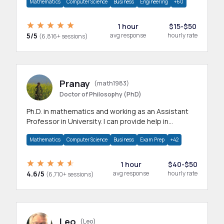
Mathematics
Computer Science
Business
Engineering
+60
1 hour
$15-$50
5/5
avg response
hourly rate
(6,816+ sessions)
Pranay
(math1983)
Doctor of Philosophy (PhD)
Ph.D. in mathematics and working as an Assistant
Professor in University. I can provide help in
mathematics, statistics and allied areas.
Mathematics
Computer Science
Business
Exam Prep
+42
1 hour
$40-$50
4.6/5
avg response
hourly rate
(6,710+ sessions)
Leo
(Leo)