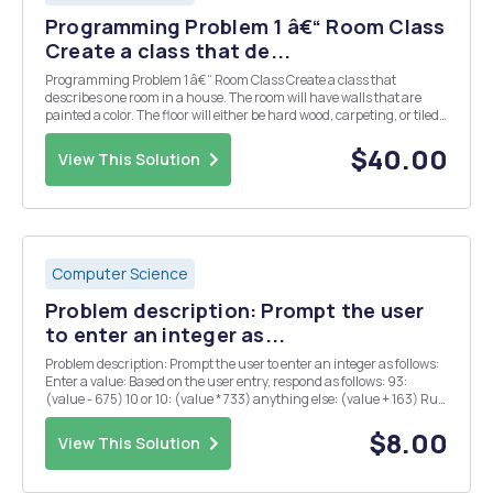
Programming Problem 1 â€“ Room Class
Create a class that de...
Programming Problem 1 â€“ Room Class Create a class that
describes one room in a house. The room will have walls that are
painted a color. The floor will either be hard wood, carpeting, or tiled.
The room may or may not have windows, but it is possible to have
multiple windows in the room. This cla...
$40.00
View This Solution
Computer Science
Problem description: Prompt the user
to enter an integer as...
Problem description: Prompt the user to enter an integer as follows:
Enter a value: Based on the user entry, respond as follows: 93:
(value - 675) 10 or 10: (value * 733) anything else: (value + 163) Run
the program to see the exact format of the output.
$8.00
View This Solution