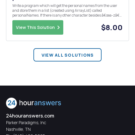
Write a program which will get the personal names from the user
and store them in a list (created using ArrayList) called
personalNames. If there is any other character besides â€œa-zâ€
or â€œA-Zâ€ in a record, those should be flagged as ill-defined
data. Because of the stated reasons above, inste...
$8.00
View This Solution
VIEW ALL SOLUTIONS
24houranswers.com
Parker Paradigms, Inc
Nashville, TN