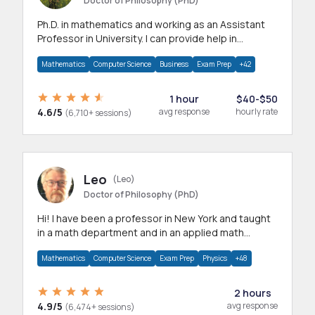
Doctor of Philosophy (PhD)
Ph.D. in mathematics and working as an Assistant
Professor in University. I can provide help in
mathematics, statistics and allied areas.
Mathematics
Computer Science
Business
Exam Prep
+42
1 hour
$40-$50
4.6/5
avg response
hourly rate
(6,710+ sessions)
Leo
(Leo)
Doctor of Philosophy (PhD)
Hi! I have been a professor in New York and taught
in a math department and in an applied math
department.
Mathematics
Computer Science
Exam Prep
Physics
+48
2 hours
4.9/5
avg response
(6,474+ sessions)