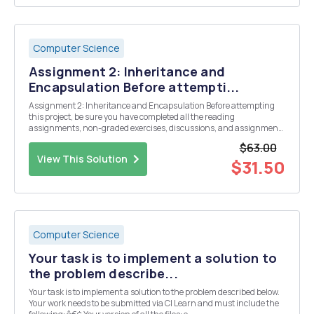
Computer Science
Assignment 2: Inheritance and
Encapsulation Before attempti...
Assignment 2: Inheritance and Encapsulation Before attempting
this project, be sure you have completed all the reading
assignments, non-graded exercises, discussions, and assignments
to date. Design and implement Java program as follows: (1) There
$63.00
will be a Snack class with following attributes:...
View This Solution
$31.50
Computer Science
Your task is to implement a solution to
the problem describe...
Your task is to implement a solution to the problem described below.
Your work needs to be submitted via CI Learn and must include the