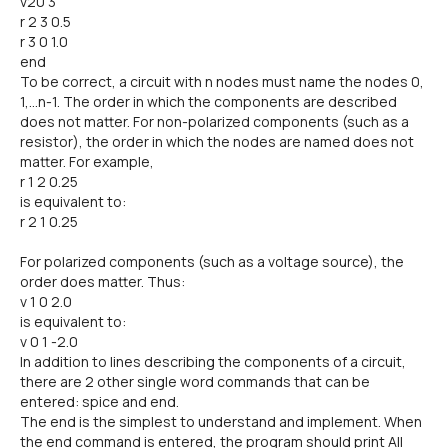
v20 3
r 2 3 0.5
r 3 0 1.0
end
To be correct, a circuit with n nodes must name the nodes 0,
1,...n-1. The order in which the components are described
does not matter. For non-polarized components (such as a
resistor), the order in which the nodes are named does not
matter. For example,
r 1 2 0.25
is equivalent to:
r 2 1 0.25
For polarized components (such as a voltage source), the
order does matter. Thus:
v 1 0 2.0
is equivalent to:
v 0 1 -2.0
In addition to lines describing the components of a circuit,
there are 2 other single word commands that can be
entered: spice and end.
The end is the simplest to understand and implement. When
the end command is entered, the program should print All