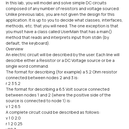
In this lab, you will model and solve simple DC circuits
composed of any number of resistors and voltage sourced.
Unlike previous labs, you are not given the design for this
application. It is up to you to decide what classes, interfaces,
methods, etc. that you will need. The one exception is that
you must have a class called UserMain that has a main()
method that reads and interprets input from stdin (by
default, the keyboard).
Overview
An electric circuit will be described by the user. Each line will
describe either a Resistor or a DC Voltage source or be a
single word command.
The format for describing (for example) a 5.2 Ohm resistor
connected between nodes 2 and 3 is:
r 2 3 5.2
The format for describing a 6.5 Volt source connected
between nodes 1 and 2 (where the positive side of the
source is connected to node 1) is:
v 1 2 6.5
A complete circuit could be described as follows:
v 1 0 2.0
r 1 2 0.25