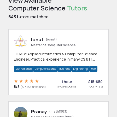
View Available
Computer Science
Tutors
643
tutors matched
Ionut
(ionut)
Master of Computer Science
Hi! MSc Applied Informatics & Computer Science
Engineer. Practical experience in many CS & IT
branches.Research work & homework
Mathematics
Computer Science
Business
Engineering
+60
1 hour
$15-$50
5/5
avg response
hourly rate
(6,816+ sessions)
Pranay
(math1983)