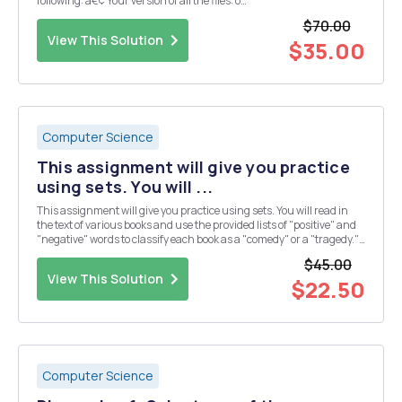
following: â€¢ Your version of all the files: o
BusReservationClient.java â€“ the client is provided and should not
$70.00
be changed o BusSeat.java o BusSeatBusinessC...
View This Solution
$35.00
Computer Science
This assignment will give you practice
using sets. You will ...
This assignment will give you practice using sets. You will read in
the text of various books and use the provided lists of "positive" and
"negative" words to classify each book as a "comedy" or a "tragedy."
The practice of attempting to determine the overal...
$45.00
View This Solution
$22.50
Computer Science