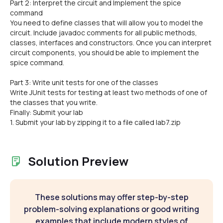
Part 2: Interpret the circuit and Implement the spice
command
You need to define classes that will allow you to model the
circuit. Include javadoc comments for all public methods,
classes, interfaces and constructors. Once you can interpret
circuit components, you should be able to implement the
spice command.
Part 3: Write unit tests for one of the classes
Write JUnit tests for testing at least two methods of one of
the classes that you write.
Finally: Submit your lab
1. Submit your lab by zipping it to a file called lab7.zip
Solution Preview
These solutions may offer step-by-step
problem-solving explanations or good writing
examples that include modern styles of