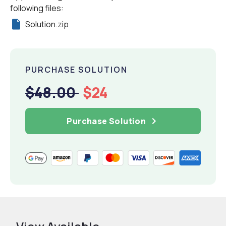
following files:
Solution.zip
PURCHASE SOLUTION
$48.00
$24
Purchase Solution