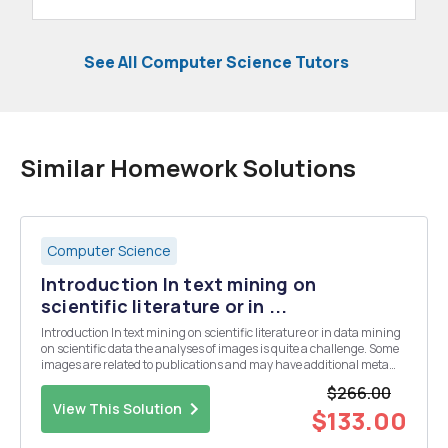
See All Computer Science Tutors
Similar Homework Solutions
Computer Science
Introduction In text mining on
scientific literature or in ...
Introduction In text mining on scientific literature or in data mining
on scientific data the analyses of images is quite a challenge. Some
images are related to publications and may have additional meta
information. Some images are stored in the context of studies or
$266.00
scientific experiments and may...
View This Solution
$133.00