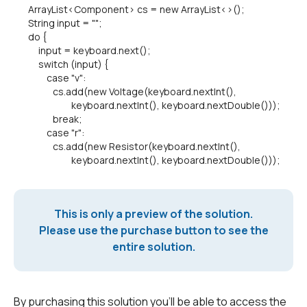
ArrayList<Component> cs = new ArrayList<>();
String input = "";
do {
input = keyboard.next();
switch (input) {
case "v":
cs.add(new Voltage(keyboard.nextInt(),
keyboard.nextInt(), keyboard.nextDouble()));
break;
case "r":
cs.add(new Resistor(keyboard.nextInt(),
keyboard.nextInt(), keyboard.nextDouble()));
This is only a preview of the solution.
Please use the purchase button to see the
entire solution.
By purchasing this solution you'll be able to access the