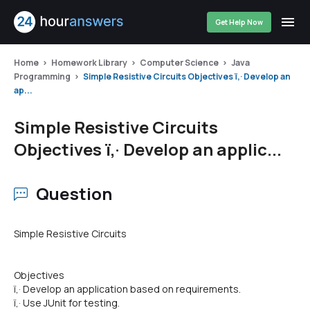
Get Help Now
Home
Homework Library
Computer Science
Java
Programming
Simple Resistive Circuits Objectives ï‚· Develop an
ap...
Simple Resistive Circuits
Objectives ï‚· Develop an applic...
Question
Simple Resistive Circuits
Objectives
ï‚· Develop an application based on requirements.
ï‚· Use JUnit for testing.