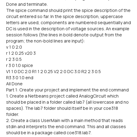
Done and terminate.
The spice command should print the spice description of the
circuit entered so far. In the spice description, uppercase
letters are used, components are numbered sequentially and
DC is used in the description of voltage sources. An example
session follows (the lines in bold denote output from the
program; the non-bold lines are input):
v 1 0 2.0
r 1 2 0.25 v20 3
r 2 3 0.5
r 3 0 1.0 spice
V1 1 0 DC 2.0 R1 1 2 0.25 V2 2 0 DC 3.0 R2 2 3 0.5
R3 3 0 1.0 end
All Done
Part 1: Create your project and implement the end command
1. Create a Netbeans project called AnalogCircuit which
should be placed in a folder called lab7 (all lowercase and no
spaces). The lab7 folder should itself be in your coe318
folder.
2. Create a class UserMain with a main method that reads
stdin and interprets the end command. This and all classes
should be in a package called coe318.lab7.