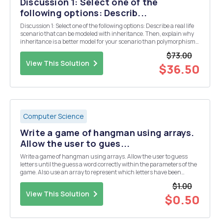
Discussion 1: Select one of the
following options: Describ...
Discussion 1: Select one of the following options: Describe a real life
scenario that can be modeled with inheritance. Then, explain why
inheritance is a better model for your scenario than polymorphism.
Describe a real life scenario that can be modeled with
$73.00
polymorphism. Then, explain why polymo...
View This Solution
$36.50
Computer Science
Write a game of hangman using arrays.
Allow the user to gues...
Write a game of hangman using arrays. Allow the user to guess
letters until the guess a word correctly within the parameters of the
game. Also use an array to represent which letters have been
guessed already to keep track. Things to keep in mind: 1. Create a file
$1.00
containing at least 10 words....
View This Solution
$0.50