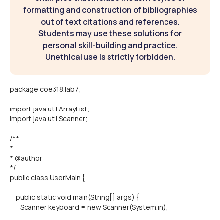
formatting and construction of bibliographies
out of text citations and references.
Students may use these solutions for
personal skill-building and practice.
Unethical use is strictly forbidden.
package coe318.lab7;
import java.util.ArrayList;
import java.util.Scanner;
/**
*
* @author
*/
public class UserMain {
public static void main(String[] args) {
Scanner keyboard = new Scanner(System.in);