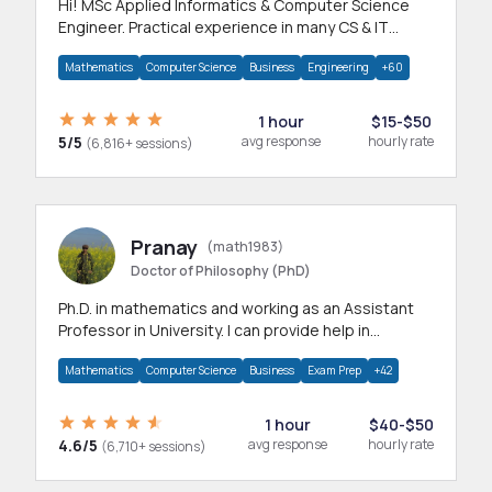
Hi! MSc Applied Informatics & Computer Science
Engineer. Practical experience in many CS & IT
branches.Research work & homework
Mathematics
Computer Science
Business
Engineering
+60
1 hour
$15-$50
5/5
avg response
hourly rate
(6,816+ sessions)
Pranay
(math1983)
Doctor of Philosophy (PhD)
Ph.D. in mathematics and working as an Assistant
Professor in University. I can provide help in
mathematics, statistics and allied areas.
Mathematics
Computer Science
Business
Exam Prep
+42
1 hour
$40-$50
4.6/5
avg response
hourly rate
(6,710+ sessions)