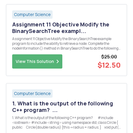
Computer Science
Assignment 11 Objective Modify the
BinarySearchTree exampl...
Assignment 11 Objective Modify the BinarySearchTree example
program to include the ability to retrieve a node. Complete the
nodeInformation() method in BinarySearchTree to do the following:
Print the following information: Data of the node (already does this)
$25.00
The type of node: root, internal, ...
View This Solution
$12.50
Computer Science
1. What is the output of the following
C++ program? ...
1. What is the output of the following C++ program? #include
<iostream> #include <string> using namespace std; class Circle {
public: Circle(double radius) {this->radius = radius; } void put()
const {cout ...