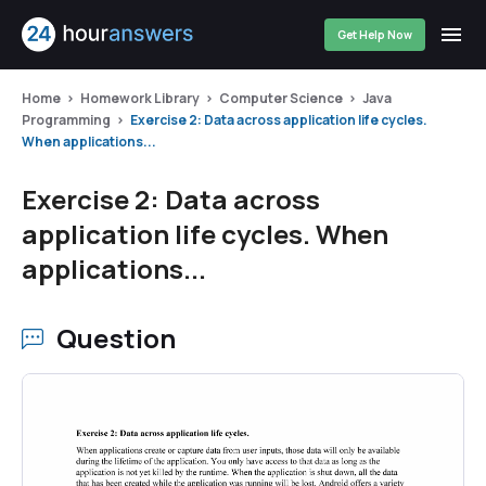
Get Help Now
Home
Homework Library
Computer Science
Java
Programming
Exercise 2: Data across application life cycles.
When applications...
Exercise 2: Data across
application life cycles. When
applications...
Question