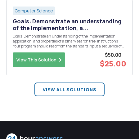
Computer Science
Goals: Demonstrate an understanding
of the implementation, a...
Goals: Demonstrate an understanding of the implementation,
application, and properties of a binary search tree. Instructions:
Your program should read from the standard input a sequence of
integer values, with each value separated by a space. Your task is to :
$50.00
â— Build a binary search tree...
View This Solution
$25.00
VIEW ALL SOLUTIONS