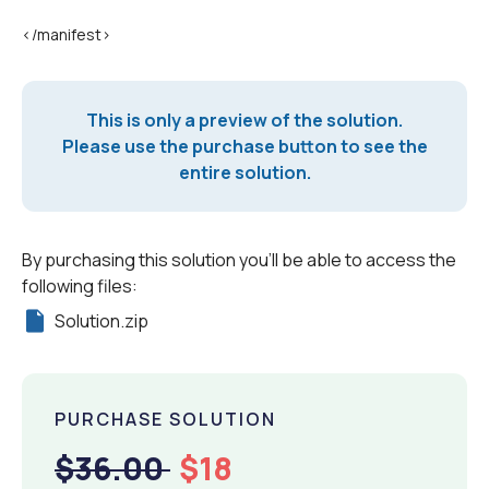
</manifest>
This is only a preview of the solution.
Please use the purchase button to see the
entire solution.
By purchasing this solution you'll be able to access the
following files:
Solution.zip
PURCHASE SOLUTION
$36.00
$18