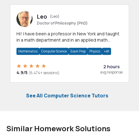
Leo
(Leo)
Doctor of Philosophy (PhD)
Hi! I have been a professor in New York and taught
in a math department and in an applied math
department.
Mathematics
Computer Science
Exam Prep
Physics
+48
2 hours
4.9/5
avg response
(6,474+ sessions)
See All Computer Science Tutors
Similar Homework Solutions