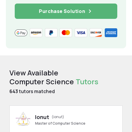
Purchase Solution
View Available
Computer Science
Tutors
643
tutors matched
Ionut
(ionut)
Master of Computer Science