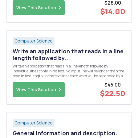
$28.00
View This Solution
$14.00
Computer Science
Write an application that reads in a line
length followed by...
Write an application that reads in a line length followed by
individual lines containing text. No input line will be longer than the
read in line length. In the text lines each word will be separated by a
single space. The lines of text to be reformatted and then output so
$45.00
that the output lines of t...
View This Solution
$22.50
Computer Science
General information and description: