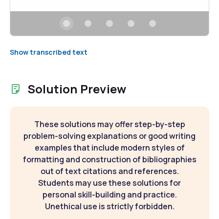
Show transcribed text
Solution Preview
These solutions may offer step-by-step
problem-solving explanations or good writing
examples that include modern styles of
formatting and construction of bibliographies
out of text citations and references.
Students may use these solutions for
personal skill-building and practice.
Unethical use is strictly forbidden.