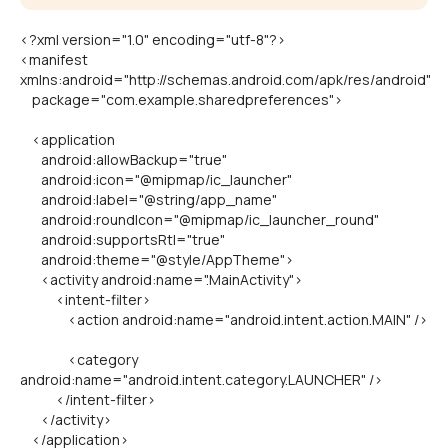
<?xml version="1.0" encoding="utf-8"?>
<manifest
xmlns:android="http://schemas.android.com/apk/res/android"
package="com.example.sharedpreferences">
<application
android:allowBackup="true"
android:icon="@mipmap/ic_launcher"
android:label="@string/app_name"
android:roundIcon="@mipmap/ic_launcher_round"
android:supportsRtl="true"
android:theme="@style/AppTheme">
<activity android:name=".MainActivity">
<intent-filter>
<action android:name="android.intent.action.MAIN" />
<category
android:name="android.intent.category.LAUNCHER" />
</intent-filter>
</activity>
</application>