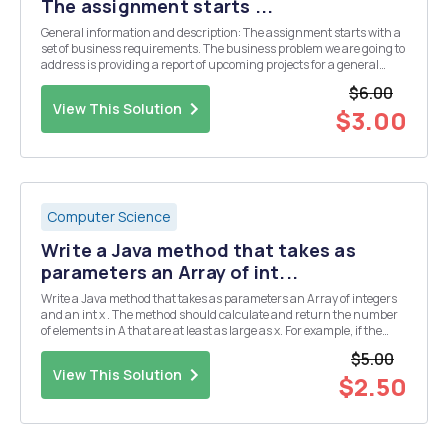
The assignment starts ...
General information and description: The assignment starts with a
set of business requirements. The business problem we are going to
address is providing a report of upcoming projects for a general
contracting business. A general contractor is hired for various type
$6.00
of projects from building a h...
View This Solution
$3.00
Computer Science
Write a Java method that takes as
parameters an Array of int...
Write a Java method that takes as parameters an Array of integers
and an int x . The method should calculate and return the number
of elements in A that are at least as large as x. For example, if the
array contains the elements { 5, 3, 12, 20, 7, 30} and x is 10, the
$5.00
method should return 3.
View This Solution
$2.50