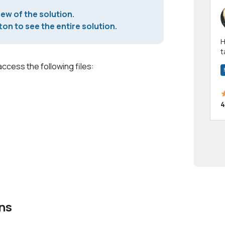
iew of the solution.
on to see the entire solution.
Hi! I have been a 
t
a
access the following files:
4
ns