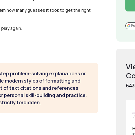
hem how many guesses it took to get the right
play again.
Vi
step problem-solving explanations or
Co
de modern styles of formatting and
643
t of text citations and references.
 personal skill-building and practice.
strictly forbidden.
H
S