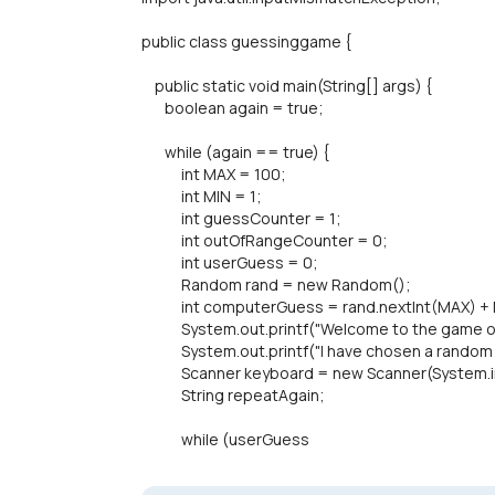
public class guessinggame {
public static void main(String[] args) {
boolean again = true;
while (again == true) {
int MAX = 100;
int MIN = 1;
int guessCounter = 1;
int outOfRangeCounter = 0;
int userGuess = 0;
Random rand = new Random();
int computerGuess = rand.nextInt(MAX) + 
System.out.printf("Welcome to the game of H
System.out.printf("I have chosen a random nu
Scanner keyboard = new Scanner(System.i
String repeatAgain;
while (userGuess