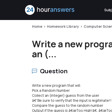
Subj
Home
Homework Library
Computer Scie
Write a new progr
an (...
Question
Write a new program that will:
Pick a Random Number
Collect an (integer) guess from the user
â€“Be sure to verify that the input is legitimate!!
Compare the guess to the random number
Output if the guess is â€œToo High!â€, â€œToo