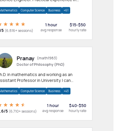
any CS & IT branches.Research work &
Mathematics
Computer Science
Business
+61
omework
1 hour
$15-$50
/5
avg response
hourly rate
(6,816+ sessions)
Pranay
(math1983)
Doctor of Philosophy (PhD)
h.D. in mathematics and working as an
ssistant Professor in University. I can
rovide help in mathematics, statistics and
Mathematics
Computer Science
Business
+43
llied areas.
1 hour
$40-$50
.6/5
avg response
hourly rate
(6,710+ sessions)