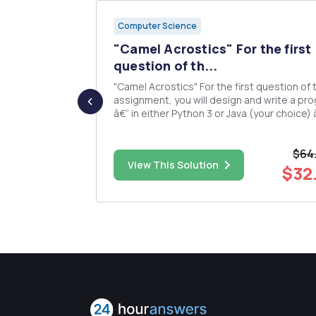
Computer Science
e
"Camel Acrostics" For the first
¢ ...
question of th...
"Camel Acrostics" For the first question of this
assignment, you will design and write a pr
in
â€“ in either Python 3 or Java (your choice) 
that uses several recursive algorithms to
compute a property that I am calling the "
$64
our of
Acrostic" of a list. The "Camel Acr...
$50.00
View This Solution
$32