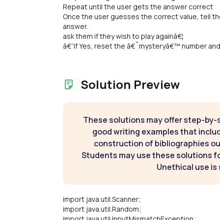
Repeat until the user gets the answer correct
Once the user guesses the correct value, tell t
answer.
ask them if they wish to play againâ€¦
â€“If Yes, reset the â€˜mysteryâ€™ number and 
Solution Preview
These solutions may offer step-by-
good writing examples that inclu
construction of bibliographies ou
Students may use these solutions for
Unethical use is 
import java.util.Scanner;
import java.util.Random;
import java.util.InputMismatchException;