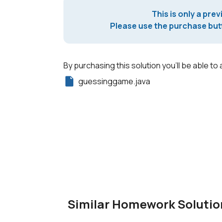
This is only a prev
Please use the purchase butt
By purchasing this solution you'll be able to 
guessinggame.java
Similar Homework Solutio