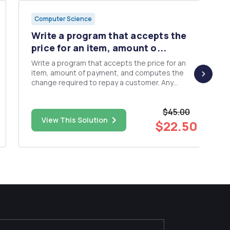
Computer Science
Write a program that accepts the
price for an item, amount o...
Write a program that accepts the price for an
item, amount of payment, and computes the
change required to repay a customer. Any
purchase less than $10 incurs a surcharge of
10% of the purchase price. Requirements: â€¢
$45.00
The name of the class that contains the main
View This Solution
method must be CashRegister. ...
$22.50