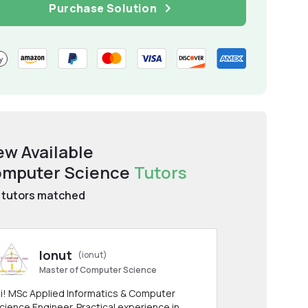
Purchase Solution
ew Available
mputer Science
Tutors
tutors matched
Ionut
(ionut)
Master of Computer Science
i! MSc Applied Informatics & Computer
cience Engineer. Practical experience in