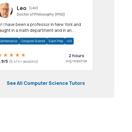
Leo
(Leo)
Doctor of Philosophy (PhD)
professor in New York and
aught in a math department and in an
pplied math department.
Mathematics
Computer Science
Exam Prep
+49
2 hours
.9/5
avg response
(6,474+ sessions)
See All Computer Science Tutors