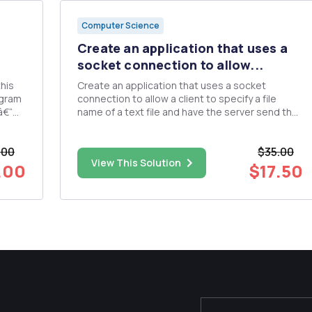
Computer Science
Create an application that uses a
socket connection to allow...
Create an application that uses a socket
ogram
connection to allow a client to specify a file
â€“
name of a text file and have the server send the
contents of the file or indicate the file does not
Camel
exist. The server must contain a text based
.00
$35.00
password file ("user name" & "password"). Th...
View This Solution
.00
$17.50