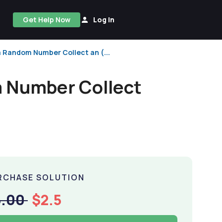
Get Help Now
Log In
 a Random Number Collect an (...
om Number Collect
RCHASE SOLUTION
5.00
$2.5