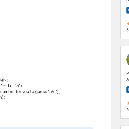
m
h
5
P
A
MIN;
p
i-Lo...\n");
a
mber for you to guess.\n\n");
n);
4