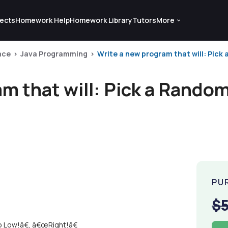
ects
Homework Help
Homework Library
Tutors
More
nce
Java Programming
Write a new program that will: Pick
am that will: Pick a Rand
PU
$
 Low!â€, â€œRight!â€