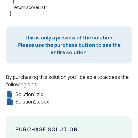
}
return scoreList;
}
This is only a preview of the solution.
Please use the purchase button to see the
entire solution.
By purchasing this solution you'll be able to access the
following files:
Solution1.zip
Solution2.docx
PURCHASE SOLUTION