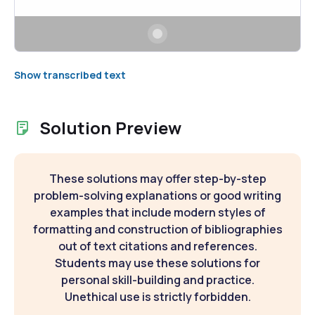
Show transcribed text
Solution Preview
These solutions may offer step-by-step
problem-solving explanations or good writing
examples that include modern styles of
formatting and construction of bibliographies
out of text citations and references.
Students may use these solutions for
personal skill-building and practice.
Unethical use is strictly forbidden.