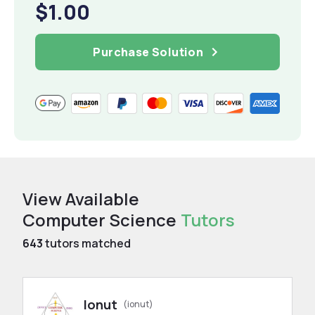
$1.00
Purchase Solution
View Available
Computer Science
Tutors
643
tutors matched
Ionut
(ionut)