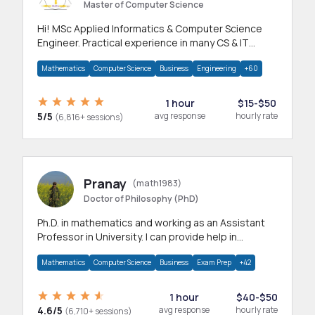
Master of Computer Science
Hi! MSc Applied Informatics & Computer Science
Engineer. Practical experience in many CS & IT
branches.Research work & homework
Mathematics
Computer Science
Business
Engineering
+60
1 hour
$15-$50
5/5
avg response
hourly rate
(6,816+ sessions)
Pranay
(math1983)
Doctor of Philosophy (PhD)
Ph.D. in mathematics and working as an Assistant
Professor in University. I can provide help in
mathematics, statistics and allied areas.
Mathematics
Computer Science
Business
Exam Prep
+42
1 hour
$40-$50
4.6/5
avg response
hourly rate
(6,710+ sessions)