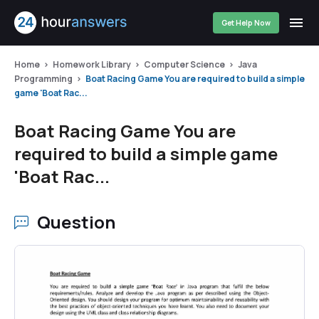
Get Help Now
Home
Homework Library
Computer Science
Java
Programming
Boat Racing Game You are required to build a simple
game 'Boat Rac...
Boat Racing Game You are
required to build a simple game
'Boat Rac...
Question