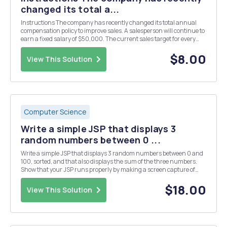
changed its total a...
Instructions The company has recently changed its total annual
compensation policy to improve sales. A salesperson will continue to
earn a fixed salary of $50,000. The current sales target for every
salesperson is $120,000. The sales incentive will only start when
80% of the sales target is met...
$8.00
View This Solution
Computer Science
Write a simple JSP that displays 3
random numbers between 0 ...
Write a simple JSP that displays 3 random numbers between 0 and
100, sorted, and that also displays the sum of the three numbers.
Show that your JSP runs properly by making a screen capture of
your browser showing your page. Put the screen capture in a Word
document, and submit the Word document ...
$18.00
View This Solution