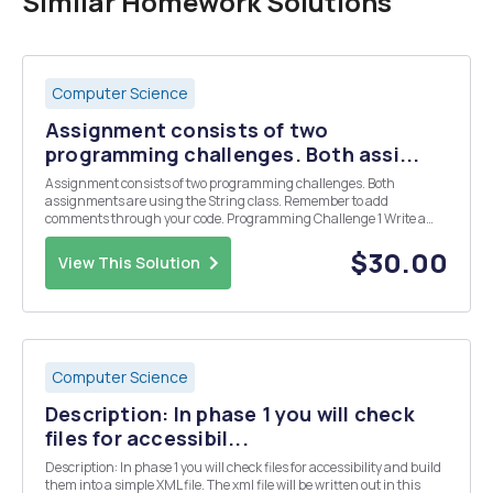
Similar Homework Solutions
Computer Science
Assignment consists of two
programming challenges. Both assi...
Assignment consists of two programming challenges. Both
assignments are using the String class. Remember to add
comments through your code. Programming Challenge 1 Write a
program that reads in three strings and sorts them
lexicographically. Example. Enter three strings: Charlie Able Baker
$30.00
View This Solution
R...
Computer Science
Description: In phase 1 you will check
files for accessibil...
Description: In phase 1 you will check files for accessibility and build
them into a simple XML file. The xml file will be written out in this