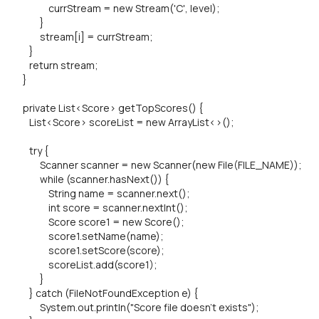
currStream = new Stream('C', level);
}
stream[i] = currStream;
}
return stream;
}
private List<Score> getTopScores() {
List<Score> scoreList = new ArrayList<>();
try {
Scanner scanner = new Scanner(new File(FILE_NAME));
while (scanner.hasNext()) {
String name = scanner.next();
int score = scanner.nextInt();
Score score1 = new Score();
score1.setName(name);
score1.setScore(score);
scoreList.add(score1);
}
} catch (FileNotFoundException e) {
System.out.println("Score file doesn't exists");