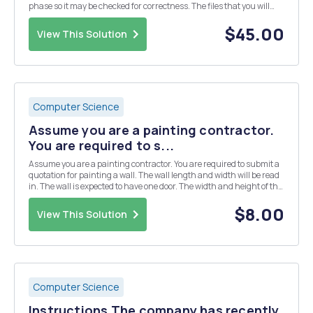
phase so it may be checked for correctness. The files that you will
pack into the xml file will be text files -- no binary files in this phase.
You will ad...
$45.00
View This Solution
Computer Science
Assume you are a painting contractor.
You are required to s...
Assume you are a painting contractor. You are required to submit a
quotation for painting a wall. The wall length and width will be read
in. The wall is expected to have one door. The width and height of the
door will also be read in. If the paintable surface is less than 100
square feet, you char...
$8.00
View This Solution
Computer Science
Instructions The company has recently