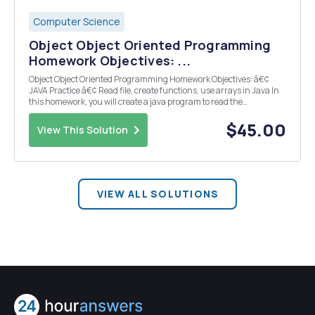
Computer Science
Object Object Oriented Programming
Homework Objectives: ...
Object Object Oriented Programming Homework Objectives: â€¢
JAVA Practice â€¢ Read file, create functions, use arrays in Java In
this homework, you will create a java program to read the
company_records.csv file and find the answers for the following
questions; What is the budget of e...
$45.00
View This Solution
VIEW ALL SOLUTIONS