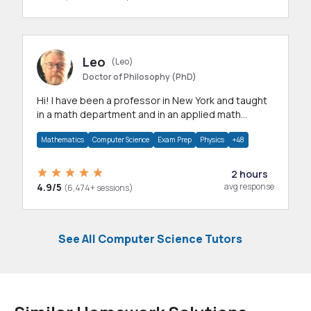
Leo
(Leo)
Doctor of Philosophy (PhD)
Hi! I have been a professor in New York and taught
in a math department and in an applied math
department.
Mathematics
Computer Science
Exam Prep
Physics
+48
2 hours
4.9/5
avg response
(6,474+ sessions)
See All Computer Science Tutors