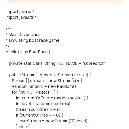
import java.io.*;
import java.util.*;
/**
* Main Driver class
* simulating boat race game.
*/
public class BoatRace {
private static final String FILE_NAME = "scores.txt";
public Stream[] generateStream(int size) {
Stream[] stream = new Stream[size];
Random random = new Random();
for (int i=0; i<size; i++) {
int currentOrTrap = random.nextInt(1);
int level = random.nextInt(4);
Stream currStream = null;
if (currentOrTrap == 0) {
currStream = new Stream('T', level);
} else {