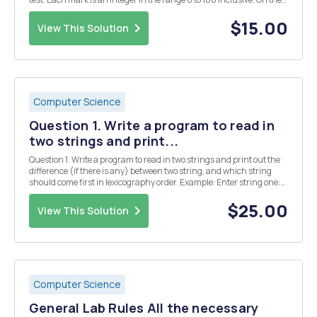
Interact site for this subject, you will be provided with a class Marks,
which has a method getMar...
$15.00
View This Solution
Computer Science
Question 1. Write a program to read in
two strings and print...
Question 1. Write a program to read in two strings and print out the
difference (if there is any) between two string, and which string
should come first in lexicography order. Example: Enter string one:
Small Enter string two: Big â€œSmallâ€ and â€œBigâ€ are
different by 17 units. â€œBigâ€ ...
$25.00
View This Solution
Computer Science
General Lab Rules All the necessary