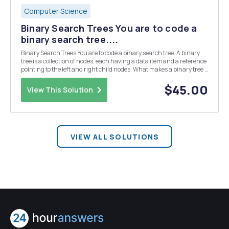
Computer Science
Binary Search Trees You are to code a
binary search tree....
Binary Search Trees You are to code a binary search tree. A binary
tree is a collection of nodes, each having a data item and a reference
pointing to the left and right child nodes. What makes a binary tree a
binary search tree is that it must follow the order property: for any
given node, its le...
$45.00
View This Solution
VIEW ALL SOLUTIONS