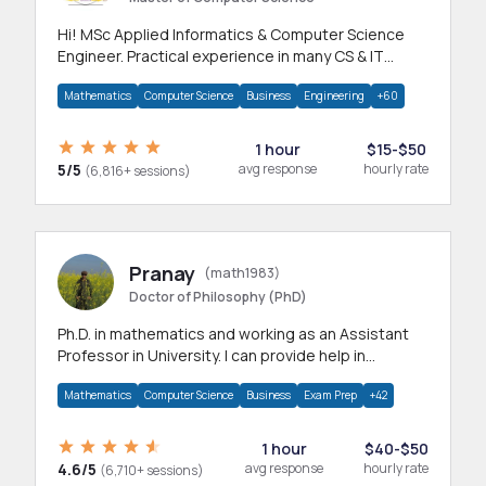
Hi! MSc Applied Informatics & Computer Science
Engineer. Practical experience in many CS & IT
branches.Research work & homework
Mathematics
Computer Science
Business
Engineering
+60
1 hour
$15-$50
5/5
avg response
hourly rate
(6,816+ sessions)
Pranay
(math1983)
Doctor of Philosophy (PhD)
Ph.D. in mathematics and working as an Assistant
Professor in University. I can provide help in
mathematics, statistics and allied areas.
Mathematics
Computer Science
Business
Exam Prep
+42
1 hour
$40-$50
4.6/5
avg response
hourly rate
(6,710+ sessions)