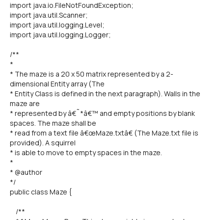
import java.io.FileNotFoundException;
import java.util.Scanner;
import java.util.logging.Level;
import java.util.logging.Logger;
/**
*
* The maze is a 20 x 50 matrix represented by a 2-
dimensional Entity array (The
* Entity Class is defined in the next paragraph). Walls in the
maze are
* represented by â€˜*â€™ and empty positions by blank
spaces. The maze shall be
* read from a text file â€œMaze.txtâ€ (The Maze.txt file is
provided). A squirrel
* is able to move to empty spaces in the maze.
*
* @author
*/
public class Maze {
/**