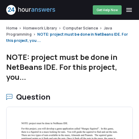
Get Help Now
Home
Homework Library
Computer Science
Java
Programming
NOTE: project must be done in NetBeans IDE. For
this project, you ...
NOTE: project must be done in
NetBeans IDE. For this project,
you...
Question