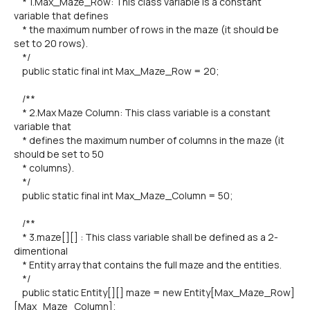
* 1.Max_Maze_Row: This class variable is a constant
variable that defines
* the maximum number of rows in the maze (it should be
set to 20 rows).
*/
public static final int Max_Maze_Row = 20;
/**
* 2.Max Maze Column: This class variable is a constant
variable that
* defines the maximum number of columns in the maze (it
should be set to 50
* columns).
*/
public static final int Max_Maze_Column = 50;
/**
* 3.maze[][] : This class variable shall be defined as a 2-
dimentional
* Entity array that contains the full maze and the entities.
*/
public static Entity[][] maze = new Entity[Max_Maze_Row]
[Max_Maze_Column];