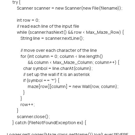
try {
Scanner scanner = new Scanner(new File(filename));
int row = 0;
// read each line of the input file
while (scanner.hasNext() && row < Max_Maze_Row) {
String line = scanner.nextLine();
// move over each character of the line
for (int column = 0; column < line.length()
&& column < Max_Maze_Column; column++) {
char symbol = line.charAt(column);
// set up the wall if it is an asterisk
if (symbol == '*') {
maze[row][column] = new Wall(row, column);
}
}
row++;
}
scanner.close();
} catch (FileNotFoundException ex) {
Logger.getLogger(Maze.class.getName()).log(Level.SEVERE,