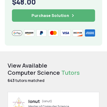
$48.00
Purchase Solution
View Available
Computer Science
Tutors
643
tutors matched
Ionut
(ionut)
Master of Computer Science