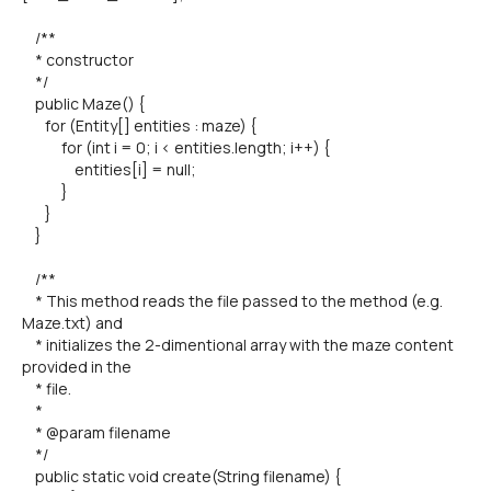
/**
* constructor
*/
public Maze() {
for (Entity[] entities : maze) {
for (int i = 0; i < entities.length; i++) {
entities[i] = null;
}
}
}
/**
* This method reads the file passed to the method (e.g.
Maze.txt) and
* initializes the 2-dimentional array with the maze content
provided in the
* file.
*
* @param filename
*/
public static void create(String filename) {