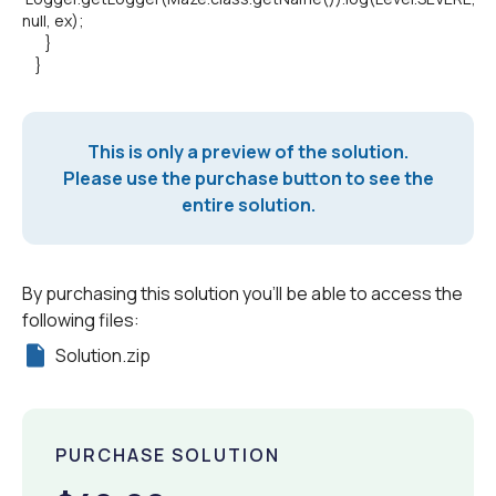
null, ex);
}
}
This is only a preview of the solution.
Please use the purchase button to see the
entire solution.
By purchasing this solution you'll be able to access the
following files:
Solution.zip
PURCHASE SOLUTION