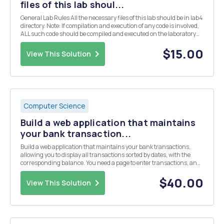
files of this lab shoul...
General Lab Rules All the necessary files of this lab should be in lab4
directory. Note: If compilation and execution of any code is involved,
ALL such code should be compiled and executed on the laboratory
computers before submission. All the java files in this lab should
have the following pac...
$15.00
View This Solution
Computer Science
Build a web application that maintains
your bank transaction...
Build a web application that maintains your bank transactions,
allowing you to display all transactions sorted by dates, with the
corresponding balance. You need a page to enter transactions, and
a page to display them. The data needs to be maintained in a
relational database of your choice.
$40.00
View This Solution