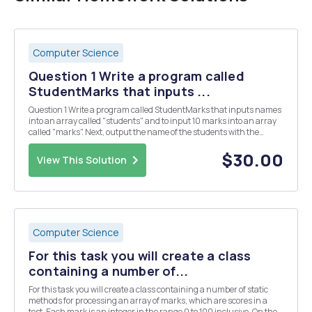
Computer Science
Question 1 Write a program called
StudentMarks that inputs ...
Question 1 Write a program called StudentMarks that inputs names
into an array called "students" and to input 10 marks into an array
called "marks". Next, output the name of the students with the
corresponding mark alongside it. For example, if the first name in
the array studen...
$30.00
View This Solution
Computer Science
For this task you will create a class
containing a number of...
For this task you will create a class containing a number of static
methods for processing an array of marks, which are scores in a
test. Each mark is an integer in the range 0 to 100 inclusive. On the