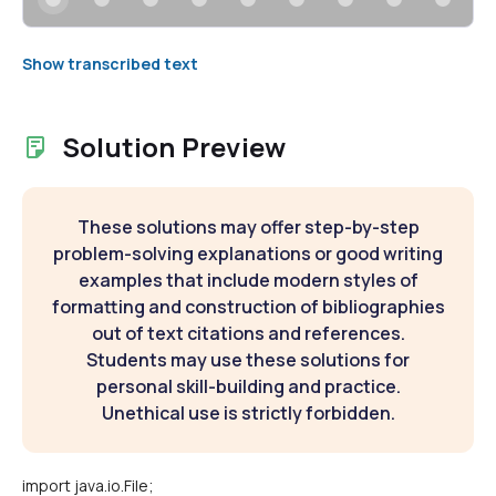
Show transcribed text
Solution Preview
These solutions may offer step-by-step
problem-solving explanations or good writing
examples that include modern styles of
formatting and construction of bibliographies
out of text citations and references.
Students may use these solutions for
personal skill-building and practice.
Unethical use is strictly forbidden.
import java.io.File;