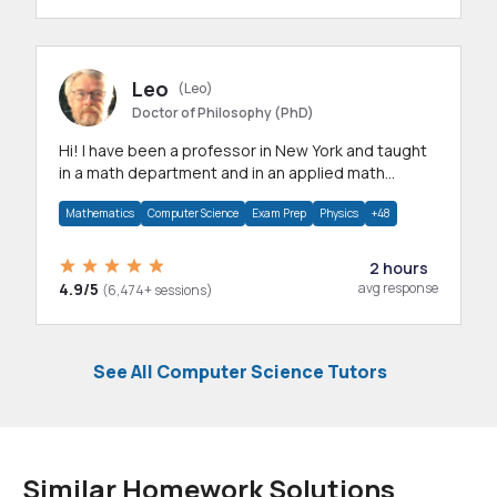
Leo
(Leo)
Doctor of Philosophy (PhD)
Hi! I have been a professor in New York and taught
in a math department and in an applied math
department.
Mathematics
Computer Science
Exam Prep
Physics
+48
2 hours
4.9/5
avg response
(6,474+ sessions)
See All Computer Science Tutors
Similar Homework Solutions