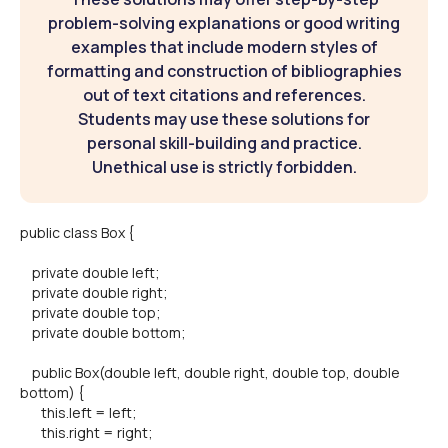
problem-solving explanations or good writing
examples that include modern styles of
formatting and construction of bibliographies
out of text citations and references.
Students may use these solutions for
personal skill-building and practice.
Unethical use is strictly forbidden.
public class Box {
private double left;
private double right;
private double top;
private double bottom;
public Box(double left, double right, double top, double
bottom) {
this.left = left;
this.right = right;