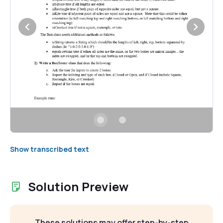
Show transcribed text
Solution Preview
These solutions may offer step-by-step