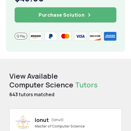
Purchase Solution
View Available
Computer Science
Tutors
643
tutors matched
Ionut
(ionut)
Master of Computer Science