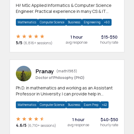
Hi! MSc Applied Informatics & Computer Science
Engineer. Practical experience in many CS & IT
branches.Research work & homework
Mathematics
Computer Science
Business
Engineering
+60
1 hour
$15-$50
5/5
avg response
hourly rate
(6,816+ sessions)
Pranay
(math1983)
Doctor of Philosophy (PhD)
Ph.D. in mathematics and working as an Assistant
Professor in University. I can provide help in
mathematics, statistics and allied areas.
Mathematics
Computer Science
Business
Exam Prep
+42
1 hour
$40-$50
4.6/5
avg response
hourly rate
(6,710+ sessions)