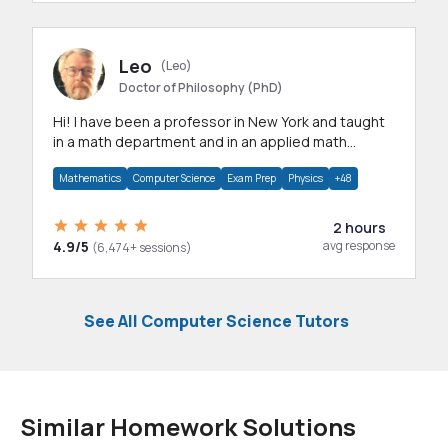
Leo
(Leo)
Doctor of Philosophy (PhD)
Hi! I have been a professor in New York and taught
in a math department and in an applied math
department.
Mathematics
Computer Science
Exam Prep
Physics
+48
2 hours
4.9/5
avg response
(6,474+ sessions)
See All Computer Science Tutors
Similar Homework Solutions