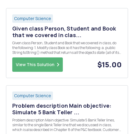
Computer Science
Given class Person, Student and Book
that we covered in clas...
Given class Person, Student and Book that we covered in class, do
the following: 1. Modify class Book so it has the following: a. public
String toString() method that returns all the objects state (all of its
object variables) b. public boolean equals(Book b) method that
compares another Book...
$15.00
View This Solution
Computer Science
Problem description Main objective:
Simulate 5 Bank Teller ...
Problem description Main objective: Simulate 5 Bank Teller lines,
similar to the single Bank Teller line that we discussed in class,
which is also described in Chapter 8 of the P&C textbook. Customers