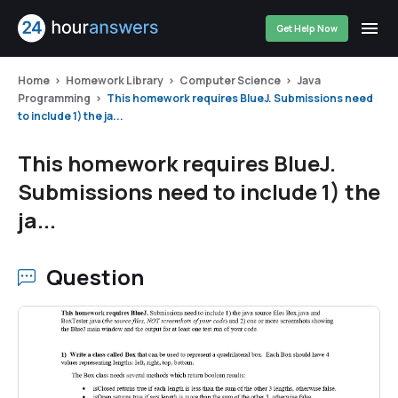
Get Help Now
Home
Homework Library
Computer Science
Java
Programming
This homework requires BlueJ. Submissions need
to include 1) the ja...
This homework requires BlueJ.
Submissions need to include 1) the
ja...
Question