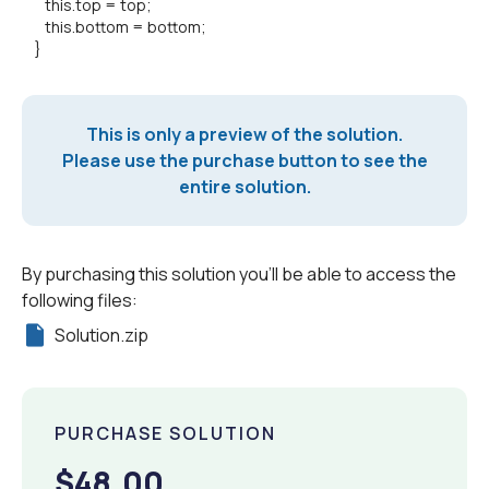
this.top = top;
this.bottom = bottom;
}
This is only a preview of the solution.
Please use the purchase button to see the
entire solution.
By purchasing this solution you'll be able to access the
following files:
Solution.zip
PURCHASE SOLUTION
$48.00