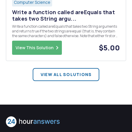
Computer Science
Write a function called areEquals that
takes two String argu...
Write a function called areEquals that takes two String arguments
and returns true if the two strings are equal (that is, they contain
the same characters) and false otherwise. Note that either first or
second may be null. If either are null you should return false,
including if both are null.
$5.00
View This Solution
VIEW ALL SOLUTIONS