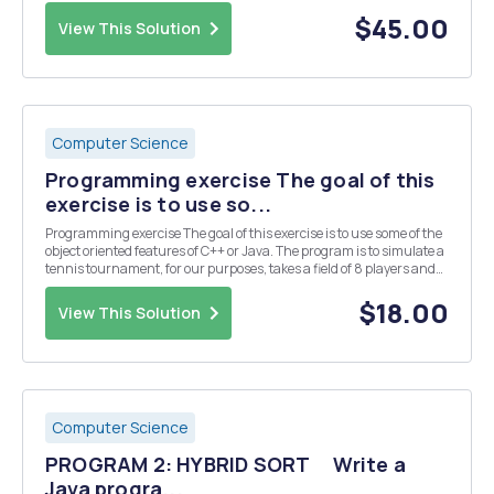
come into the SlugFest Bank, and they wait on one of the Teller lines.
Each input line contain...
$45.00
View This Solution
Computer Science
Programming exercise The goal of this
exercise is to use so...
Programming exercise The goal of this exercise is to use some of the
object oriented features of C++ or Java. The program is to simulate a
tennis tournament, for our purposes, takes a field of 8 players and
plays a series of three rounds, eliminating half the players with each
round - ending wit...
$18.00
View This Solution
Computer Science
PROGRAM 2: HYBRID SORT Write a
Java progra...