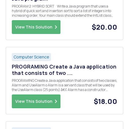
PROGRAM 2: HYBRID SORT Write a Java program that uses a
hybrid of quick sort and insertion sort to sort a list of integers into
increasing order. Your main class should extend the IntList class
and override the sort method to perform the hybrid sort. Your main
prog...
$20.00
View This Solution
Computer Science
PROGRAMING Create a Java application
that consists of two ...
PROGRAMING Create a Java application that consists of two classes,
Alarm and UseAlarm o Alarm is a servant class that will be used by
the UseAlarm class (25 points) â€¢ Alarm has a constructor
method that will accept the hour, ahour, and minute, aminute, as
parameters. These values represent t...
$18.00
View This Solution