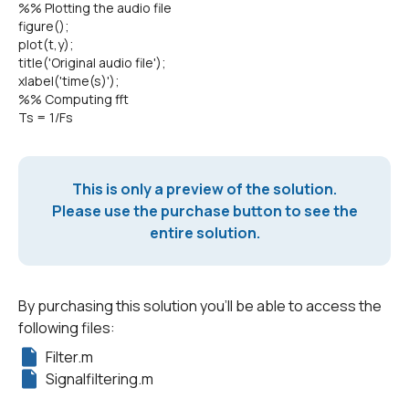
%% Plotting the audio file
figure();
plot(t,y);
title('Original audio file');
xlabel('time(s)');
%% Computing fft
Ts = 1/Fs
This is only a preview of the solution.
Please use the purchase button to see the
entire solution.
By purchasing this solution you'll be able to access the
following files:
Filter.m
Signalfiltering.m