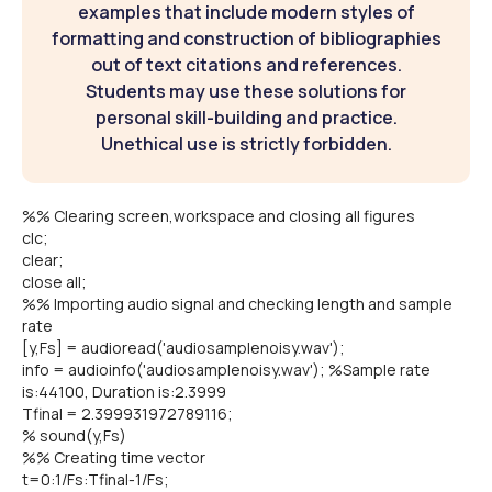
examples that include modern styles of
formatting and construction of bibliographies
out of text citations and references.
Students may use these solutions for
personal skill-building and practice.
Unethical use is strictly forbidden.
%% Clearing screen,workspace and closing all figures
clc;
clear;
close all;
%% Importing audio signal and checking length and sample
rate
[y,Fs] = audioread('audiosamplenoisy.wav');
info = audioinfo('audiosamplenoisy.wav'); %Sample rate
is:44100, Duration is:2.3999
Tfinal = 2.399931972789116;
% sound(y,Fs)
%% Creating time vector
t=0:1/Fs:Tfinal-1/Fs;