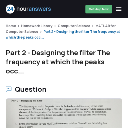
Get Help Now
Home
Homework Library
Computer Science
MATLAB for
Computer Science
Part 2 - Designing the filter The frequency at
which the peaks occ...
Part 2 - Designing the filter The
frequency at which the peaks
occ...
Question