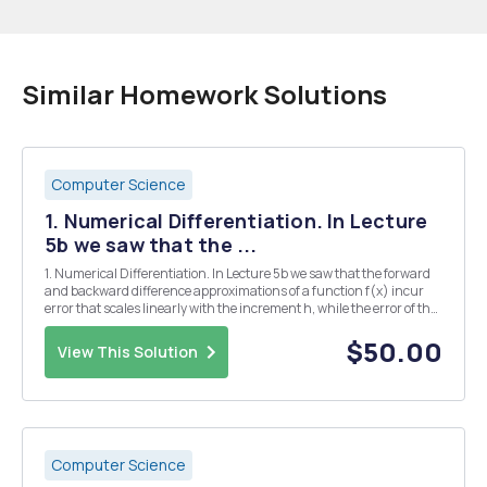
Similar Homework Solutions
Computer Science
1. Numerical Differentiation. In Lecture
5b we saw that the ...
1. Numerical Differentiation. In Lecture 5b we saw that the forward
and backward difference approximations of a function f(x) incur
error that scales linearly with the increment h, while the error of the
2-point central difference approximation scales quadratically with
h. i.c. it is O(h2) Here you...
$50.00
View This Solution
Computer Science