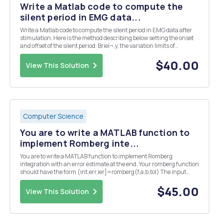
Write a Matlab code to compute the
silent period in EMG data...
Write a Matlab code to compute the silent period in EMG data after
stimulation. Here is the method describing below setting the onset
and offset of the silent period: Brieï¬‚y, the variation limits of
background EMG activity were calculated by the average level of the
1s EMG epochs immediately...
$40.00
View This Solution
Computer Science
You are to write a MATLAB function to
implement Romberg inte...
You are to write a MATLAB function to implement Romberg
integration with an error estimate at the end. Your romberg function
should have the form (int,err,ier]=romberg(f,a,b,tol) The input
variables are f-a function handle for the function to be integrated a,
b- the limits of integration, i.e....
$45.00
View This Solution