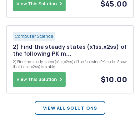
equation w...
$45.00
View This Solution
Computer Science
2) Find the steady states (x1ss,x2ss) of
the following PK m...
2) Find the steady states (x1ss,x2ss) of the following PK model: Show
that (x1ss, x2ss) is stable.
$10.00
View This Solution
VIEW ALL SOLUTIONS