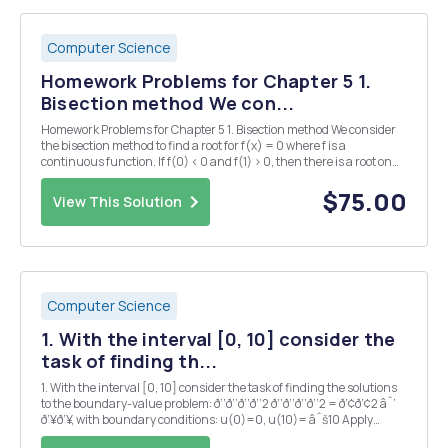
Computer Science
Homework Problems for Chapter 5 1.
Bisection method We con...
Homework Problems for Chapter 5 1. Bisection method We consider
the bisection method to find a root for f(x) = 0 where f is a
continuous function. If f(0) < 0 and f(1) > 0, then there is a root on
the interval [0, 1], and we take [0, 1] as the initial interval. How many
steps of the bisect...
$75.00
View This Solution
Computer Science
1. With the interval [0, 10] consider the
task of finding th...
1. With the interval [0, 10] consider the task of finding the solutions
to the boundary-value problem: ð‘‘ð‘‘ð‘‘ð‘‘2 ð‘‘ð‘‘ð‘‘ð‘‘2 = ð‘¢ð‘¢2 âˆ’
ð‘¥ð‘¥, with boundary conditions: u(0)=0, u(10)= âˆš10 Apply
Newton iteration to solve the nonlinear problem. (Matlab code) The