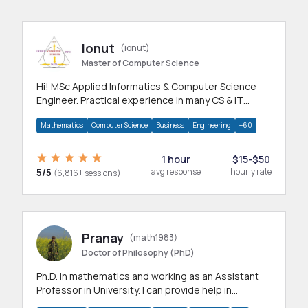
Ionut
(ionut)
Master of Computer Science
Hi! MSc Applied Informatics & Computer Science
Engineer. Practical experience in many CS & IT
branches.Research work & homework
Mathematics
Computer Science
Business
Engineering
+60
1 hour
$15-$50
5/5
avg response
hourly rate
(6,816+ sessions)
Pranay
(math1983)
Doctor of Philosophy (PhD)
Ph.D. in mathematics and working as an Assistant
Professor in University. I can provide help in
mathematics, statistics and allied areas.