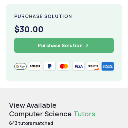
PURCHASE SOLUTION
$30.00
Purchase Solution
View Available
Computer Science
Tutors
643
tutors matched