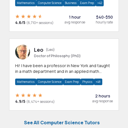
Mathematics
Computer Science
Business
Exam Prep
+42
1 hour
$40-$50
4.6/5
avg response
hourly rate
(6,710+ sessions)
Leo
(Leo)
Doctor of Philosophy (PhD)
Hi! I have been a professor in New York and taught
in a math department and in an applied math
department.
Mathematics
Computer Science
Exam Prep
Physics
+48
2 hours
4.9/5
avg response
(6,474+ sessions)
See All Computer Science Tutors