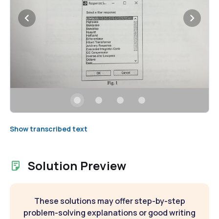
Show transcribed text
Solution Preview
These solutions may offer step-by-step
problem-solving explanations or good writing