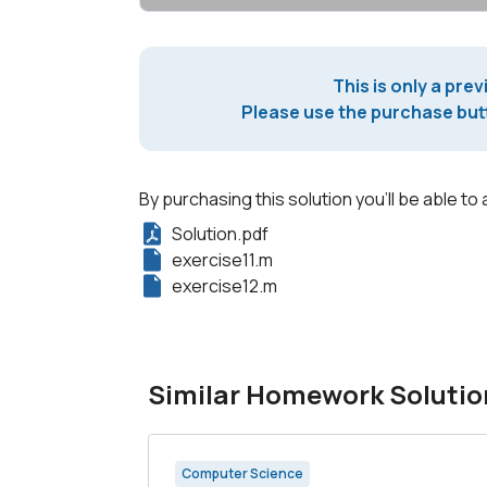
This is only a prev
Please use the purchase butt
By purchasing this solution you'll be able to 
Solution.pdf
exercise11.m
exercise12.m
Similar Homework Solutio
Computer Science