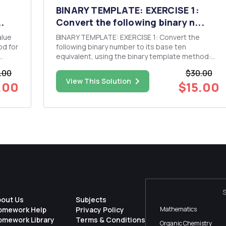
BINARY TEMPLATE: EXERCISE 1:
.
Convert the following binary n...
BINARY TEMPLATE: EXERCISE 1: Convert the
following binary number to its base ten
equivalent, using the binary template method:
11011 EXERCISE 2: Convert the following binary
.00
$30.00
alue
number to its base ten equivalent, using the
View This Solution
.00
$15.00
binary template method: 10101101 EXERCISE 3:
Convert the following binary ...
bout Us
Subjects
omework Help
Privacy Policy
Mathematics
omework Library
Terms & Conditions
Organic Chemistry