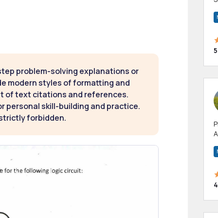
m
h
5
step problem-solving explanations or
de modern styles of formatting and
t of text citations and references.
 personal skill-building and practice.
strictly forbidden.
P
A
p
a
4