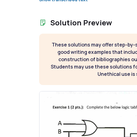
Solution Preview
These solutions may offer step-by-
good writing examples that inclu
construction of bibliographies ou
Students may use these solutions for
Unethical use is 