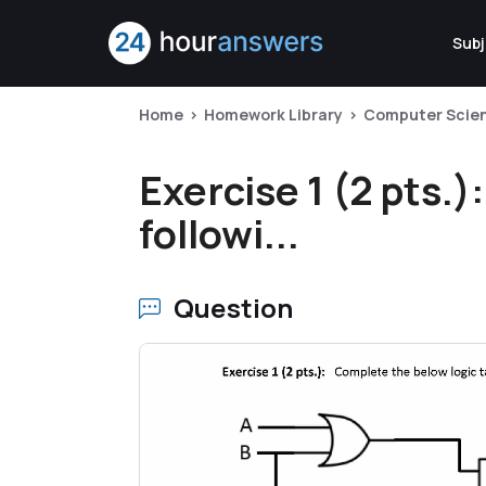
Subj
Home
Homework Library
Computer Scie
Exercise 1 (2 pts.)
followi...
Question