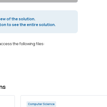
iew of the solution.
on to see the entire solution.
access the following files:
ns
Computer Science