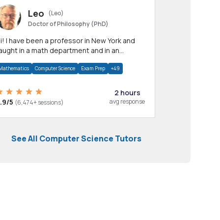
Leo
(Leo)
Doctor of Philosophy (PhD)
professor in New York and
aught in a math department and in an
pplied math department.
Mathematics
Computer Science
Exam Prep
+49
2 hours
.9/5
avg response
(6,474+ sessions)
See All Computer Science Tutors