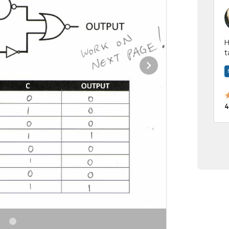
Hi! I have been a 
t
a
4