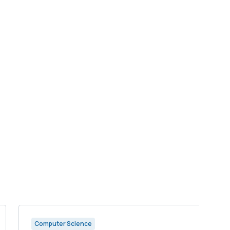
Computer Science