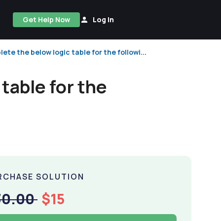
Get Help Now
Log In
lete the below logic table for the followi...
table for the
RCHASE SOLUTION
30.00
$15