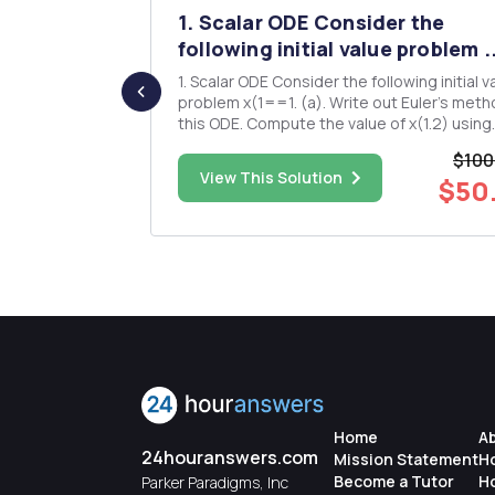
stance
1. Scalar ODE Consider the
me l...
following initial value problem ..
etween
1. Scalar ODE Consider the following initial value
atlab.
problem x(1==1. (a). Write out Euler's method for
this ODE. Compute the value of x(1.2) using
Euler's method, with h= 0.1. (b). Write out the
$100
Heun's method for this ODE. Compute the v
$23.00
View This Solution
$50
a(1.2) by Heun's method, with 0.1. (c). Write out
the ...
Home
A
24houranswers.com
Mission Statement
H
Become a Tutor
H
Parker Paradigms, Inc