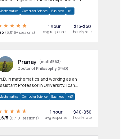
any CS & IT branches.Research work &
Mathematics
Computer Science
Business
+61
omework
1 hour
$15-$50
/5
avg response
hourly rate
(6,816+ sessions)
Pranay
(math1983)
Doctor of Philosophy (PhD)
h.D. in mathematics and working as an
ssistant Professor in University. I can
rovide help in mathematics, statistics and
Mathematics
Computer Science
Business
+43
llied areas.
1 hour
$40-$50
.6/5
avg response
hourly rate
(6,710+ sessions)