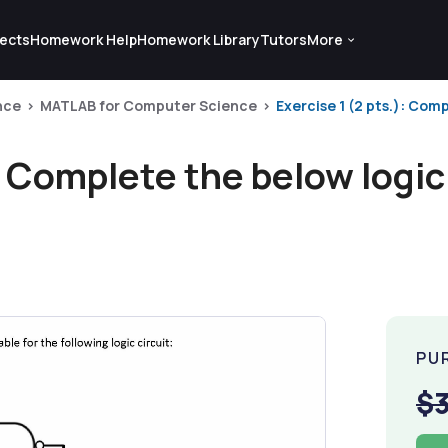
ects
Homework Help
Homework Library
Tutors
More
nce
MATLAB for Computer Science
Exercise 1 (2 pts.): Comp
: Complete the below logic 
PU
$