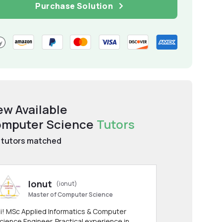
Purchase Solution
ew Available
mputer Science
Tutors
tutors matched
Ionut
(ionut)
Master of Computer Science
i! MSc Applied Informatics & Computer
cience Engineer. Practical experience in