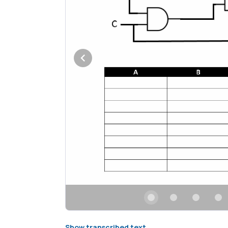
Show transcribed text