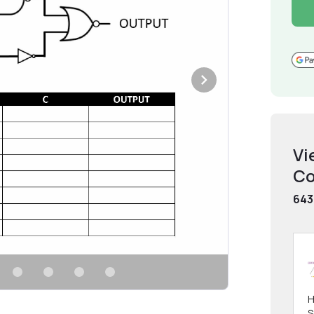
Vi
Co
643
H
S