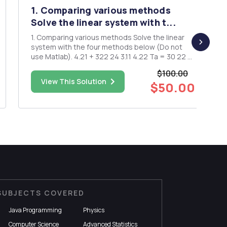
1. Comparing various methods
Solve the linear system with t...
1. Comparing various methods Solve the linear
system with the four methods below (Do not
use Matlab). 4.21 + 322 24 3.11 4.22 Ta = 30 22 +
4 23 = -24 (a). Gaussian elimination (tridiagonal
$100.00
system). (b). Jacobi's method. (c). Gauss-Seidel's
View This Solution
$50.00
method. (d). The SOR -method, with w= 1.25. For
...
SUBJECTS COVERED
Java Programming
Physics
Computer Science
Advanced Statistics