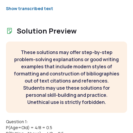
Show transcribed text
Solution Preview
These solutions may offer step-by-step
problem-solving explanations or good writing
examples that include modern styles of
formatting and construction of bibliographies
out of text citations and references.
Students may use these solutions for
personal skill-building and practice.
Unethical use is strictly forbidden.
Question 1:
P(Age=Old) = 4/8 = 0.5