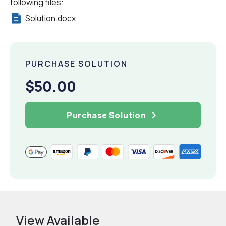
following files:
Solution.docx
PURCHASE SOLUTION
$50.00
Purchase Solution
View Available