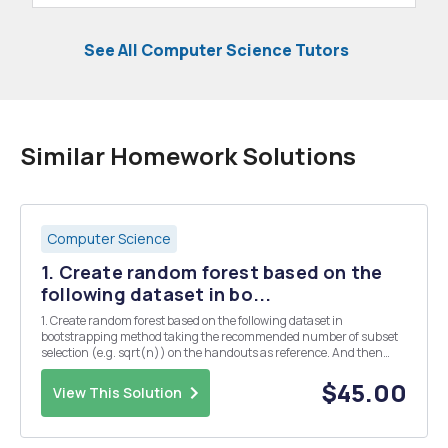
See All Computer Science Tutors
Similar Homework Solutions
Computer Science
1. Create random forest based on the
following dataset in bo...
1. Create random forest based on the following dataset in
bootstrapping method taking the recommended number of subset
selection (e.g. sqrt(n)) on the handouts as reference. And then
write Python function to compare with your hand-analysis ID Red
Green Blue Size Fruit (Label) (cm) 1 7 Ap...
$45.00
View This Solution