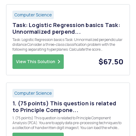
Computer Science
Task: Logistic Regression basics Task:
Unnormalized perpend...
Task: Logistic Regression basics Task: Unnormalized perpendicular
distance Consider a three-class classification problem with the
following separating hyperplanes: Calculate the score
(unnormalized perpendicular distance) for each class for the test
case Complete the code below to get the result...
$67.50
View This Solution
Computer Science
1. (75 points) This question is related
to Principle Compone...
1. (75 points) This question is related to Principle Component
Analysis (PCA). You are to apply data pre-processing techniques to
a collection of handwritten digit images t. You can load the whole
dataset into Python using the function loadmat in Scipy.io. The