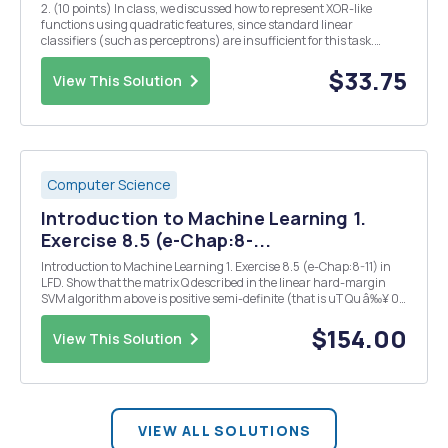
2. (10 points) In class, we discussed how to represent XOR-like
functions using quadratic features, since standard linear
classifiers (such as perceptrons) are insufficient for this task.
However, here we show that XOR-like functions can indeed be
simulated using multi-layer networks of perceptro...
$33.75
View This Solution
Computer Science
Introduction to Machine Learning 1.
Exercise 8.5 (e-Chap:8-...
Introduction to Machine Learning 1. Exercise 8.5 (e-Chap:8-11) in
LFD. Show that the matrix Q described in the linear hard-margin
SVM algorithm above is positive semi-definite (that is uT Qu â‰¥ 0
for any u). Note: The result means that the QP-problem is convex.
Convexity is useful because this m...
$154.00
View This Solution
VIEW ALL SOLUTIONS