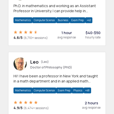
Ph.D. in mathematics and working as an Assistant
Professor in University. I can provide help in
mathematics, statistics and allied areas.
Mathematics
Computer Science
Business
Exam Prep
+42
1 hour
$40-$50
4.6/5
avg response
hourly rate
(6,710+ sessions)
Leo
(Leo)
Doctor of Philosophy (PhD)
Hi! I have been a professor in New York and taught
in a math department and in an applied math
department.
Mathematics
Computer Science
Exam Prep
Physics
+48
2 hours
4.9/5
avg response
(6,474+ sessions)