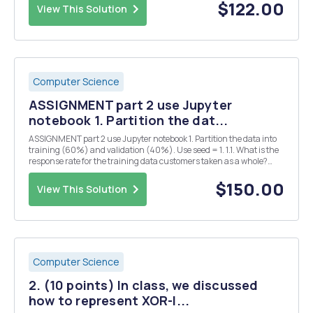
matrix A contains all the images of si...
$122.00
View This Solution
Computer Science
ASSIGNMENT part 2 use Jupyter
notebook 1. Partition the dat...
ASSIGNMENT part 2 use Jupyter notebook 1. Partition the data into
training (60%) and validation (40%). Use seed = 1. 1.1. What is the
response rate for the training data customers taken as a whole?
What is the response rate for each of the 4x5x3=60 combinations of
RFM categories? Which combinati...
$150.00
View This Solution
Computer Science
2. (10 points) In class, we discussed
how to represent XOR-l...