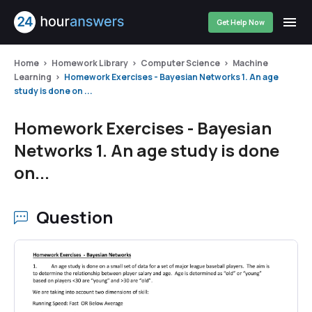
Get Help Now
Home
Homework Library
Computer Science
Machine
Learning
Homework Exercises - Bayesian Networks 1. An age
study is done on ...
Homework Exercises - Bayesian
Networks 1. An age study is done
on...
Question