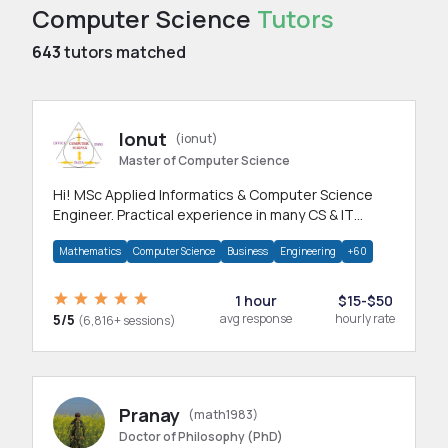
Computer Science
Tutors
643
tutors matched
Ionut
(ionut)
Master of Computer Science
Hi! MSc Applied Informatics & Computer Science
Engineer. Practical experience in many CS & IT
branches.Research work & homework
Mathematics
Computer Science
Business
Engineering
+60
1 hour
$15-$50
5/5
avg response
hourly rate
(6,816+ sessions)
Pranay
(math1983)
Doctor of Philosophy (PhD)