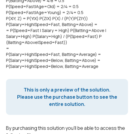
P(Batting=Above) = 4/8 = 0.5
P(Speed=Fast|Age=Old) = 2/4 = 0.5
P(Speed=Fast|Age=Young) = 2/4= 0.5
P(X|Y, Z) = P(Y|X) P(Z|X) P(X) / (P(Y)P(Z|Y))
P(Salary=High|Speed=Fast, Batting=Above) =
= P(Speed=Fast | Salary = High) P(Batting=Above |
Salary=High) P(Salary=High) / (P(Speed=Fast) P
(Batting=Above|Speed=Fast))
=
P(Salary=High|Speed=Fast, Batting=Average) =
P(Salary=High|Speed=Below, Batting=Above) =
P(Salary=High|Speed=Below, Batting=Average
This is only a preview of the solution.
Please use the purchase button to see the
entire solution.
By purchasing this solution you'll be able to access the